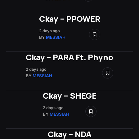
Ckay – PPOWER
2 days ago
BY
MESSIAH
Ckay – PARA Ft. Phyno
2 days ago
BY
MESSIAH
Ckay – SHEGE
2 days ago
BY
MESSIAH
Ckay – NDA