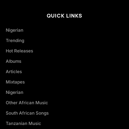
QUICK LINKS
Nigerian
Trending
Hot Releases
Albums
Articles
Mixtapes
Nigerian
Other African Music
South African Songs
Tanzanian Music