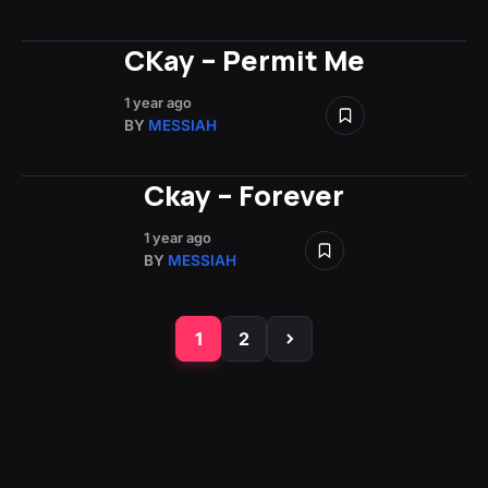
CKay – Permit Me
1 year ago
BY
MESSIAH
Ckay – Forever
1 year ago
BY
MESSIAH
1
2