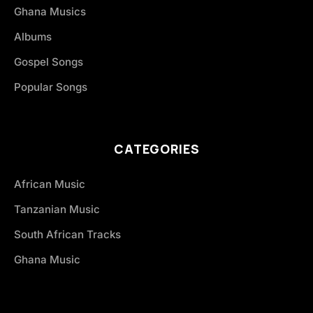
Ghana Musics
Albums
Gospel Songs
Popular Songs
CATEGORIES
African Music
Tanzanian Music
South African Tracks
Ghana Music