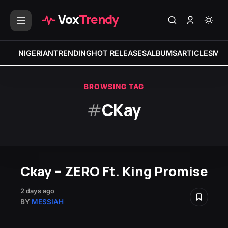
Vox
Trendy
NIGERIAN
TRENDING
HOT RELEASES
ALBUMS
ARTICLES
MIX
BROWSING TAG
#
CKay
Ckay – ZERO Ft. King Promise
2 days ago
BY
MESSIAH