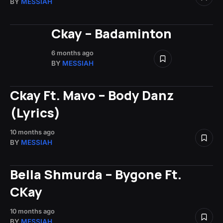
BY
MESSIAH
Ckay – Badaminton
6 months ago
BY
MESSIAH
Ckay Ft. Mavo – Body Danz
(Lyrics)
10 months ago
BY
MESSIAH
Bella Shmurda – Bygone Ft.
CKay
10 months ago
BY
MESSIAH