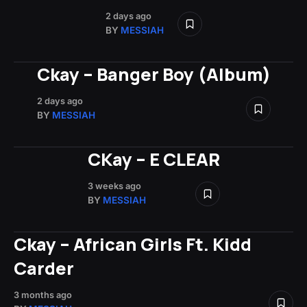
2 days ago
BY
MESSIAH
Ckay – Banger Boy (Album)
2 days ago
BY
MESSIAH
CKay – E CLEAR
3 weeks ago
BY
MESSIAH
Ckay – African Girls Ft. Kidd
Carder
3 months ago