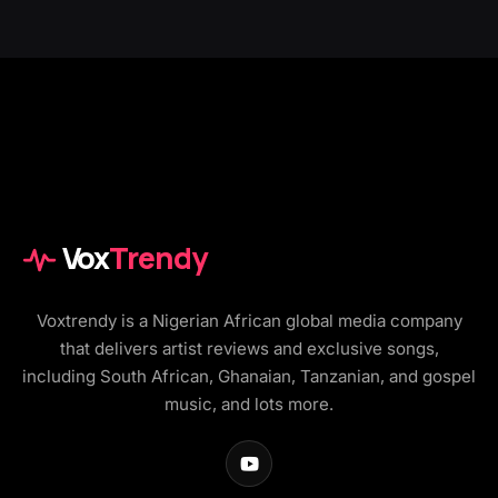
Vox
Trendy
Voxtrendy is a Nigerian African global media company
that delivers artist reviews and exclusive songs,
including South African, Ghanaian, Tanzanian, and gospel
music, and lots more.