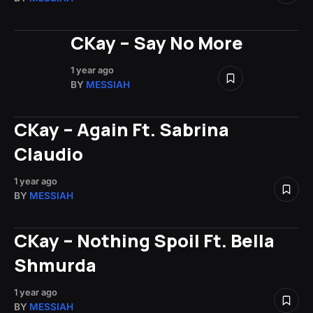
CKay – Say No More
1 year ago
BY
MESSIAH
CKay – Again Ft. Sabrina
Claudio
1 year ago
BY
MESSIAH
CKay – Nothing Spoil Ft. Bella
Shmurda
1 year ago
BY
MESSIAH