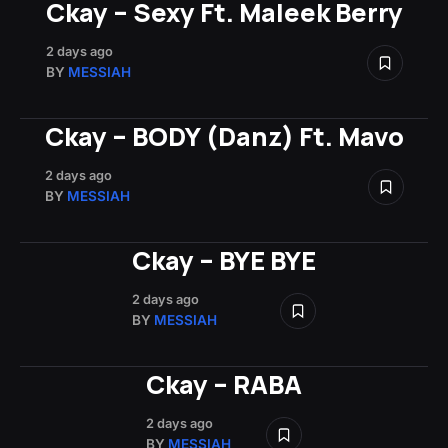
Ckay – Sexy Ft. Maleek Berry
2 days ago
BY
MESSIAH
Ckay – BODY (Danz) Ft. Mavo
2 days ago
BY
MESSIAH
Ckay – BYE BYE
2 days ago
BY
MESSIAH
Ckay – RABA
2 days ago
BY
MESSIAH