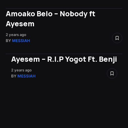
Amoako Belo – Nobody ft
Ayesem
2 years ago
BY
MESSIAH
Ayesem – R.I.P Yogot Ft. Benji
2 years ago
BY
MESSIAH