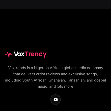
Vox
Trendy
Voxtrendy is a Nigerian African global media company
that delivers artist reviews and exclusive songs,
including South African, Ghanaian, Tanzanian, and gospel
music, and lots more.