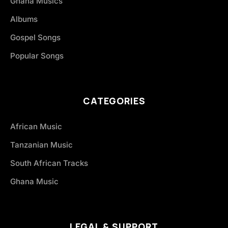
Ghana Musics
Albums
Gospel Songs
Popular Songs
CATEGORIES
African Music
Tanzanian Music
South African Tracks
Ghana Music
LEGAL & SUPPORT