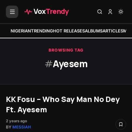
Vox
Trendy
NIGERIAN
TRENDING
HOT RELEASES
ALBUMS
ARTICLES
MIX
BROWSING TAG
#
Ayesem
KK Fosu – Who Say Man No Dey
Ft. Ayesem
2 years ago
BY
MESSIAH