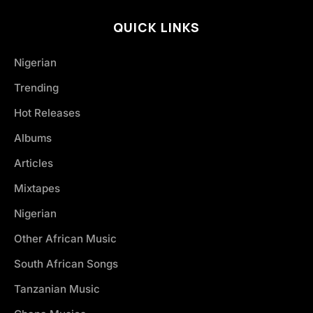
QUICK LINKS
Nigerian
Trending
Hot Releases
Albums
Articles
Mixtapes
Nigerian
Other African Music
South African Songs
Tanzanian Music