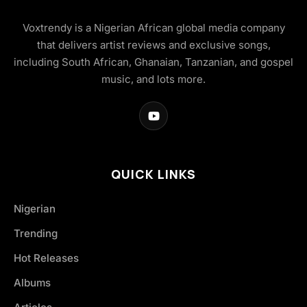
Voxtrendy is a Nigerian African global media company
that delivers artist reviews and exclusive songs,
including South African, Ghanaian, Tanzanian, and gospel
music, and lots more.
QUICK LINKS
Nigerian
Trending
Hot Releases
Albums