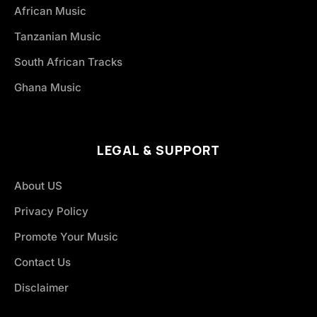
African Music
Tanzanian Music
South African Tracks
Ghana Music
LEGAL & SUPPORT
About US
Privacy Policy
Promote Your Music
Contact Us
Disclaimer