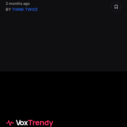
2 months ago
BY
THINK TWICE
Vox
Trendy