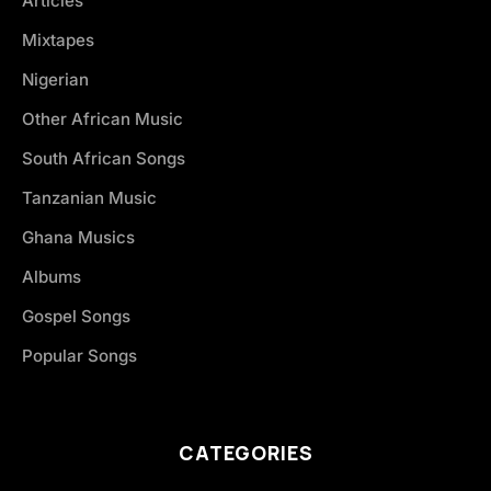
Articles
Mixtapes
Nigerian
Other African Music
South African Songs
Tanzanian Music
Ghana Musics
Albums
Gospel Songs
Popular Songs
CATEGORIES