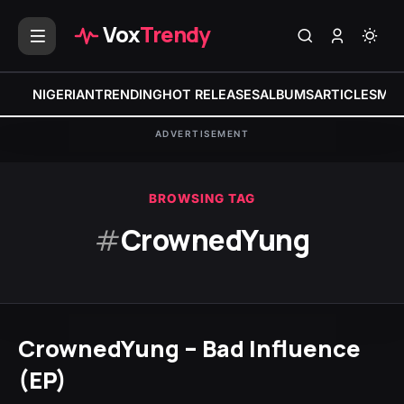
Vox
Trendy
NIGERIAN
TRENDING
HOT RELEASES
ALBUMS
ARTICLES
MIX
ADVERTISEMENT
BROWSING TAG
#
CrownedYung
CrownedYung – Bad Influence
(EP)