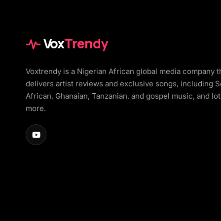
Vox
Trendy
Voxtrendy is a Nigerian African global media company t
delivers artist reviews and exclusive songs, including 
African, Ghanaian, Tanzanian, and gospel music, and lot
more.