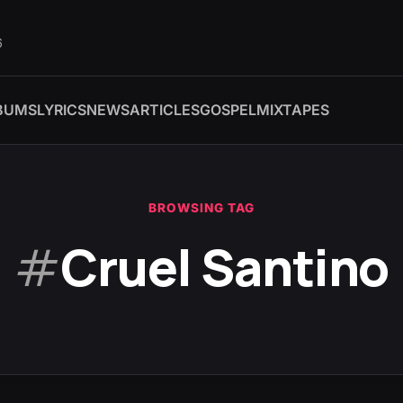
6
BUMS
LYRICS
NEWS
ARTICLES
GOSPEL
MIXTAPES
BROWSING TAG
#
Cruel Santino