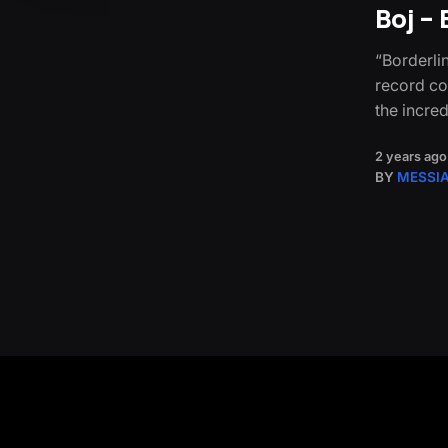
Boj –
“Borderlin
record co
the incre
2 years ago
BY
MESSI