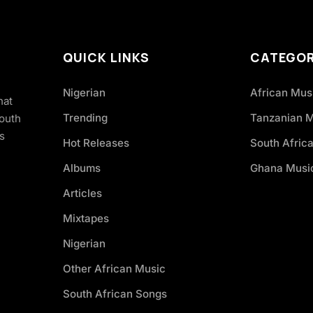
QUICK LINKS
CATEGOR
Nigerian
African Mus
hat
Trending
Tanzanian 
South
s
Hot Releases
South Afric
Albums
Ghana Musi
Articles
Mixtapes
Nigerian
Other African Music
South African Songs