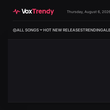
Vox
Trendy
Thursday, August 6, 202
ALL SONGS
HOT NEW RELEASES
TRENDING
AL