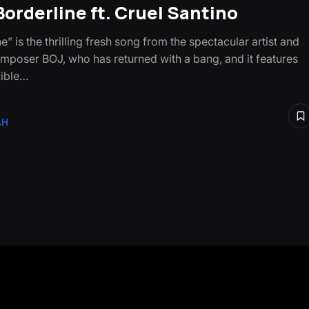
 Borderline ft. Cruel Santino
e” is the thrilling fresh song from the spectacular artist and
mposer BOJ, who has returned with a bang, and it features
dible…
AH