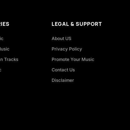
IES
LEGAL & SUPPORT
ic
About US
Music
Privacy Policy
an Tracks
Promote Your Music
c
Contact Us
Disclaimer