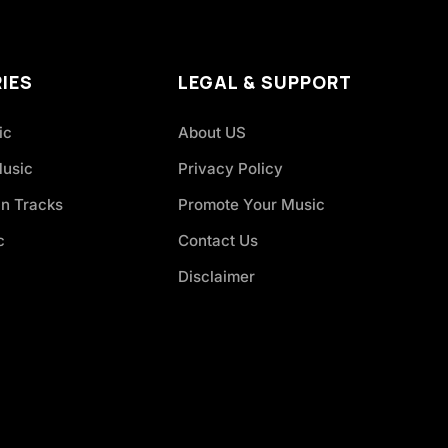
IES
LEGAL & SUPPORT
ic
About US
Music
Privacy Policy
an Tracks
Promote Your Music
c
Contact Us
Disclaimer