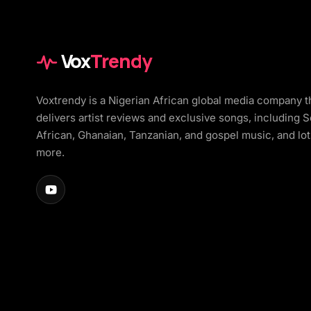
Vox
Trendy
Voxtrendy is a Nigerian African global media company t
delivers artist reviews and exclusive songs, including 
African, Ghanaian, Tanzanian, and gospel music, and lot
more.