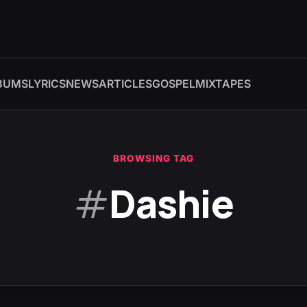
BUMS
LYRICS
NEWS
ARTICLES
GOSPEL
MIXTAPES
BROWSING TAG
#
Dashie