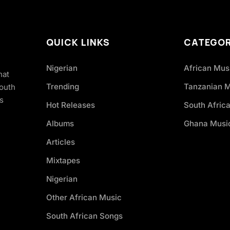
QUICK LINKS
CATEGOR
Nigerian
African Mus
hat
Trending
Tanzanian 
South
s
Hot Releases
South Afric
Albums
Ghana Musi
Articles
Mixtapes
Nigerian
Other African Music
South African Songs