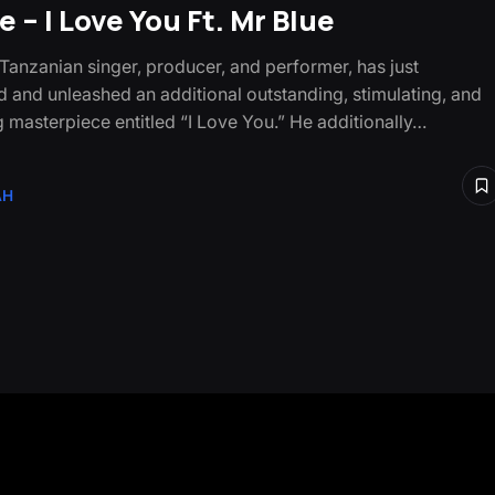
 – I Love You Ft. Mr Blue
 Tanzanian singer, producer, and performer, has just
 and unleashed an additional outstanding, stimulating, and
g masterpiece entitled “I Love You.” He additionally…
AH