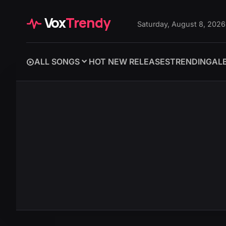
Vox
Trendy
Saturday, August 8, 2026
ALL SONGS
HOT NEW RELEASES
TRENDING
AL