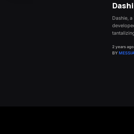
Dashie
Dashie, a
developed
tantalizin
2 years ago
BY
MESSI