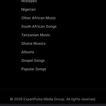
Mixtapes
Nigerian
Other African Music
South African Songs
Tanzanian Music
Ghana Musics
Albums
Gospel Songs
Popular Songs
© 2026 ExpertPulse Media Group. All rights reserved.