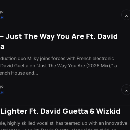
go
AH
 – Just The Way You Are Ft. David
ta
oduction duo Milky joins forces with French electronic
 David Guetta on “Just The Way You Are (2026 Mix),” a
French House and…
go
AH
 Lighter Ft. David Guetta & Wizkid
le, highly skilled vocalist, has teamed up with an innovative,