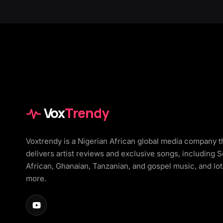
Vox
Trendy
Voxtrendy is a Nigerian African global media company t
delivers artist reviews and exclusive songs, including 
African, Ghanaian, Tanzanian, and gospel music, and lot
more.