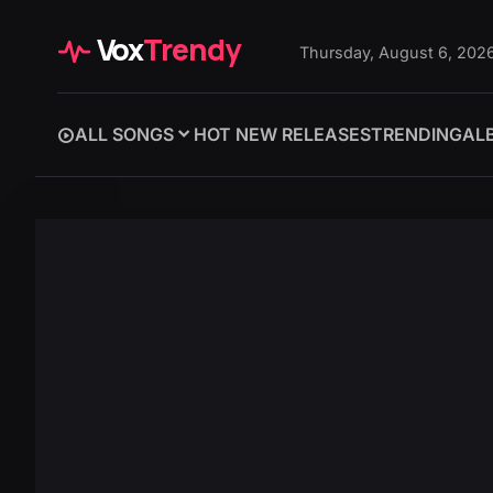
Vox
Trendy
Thursday, August 6, 202
ALL SONGS
HOT NEW RELEASES
TRENDING
AL