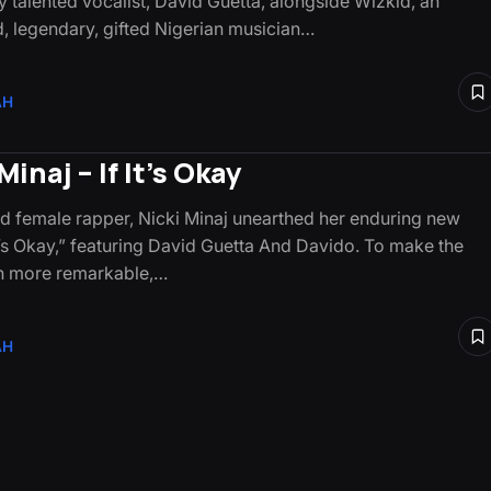
 talented vocalist, David Guetta, alongside Wizkid, an
ed, legendary, gifted Nigerian musician…
AH
Minaj – If It’s Okay
d female rapper, Nicki Minaj unearthed her enduring new
It’s Okay,” featuring David Guetta And Davido. To make the
n more remarkable,…
AH