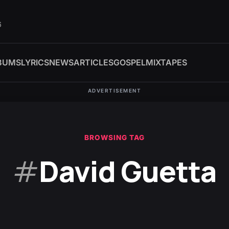
6
BUMS
LYRICS
NEWS
ARTICLES
GOSPEL
MIXTAPES
ADVERTISEMENT
BROWSING TAG
#
David Guetta