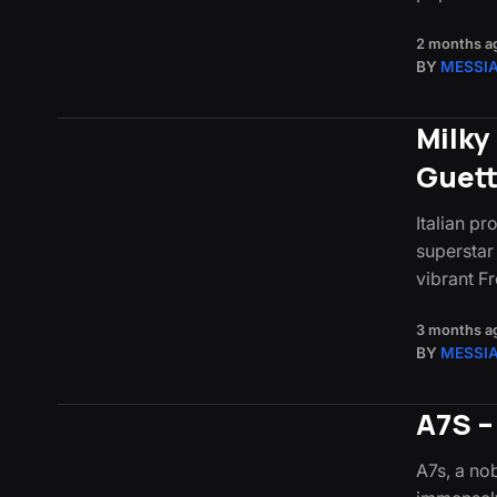
2 months a
BY
MESSI
Milky
Guet
Italian pr
superstar
vibrant 
3 months a
BY
MESSI
A7S –
A7s, a nob