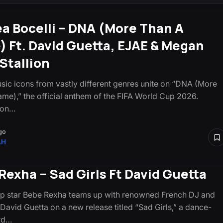
a Bocelli – DNA (More Than A
 Ft. David Guetta, EJAE & Megan
Stallion
sic icons from vastly different genres unite on “DNA (More
me),” the official anthem of the FIFA World Cup 2026.
 on…
go
AH
Rexha – Sad Girls Ft David Guetta
p star Bebe Rexha teams up with renowned French DJ and
David Guetta on a new release titled “Sad Girls,” a dance-
rd…