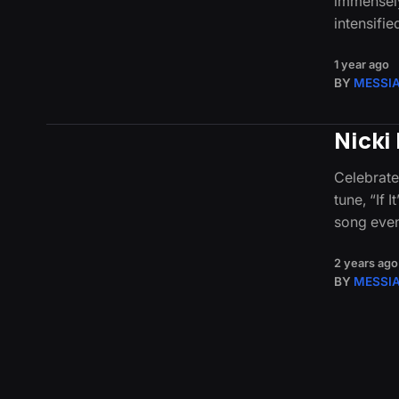
immensely
intensifi
1 year ago
BY
MESSI
Nicki 
Celebrate
tune, “If 
song eve
2 years ago
BY
MESSI