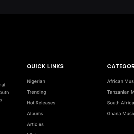
QUICK LINKS
CATEGOR
Nigerian
African Mus
hat
Trending
Tanzanian 
South
s
Hot Releases
South Afric
Albums
Ghana Musi
Articles