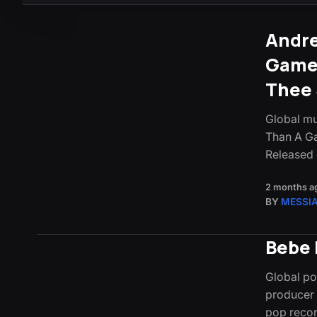
Andre
Game)
Thee 
Global mu
Than A Ga
Released
2 months a
BY
MESSI
Bebe 
Global po
producer 
pop reco