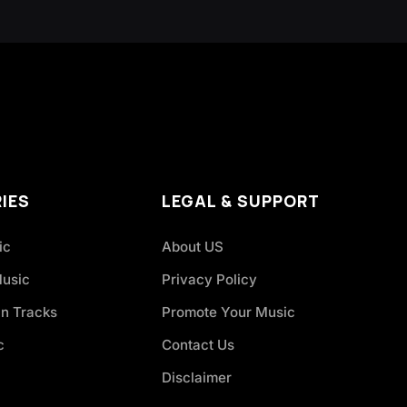
IES
LEGAL & SUPPORT
ic
About US
Music
Privacy Policy
an Tracks
Promote Your Music
c
Contact Us
Disclaimer