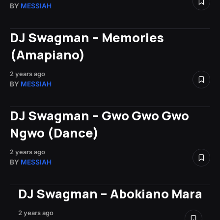
BY
MESSIAH
DJ Swagman – Memories
(Amapiano)
2 years ago
BY
MESSIAH
DJ Swagman – Gwo Gwo Gwo
Ngwo (Dance)
2 years ago
BY
MESSIAH
DJ Swagman – Abokiano Mara
2 years ago