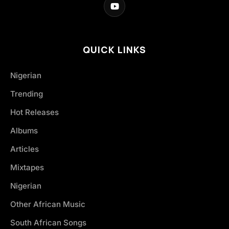
QUICK LINKS
Nigerian
Trending
Hot Releases
Albums
Articles
Mixtapes
Nigerian
Other African Music
South African Songs