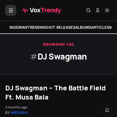
Vox
Trendy
NIGERIAN
TRENDING
HOT RELEASES
ALBUMS
ARTICLES
MIX
BROWSING TAG
#
DJ Swagman
DJ Swagman – The Battle Field
Ft. Musa Bala
2 months ago
BY
MESSIAH