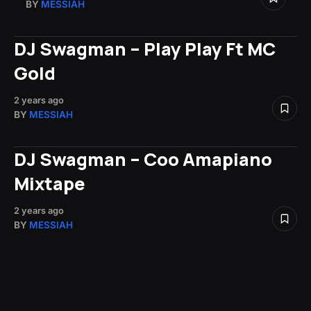
BY
MESSIAH
DJ Swagman – Play Play Ft MC
Gold
2 years ago
BY
MESSIAH
DJ Swagman – Coo Amapiano
Mixtape
2 years ago
BY
MESSIAH