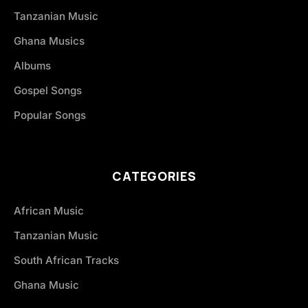
Tanzanian Music
Ghana Musics
Albums
Gospel Songs
Popular Songs
CATEGORIES
African Music
Tanzanian Music
South African Tracks
Ghana Music