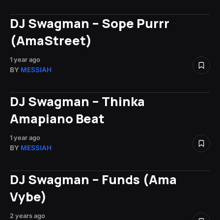
DJ Swagman – Sope Purrr
(AmaStreet)
1 year ago
BY
MESSIAH
DJ Swagman – Thinka
Amapiano Beat
1 year ago
BY
MESSIAH
DJ Swagman – Funds (Ama
Vybe)
2 years ago