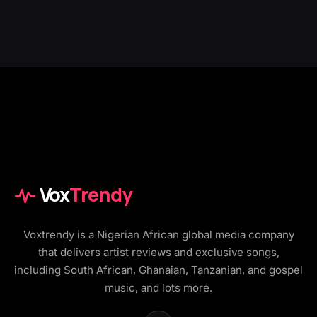
Vox
Trendy
Voxtrendy is a Nigerian African global media company
that delivers artist reviews and exclusive songs,
including South African, Ghanaian, Tanzanian, and gospel
music, and lots more.