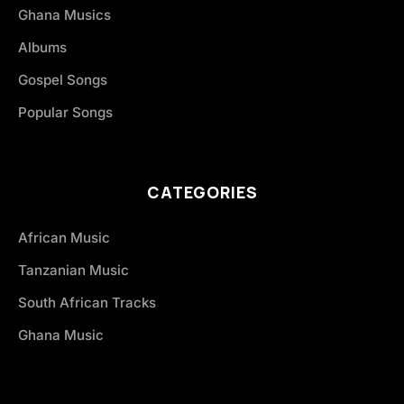
Ghana Musics
Albums
Gospel Songs
Popular Songs
CATEGORIES
African Music
Tanzanian Music
South African Tracks
Ghana Music