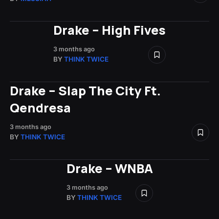
Drake – High Fives
3 months ago
BY
THINK TWICE
Drake – Slap The City Ft.
Qendresa
3 months ago
BY
THINK TWICE
Drake – WNBA
3 months ago
BY
THINK TWICE