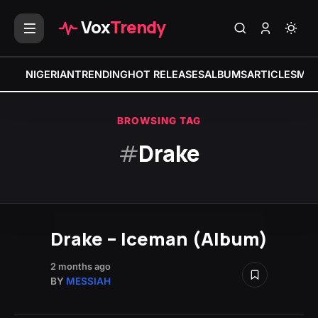
Vox
Trendy
NIGERIAN
TRENDING
HOT RELEASES
ALBUMS
ARTICLES
MIX
BROWSING TAG
#
Drake
Drake – Iceman (Album)
2 months ago
BY
MESSIAH