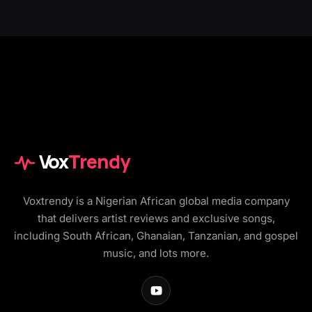
Vox
Trendy
Voxtrendy is a Nigerian African global media company
that delivers artist reviews and exclusive songs,
including South African, Ghanaian, Tanzanian, and gospel
music, and lots more.