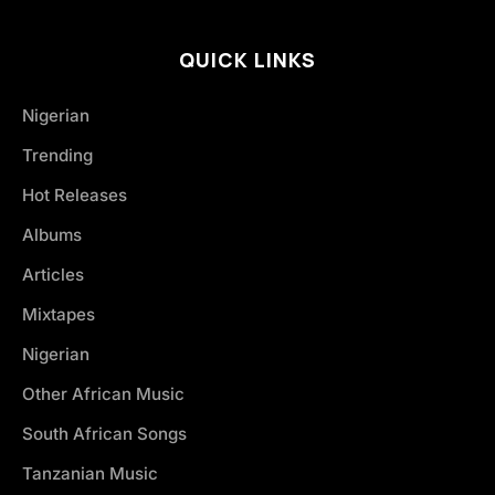
QUICK LINKS
Nigerian
Trending
Hot Releases
Albums
Articles
Mixtapes
Nigerian
Other African Music
South African Songs
Tanzanian Music