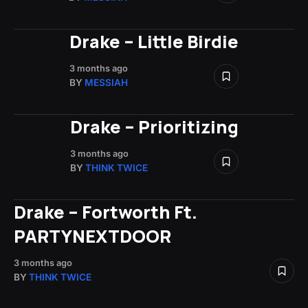
Drake – Little Birdie
3 months ago
BY
MESSIAH
Drake – Prioritizing
3 months ago
BY
THINK TWICE
Drake – Fortworth Ft.
PARTYNEXTDOOR
3 months ago
BY
THINK TWICE