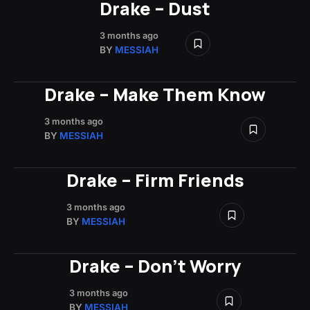
Drake – Dust
3 months ago
BY
MESSIAH
Drake – Make Them Know
3 months ago
BY
MESSIAH
Drake – Firm Friends
3 months ago
BY
MESSIAH
Drake – Don’t Worry
3 months ago
BY
MESSIAH