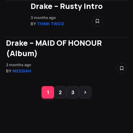
Drake – Rusty Intro
3 months ago
BY
THINK TWICE
Drake – MAID OF HONOUR
(Album)
3 months ago
BY
MESSIAH
1
2
3