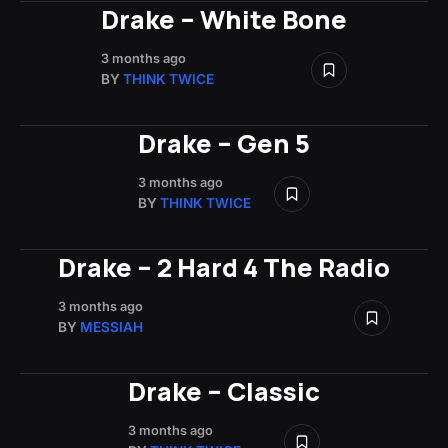
Drake – White Bone
3 months ago
BY
THINK TWICE
Drake – Gen 5
3 months ago
BY
THINK TWICE
Drake – 2 Hard 4 The Radio
3 months ago
BY
MESSIAH
Drake – Classic
3 months ago