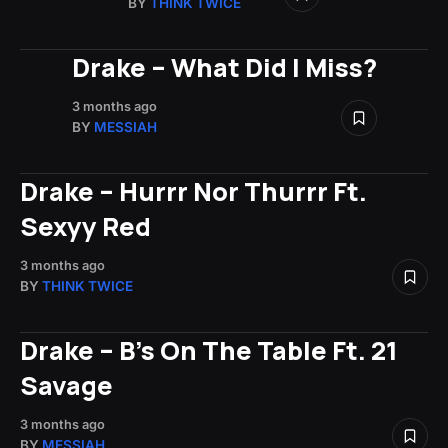
BY
THINK TWICE
Drake – What Did I Miss?
3 months ago
BY
MESSIAH
Drake – Hurrr Nor Thurrr Ft.
Sexyy Red
3 months ago
BY
THINK TWICE
Drake – B’s On The Table Ft. 21
Savage
3 months ago
BY
MESSIAH