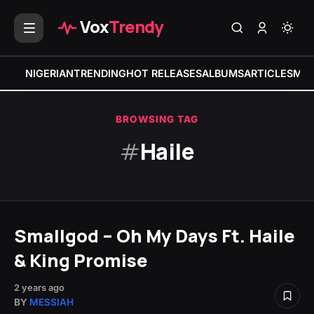
Vox
Trendy
NIGERIAN
TRENDING
HOT RELEASES
ALBUMS
ARTICLES
MIX
BROWSING TAG
#
Haile
Smallgod – Oh My Days Ft. Haile
& King Promise
2 years ago
BY
MESSIAH