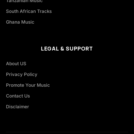
Tanzanian Music
South African Tracks
Ghana Music
LEGAL & SUPPORT
About US
Privacy Policy
Promote Your Music
Contact Us
Disclaimer