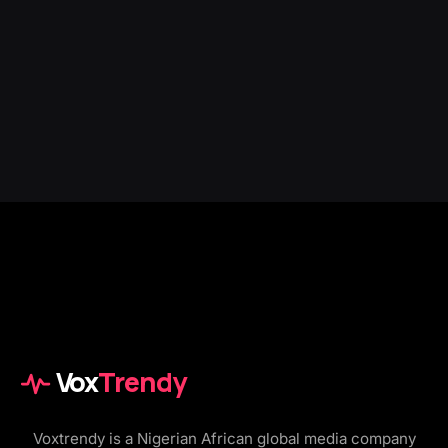
Vox
Trendy
Voxtrendy is a Nigerian African global media company