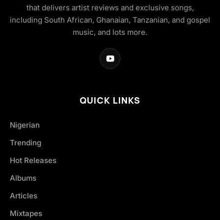
that delivers artist reviews and exclusive songs,
including South African, Ghanaian, Tanzanian, and gospel
music, and lots more.
QUICK LINKS
Nigerian
Trending
Hot Releases
Albums
Articles
Mixtapes