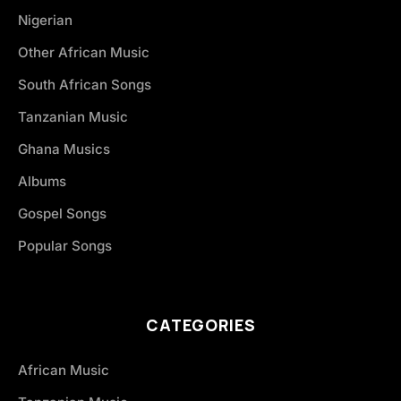
Nigerian
Other African Music
South African Songs
Tanzanian Music
Ghana Musics
Albums
Gospel Songs
Popular Songs
CATEGORIES
African Music