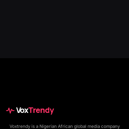
Vox
Trendy
Voxtrendy is a Nigerian African global media company