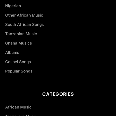
Nigerian
Other African Music
South African Songs
Tanzanian Music
Ghana Musics
Albums
Gospel Songs
Popular Songs
CATEGORIES
African Music