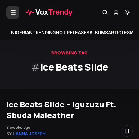
Vox
Trendy
NIGERIAN
TRENDING
HOT RELEASES
ALBUMS
ARTICLES
MIX
BROWSING TAG
#
Ice Beats Slide
Ice Beats Slide – Iguzuzu Ft.
Sbuda Maleather
3 weeks ago
BY
LANNA JOSEPH