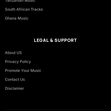
Tanzanian Music
South African Tracks
Ghana Music
LEGAL & SUPPORT
About US
Privacy Policy
Promote Your Music
Contact Us
Disclaimer