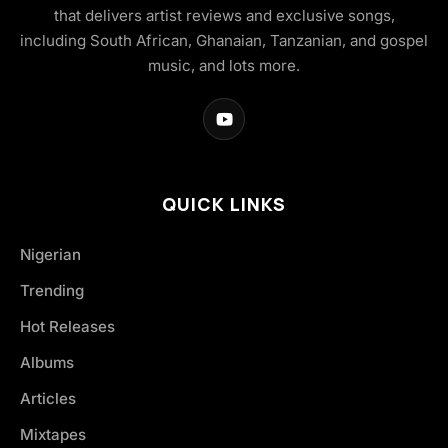
that delivers artist reviews and exclusive songs,
including South African, Ghanaian, Tanzanian, and gospel
music, and lots more.
QUICK LINKS
Nigerian
Trending
Hot Releases
Albums
Articles
Mixtapes