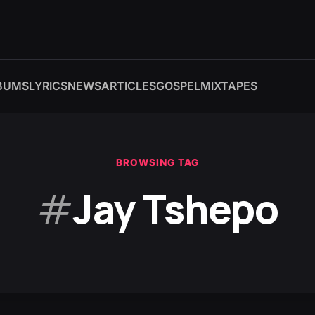
BUMS
LYRICS
NEWS
ARTICLES
GOSPEL
MIXTAPES
BROWSING TAG
#
Jay Tshepo