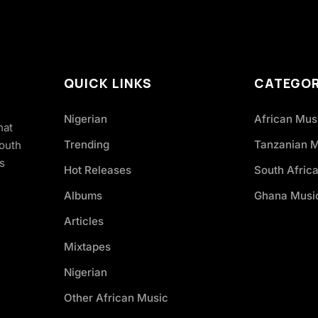
QUICK LINKS
CATEGOR
Nigerian
African Mus
hat
Trending
Tanzanian 
South
s
Hot Releases
South Afric
Albums
Ghana Musi
Articles
Mixtapes
Nigerian
Other African Music