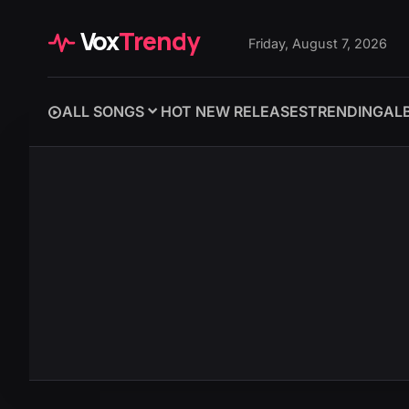
Vox
Trendy
Friday, August 7, 2026
ALL SONGS
HOT NEW RELEASES
TRENDING
AL