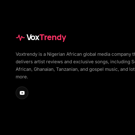
Vox
Trendy
Voxtrendy is a Nigerian African global media company t
delivers artist reviews and exclusive songs, including 
African, Ghanaian, Tanzanian, and gospel music, and lot
more.