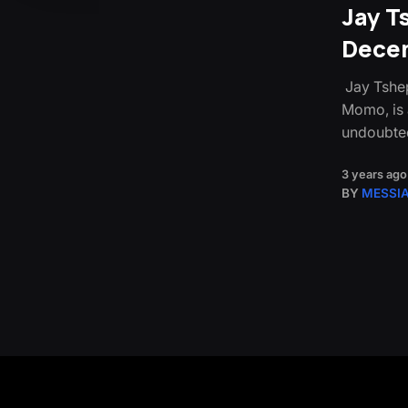
Jay T
Decem
Jay Tshep
Momo, is 
undoubte
3 years ago
BY
MESSI