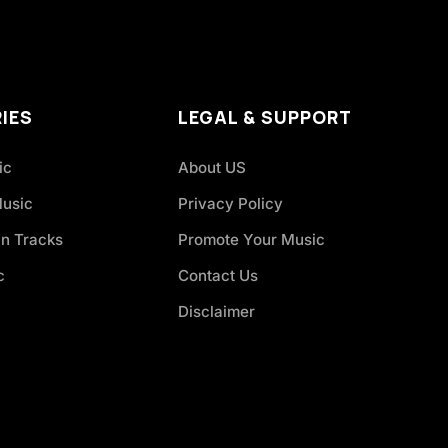
IES
LEGAL & SUPPORT
ic
About US
Music
Privacy Policy
an Tracks
Promote Your Music
c
Contact Us
Disclaimer