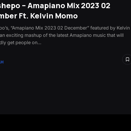
shepo – Amapiano Mix 2023 02
ber Ft. Kelvin Momo
o’s, “Amapiano Mix 2023 02 December” featured by Kelvin
an exciting mashup of the latest Amapiano music that will
dly get people on…
AH