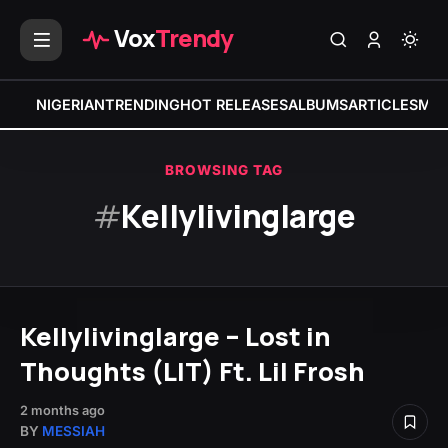
Vox
Trendy
NIGERIAN
TRENDING
HOT RELEASES
ALBUMS
ARTICLES
MIX
BROWSING TAG
#
Kellylivinglarge
Kellylivinglarge – Lost in
Thoughts (LIT) Ft. Lil Frosh
2 months ago
BY
MESSIAH