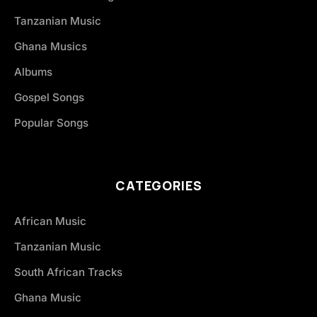
Tanzanian Music
Ghana Musics
Albums
Gospel Songs
Popular Songs
CATEGORIES
African Music
Tanzanian Music
South African Tracks
Ghana Music