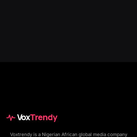
Vox
Trendy
Voxtrendy is a Nigerian African global media company