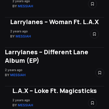
2 years ago
BY
MESSIAH
Larrylanes – Woman Ft. L.A.X
2 years ago
BY
MESSIAH
Larrylanes – Different Lane
Album (EP)
2 years ago
BY
MESSIAH
L.A.X – Loke Ft. Magicsticks
2 years ago
BY
MESSIAH