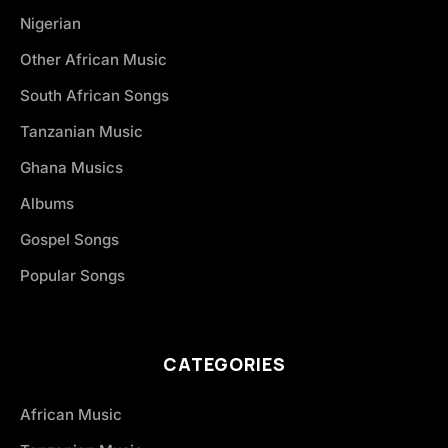
Nigerian
Other African Music
South African Songs
Tanzanian Music
Ghana Musics
Albums
Gospel Songs
Popular Songs
CATEGORIES
African Music