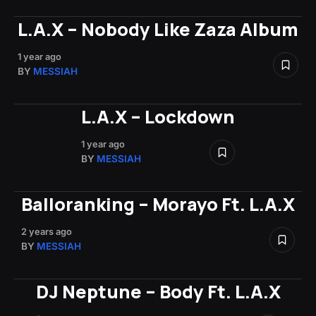
L.A.X – Nobody Like Zaza Album
1 year ago
BY
MESSIAH
L.A.X – Lockdown
1 year ago
BY
MESSIAH
Balloranking – Morayo Ft. L.A.X
2 years ago
BY
MESSIAH
DJ Neptune – Body Ft. L.A.X