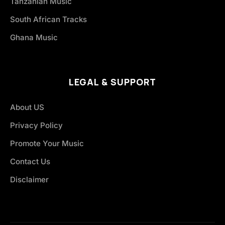
Tanzanian Music
South African Tracks
Ghana Music
LEGAL & SUPPORT
About US
Privacy Policy
Promote Your Music
Contact Us
Disclaimer