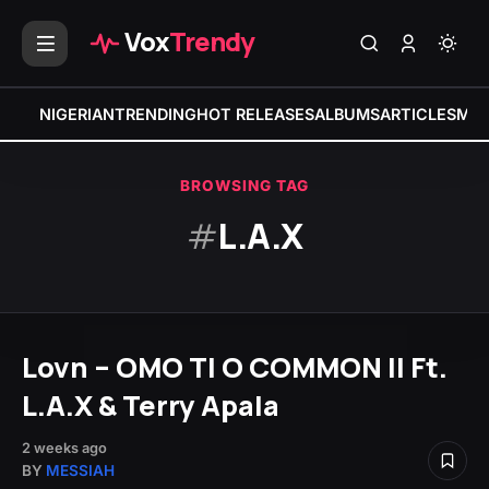
Vox
Trendy
NIGERIAN
TRENDING
HOT RELEASES
ALBUMS
ARTICLES
MIX
BROWSING TAG
#
L.A.X
Lovn – OMO TI O COMMON II Ft.
L.A.X & Terry Apala
2 weeks ago
BY
MESSIAH