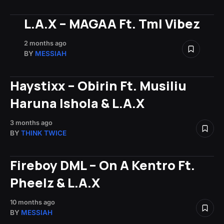
L.A.X – MAGAA Ft. Tml Vibez
2 months ago
BY
MESSIAH
Haystixx – Obirin Ft. Musiliu
Haruna Ishola & L.A.X
3 months ago
BY
THINK TWICE
Fireboy DML – On A Kentro Ft.
Pheelz & L.A.X
10 months ago
BY
MESSIAH