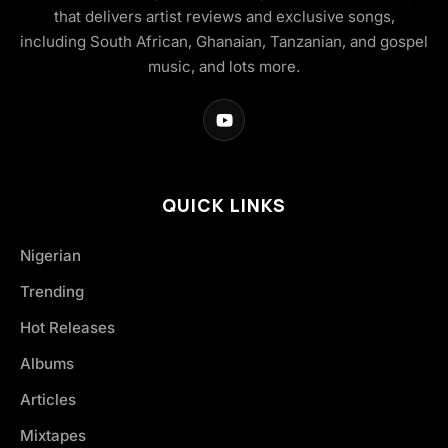
that delivers artist reviews and exclusive songs,
including South African, Ghanaian, Tanzanian, and gospel
music, and lots more.
QUICK LINKS
Nigerian
Trending
Hot Releases
Albums
Articles
Mixtapes