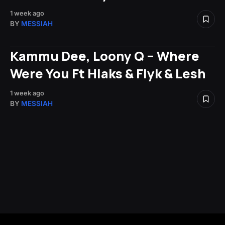
1 week ago
BY
MESSIAH
Kammu Dee, Loony Q – Where
Were You Ft Hlaks & Flyk & Lesh
1 week ago
BY
MESSIAH