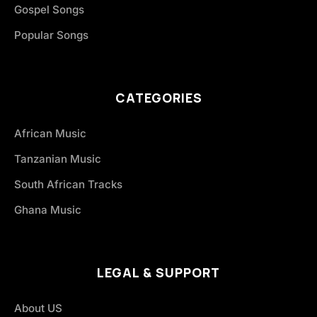
Gospel Songs
Popular Songs
CATEGORIES
African Music
Tanzanian Music
South African Tracks
Ghana Music
LEGAL & SUPPORT
About US