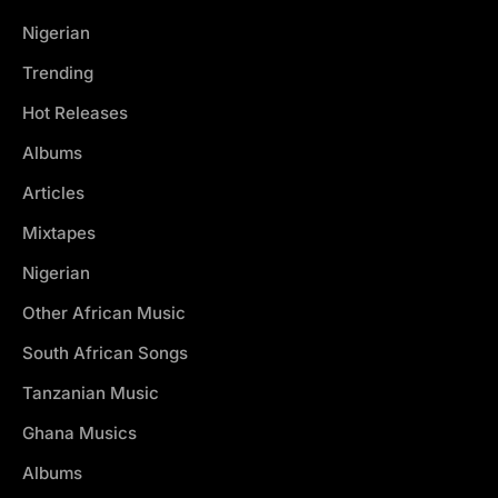
Nigerian
Trending
Hot Releases
Albums
Articles
Mixtapes
Nigerian
Other African Music
South African Songs
Tanzanian Music
Ghana Musics
Albums