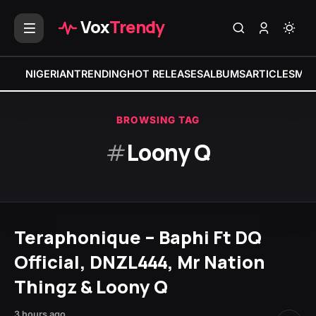
Vox
Trendy
NIGERIAN
TRENDING
HOT RELEASES
ALBUMS
ARTICLES
MIX
BROWSING TAG
#
Loony Q
Teraphonique – Baphi Ft DQ
Official, DNZL444, Mr Nation
Thingz & Loony Q
3 hours ago