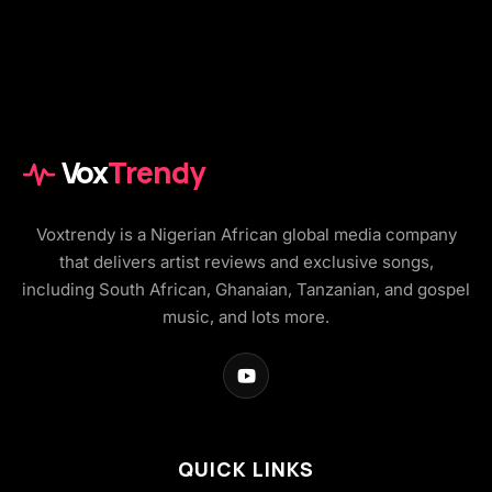
Vox
Trendy
Voxtrendy is a Nigerian African global media company
that delivers artist reviews and exclusive songs,
including South African, Ghanaian, Tanzanian, and gospel
music, and lots more.
QUICK LINKS