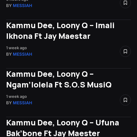
BY
MESSIAH
Kammu Dee, Loony Q – Imali
Ikhona Ft Jay Maestar
1 week ago
BY
MESSIAH
Kammu Dee, Loony Q –
Ngam’lolela Ft S.O.S MusiQ
1 week ago
BY
MESSIAH
Kammu Dee, Loony Q – Ufuna
Bak’bone Ft Jay Maester