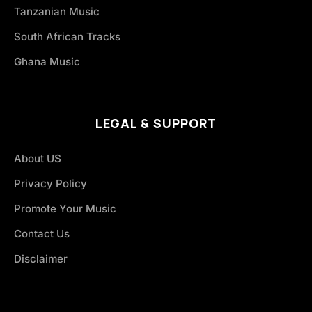
Tanzanian Music
South African Tracks
Ghana Music
LEGAL & SUPPORT
About US
Privacy Policy
Promote Your Music
Contact Us
Disclaimer