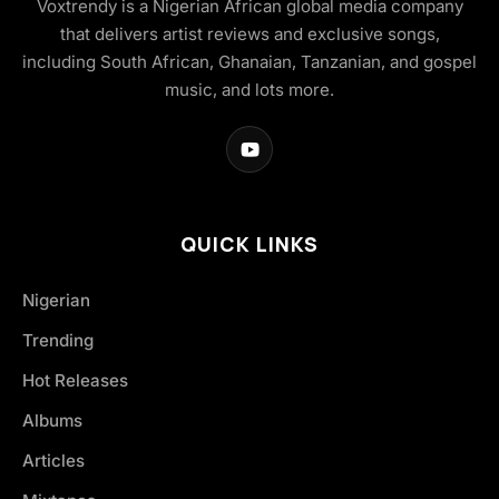
Voxtrendy is a Nigerian African global media company
that delivers artist reviews and exclusive songs,
including South African, Ghanaian, Tanzanian, and gospel
music, and lots more.
QUICK LINKS
Nigerian
Trending
Hot Releases
Albums
Articles