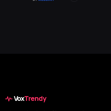
Vox
Trendy