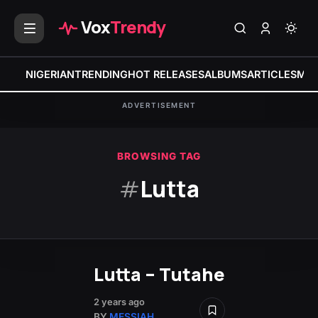
Vox
Trendy
NIGERIAN
TRENDING
HOT RELEASES
ALBUMS
ARTICLES
MIX
ADVERTISEMENT
BROWSING TAG
#
Lutta
Lutta – Tutahe
2 years ago
BY
MESSIAH