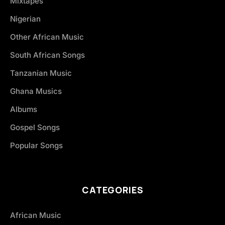
Mixtapes
Nigerian
Other African Music
South African Songs
Tanzanian Music
Ghana Musics
Albums
Gospel Songs
Popular Songs
CATEGORIES
African Music