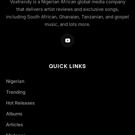
Voxtrendy is a Nigerian African global media company
that delivers artist reviews and exclusive songs,
including South African, Ghanaian, Tanzanian, and gospel
music, and lots more.
QUICK LINKS
Nigerian
Trending
Hot Releases
Albums
Articles