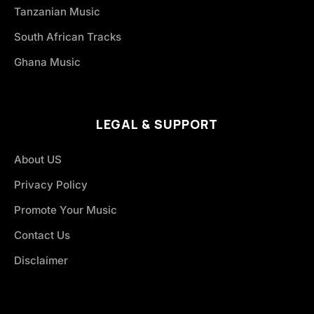
Tanzanian Music
South African Tracks
Ghana Music
LEGAL & SUPPORT
About US
Privacy Policy
Promote Your Music
Contact Us
Disclaimer