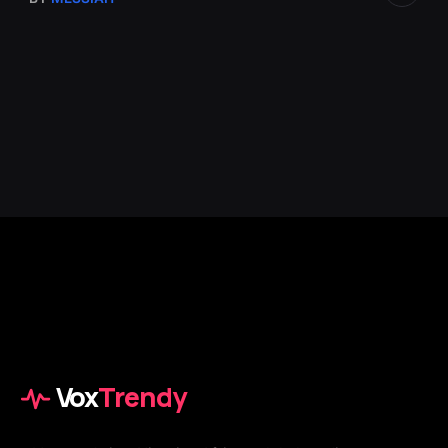
Vox
Trendy