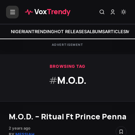
Vox
Trendy
NIGERIAN
TRENDING
HOT RELEASES
ALBUMS
ARTICLES
MIX
ADVERTISEMENT
BROWSING TAG
#
M.O.D.
M.O.D. – Ritual Ft Prince Penna
2 years ago
BY
MESSIAH