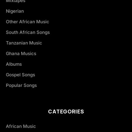
Mixtapes
Nigerian
Other African Music
South African Songs
Tanzanian Music
Ghana Musics
Albums
Gospel Songs
Popular Songs
CATEGORIES
African Music