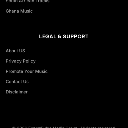
South African Tracks
Ghana Music
LEGAL & SUPPORT
About US
Privacy Policy
Promote Your Music
Contact Us
Disclaimer