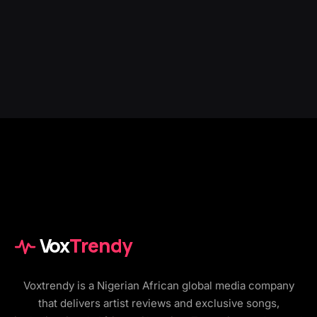
Vox
Trendy
Voxtrendy is a Nigerian African global media company
that delivers artist reviews and exclusive songs,