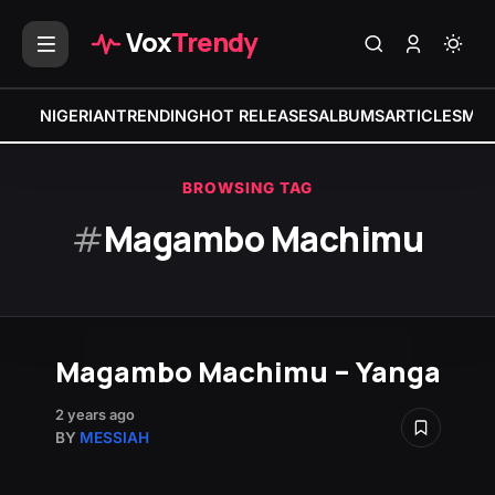
Vox
Trendy
NIGERIAN
TRENDING
HOT RELEASES
ALBUMS
ARTICLES
MIX
BROWSING TAG
#
Magambo Machimu
Magambo Machimu – Yanga
2 years ago
BY
MESSIAH