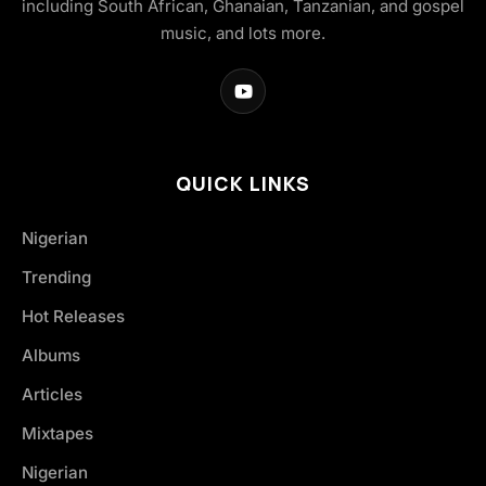
including South African, Ghanaian, Tanzanian, and gospel
music, and lots more.
QUICK LINKS
Nigerian
Trending
Hot Releases
Albums
Articles
Mixtapes
Nigerian