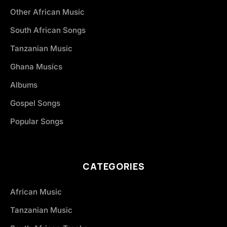
Other African Music
South African Songs
Tanzanian Music
Ghana Musics
Albums
Gospel Songs
Popular Songs
CATEGORIES
African Music
Tanzanian Music