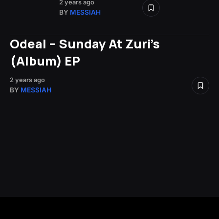
2 years ago
BY
MESSIAH
Odeal – Sunday At Zuri’s
(Album) EP
2 years ago
BY
MESSIAH