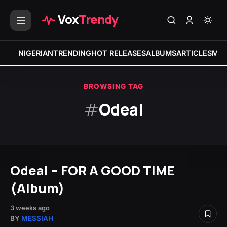
Vox
Trendy
NIGERIAN
TRENDING
HOT RELEASES
ALBUMS
ARTICLES
MIX
BROWSING TAG
#
Odeal
Odeal – FOR A GOOD TIME
(Album)
3 weeks ago
BY
MESSIAH