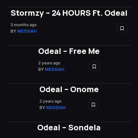
Stormzy – 24 HOURS Ft. Odeal
3 months ago
BY
MESSIAH
Odeal – Free Me
2 years ago
BY
MESSIAH
Odeal – Onome
2 years ago
BY
MESSIAH
Odeal – Sondela