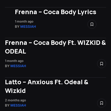
Frenna – Coca Body Lyrics
1 month ago
BY
MESSIAH
Frenna – Coca Body Ft. WIZKID &
ODEAL
1 month ago
BY
MESSIAH
Latto – Anxious Ft. Odeal &
Wizkid
2 months ago
BY
MESSIAH