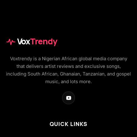
Vox
Trendy
Voxtrendy is a Nigerian African global media company
that delivers artist reviews and exclusive songs,
including South African, Ghanaian, Tanzanian, and gospel
music, and lots more.
QUICK LINKS