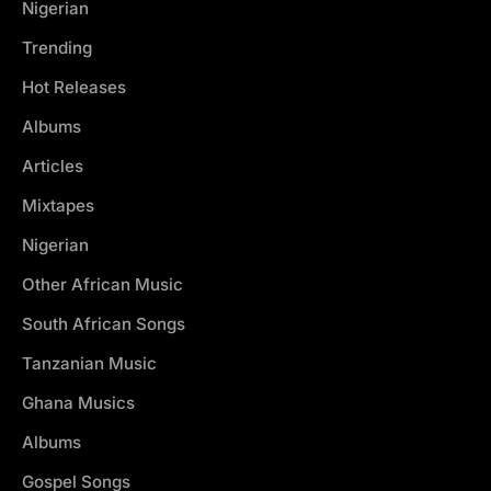
Nigerian
Trending
Hot Releases
Albums
Articles
Mixtapes
Nigerian
Other African Music
South African Songs
Tanzanian Music
Ghana Musics
Albums
Gospel Songs