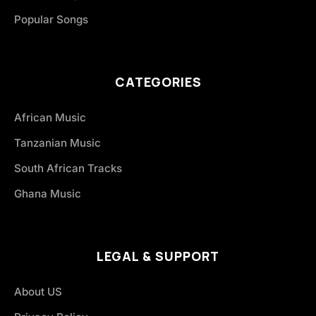
Popular Songs
CATEGORIES
African Music
Tanzanian Music
South African Tracks
Ghana Music
LEGAL & SUPPORT
About US