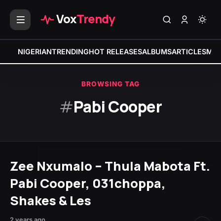
Vox
Trendy
NIGERIAN
TRENDING
HOT RELEASES
ALBUMS
ARTICLES
MIX
BROWSING TAG
#
Pabi Cooper
Zee Nxumalo – Thula Mabota Ft.
Pabi Cooper, 031choppa,
Shakes & Les
2 years ago