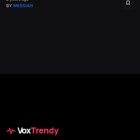
BY
MESSIAH
Vox
Trendy