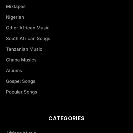
Mixtapes
Nigerian
Other African Music
South African Songs
Tanzanian Music
Ghana Musics
Albums
Gospel Songs
Popular Songs
CATEGORIES