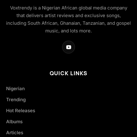
Voxtrendy is a Nigerian African global media company
that delivers artist reviews and exclusive songs,
including South African, Ghanaian, Tanzanian, and gospel
music, and lots more.
QUICK LINKS
Nigerian
Trending
Hot Releases
Albums
Articles