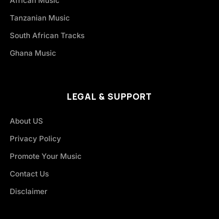
African Music
Tanzanian Music
South African Tracks
Ghana Music
LEGAL & SUPPORT
About US
Privacy Policy
Promote Your Music
Contact Us
Disclaimer