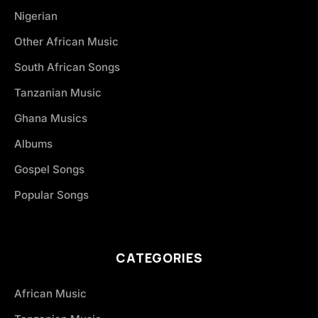
Nigerian
Other African Music
South African Songs
Tanzanian Music
Ghana Musics
Albums
Gospel Songs
Popular Songs
CATEGORIES
African Music