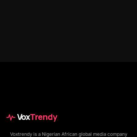
Vox
Trendy
Voxtrendy is a Nigerian African global media company