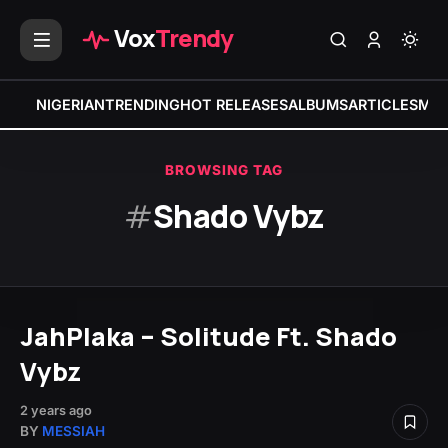
Vox
Trendy
NIGERIAN
TRENDING
HOT RELEASES
ALBUMS
ARTICLES
MIX
BROWSING TAG
#
Shado Vybz
JahPlaka – Solitude Ft. Shado
Vybz
2 years ago
BY
MESSIAH