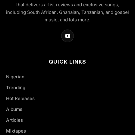
that delivers artist reviews and exclusive songs,
including South African, Ghanaian, Tanzanian, and gospel
music, and lots more.
QUICK LINKS
Nigerian
Trending
Hot Releases
Albums
Articles
Mixtapes