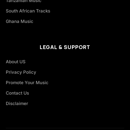
Tanzanian Music
South African Tracks
Ghana Music
LEGAL & SUPPORT
About US
Privacy Policy
Promote Your Music
Contact Us
Disclaimer