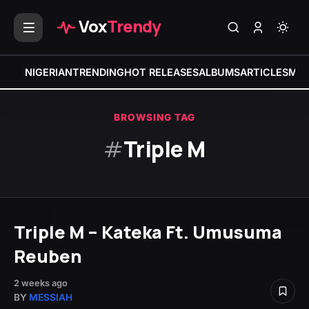
Vox
Trendy
NIGERIAN
TRENDING
HOT RELEASES
ALBUMS
ARTICLES
MIX
BROWSING TAG
#
Triple M
Triple M – Kateka Ft. Umusuma
Reuben
2 weeks ago
BY
MESSIAH