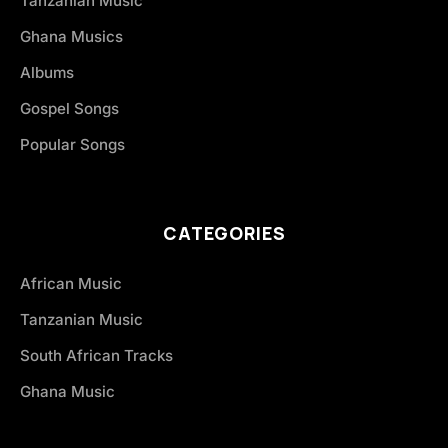
Tanzanian Music
Ghana Musics
Albums
Gospel Songs
Popular Songs
CATEGORIES
African Music
Tanzanian Music
South African Tracks
Ghana Music