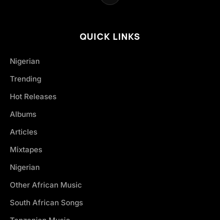
QUICK LINKS
Nigerian
Trending
Hot Releases
Albums
Articles
Mixtapes
Nigerian
Other African Music
South African Songs