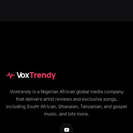
Vox
Trendy
Voxtrendy is a Nigerian African global media company
that delivers artist reviews and exclusive songs,
including South African, Ghanaian, Tanzanian, and gospel
music, and lots more.