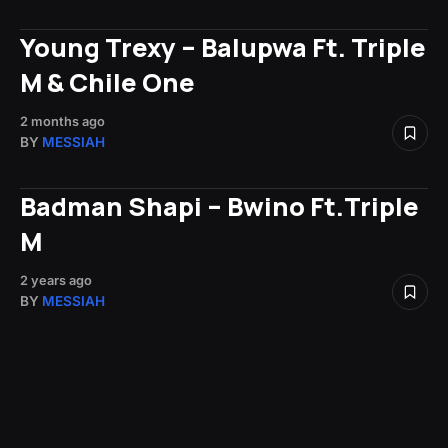
Young Trexy – Balupwa Ft. Triple
M & Chile One
2 months ago
BY
MESSIAH
Badman Shapi – Bwino Ft.Triple
M
2 years ago
BY
MESSIAH