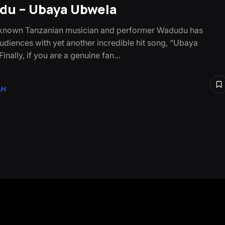
u – Ubaya Ubwela
-known Tanzanian musician and performer Wadudu has
udiences with yet another incredible hit song, “Ubaya
inally, if you are a genuine fan…
AH