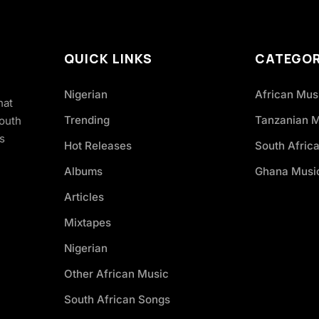
QUICK LINKS
CATEGOR
Nigerian
African Mus
hat
Trending
Tanzanian 
South
s
Hot Releases
South Afric
Albums
Ghana Musi
Articles
Mixtapes
Nigerian
Other African Music
South African Songs