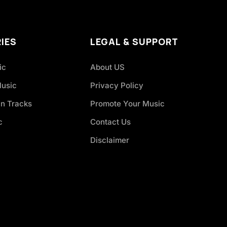
IES
LEGAL & SUPPORT
ic
About US
Music
Privacy Policy
an Tracks
Promote Your Music
c
Contact Us
Disclaimer