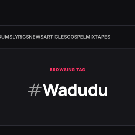
BUMS
LYRICS
NEWS
ARTICLES
GOSPEL
MIXTAPES
BROWSING TAG
#
Wadudu