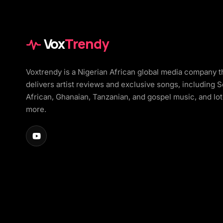
Vox
Trendy
Voxtrendy is a Nigerian African global media company t
delivers artist reviews and exclusive songs, including 
African, Ghanaian, Tanzanian, and gospel music, and lot
more.