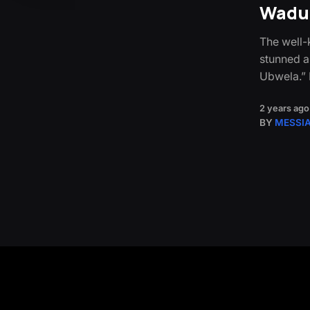
Wadud
The well
stunned a
Ubwela.” F
2 years ago
BY
MESSI