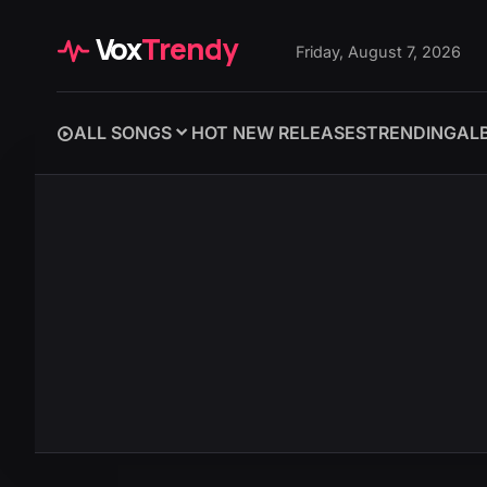
Vox
Trendy
Friday, August 7, 2026
ALL SONGS
HOT NEW RELEASES
TRENDING
AL