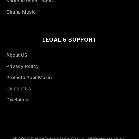
South African Tracks
Ghana Music
LEGAL & SUPPORT
About US
Privacy Policy
Promote Your Music
Contact Us
Disclaimer