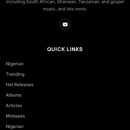
including South African, Ghanaian, Tanzanian, and gospel
music, and lots more.
QUICK LINKS
Nigerian
Trending
Hot Releases
Albums
Articles
Mixtapes
Nigerian