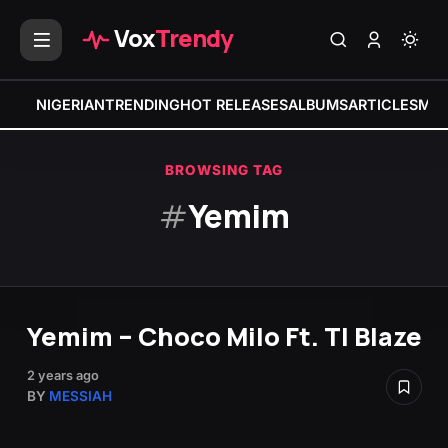
Vox
Trendy
NIGERIAN
TRENDING
HOT RELEASES
ALBUMS
ARTICLES
MIX
BROWSING TAG
#
Yemim
Yemim – Choco Milo Ft. TI Blaze
2 years ago
BY
MESSIAH