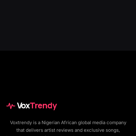
Vox
Trendy
Voxtrendy is a Nigerian African global media company
that delivers artist reviews and exclusive songs,