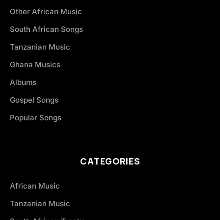
Other African Music
South African Songs
Tanzanian Music
Ghana Musics
Albums
Gospel Songs
Popular Songs
CATEGORIES
African Music
Tanzanian Music