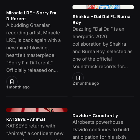
Miracle LRE – Sorry I’m
Shakira – Dai Dai Ft. Burna
Different
Boy
A budding Ghanaian
Dazzling “Dai Dai” is an
recording artist, Miracle
energetic 2026
LRE, is back again with a
collaboration by Shakira
new mind-blowing,
and Burna Boy, selected as
heartfelt masterpiece,
one of the official
“Sorry I’m Different.”
soundtrack records for…
Officially released on…
2 months ago
1 month ago
Davido – Constantly
KATSEYE – Animal
Afrobeats powerhouse
KATSEYE returns with
Davido continues to build
“Animal,” a confident new
anticipation for his sixth