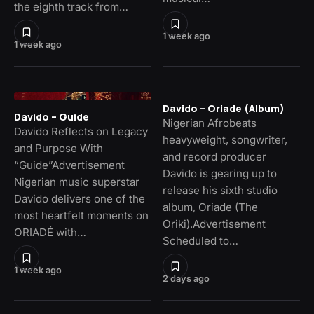
the eighth track from…
1 week ago
1 week ago
Davido – Oriade (Album)
Davido – Guide
Nigerian Afrobeats
Davido Reflects on Legacy
heavyweight, songwriter,
and Purpose With
and record producer
“Guide”Advertisement
Davido is gearing up to
Nigerian music superstar
release his sixth studio
Davido delivers one of the
album, Oriade (The
most heartfelt moments on
Oriki).Advertisement
ORIADÉ with…
Scheduled to…
1 week ago
2 days ago