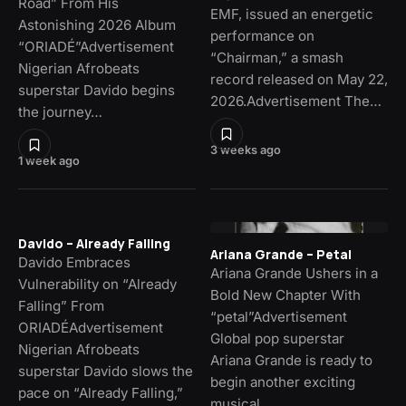
Road” From His
EMF, issued an energetic
Astonishing 2026 Album
performance on
“ORIADÉ”Advertisement
“Chairman,” a smash
Nigerian Afrobeats
record released on May 22,
superstar Davido begins
2026.Advertisement The…
the journey…
3 weeks ago
1 week ago
Davido – Already Falling
Ariana Grande – Petal
Davido Embraces
Ariana Grande Ushers in a
Vulnerability on “Already
Bold New Chapter With
Falling” From
“petal”Advertisement
ORIADÉAdvertisement
Global pop superstar
Nigerian Afrobeats
Ariana Grande is ready to
superstar Davido slows the
begin another exciting
pace on “Already Falling,”
musical…