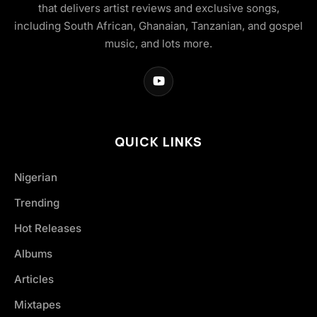
that delivers artist reviews and exclusive songs,
including South African, Ghanaian, Tanzanian, and gospel
music, and lots more.
QUICK LINKS
Nigerian
Trending
Hot Releases
Albums
Articles
Mixtapes