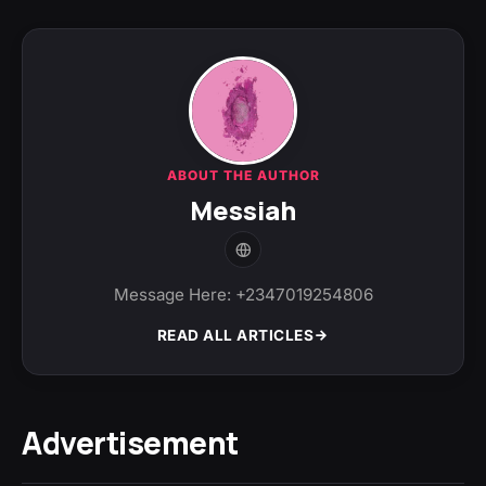
ABOUT THE AUTHOR
Messiah
Message Here: +2347019254806
READ ALL ARTICLES
Advertisement