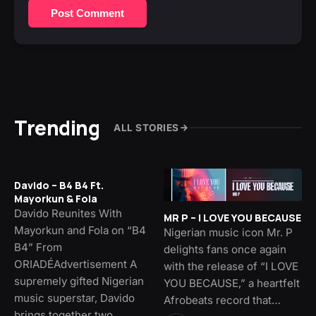
Post Comment
Trending
ALL STORIES
Davido – B4 B4 Ft.
Mayorkun & Fola
Davido Reunites With
MR P – I LOVE YOU BECAUSE
Mayorkun and Fola on “B4
Nigerian music icon Mr. P
B4” From
delights fans once again
ORIADÉAdvertisement A
with the release of “I LOVE
supremely gifted Nigerian
YOU BECAUSE,” a heartfelt
music superstar, Davido
Afrobeats record that…
brings together two