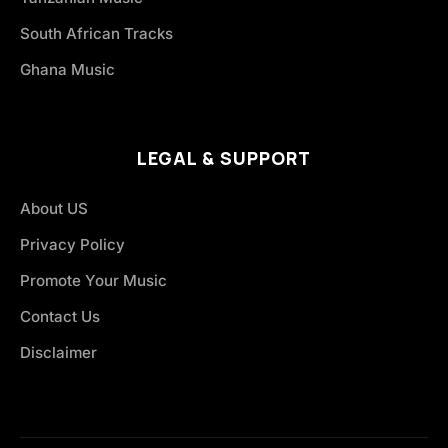
South African Tracks
Ghana Music
LEGAL & SUPPORT
About US
Privacy Policy
Promote Your Music
Contact Us
Disclaimer