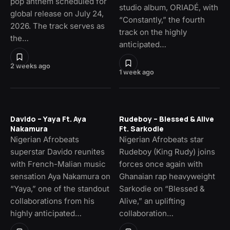
pop anthem scheduled for
studio album, ORIADÉ, with
global release on July 24,
“Constantly,” the fourth
2026. The track serves as
track on the highly
the…
anticipated…
2 weeks ago
1 week ago
Davido – Yaya Ft. Aya
Rudeboy – Blessed & Alive
Nakamura
Ft. Sarkodie
Nigerian Afrobeats
Nigerian Afrobeats star
superstar Davido reunites
Rudeboy (King Rudy) joins
with French-Malian music
forces once again with
sensation Aya Nakamura on
Ghanaian rap heavyweight
“Yaya,” one of the standout
Sarkodie on “Blessed &
collaborations from his
Alive,” an uplifting
highly anticipated…
collaboration…