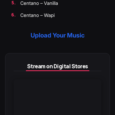
Centano – Vanilla
Centano – Wapi
Upload Your Music
Stream on Digital Stores