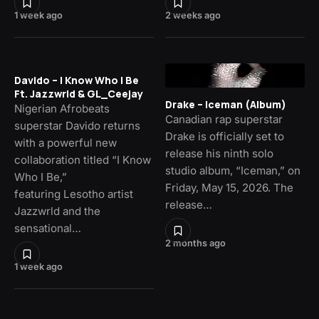
1 week ago
2 weeks ago
Davido – I Know Who I Be
Ft. Jazzwrld & GL_Ceejay
Drake – Iceman (Album)
Nigerian Afrobeats
Canadian rap superstar
superstar Davido returns
Drake is officially set to
with a powerful new
release his ninth solo
collaboration titled “I Know
studio album, “Iceman,” on
Who I Be,”
Friday, May 15, 2026. The
featuring Lesotho artist
release…
Jazzwrld and the
sensational…
2 months ago
1 week ago