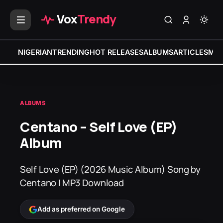
Vox
Trendy
NIGERIAN
TRENDING
HOT RELEASES
ALBUMS
ARTICLES
MIX
ALBUMS
Centano – Self Love (EP)
Album
Self Love (EP) (2026 Music Album) Song by
Centano | MP3 Download
Add as preferred on Google