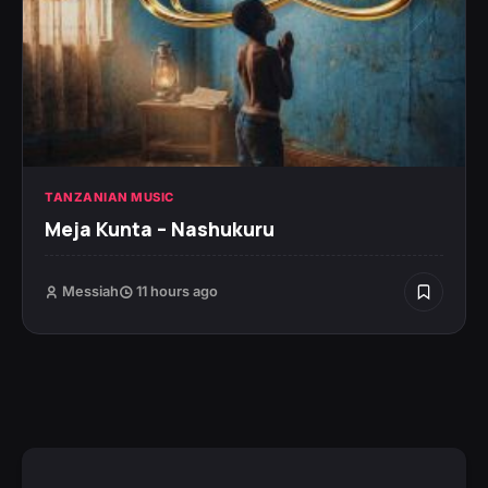
TANZANIAN MUSIC
Meja Kunta – Nashukuru
Messiah
11 hours ago