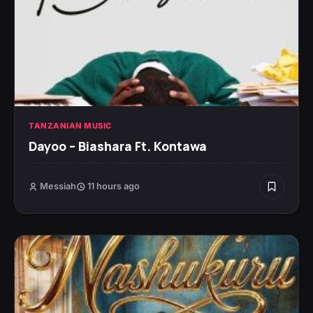
TANZANIAN MUSIC
Dayoo – Biashara Ft. Kontawa
Messiah
11 hours ago