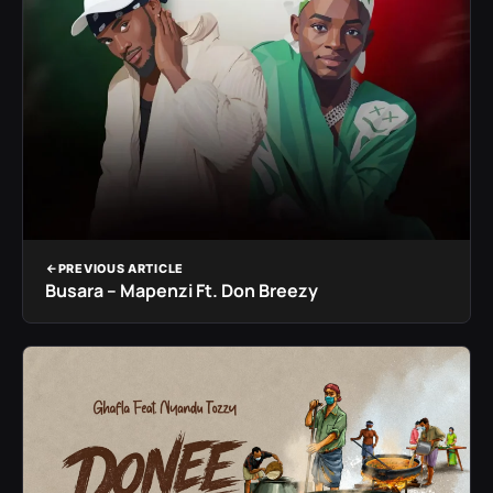
PREVIOUS ARTICLE
Busara – Mapenzi Ft. Don Breezy