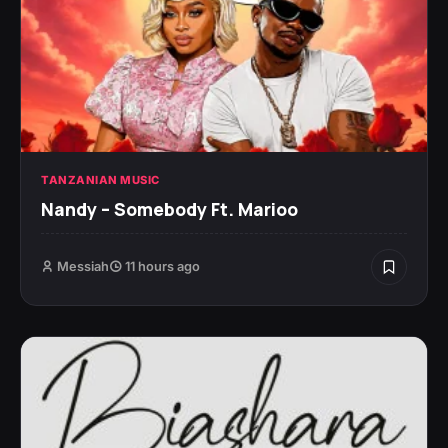
TANZANIAN MUSIC
Nandy – Somebody Ft. Marioo
Messiah
11 hours ago