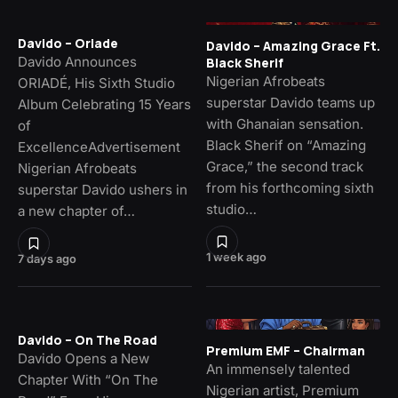
Davido – Oriade
Davido – Amazing Grace Ft.
Davido Announces
Black Sherif
Nigerian Afrobeats
ORIADÉ, His Sixth Studio
superstar Davido teams up
Album Celebrating 15 Years
with Ghanaian sensation.
of
Black Sherif on “Amazing
ExcellenceAdvertisement
Grace,” the second track
Nigerian Afrobeats
from his forthcoming sixth
superstar Davido ushers in
studio…
a new chapter of…
1 week ago
7 days ago
Davido – On The Road
Premium EMF – Chairman
Davido Opens a New
An immensely talented
Chapter With “On The
Nigerian artist, Premium