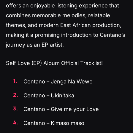
offers an enjoyable listening experience that
combines memorable melodies, relatable
themes, and modern East African production,
making it a promising introduction to Centano’s
journey as an EP artist.
Self Love (EP) Album Official Tracklist!
Centano – Jenga Na Wewe
Centano – Ukinitaka
Centano – Give me your Love
Centano – Kimaso maso