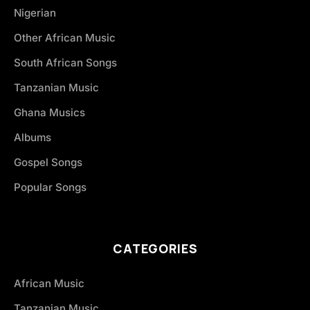
Nigerian
Other African Music
South African Songs
Tanzanian Music
Ghana Musics
Albums
Gospel Songs
Popular Songs
CATEGORIES
African Music
Tanzanian Music