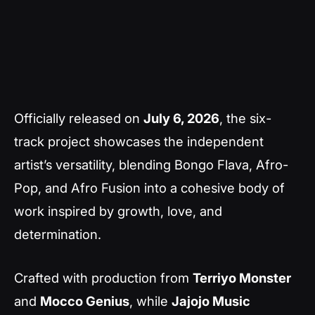
Officially released on
July 6, 2026
, the six-
track project showcases the independent
artist’s versatility, blending Bongo Flava, Afro-
Pop, and Afro Fusion into a cohesive body of
work inspired by growth, love, and
determination.
Crafted with production from
Terriyo Monster
and
Mocco Genius
, while
Jajojo Music