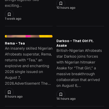
exciting…
10 hours ago
1 week ago
Darkoo – That Girl Ft.
Rema – Tea
Asake
An insanely skilled Nigerian
British-Nigerian Afrobeats
Afrobeats superstar, Rema,
star Darkoo joins forces
returns with “Tea,” an
with Nigerian hitmaker
explosive and enchanting
Asake for “That Girl,” a
2026 single issued on
massive breakthrough
August 7,
collaboration that arrived
2026.Advertisement The…
on August 6,…
8 hours ago
14 hours ago