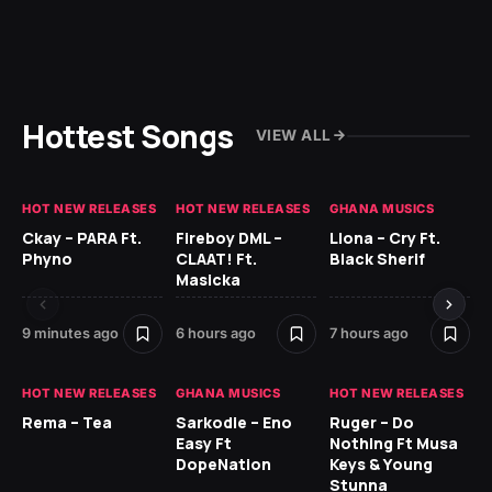
Hottest Songs
VIEW ALL
HOT NEW RELEASES
HOT NEW RELEASES
GHANA MUSICS
HO
Ckay – PARA Ft.
Fireboy DML –
Llona – Cry Ft.
Ru
Phyno
CLAAT! Ft.
Black Sherif
H
Masicka
9 h
9 minutes ago
6 hours ago
7 hours ago
HO
HOT NEW RELEASES
GHANA MUSICS
HOT NEW RELEASES
MR
Rema – Tea
Sarkodie – Eno
Ruger – Do
BE
Easy Ft
Nothing Ft Musa
DopeNation
Keys & Young
Stunna