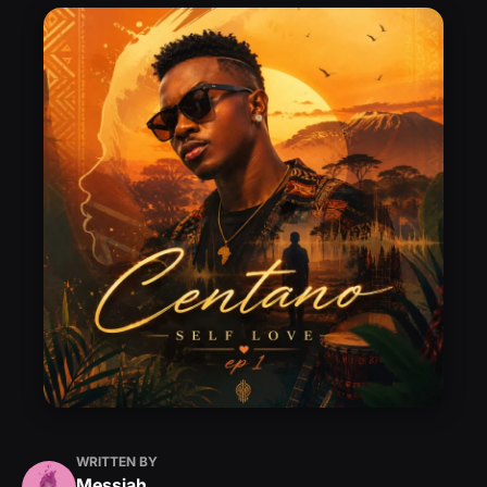
WRITTEN BY
Messiah