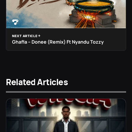
NEXT ARTICLE
Ghafla – Donee (Remix) Ft Nyandu Tozzy
Related Articles