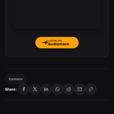
LISTEN ON
Audiomack
Centano
Share: