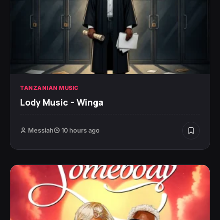
TANZANIAN MUSIC
Lody Music – Winga
Messiah
10 hours ago