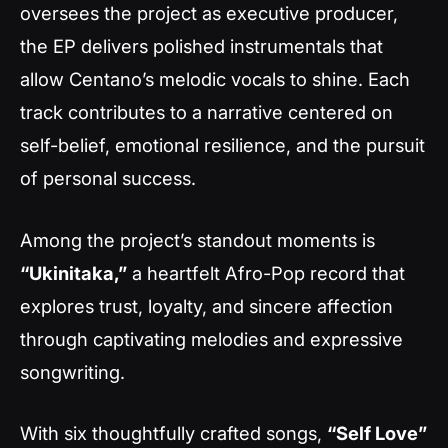
oversees the project as executive producer,
the EP delivers polished instrumentals that
allow Centano’s melodic vocals to shine. Each
track contributes to a narrative centered on
self-belief, emotional resilience, and the pursuit
of personal success.
Among the project’s standout moments is
“Ukinitaka,”
a heartfelt Afro-Pop record that
explores trust, loyalty, and sincere affection
through captivating melodies and expressive
songwriting.
With six thoughtfully crafted songs,
“Self Love”