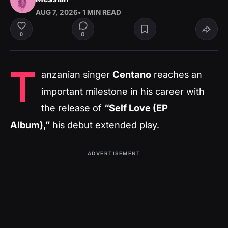
AUG 7, 2026
• 1 MIN READ
0
0
T
anzanian singer
Centano
reaches an
important milestone in his career with
the release of
“Self Love (EP
Album),”
his debut extended play.
ADVERTISEMENT