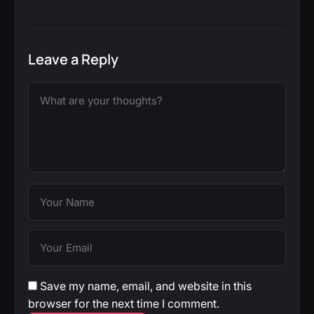
Leave a Reply
Save my name, email, and website in this
browser for the next time I comment.