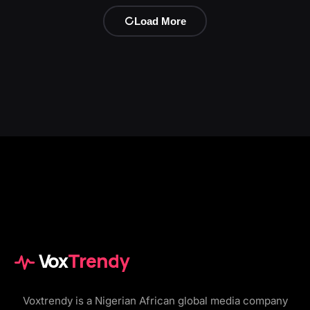
Load More
Vox
Trendy
Voxtrendy is a Nigerian African global media company