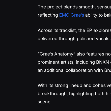
The project blends smooth, sensua
reflecting
EMO Grae’s
ability to b
Across its tracklist, the EP explor
delivered through polished vocals
“Grae’s Anatomy” also features no
prominent artists, including BNXN
an additional collaboration with B
With its strong lineup and cohesiv
breakthrough, highlighting both his
scene.