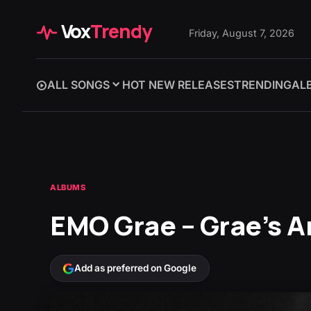
Vox
Trendy
Friday, August 7, 2026
ALL SONGS
HOT NEW RELEASES
TRENDING
AL
ALBUMS
EMO Grae – ‎Grae’s 
Add as preferred on Google