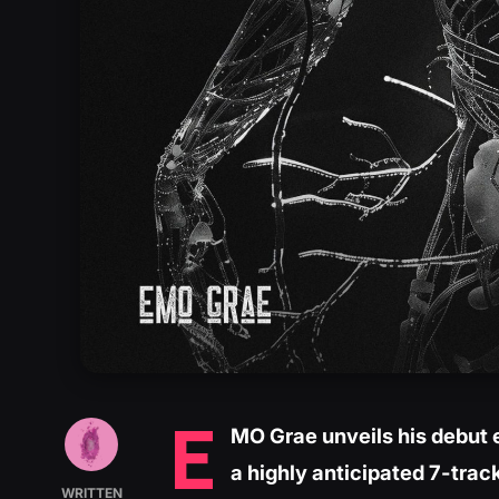
E
MO Grae unveils his debut 
a highly anticipated 7-trac
WRITTEN