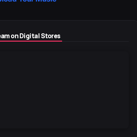
am on Digital Stores