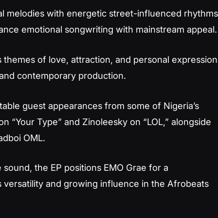
l melodies with energetic street-influenced rhythms
alance emotional songwriting with mainstream appeal.
es themes of love, attraction, and personal expression
 and contemporary production.
table guest appearances from some of Nigeria’s
 on “Your Type” and Zinoleesky on “LOL,” alongside
hadboi OML.
e sound, the EP positions EMO Grae for a
 versatility and growing influence in the Afrobeats