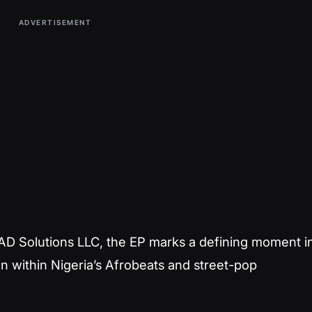
ADVERTISEMENT
D Solutions LLC, the EP marks a defining moment i
on within Nigeria’s Afrobeats and street-pop