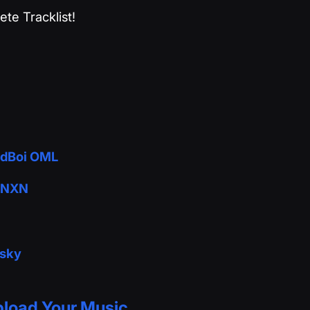
te Tracklist!
adBoi OML
 BNXN
esky
load Your Music