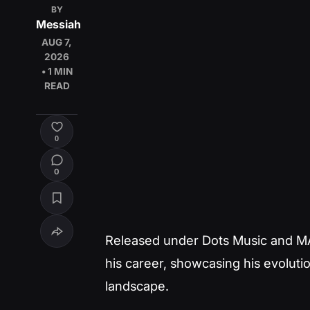
BY
Messiah
AUG 7,
2026
• 1 MIN
READ
0
0
Released under Dots Music and MA
his career, showcasing his evoluti
landscape.