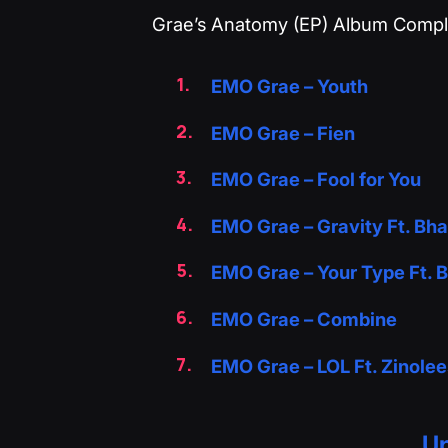
‎Grae’s Anatomy (EP) Album Comple
EMO Grae – Youth
EMO Grae – Fien
EMO Grae – Fool for You
EMO Grae – Gravity Ft. Bh
EMO Grae – Your Type Ft.
EMO Grae – Combine
EMO Grae – LOL Ft. Zinole
Up