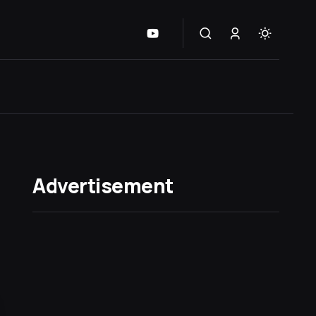
Advertisement