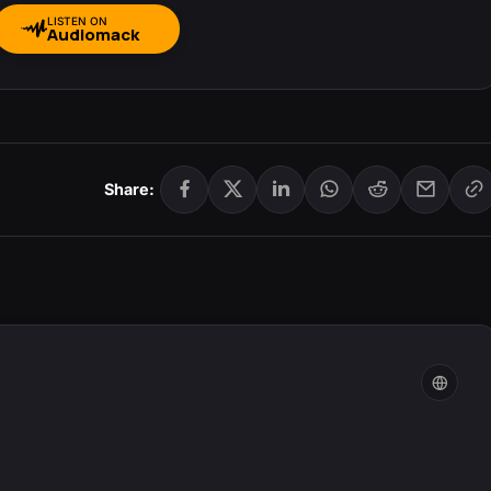
LISTEN ON
Audiomack
Share: