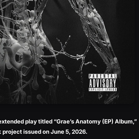
extended play titled “Grae’s Anatomy (EP) Album,”
k project issued on June 5, 2026.