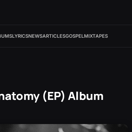
BUMS
LYRICS
NEWS
ARTICLES
GOSPEL
MIXTAPES
Anatomy (EP) Album