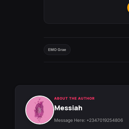
EMO Grae
ABOUT THE AUTHOR
Messiah
Message Here: +2347019254806