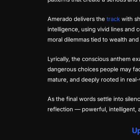
Amerado delivers the
track
with sh
intelligence, using vivid lines and c
moral dilemmas tied to wealth and
Lyrically, the conscious anthem exa
dangerous choices people may face
mature, and deeply rooted in real
As the final words settle into silen
reflection — powerful, intelligent,
Up