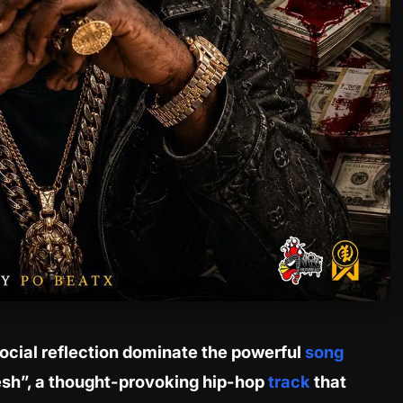
cial reflection dominate the powerful
song
esh”, a thought-provoking hip-hop
track
that