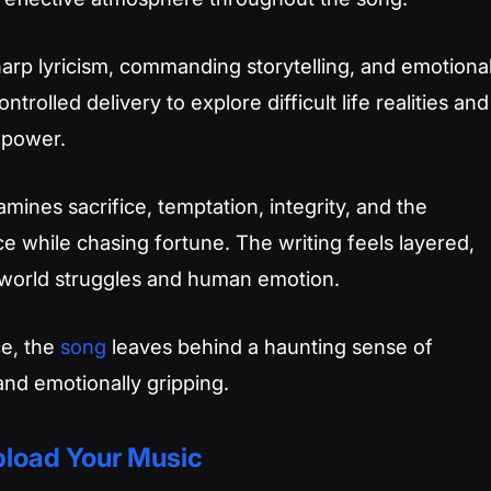
arp lyricism, commanding storytelling, and emotiona
ontrolled delivery to explore difficult life realities and
 power.
mines sacrifice, temptation, integrity, and the
 while chasing fortune. The writing feels layered,
-world struggles and human emotion.
ce, the
song
leaves behind a haunting sense of
 and emotionally gripping.
load Your Music