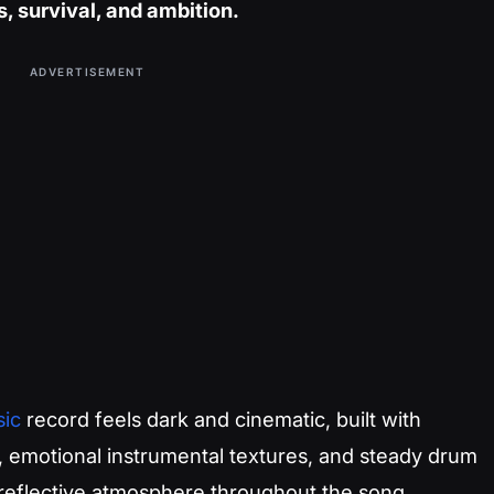
, survival, and ambition.
ADVERTISEMENT
ic
record feels dark and cinematic, built with
, emotional instrumental textures, and steady drum
 reflective atmosphere throughout the song.