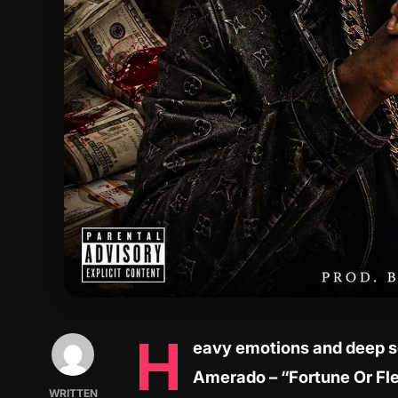
H
eavy emotions and deep so
Amerado – “Fortune Or Fl
WRITTEN