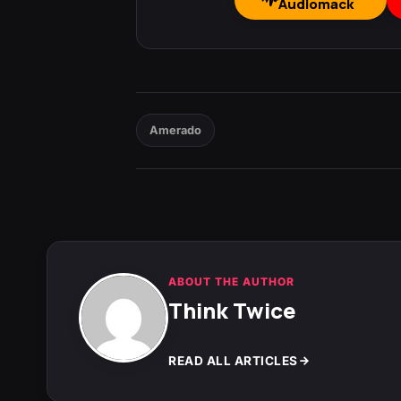
Audiomack
Amerado
ABOUT THE AUTHOR
Think Twice
READ ALL ARTICLES