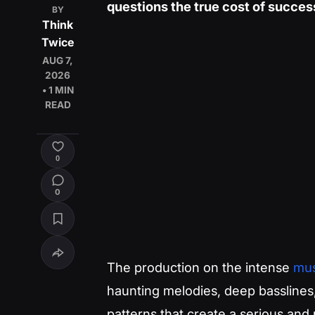
questions the true cost of success
BY
Think
Twice
AUG 7,
2026
• 1 MIN
READ
0
0
The production on the intense
mus
haunting melodies, deep basslines
patterns that create a serious and