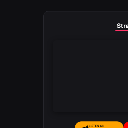
Stre
LISTEN ON