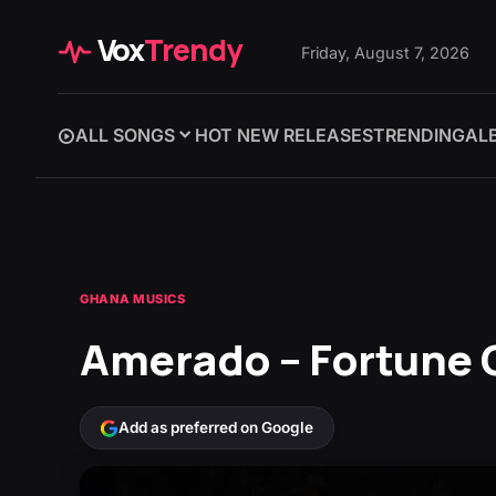
Vox
Trendy
Friday, August 7, 2026
ALL SONGS
HOT NEW RELEASES
TRENDING
AL
GHANA MUSICS
Amerado – Fortune O
Add as preferred on Google