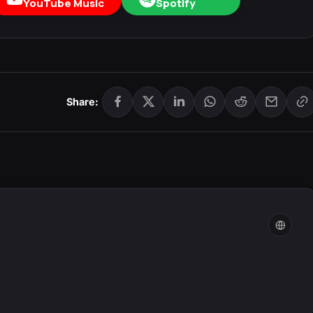
YouTube Music
Spotify
Share: