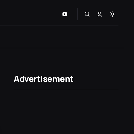
Advertisement