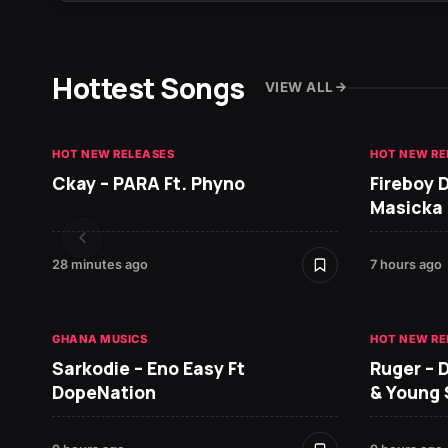
Hottest Songs
VIEW ALL
HOT NEW RELEASES
HOT NEW RE
Ckay – PARA Ft. Phyno
Fireboy 
Masicka
28 minutes ago
7 hours ago
GHANA MUSICS
HOT NEW RE
Sarkodie – Eno Easy Ft
Ruger – 
DopeNation
& Young