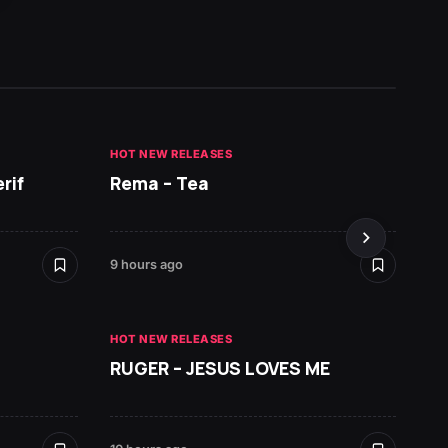
HOT NEW RELEASES
HOT NE
rif
Rema – Tea
Ruger 
9 hours ago
10 hours
HOT NEW RELEASES
RUGER – JESUS LOVES ME
HOT NE
Zlata