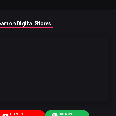
am on Digital Stores
LISTEN ON
LISTEN ON