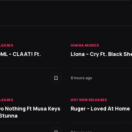
LEASES
GHANA MUSICS
DML – CLAAT! Ft.
Llona – Cry Ft. Black She
8 hours ago
LEASES
HOT NEW RELEASES
Do Nothing Ft Musa Keys
Ruger – Loved At Home
 Stunna