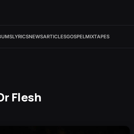
BUMS
LYRICS
NEWS
ARTICLES
GOSPEL
MIXTAPES
r Flesh