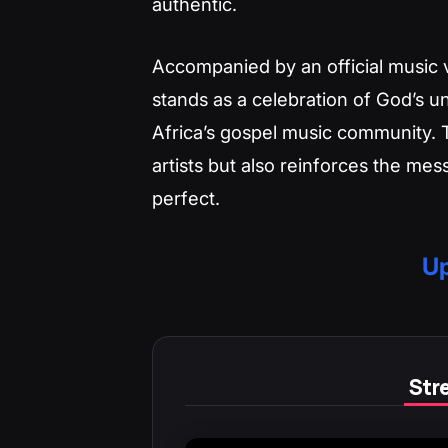
authentic.
Accompanied by an official music 
stands as a celebration of God’s u
Africa’s gospel music community. 
artists but also reinforces the me
perfect.
Up
Stre