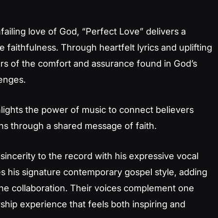
iling love of God, “Perfect Love” delivers a
faithfulness. Through heartfelt lyrics and uplifting
ners of the comfort and assurance found in God’s
lenges.
lights the power of music to connect believers
ons through a shared message of faith.
sincerity to the record with his expressive vocal
es his signature contemporary gospel style, adding
the collaboration. Their voices complement one
ship experience that feels both inspiring and