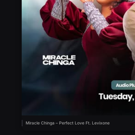
Miracle Chinga – Perfect Love Ft. Levixone