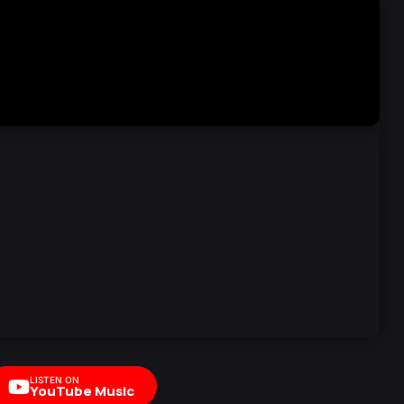
LISTEN ON
YouTube Music