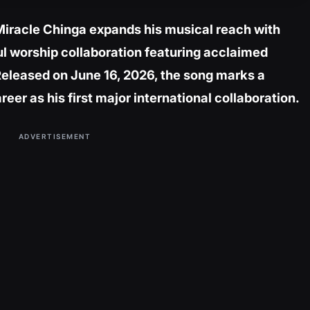
Miracle Chinga expands his musical reach with
ul worship collaboration featuring acclaimed
Released on June 16, 2026, the song marks a
eer as his first major international collaboration.
ADVERTISEMENT