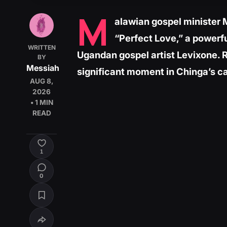
M
alawian gospel minister 
“Perfect Love,” a powerf
WRITTEN
Ugandan gospel artist Levixone. 
BY
Messiah
significant moment in Chinga’s car
AUG 8,
2026
• 1 MIN
READ
1
0