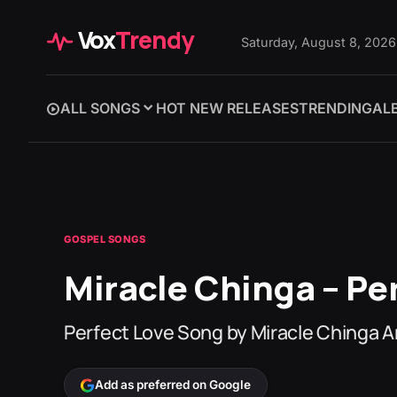
Vox
Trendy
Saturday, August 8, 2026
ALL SONGS
HOT NEW RELEASES
TRENDING
AL
GOSPEL SONGS
Miracle Chinga – Per
Perfect Love Song by Miracle Chinga 
Add as preferred on Google