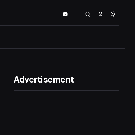
Advertisement