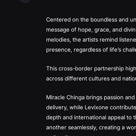
Centered on the boundless and unfa
message of hope, grace, and divine 
melodies, the artists remind liste
presence, regardless of life’s chal
This cross-border partnership high
across different cultures and nati
Miracle Chinga brings passion and 
delivery, while Levixone contribut
depth and international appeal to 
another seamlessly, creating a wor