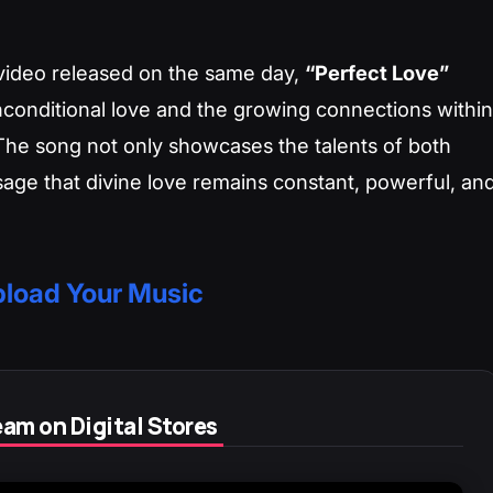
video released on the same day,
“Perfect Love”
nconditional love and the growing connections within
The song not only showcases the talents of both
ssage that divine love remains constant, powerful, an
load Your Music
am on Digital Stores