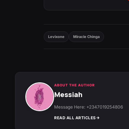
Levixone
Miracle Chinga
ABOUT THE AUTHOR
Messiah
Message Here: +2347019254806
READ ALL ARTICLES