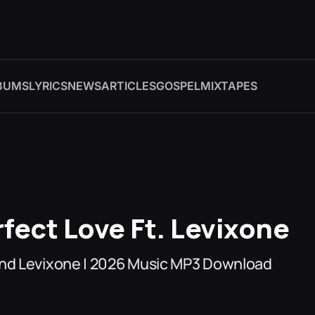
BUMS
LYRICS
NEWS
ARTICLES
GOSPEL
MIXTAPES
fect Love Ft. Levixone
And Levixone | 2026 Music MP3 Download