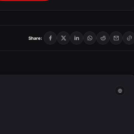
Share: