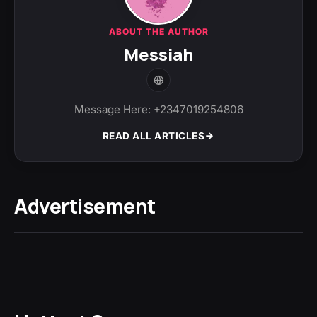
ABOUT THE AUTHOR
Messiah
Message Here: +2347019254806
READ ALL ARTICLES
Advertisement