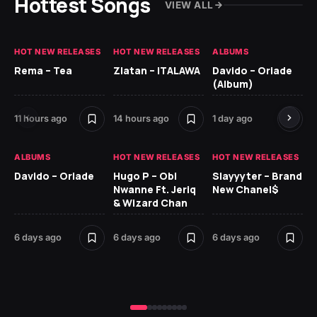
Hottest Songs
VIEW ALL
HOT NEW RELEASES
HOT NEW RELEASES
ALBUMS
HO
Rema – Tea
Zlatan – ITALAWA
Davido – Oriade
Ar
(Album)
Ki
11 hours ago
14 hours ago
1 day ago
6 
ALBUMS
HOT NEW RELEASES
HOT NEW RELEASES
HO
Davido – Oriade
Hugo P – Obi
Slayyyter – Brand
Da
Nwanne Ft. Jeriq
New Chanel$
Ay
& Wizard Chan
6 
6 days ago
6 days ago
6 days ago