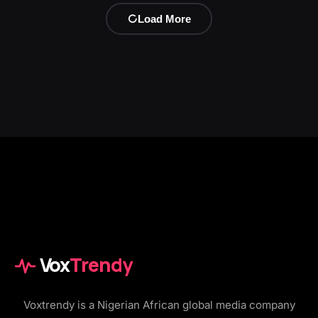
Load More
Vox
Trendy
Voxtrendy is a Nigerian African global media company