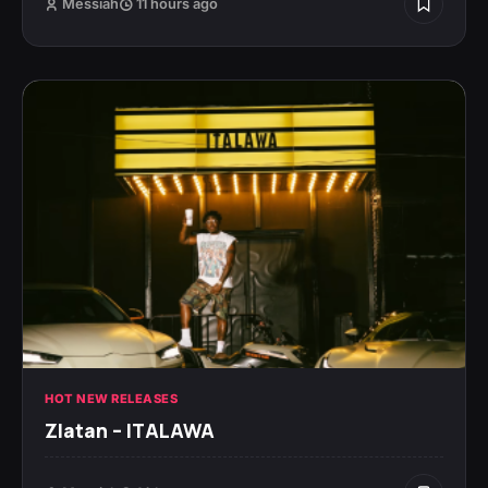
Messiah
11 hours ago
HOT NEW RELEASES
Zlatan – ITALAWA