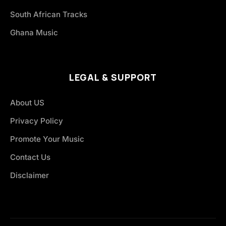
South African Tracks
Ghana Music
LEGAL & SUPPORT
About US
Privacy Policy
Promote Your Music
Contact Us
Disclaimer