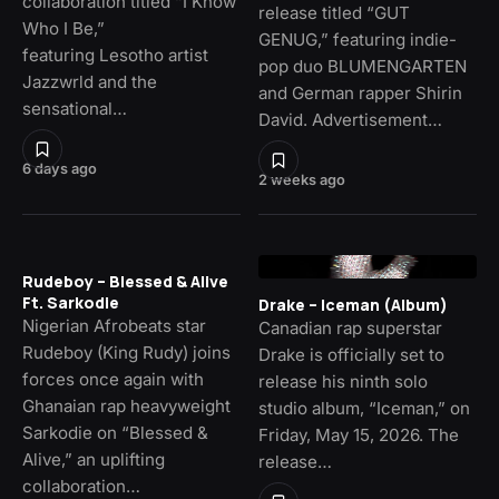
collaboration titled “I Know
release titled “GUT
Who I Be,”
GENUG,” featuring indie-
featuring Lesotho artist
pop duo BLUMENGARTEN
Jazzwrld and the
and German rapper Shirin
sensational…
David. Advertisement…
6 days ago
2 weeks ago
Rudeboy – Blessed & Alive
Ft. Sarkodie
Drake – Iceman (Album)
Nigerian Afrobeats star
Canadian rap superstar
Rudeboy (King Rudy) joins
Drake is officially set to
forces once again with
release his ninth solo
Ghanaian rap heavyweight
studio album, “Iceman,” on
Sarkodie on “Blessed &
Friday, May 15, 2026. The
Alive,” an uplifting
release…
collaboration…