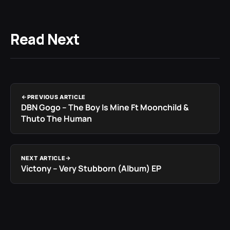
Read Next
PREVIOUS ARTICLE
DBN Gogo – The Boy Is Mine Ft Moonchild &
Thuto The Human
NEXT ARTICLE
Victony – Very Stubborn (Album) EP