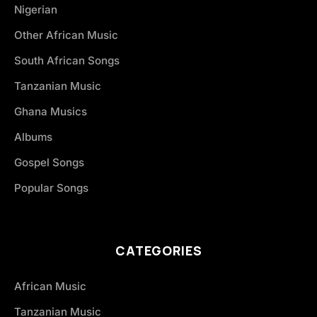
Nigerian
Other African Music
South African Songs
Tanzanian Music
Ghana Musics
Albums
Gospel Songs
Popular Songs
CATEGORIES
African Music
Tanzanian Music