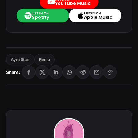
YouTube Music
LISTEN ON
LISTEN ON
Spotify
Apple Music
Ayra Starr
Rema
Share: