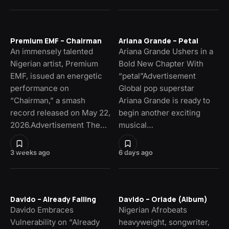
Premium EMF – Chairman
Ariana Grande – Petal
An immensely talented
Ariana Grande Ushers in a
Nigerian artist, Premium
Bold New Chapter With
EMF, issued an energetic
“petal”Advertisement
performance on
Global pop superstar
“Chairman,” a smash
Ariana Grande is ready to
record released on May 22,
begin another exciting
2026.Advertisement The…
musical…
3 weeks ago
6 days ago
Davido – Already Falling
Davido – Oriade (Album)
Davido Embraces
Nigerian Afrobeats
Vulnerability on “Already
heavyweight, songwriter,