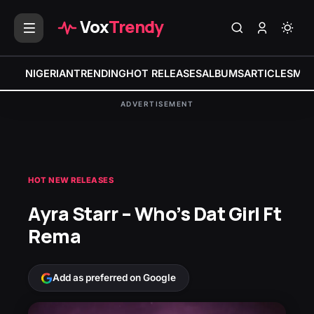
Vox
Trendy
NIGERIAN
TRENDING
HOT RELEASES
ALBUMS
ARTICLES
MIX
ADVERTISEMENT
HOT NEW RELEASES
Ayra Starr – Who’s Dat Girl Ft
Rema
Add as preferred on Google