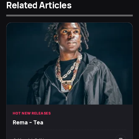
Related Articles
HOT NEW RELEASES
Rema – Tea