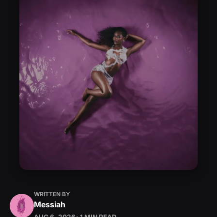
WRITTEN BY
Messiah