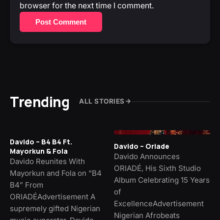
browser for the next time I comment.
Post Comment
Trending
ALL STORIES
Davido – B4 B4 Ft.
Davido – Oriade
Mayorkun & Fola
Davido Announces
Davido Reunites With
ORIADÉ, His Sixth Studio
Mayorkun and Fola on “B4
Album Celebrating 15 Years
B4” From
of
ORIADÉAdvertisement A
ExcellenceAdvertisement
supremely gifted Nigerian
Nigerian Afrobeats