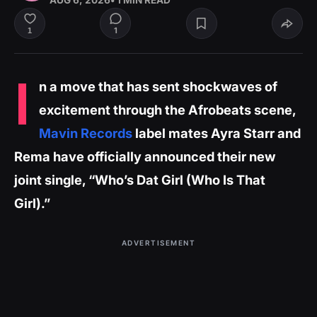
AUG 6, 2026
• 1 MIN READ
1
1
I
n a move that has sent shockwaves of
excitement through the Afrobeats scene,
Mavin Records
label mates Ayra Starr and
Rema have officially announced their new
joint single, “Who’s Dat Girl (Who Is That
Girl).”
ADVERTISEMENT