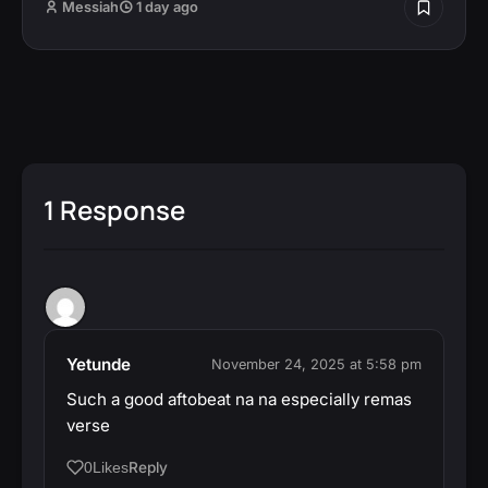
Messiah
1 day ago
1 Response
Yetunde
November 24, 2025 at 5:58 pm
Such a good aftobeat na na especially remas
verse
Reply
0
Likes