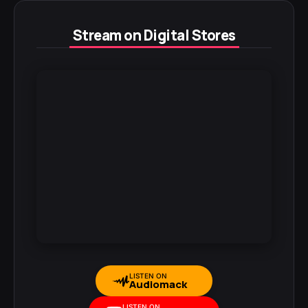
Stream on Digital Stores
LISTEN ON
Audiomack
LISTEN ON