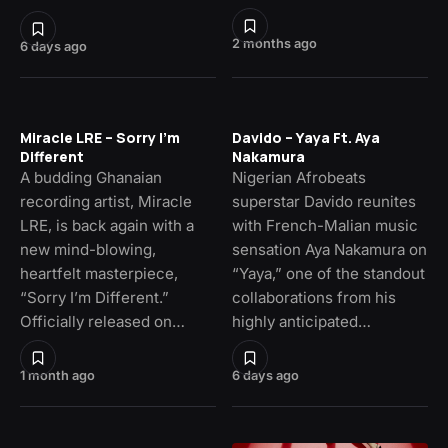
2 months ago
6 days ago
Miracle LRE – Sorry I’m
Davido – Yaya Ft. Aya
Different
Nakamura
A budding Ghanaian
Nigerian Afrobeats
recording artist, Miracle
superstar Davido reunites
LRE, is back again with a
with French-Malian music
new mind-blowing,
sensation Aya Nakamura on
heartfelt masterpiece,
“Yaya,” one of the standout
“Sorry I’m Different.”
collaborations from his
Officially released on…
highly anticipated…
1 month ago
6 days ago