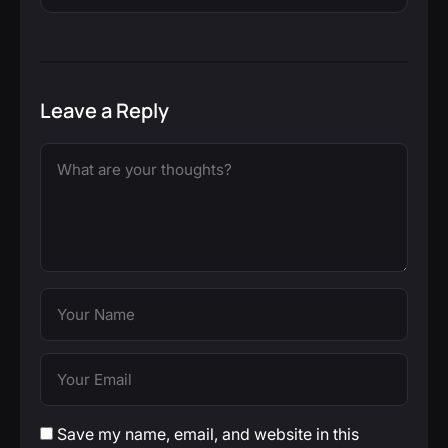
Leave a Reply
Save my name, email, and website in this