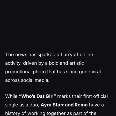
The news has sparked a flurry of online
activity, driven by a bold and artistic
promotional photo that has since gone viral
across social media.
While
“Who’s Dat Girl”
marks their first official
single as a duo,
Ayra Starr and Rema
have a
history of working together as part of the