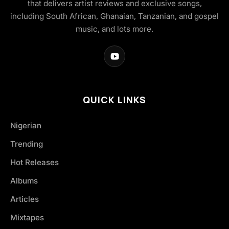
that delivers artist reviews and exclusive songs,
including South African, Ghanaian, Tanzanian, and gospel
music, and lots more.
QUICK LINKS
Nigerian
Trending
Hot Releases
Albums
Articles
Mixtapes