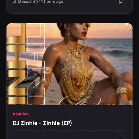
Messiah
14 hours ago
ALBUMS
DJ Zinhle – Zinhle (EP)