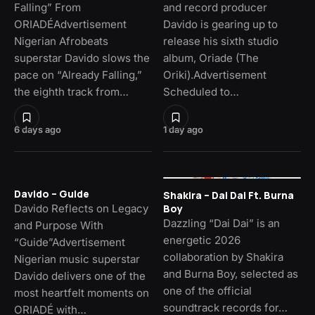
Falling” From
and record producer
ORIADÉAdvertisement
Davido is gearing up to
Nigerian Afrobeats
release his sixth studio
superstar Davido slows the
album, Oriade (The
pace on “Already Falling,”
Oriki).Advertisement
the eighth track from…
Scheduled to…
6 days ago
1 day ago
Davido – Guide
Shakira – Dai Dai Ft. Burna
Davido Reflects on Legacy
Boy
Dazzling “Dai Dai” is an
and Purpose With
energetic 2026
“Guide”Advertisement
collaboration by Shakira
Nigerian music superstar
and Burna Boy, selected as
Davido delivers one of the
one of the official
most heartfelt moments on
soundtrack records for…
ORIADÉ with…