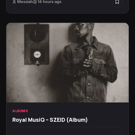
Messiah
14 hours ago
ALBUMS
Royal MusiQ – SZEID (Album)