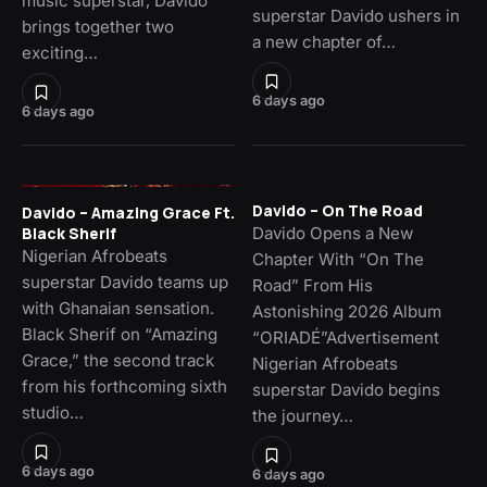
music superstar, Davido
superstar Davido ushers in
brings together two
a new chapter of…
exciting…
6 days ago
6 days ago
Davido – On The Road
Davido – Amazing Grace Ft.
Davido Opens a New
Black Sherif
Nigerian Afrobeats
Chapter With “On The
superstar Davido teams up
Road” From His
with Ghanaian sensation.
Astonishing 2026 Album
Black Sherif on “Amazing
“ORIADÉ”Advertisement
Grace,” the second track
Nigerian Afrobeats
from his forthcoming sixth
superstar Davido begins
studio…
the journey…
6 days ago
6 days ago