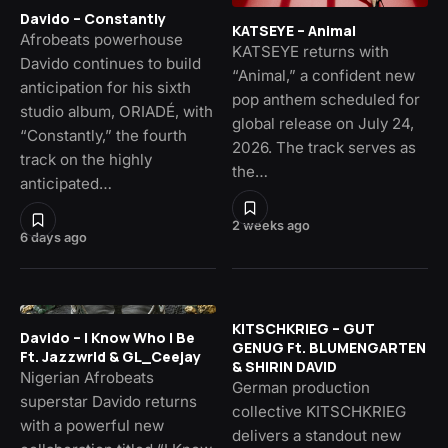
Davido – Constantly
KATSEYE – Animal
Afrobeats powerhouse
KATSEYE returns with
Davido continues to build
“Animal,” a confident new
anticipation for his sixth
pop anthem scheduled for
studio album, ORIADÉ, with
global release on July 24,
“Constantly,” the fourth
2026. The track serves as
track on the highly
the…
anticipated…
2 weeks ago
6 days ago
KITSCHKRIEG – GUT
Davido – I Know Who I Be
GENUG Ft. BLUMENGARTEN
Ft. Jazzwrld & GL_Ceejay
& SHIRIN DAVID
Nigerian Afrobeats
German production
superstar Davido returns
collective KITSCHKRIEG
with a powerful new
delivers a standout new