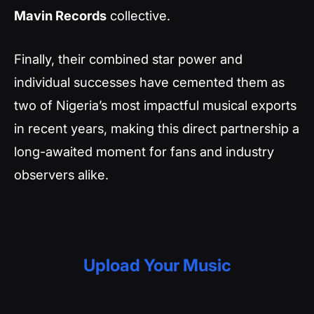
Mavin Records
collective.
Finally, their combined star power and
individual successes have cemented them as
two of Nigeria’s most impactful musical exports
in recent years, making this direct partnership a
long-awaited moment for fans and industry
observers alike.
Upload Your Music