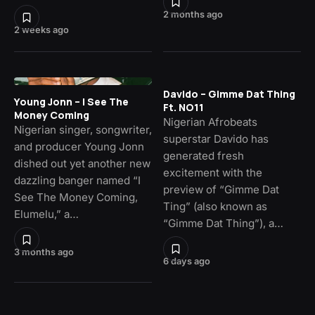
2 months ago
2 weeks ago
Davido – Gimme Dat Thing
Young Jonn – I See The
Ft. NO11
Money Coming
Nigerian Afrobeats
Nigerian singer, songwriter,
superstar Davido has
and producer Young Jonn
generated fresh
dished out yet another new
excitement with the
dazzling banger named “I
preview of “Gimme Dat
See The Money Coming,
Ting” (also known as
Elumelu,” a…
“Gimme Dat Thing”), a…
3 months ago
6 days ago