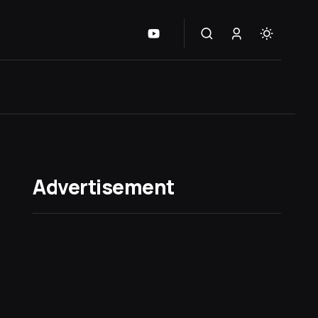
Advertisement