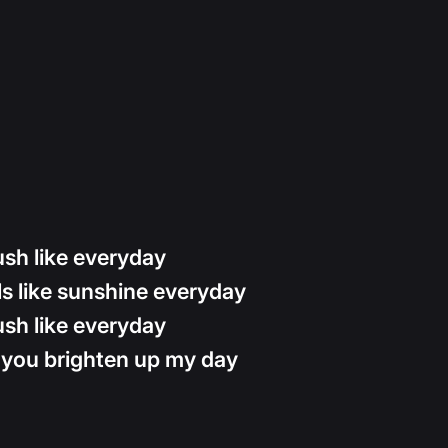
sh like everyday
s like sunshine everyday
sh like everyday
 you brighten up my day