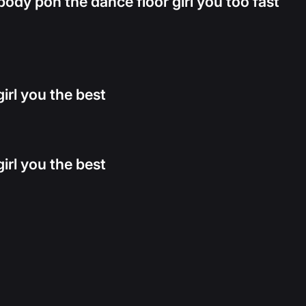
dy pon the dance floor girl you too fast
irl you the best
irl you the best