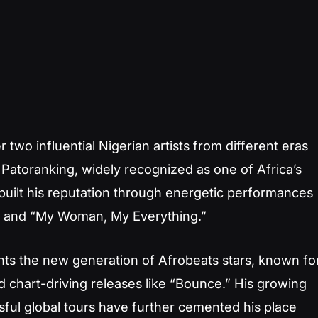
 two influential Nigerian artists from different eras
Patoranking, widely recognized as one of Africa’s
built his reputation through energetic performances
 O” and “My Woman, My Everything.”
nts the new generation of Afrobeats stars, known fo
nd chart-driving releases like “Bounce.” His growing
sful global tours have further cemented his place