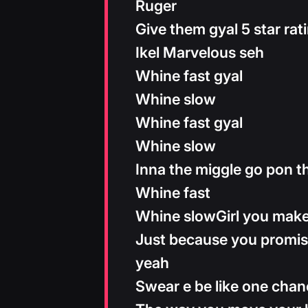
Ruger
Give them gyal 5 star rat
Ikel Marvelous seh
Whine fast gyal
Whine slow
Whine fast gyal
Whine slow
Inna the miggle go pon t
Whine fast
Whine slowGirl you mak
Just because you promis
yeah
Swear e be like one cha