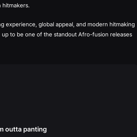
 hitmakers.
iting experience, global appeal, and modern hitmaking
 up to be one of the standout Afro-fusion releases
m outta panting