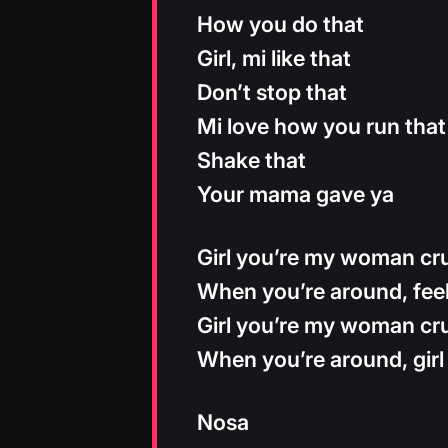
How you do that
Girl, mi like that
Don’t stop that
Mi love how you run that
Shake that
Your mama gave ya
Girl you’re my woman cru
When you’re around, feel
Girl you’re my woman cru
When you’re around, girl
Nosa