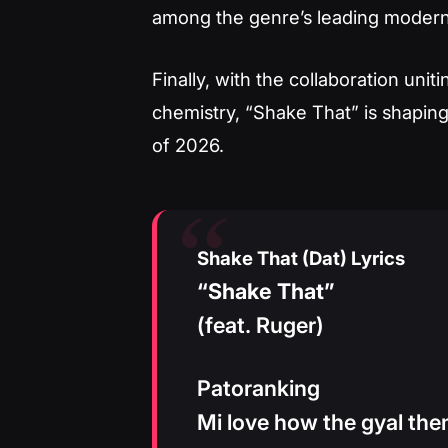
among the genre’s leading modern
Finally, with the collaboration un
chemistry, “Shake That” is shaping
of 2026.
Shake That (Dat) Lyrics
“Shake That”
(feat. Ruger)
Patoranking
Mi love how the gyal the