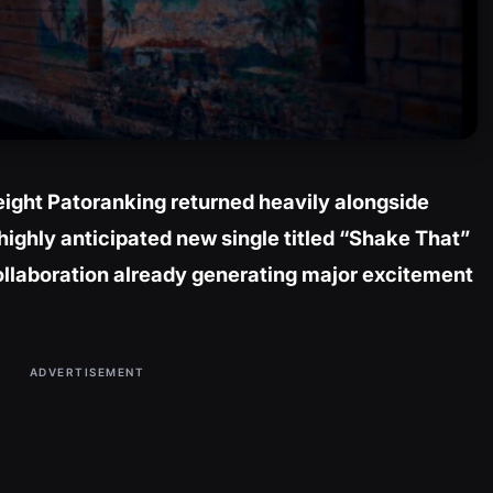
ight Patoranking returned heavily alongside
highly anticipated new single titled “Shake That”
ollaboration already generating major excitement
ADVERTISEMENT