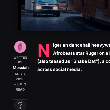
N
igerian dancehall heavywe
Afrobeats star Ruger on a 
WRITTEN
(also teased as “Shake Dat”), a c
BY
Messiah
across social media.
AUG 8,
2026
• 3 MIN
READ
3