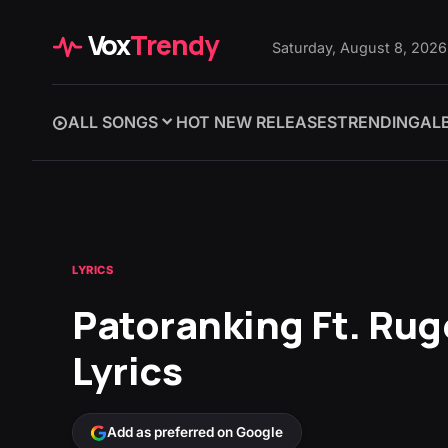
Vox
Trendy
Saturday, August 8, 2026
ALL SONGS
HOT NEW RELEASES
TRENDING
AL
LYRICS
Patoranking Ft. Rug
Lyrics
Add as preferred on Google