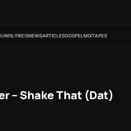
BUMS
LYRICS
NEWS
ARTICLES
GOSPEL
MIXTAPES
er – Shake That (Dat)