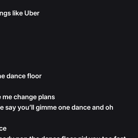
ings like Uber
he dance floor
e me change plans
e say you’ll gimme one dance and oh
nce