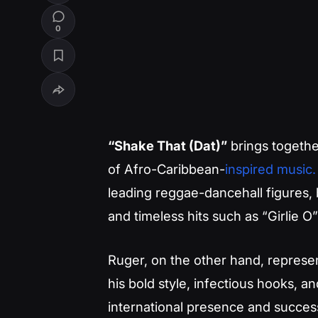
0
“Shake That (Dat)”
brings together
of Afro-Caribbean-
inspired music.
leading reggae-dancehall figures, 
and timeless hits such as “Girlie
Ruger, on the other hand, represe
his bold style, infectious hooks, a
international presence and succes