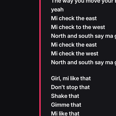
The way you move your bo
yeah
Mi check the east
Mi check to the west
North and south say ma g
Mi check the east
Mi check the west
North and south say ma g
Girl, mi like that
Don’t stop that
Shake that
Gimme that
Mi like that