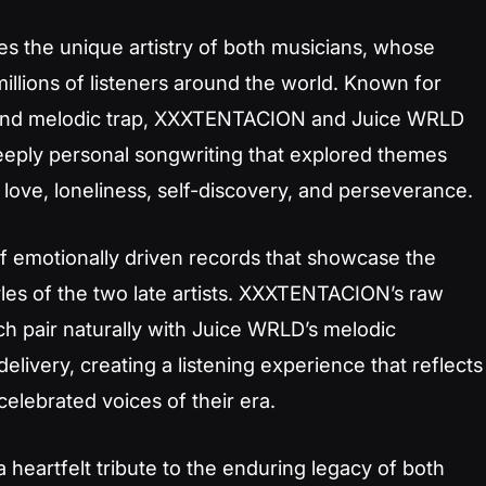
tes the unique artistry of both musicians, whose
illions of listeners around the world. Known for
, and melodic trap, XXXTENTACION and Juice WRLD
eeply personal songwriting that explored themes
 love, loneliness, self-discovery, and perseverance.
of emotionally driven records that showcase the
les of the two late artists. XXXTENTACION’s raw
h pair naturally with Juice WRLD’s melodic
delivery, creating a listening experience that reflects
lebrated voices of their era.
 heartfelt tribute to the enduring legacy of both