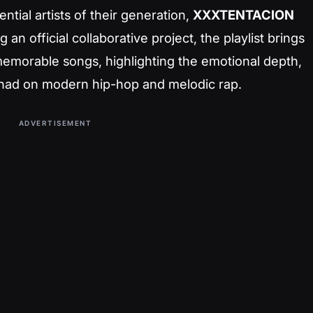
ential artists of their generation,
XXXTENTACION
 an official collaborative project, the playlist brings
emorable songs, highlighting the emotional depth,
ey had on modern hip-hop and melodic rap.
ADVERTISEMENT