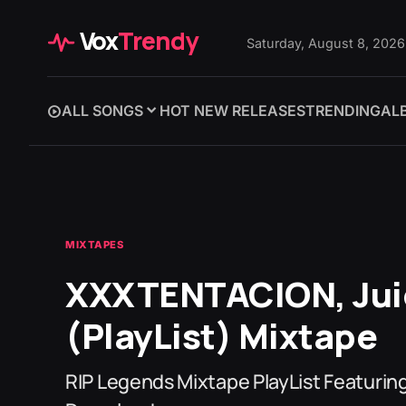
Vox
Trendy
Saturday, August 8, 2026
ALL SONGS
HOT NEW RELEASES
TRENDING
AL
MIXTAPES
XXXTENTACION, Jui
(PlayList) Mixtape
RIP Legends Mixtape PlayList Featur