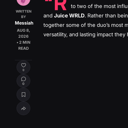
“R
to two of the most influ
WRITTEN
and
Juice WRLD
. Rather than being
BY
Messiah
together some of the duo’s most m
AUG 8,
versatility, and lasting impact th
2026
• 2 MIN
READ
0
0