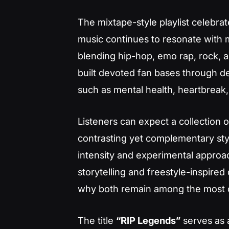
The mixtape-style playlist celebra
music continues to resonate with m
blending hip-hop, emo rap, rock
built devoted fan bases through d
such as mental health, heartbreak,
Listeners can expect a collection 
contrasting yet complementary sty
intensity and experimental approac
storytelling and freestyle-inspired 
why both remain among the most ce
The title
“RIP Legends”
serves as a