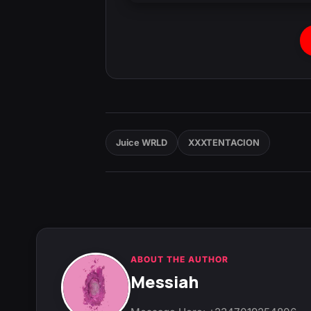
Juice WRLD
XXXTENTACION
ABOUT THE AUTHOR
Messiah