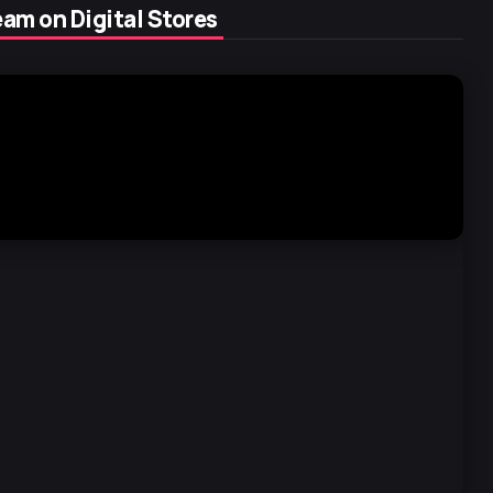
am on Digital Stores