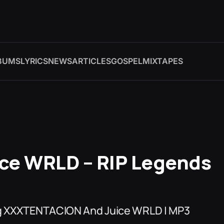
BUMS
LYRICS
NEWS
ARTICLES
GOSPEL
MIXTAPES
ce WRLD – RIP Legends
ing XXXTENTACION And Juice WRLD | MP3