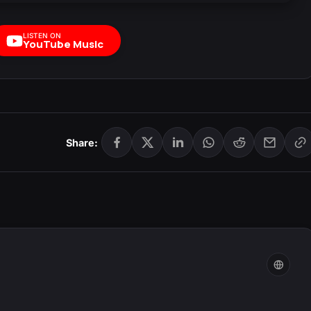
LISTEN ON
YouTube Music
Share: