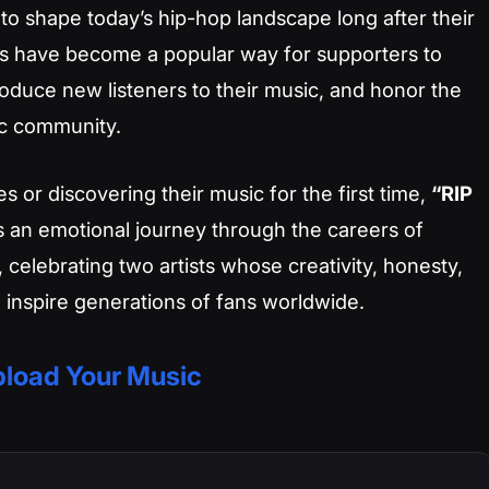
 to shape today’s hip-hop landscape long after their
his have become a popular way for supporters to
troduce new listeners to their music, and honor the
ic community.
es or discovering their music for the first time,
“RIP
s an emotional journey through the careers of
, celebrating two artists whose creativity, honesty,
 inspire generations of fans worldwide.
load Your Music