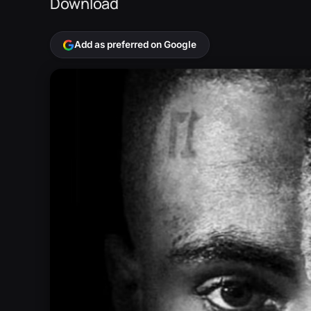
Download
Add as preferred on Google