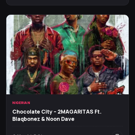
NIGERIAN
Chocolate City – 2MAGARITAS Ft.
Blaqbonez & Noon Dave