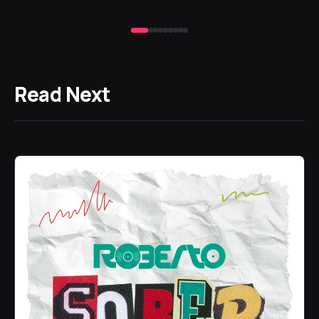
19 
Read Next