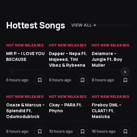
Hottest Songs
VIEW ALL
HOT NEW RELEASES
HOT NEW RELEASES
HOT NEW RELEASES
GH
MR P – I LOVE YOU
Dapper – Nepa Ft.
Delamore –
Ll
BECAUSE
Majeeed, Tml
Jungle Ft. Boy
Bl
Vibez & Rybeena
Muller
6 hours ago
8 hours ago
8 hours ago
17 
HOT NEW RELEASES
HOT NEW RELEASES
HOT NEW RELEASES
HO
Osaze & Marcus –
Ckay – PARA Ft.
Fireboy DML –
Ru
Splendid Ft.
Phyno
CLAAT! Ft.
No
Odumodublvck
Masicka
Ke
St
8 hours ago
10 hours ago
16 hours ago