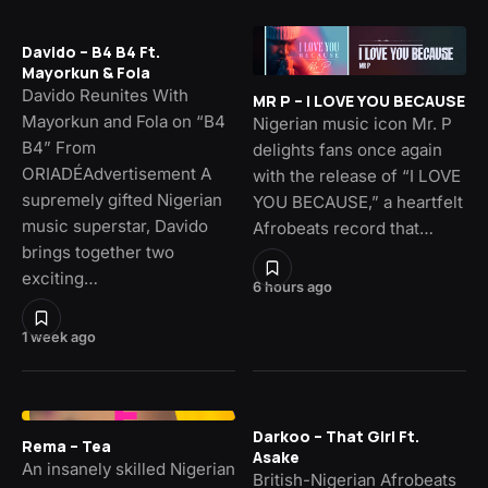
Davido – B4 B4 Ft.
Mayorkun & Fola
Davido Reunites With
MR P – I LOVE YOU BECAUSE
Mayorkun and Fola on “B4
Nigerian music icon Mr. P
B4” From
delights fans once again
ORIADÉAdvertisement A
with the release of “I LOVE
supremely gifted Nigerian
YOU BECAUSE,” a heartfelt
music superstar, Davido
Afrobeats record that…
brings together two
exciting…
6 hours ago
1 week ago
Darkoo – That Girl Ft.
Rema – Tea
Asake
An insanely skilled Nigerian
British-Nigerian Afrobeats