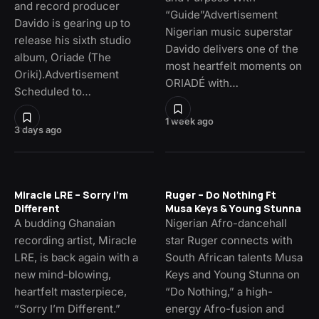
and record producer
“Guide”Advertisement
Davido is gearing up to
Nigerian music superstar
release his sixth studio
Davido delivers one of the
album, Oriade (The
most heartfelt moments on
Oriki).Advertisement
ORIADÉ with…
Scheduled to…
1 week ago
3 days ago
Miracle LRE – Sorry I’m
Ruger – Do Nothing Ft
Different
Musa Keys & Young Stunna
A budding Ghanaian
Nigerian Afro-dancehall
recording artist, Miracle
star Ruger connects with
LRE, is back again with a
South African talents Musa
new mind-blowing,
Keys and Young Stunna on
heartfelt masterpiece,
“Do Nothing,” a high-
“Sorry I’m Different.”
energy Afro-fusion and