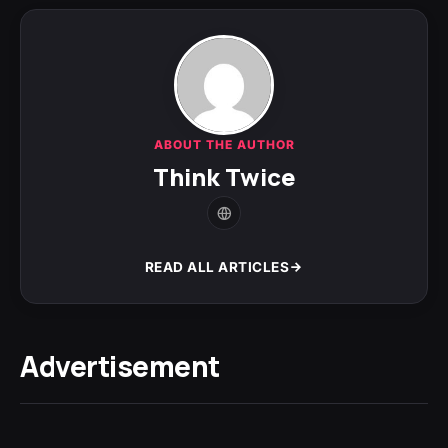
ABOUT THE AUTHOR
Think Twice
READ ALL ARTICLES
Advertisement