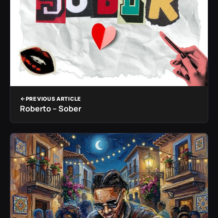
PREVIOUS ARTICLE
Roberto – Sober