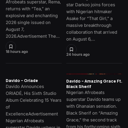
Afrobeats superstar, Rema,
star Darkoo joins forces
returns with “Tea,” an
with Nigerian hitmaker
explosive and enchanting
Asake for “That Girl,” a
2026 single issued on
massive breakthrough
August 7,
collaboration that arrived
2026.Advertisement The…
on August 6,…
18 hours ago
24 hours ago
Davido – Oriade
Davido – Amazing Grace Ft.
Davido Announces
Black Sherif
Nigerian Afrobeats
ORIADÉ, His Sixth Studio
superstar Davido teams up
Album Celebrating 15 Years
with Ghanaian sensation.
of
Black Sherif on “Amazing
ExcellenceAdvertisement
Grace,” the second track
Nigerian Afrobeats
from his forthcoming sixth
superstar Davido ushers in