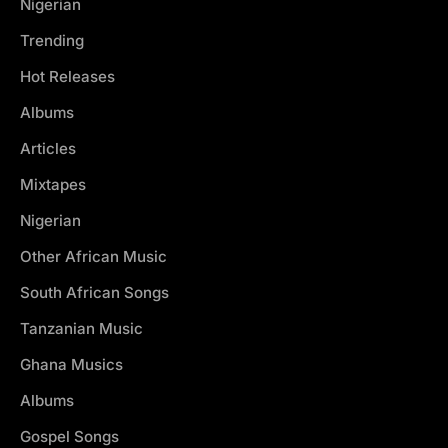
Nigerian
Trending
Hot Releases
Albums
Articles
Mixtapes
Nigerian
Other African Music
South African Songs
Tanzanian Music
Ghana Musics
Albums
Gospel Songs