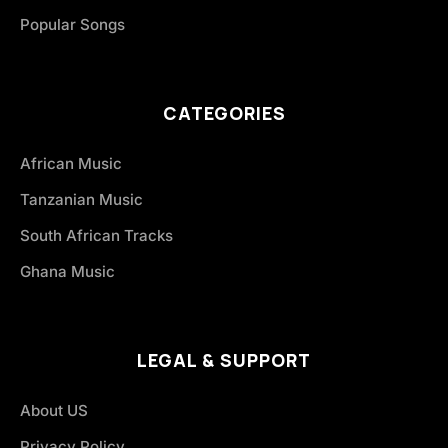
Popular Songs
CATEGORIES
African Music
Tanzanian Music
South African Tracks
Ghana Music
LEGAL & SUPPORT
About US
Privacy Policy