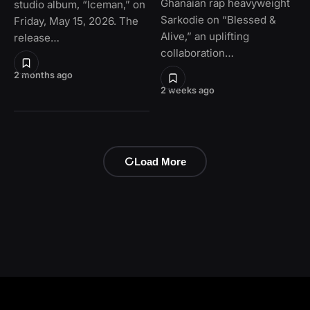
Ghanaian rap heavyweight
studio album, “Iceman,” on
Sarkodie on “Blessed &
Friday, May 15, 2026. The
Alive,” an uplifting
release…
collaboration…
2 months ago
2 weeks ago
Load More