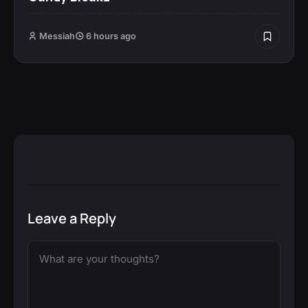
Messiah
6 hours ago
Leave a Reply