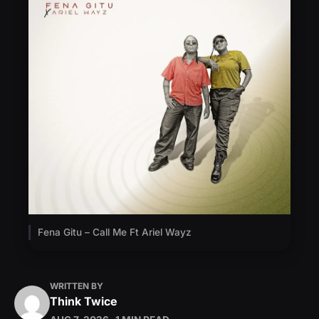
Fena Gitu – Call Me Ft Ariel Wayz
WRITTEN BY
Think Twice