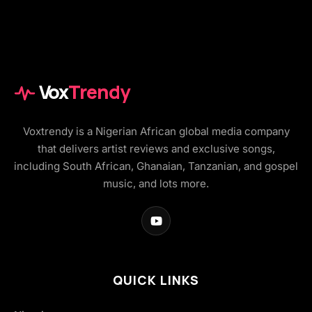
Vox
Trendy
Voxtrendy is a Nigerian African global media company
that delivers artist reviews and exclusive songs,
including South African, Ghanaian, Tanzanian, and gospel
music, and lots more.
QUICK LINKS