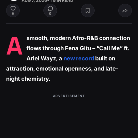
AUG 7, 2026
• 1 MIN READ
0
0
A
smooth, modern Afro-R&B connection
flows through Fena Gitu – “Call Me” ft.
Ariel Wayz, a
new record
built on
attraction, emotional openness, and late-
night chemistry.
ADVERTISEMENT