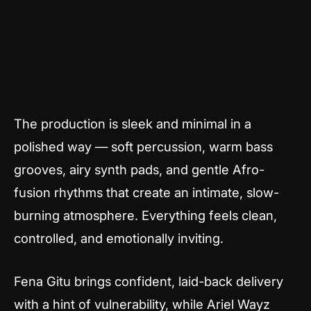
The production is sleek and minimal in a
polished way — soft percussion, warm bass
grooves, airy synth pads, and gentle Afro-
fusion rhythms that create an intimate, slow-
burning atmosphere. Everything feels clean,
controlled, and emotionally inviting.
Fena Gitu brings confident, laid-back delivery
with a hint of vulnerability, while Ariel Wayz