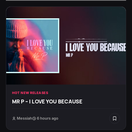
HOT NEW RELEASES
MR P – I LOVE YOU BECAUSE
Messiah
6 hours ago