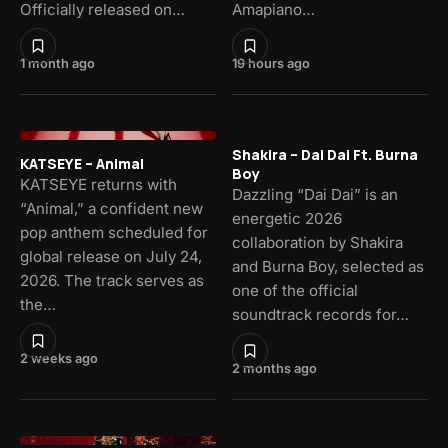
Officially released on…
Amapiano…
1 month ago
19 hours ago
Shakira – Dai Dai Ft. Burna
KATSEYE – Animal
Boy
KATSEYE returns with
Dazzling “Dai Dai” is an
“Animal,” a confident new
energetic 2026
pop anthem scheduled for
collaboration by Shakira
global release on July 24,
and Burna Boy, selected as
2026. The track serves as
one of the official
the…
soundtrack records for…
2 weeks ago
2 months ago