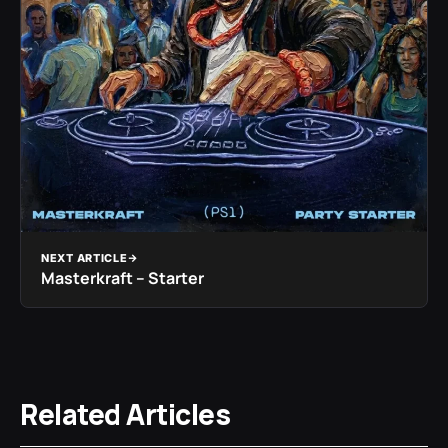
NEXT ARTICLE
Masterkraft – Starter
Related Articles