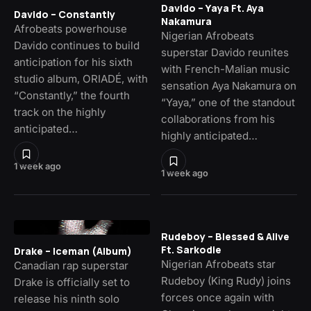
Davido – Yaya Ft. Aya
Davido – Constantly
Nakamura
Afrobeats powerhouse
Nigerian Afrobeats
Davido continues to build
superstar Davido reunites
anticipation for his sixth
with French-Malian music
studio album, ORIADÉ, with
sensation Aya Nakamura on
“Constantly,” the fourth
“Yaya,” one of the standout
track on the highly
collaborations from his
anticipated…
highly anticipated…
1 week ago
1 week ago
Rudeboy – Blessed & Alive
Ft. Sarkodie
Drake – Iceman (Album)
Nigerian Afrobeats star
Canadian rap superstar
Rudeboy (King Rudy) joins
Drake is officially set to
forces once again with
release his ninth solo