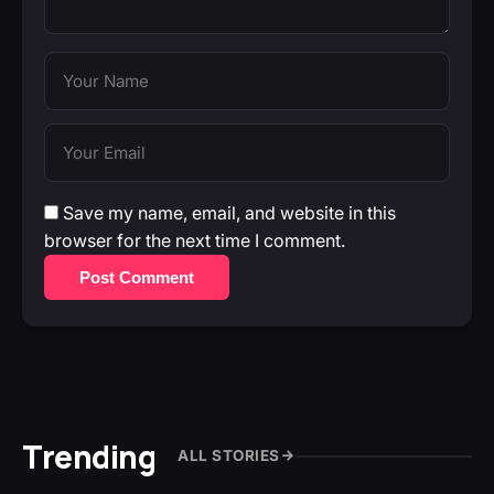
Save my name, email, and website in this
browser for the next time I comment.
Post Comment
Trending
ALL STORIES