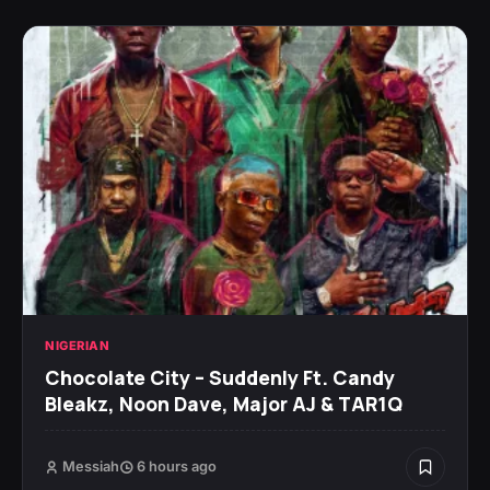
NIGERIAN
Chocolate City – Suddenly Ft. Candy
Bleakz, Noon Dave, Major AJ & TAR1Q
Messiah
6 hours ago