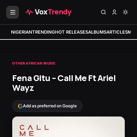
Vox
Trendy
NIGERIAN
TRENDING
HOT RELEASES
ALBUMS
ARTICLES
MIX
OTHER AFRICAN MUSIC
Fena Gitu – Call Me Ft Ariel
Wayz
Add as preferred on Google