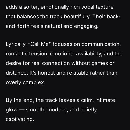
adds a softer, emotionally rich vocal texture
that balances the track beautifully. Their back-
and-forth feels natural and engaging.
Lyrically, “Call Me” focuses on communication,
romantic tension, emotional availability, and the
desire for real connection without games or
distance. It’s honest and relatable rather than
overly complex.
By the end, the track leaves a calm, intimate
glow — smooth, modern, and quietly
captivating.