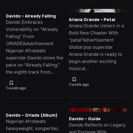
Davido – Already Falling
Ariana Grande – Petal
Davido Embraces
Ariana Grande Ushers in a
Vulnerability on “Already
Bold New Chapter With
Falling” From
“petal”Advertisement
ORIADÉAdvertisement
Global pop superstar
Nigerian Afrobeats
Ariana Grande is ready to
superstar Davido slows the
begin another exciting
pace on “Already Falling,”
musical…
the eighth track from…
1 week ago
1 week ago
Davido – Oriade (Album)
Davido – Guide
Nigerian Afrobeats
Davido Reflects on Legacy
heavyweight, songwriter,
and Purpose With