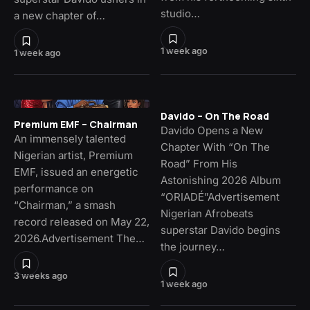
studio…
a new chapter of…
1 week ago
1 week ago
Davido – On The Road
Premium EMF – Chairman
Davido Opens a New
An immensely talented
Chapter With “On The
Nigerian artist, Premium
Road” From His
EMF, issued an energetic
Astonishing 2026 Album
performance on
“ORIADÉ”Advertisement
“Chairman,” a smash
Nigerian Afrobeats
record released on May 22,
superstar Davido begins
2026.Advertisement The…
the journey…
3 weeks ago
1 week ago