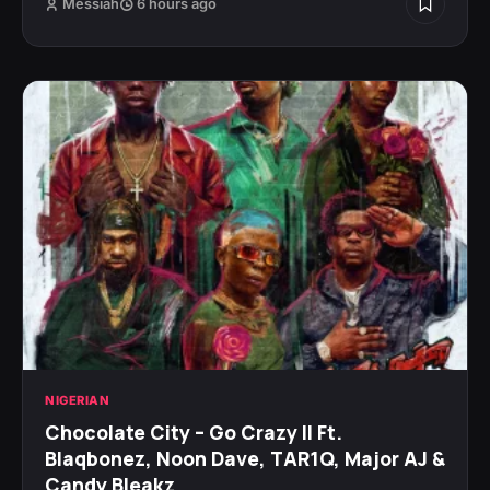
Messiah
6 hours ago
NIGERIAN
Chocolate City – Go Crazy II Ft.
Blaqbonez, Noon Dave, TAR1Q, Major AJ &
Candy Bleakz