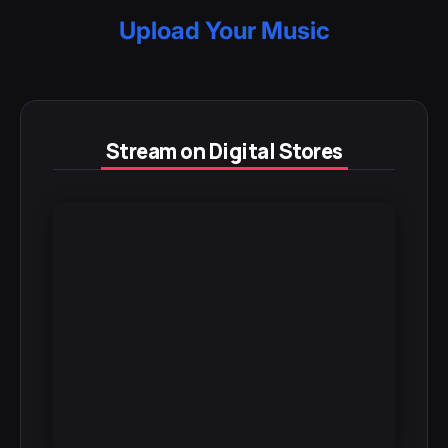
Upload Your Music
Stream on Digital Stores