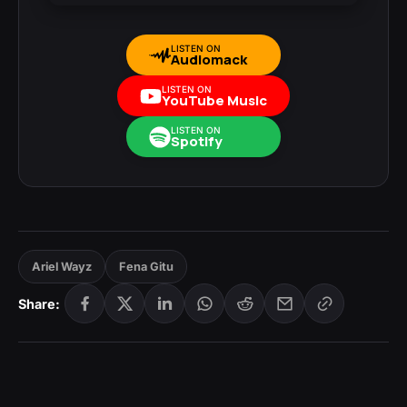
LISTEN ON
Audiomack
LISTEN ON
YouTube Music
LISTEN ON
Spotify
Ariel Wayz
Fena Gitu
Share: