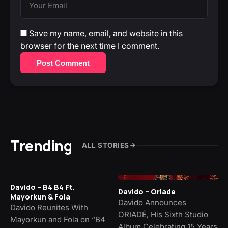
Save my name, email, and website in this
browser for the next time I comment.
Post Comment
Trending
ALL STORIES
Davido – B4 B4 Ft.
Davido – Oriade
Mayorkun & Fola
Davido Announces
Davido Reunites With
ORIADÉ, His Sixth Studio
Mayorkun and Fola on “B4
Album Celebrating 15 Years