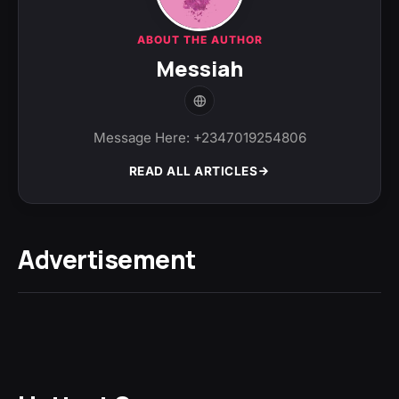
ABOUT THE AUTHOR
Messiah
Message Here: +2347019254806
READ ALL ARTICLES
Advertisement