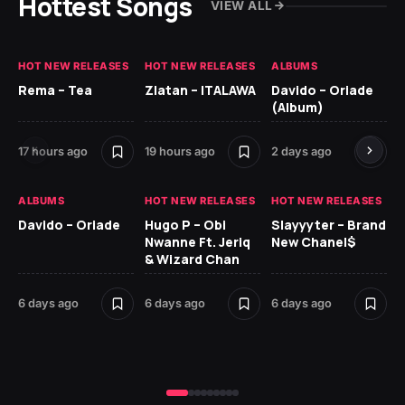
Hottest Songs
VIEW ALL
HOT NEW RELEASES
HOT NEW RELEASES
ALBUMS
HO
Rema – Tea
Zlatan – ITALAWA
Davido – Oriade
Ar
(Album)
Ki
17 hours ago
19 hours ago
2 days ago
6 
ALBUMS
HOT NEW RELEASES
HOT NEW RELEASES
HO
Davido – Oriade
Hugo P – Obi
Slayyyter – Brand
Da
Nwanne Ft. Jeriq
New Chanel$
Ay
& Wizard Chan
7 d
6 days ago
6 days ago
6 days ago