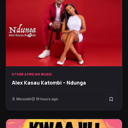
OTHER AFRICAN MUSIC
Alex Kasau Katombi – Ndunga
Messiah
19 hours ago