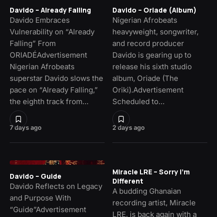
Davido – Already Falling
Davido – Oriade (Album)
Davido Embraces
Nigerian Afrobeats
Vulnerability on “Already
heavyweight, songwriter,
Falling” From
and record producer
ORIADÉAdvertisement
Davido is gearing up to
Nigerian Afrobeats
release his sixth studio
superstar Davido slows the
album, Oriade (The
pace on “Already Falling,”
Oriki).Advertisement
the eighth track from…
Scheduled to…
7 days ago
2 days ago
Miracle LRE – Sorry I’m
Davido – Guide
Different
Davido Reflects on Legacy
A budding Ghanaian
and Purpose With
recording artist, Miracle
“Guide”Advertisement
LRE, is back again with a