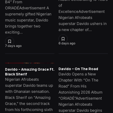
B4” From
of
ORIADÉAdvertisement A
ExcellenceAdvertisement
supremely gifted Nigerian
Nigerian Afrobeats
music superstar, Davido
superstar Davido ushers in
brings together two
a new chapter of…
exciting…
6 days ago
7 days ago
Davido – On The Road
Davido – Amazing Grace Ft.
Davido Opens a New
Black Sherif
Nigerian Afrobeats
Chapter With “On The
superstar Davido teams up
Road” From His
with Ghanaian sensation.
Astonishing 2026 Album
Black Sherif on “Amazing
“ORIADÉ”Advertisement
Grace,” the second track
Nigerian Afrobeats
from his forthcoming sixth
superstar Davido begins