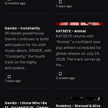
2 months ago
7 days ago
Davido – Constantly
KATSEYE – Animal
Afrobeats powerhouse
KATSEYE returns with
Davido continues to build
“Animal,” a confident new
anticipation for his sixth
pop anthem scheduled for
studio album, ORIADÉ, with
global release on July 24,
“Constantly,” the fourth
2026. The track serves as
track on the highly
the…
anticipated…
2 weeks ago
7 days ago
Davido – I Know Who I Be
Rudeboy – Blessed & Alive
Ft. Jazzwrld & GL_Ceejay