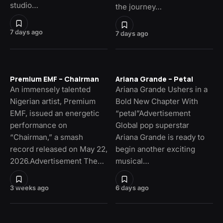
studio…
the journey…
7 days ago
7 days ago
Premium EMF – Chairman
Ariana Grande – Petal
An immensely talented
Ariana Grande Ushers in a
Nigerian artist, Premium
Bold New Chapter With
EMF, issued an energetic
“petal”Advertisement
performance on
Global pop superstar
“Chairman,” a smash
Ariana Grande is ready to
record released on May 22,
begin another exciting
2026.Advertisement The…
musical…
3 weeks ago
6 days ago