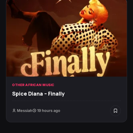
OTHER AFRICAN MUSIC
Spice Diana – Finally
Messiah
19 hours ago