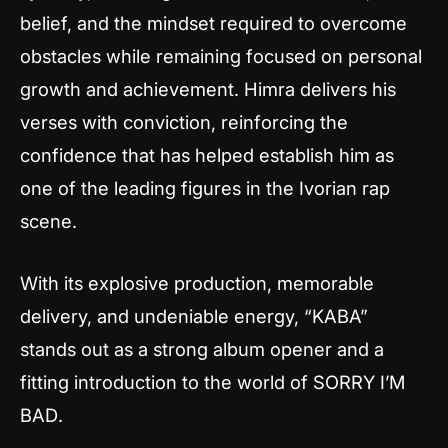
belief, and the mindset required to overcome
obstacles while remaining focused on personal
growth and achievement. Himra delivers his
verses with conviction, reinforcing the
confidence that has helped establish him as
one of the leading figures in the Ivorian rap
scene.
With its explosive production, memorable
delivery, and undeniable energy, “KABA”
stands out as a strong album opener and a
fitting introduction to the world of
SORRY I’M
BAD
.