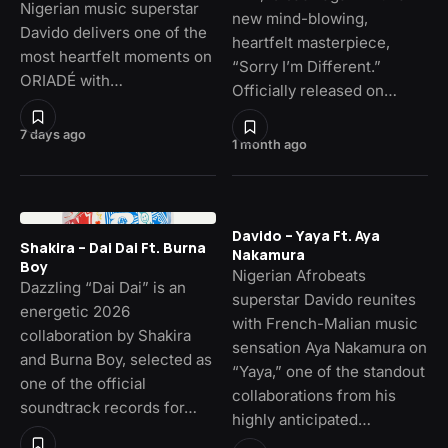
Nigerian music superstar
new mind-blowing,
Davido delivers one of the
heartfelt masterpiece,
most heartfelt moments on
“Sorry I’m Different.”
ORIADÉ with…
Officially released on…
7 days ago
1 month ago
Davido – Yaya Ft. Aya
Shakira – Dai Dai Ft. Burna
Nakamura
Boy
Nigerian Afrobeats
Dazzling “Dai Dai” is an
superstar Davido reunites
energetic 2026
with French-Malian music
collaboration by Shakira
sensation Aya Nakamura on
and Burna Boy, selected as
“Yaya,” one of the standout
one of the official
collaborations from his
soundtrack records for…
highly anticipated…