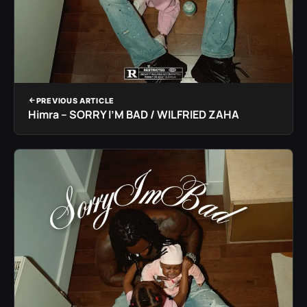
PREVIOUS ARTICLE
Himra – SORRY I’M BAD / WILFRIED ZAHA