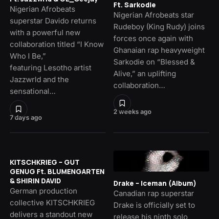
Ft. Sarkodie
Nigerian Afrobeats
Nigerian Afrobeats star
superstar Davido returns
Rudeboy (King Rudy) joins
with a powerful new
forces once again with
collaboration titled “I Know
Ghanaian rap heavyweight
Who I Be,”
Sarkodie on “Blessed &
featuring Lesotho artist
Alive,” an uplifting
Jazzwrld and the
collaboration…
sensational…
2 weeks ago
7 days ago
KITSCHKRIEG – GUT
GENUG Ft. BLUMENGARTEN
& SHIRIN DAVID
Drake – Iceman (Album)
German production
Canadian rap superstar
collective KITSCHKRIEG
Drake is officially set to
delivers a standout new
release his ninth solo