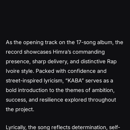
As the opening track on the 17-song album, the
record showcases Himra’s commanding
presence, sharp delivery, and distinctive Rap
Ivoire style. Packed with confidence and
street-inspired lyricism, “KABA” serves as a
bold introduction to the themes of ambition,
success, and resilience explored throughout
the project.
Lyrically, the song reflects determination, self-