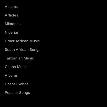
Albums
Articles
Mixtapes
Nigerian
Other African Music
South African Songs
Tanzanian Music
Ghana Musics
Albums
Gospel Songs
Popular Songs