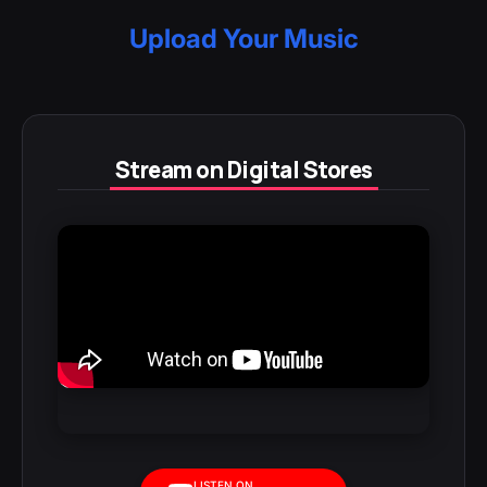
Upload Your Music
Stream on Digital Stores
LISTEN ON