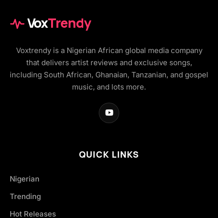
Vox
Trendy
Voxtrendy is a Nigerian African global media company
that delivers artist reviews and exclusive songs,
including South African, Ghanaian, Tanzanian, and gospel
music, and lots more.
QUICK LINKS
Nigerian
Trending
Hot Releases