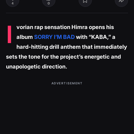
0
4
I
vorian rap sensation Himra opens his
album
SORRY I’M BAD
with “KABA,” a
hard-hitting drill anthem that immediately
sets the tone for the project’s energetic and
unapologetic direction.
ADVERTISEMENT