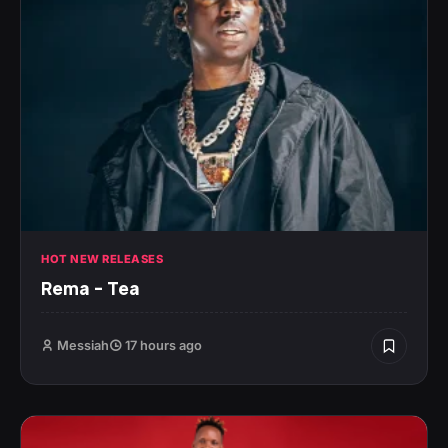
HOT NEW RELEASES
Rema – Tea
Messiah
17 hours ago