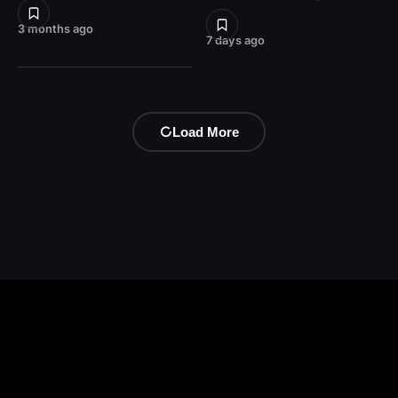
3 months ago
7 days ago
Load More