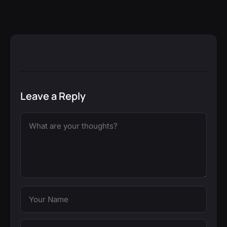
Leave a Reply