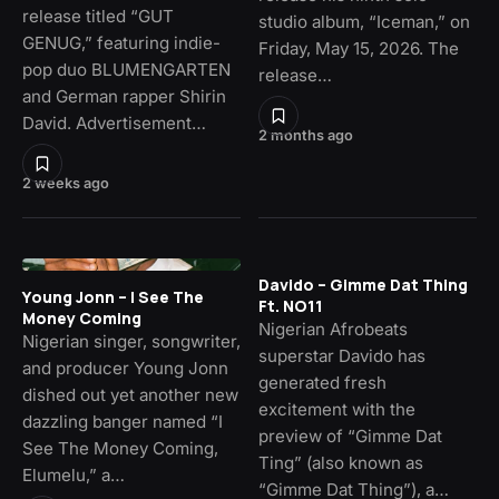
release titled “GUT
studio album, “Iceman,” on
GENUG,” featuring indie-
Friday, May 15, 2026. The
pop duo BLUMENGARTEN
release…
and German rapper Shirin
David. Advertisement…
2 months ago
2 weeks ago
Davido – Gimme Dat Thing
Young Jonn – I See The
Ft. NO11
Money Coming
Nigerian Afrobeats
Nigerian singer, songwriter,
superstar Davido has
and producer Young Jonn
generated fresh
dished out yet another new
excitement with the
dazzling banger named “I
preview of “Gimme Dat
See The Money Coming,
Ting” (also known as
Elumelu,” a…
“Gimme Dat Thing”), a…