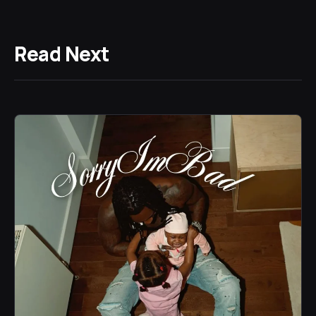
Read Next