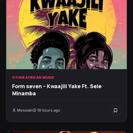
OTHER AFRICAN MUSIC
Form seven – Kwaajili Yake Ft. Sele
Minamba
Messiah
19 hours ago