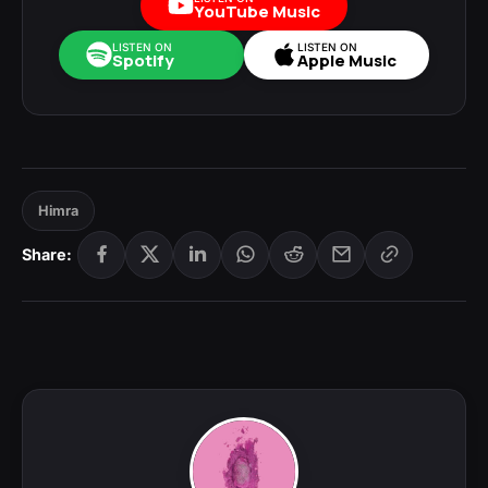
YouTube Music
LISTEN ON
LISTEN ON
Spotify
Apple Music
Himra
Share: