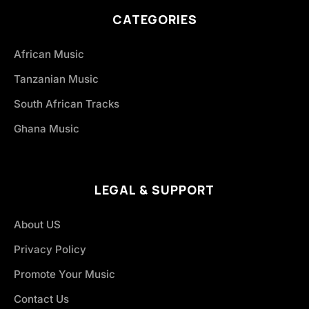
CATEGORIES
African Music
Tanzanian Music
South African Tracks
Ghana Music
LEGAL & SUPPORT
About US
Privacy Policy
Promote Your Music
Contact Us