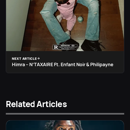
NEXT ARTICLE
Himra – N’TAXAIRE Ft. Enfant Noir & Philipayne
Related Articles