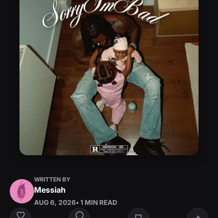
WRITTEN BY
Messiah
AUG 6, 2026
• 1 MIN READ