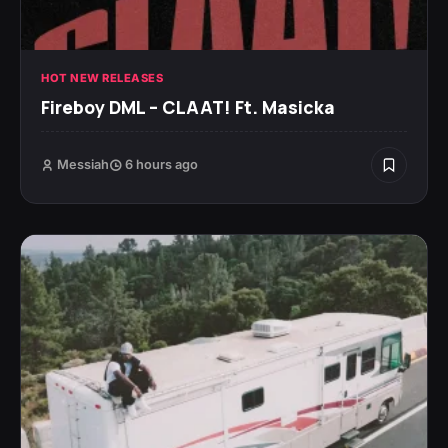
HOT NEW RELEASES
Fireboy DML – CLAAT! Ft. Masicka
Messiah
6 hours ago