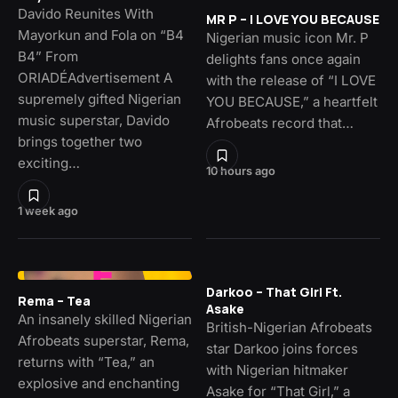
Davido Reunites With
MR P – I LOVE YOU BECAUSE
Mayorkun and Fola on “B4
Nigerian music icon Mr. P
B4” From
delights fans once again
ORIADÉAdvertisement A
with the release of “I LOVE
supremely gifted Nigerian
YOU BECAUSE,” a heartfelt
music superstar, Davido
Afrobeats record that…
brings together two
exciting…
10 hours ago
1 week ago
Darkoo – That Girl Ft.
Rema – Tea
Asake
An insanely skilled Nigerian
British-Nigerian Afrobeats
Afrobeats superstar, Rema,
star Darkoo joins forces
returns with “Tea,” an
with Nigerian hitmaker
explosive and enchanting
Asake for “That Girl,” a