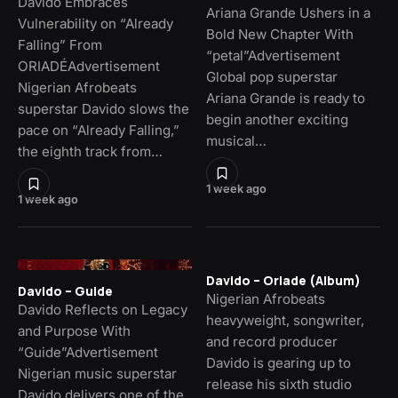
Davido Embraces
Ariana Grande Ushers in a
Vulnerability on “Already
Bold New Chapter With
Falling” From
“petal”Advertisement
ORIADÉAdvertisement
Global pop superstar
Nigerian Afrobeats
Ariana Grande is ready to
superstar Davido slows the
begin another exciting
pace on “Already Falling,”
musical…
the eighth track from…
1 week ago
1 week ago
Davido – Oriade (Album)
Davido – Guide
Nigerian Afrobeats
Davido Reflects on Legacy
heavyweight, songwriter,
and Purpose With
and record producer
“Guide”Advertisement
Davido is gearing up to
Nigerian music superstar
release his sixth studio
Davido delivers one of the