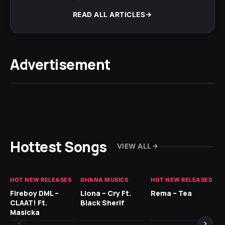
READ ALL ARTICLES
Advertisement
Hottest Songs
VIEW ALL
HOT NEW RELEASES
GHANA MUSICS
HOT NEW RELEASES
HO
Fireboy DML –
Llona – Cry Ft.
Rema – Tea
RU
CLAAT! Ft.
Black Sherif
LO
Masicka