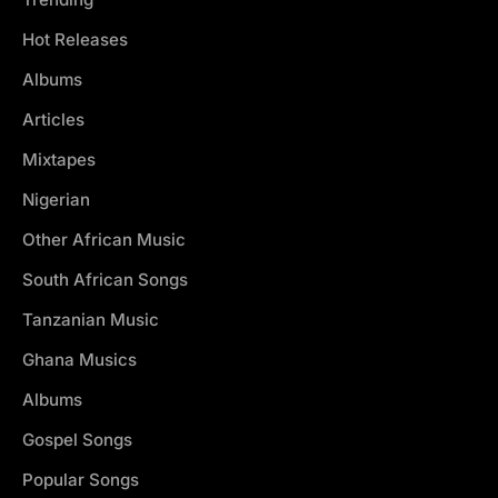
Hot Releases
Albums
Articles
Mixtapes
Nigerian
Other African Music
South African Songs
Tanzanian Music
Ghana Musics
Albums
Gospel Songs
Popular Songs