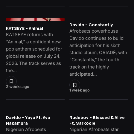
Davido – Constantly
KATSEYE – Animal
Afrobeats powerhouse
KATSEYE returns with
Davido continues to build
“Animal,” a confident new
anticipation for his sixth
pop anthem scheduled for
studio album, ORIADÉ, with
global release on July 24,
“Constantly,” the fourth
2026. The track serves as
track on the highly
the…
anticipated…
2 weeks ago
1 week ago
Davido – Yaya Ft. Aya
Rudeboy – Blessed & Alive
Nakamura
Ft. Sarkodie
Nigerian Afrobeats
Nigerian Afrobeats star