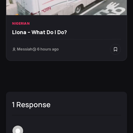
NIGERIAN
Llona – What Do I Do?
Messiah
6 hours ago
1 Response