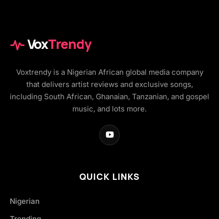
Vox
Trendy
Voxtrendy is a Nigerian African global media company
that delivers artist reviews and exclusive songs,
including South African, Ghanaian, Tanzanian, and gospel
music, and lots more.
QUICK LINKS
Nigerian
Trending