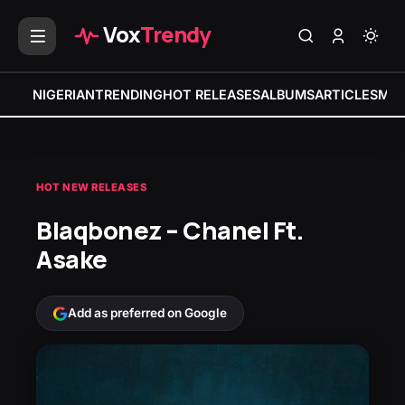
Vox
Trendy
NIGERIAN
TRENDING
HOT RELEASES
ALBUMS
ARTICLES
MIX
HOT NEW RELEASES
Blaqbonez – Chanel Ft.
Asake
Add as preferred on Google