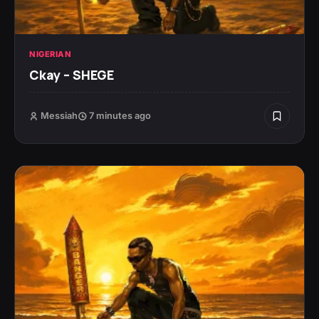
NIGERIAN
Ckay – SHEGE
Messiah
7 minutes ago