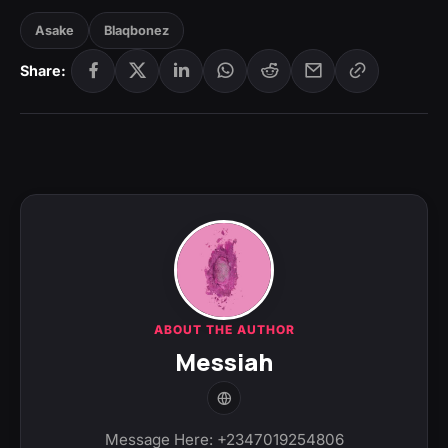
Asake
Blaqbonez
Share:
ABOUT THE AUTHOR
Messiah
Message Here: +2347019254806