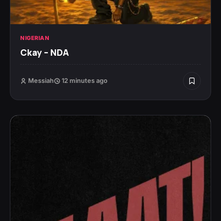
NIGERIAN
Ckay – NDA
Messiah
12 minutes ago