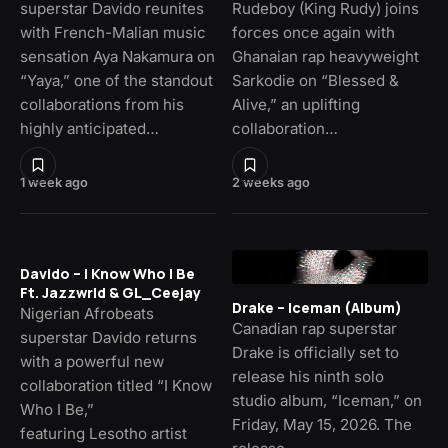
superstar Davido reunites
Rudeboy (King Rudy) joins
with French-Malian music
forces once again with
sensation Aya Nakamura on
Ghanaian rap heavyweight
“Yaya,” one of the standout
Sarkodie on “Blessed &
collaborations from his
Alive,” an uplifting
highly anticipated…
collaboration…
1 week ago
2 weeks ago
Davido – I Know Who I Be
Ft. Jazzwrld & GL_Ceejay
Drake – Iceman (Album)
Nigerian Afrobeats
Canadian rap superstar
superstar Davido returns
Drake is officially set to
with a powerful new
release his ninth solo
collaboration titled “I Know
studio album, “Iceman,” on
Who I Be,”
Friday, May 15, 2026. The
featuring Lesotho artist