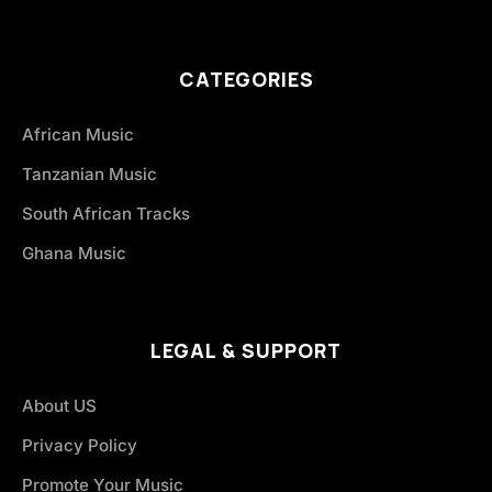
CATEGORIES
African Music
Tanzanian Music
South African Tracks
Ghana Music
LEGAL & SUPPORT
About US
Privacy Policy
Promote Your Music