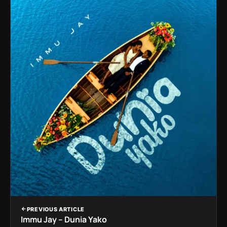
PREVIOUS ARTICLE
Immu Jay – Dunia Yako