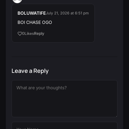
BOLUWATIFE
July 21, 2026 at 6:51 pm
BOI CHASE OGO
Reply
0
Likes
Leave a Reply