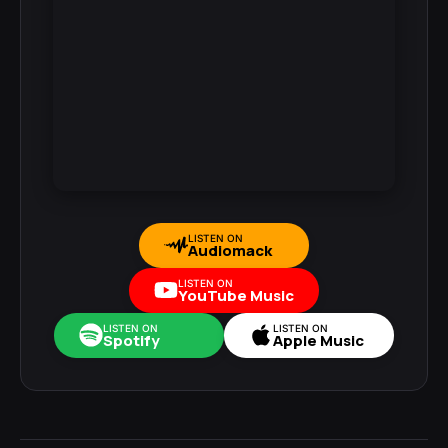
LISTEN ON
Audiomack
LISTEN ON
YouTube Music
LISTEN ON
LISTEN ON
Spotify
Apple Music