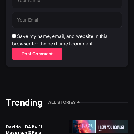
Save my name, email, and website in this
browser for the next time I comment.
Post Comment
Trending
ALL STORIES
Davido – B4 B4 Ft.
Mayorkun & Fola