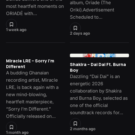
album, Oriade (The
most heartfelt moments on
Oriki).Advertisement
ORIADÉ with…
Scheduled to…
1 week ago
2 days ago
Miracle LRE – Sorry I’m
Shakira – Dai Dai Ft. Burna
Different
Boy
A budding Ghanaian
Dazzling “Dai Dai” is an
recording artist, Miracle
energetic 2026
LRE, is back again with a
collaboration by Shakira
new mind-blowing,
and Burna Boy, selected as
heartfelt masterpiece,
one of the official
“Sorry I’m Different.”
soundtrack records for…
Officially released on…
2 months ago
1 month ago