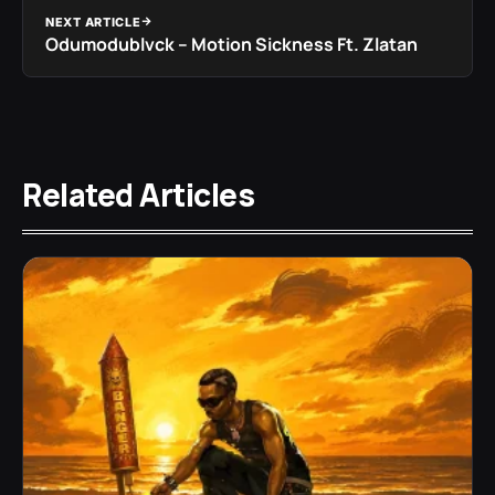
NEXT ARTICLE
Odumodublvck – Motion Sickness Ft. Zlatan
Related Articles