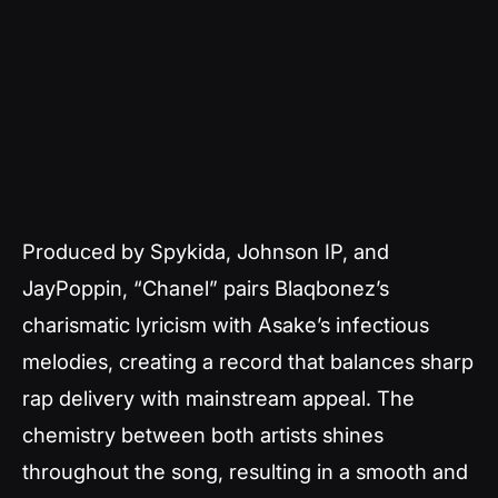
Produced by Spykida, Johnson IP, and
JayPoppin, “Chanel” pairs Blaqbonez’s
charismatic lyricism with Asake’s infectious
melodies, creating a record that balances sharp
rap delivery with mainstream appeal. The
chemistry between both artists shines
throughout the song, resulting in a smooth and