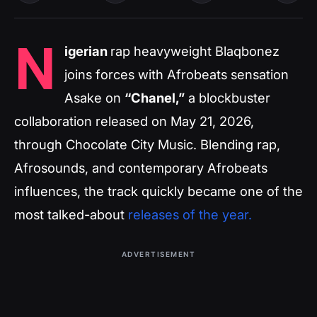
N
igerian
rap heavyweight Blaqbonez
joins forces with Afrobeats sensation
Asake on
“Chanel,”
a blockbuster
collaboration released on May 21, 2026,
through Chocolate City Music. Blending rap,
Afrosounds, and contemporary Afrobeats
influences, the track quickly became one of the
most talked-about
releases of the year.
ADVERTISEMENT