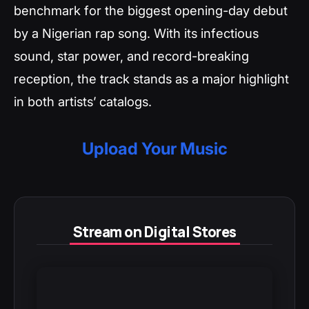
benchmark for the biggest opening-day debut
by a Nigerian rap song. With its infectious
sound, star power, and record-breaking
reception, the track stands as a major highlight
in both artists’ catalogs.
Upload Your Music
Stream on Digital Stores