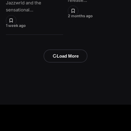
release…
Jazzwrld and the
sensational…
2 months ago
1 week ago
Load More