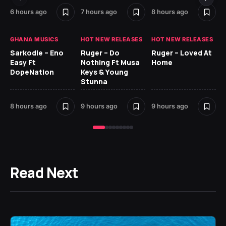
9 h
6 hours ago
7 hours ago
8 hours ago
GH
GHANA MUSICS
HOT NEW RELEASES
HOT NEW RELEASES
Ok
Sarkodie – Eno
Ruger – Do
Ruger – Loved At
CO
Easy Ft
Nothing Ft Musa
Home
CL
DopeNation
Keys & Young
Da
Stunna
Af
8 hours ago
9 hours ago
9 hours ago
10 
Read Next