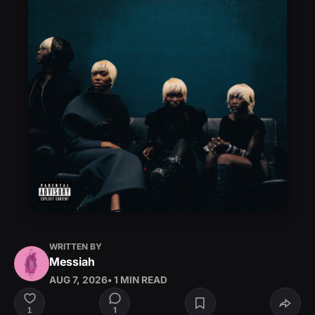
WRITTEN BY
Messiah
AUG 7, 2026
• 1 MIN READ
1
1