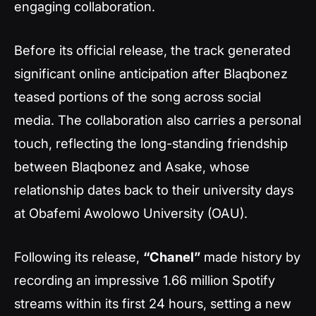
engaging collaboration.
Before its official release, the track generated
significant online anticipation after Blaqbonez
teased portions of the song across social
media. The collaboration also carries a personal
touch, reflecting the long-standing friendship
between Blaqbonez and Asake, whose
relationship dates back to their university days
at Obafemi Awolowo University (OAU).
Following its release,
“Chanel”
made history by
recording an impressive 1.66 million Spotify
streams within its first 24 hours, setting a new