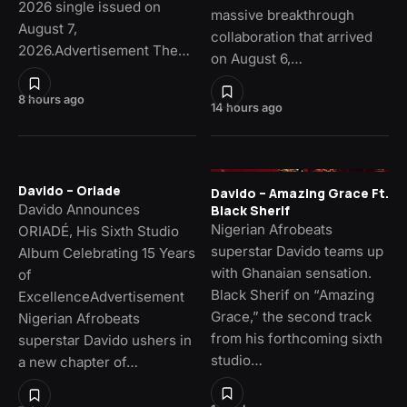
2026 single issued on
massive breakthrough
August 7,
collaboration that arrived
2026.Advertisement The…
on August 6,…
8 hours ago
14 hours ago
Davido – Oriade
Davido – Amazing Grace Ft.
Davido Announces
Black Sherif
Nigerian Afrobeats
ORIADÉ, His Sixth Studio
superstar Davido teams up
Album Celebrating 15 Years
with Ghanaian sensation.
of
Black Sherif on “Amazing
ExcellenceAdvertisement
Grace,” the second track
Nigerian Afrobeats
from his forthcoming sixth
superstar Davido ushers in
studio…
a new chapter of…