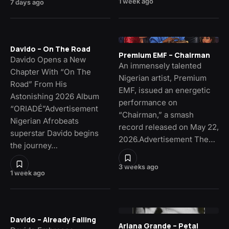
1 week ago
7 days ago
Davido – On The Road
Premium EMF – Chairman
Davido Opens a New
An immensely talented
Chapter With “On The
Nigerian artist, Premium
Road” From His
EMF, issued an energetic
Astonishing 2026 Album
performance on
“ORIADÉ”Advertisement
“Chairman,” a smash
Nigerian Afrobeats
record released on May 22,
superstar Davido begins
2026.Advertisement The…
the journey…
3 weeks ago
1 week ago
Davido – Already Falling
Ariana Grande – Petal