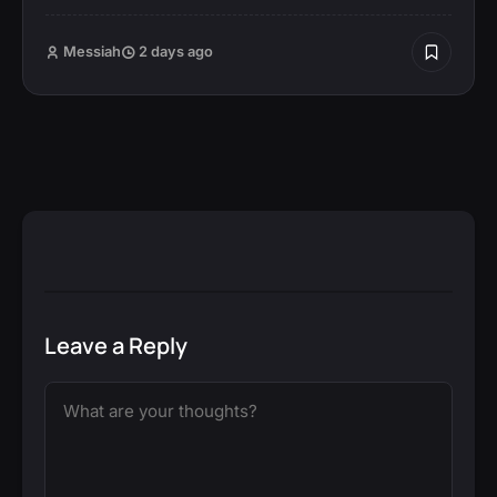
Messiah
2 days ago
Leave a Reply