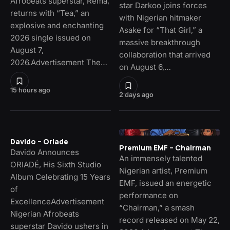
Afrobeats superstar, Rema,
star Darkoo joins forces
returns with “Tea,” an
with Nigerian hitmaker
explosive and enchanting
Asake for “That Girl,” a
2026 single issued on
massive breakthrough
August 7,
collaboration that arrived
2026.Advertisement The…
on August 6,…
15 hours ago
2 days ago
Davido – Oriade
Premium EMF – Chairman
Davido Announces
An immensely talented
ORIADÉ, His Sixth Studio
Nigerian artist, Premium
Album Celebrating 15 Years
EMF, issued an energetic
of
performance on
ExcellenceAdvertisement
“Chairman,” a smash
Nigerian Afrobeats
record released on May 22,
superstar Davido ushers in