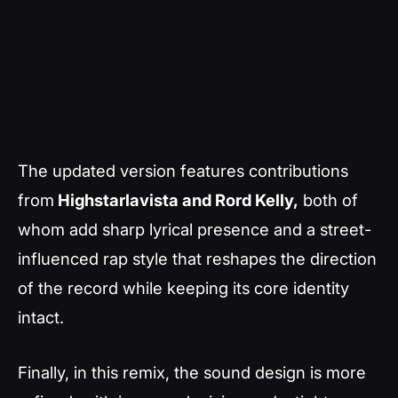
The updated version features contributions
from
Highstarlavista and Rord Kelly,
both of
whom add sharp lyrical presence and a street-
influenced rap style that reshapes the direction
of the record while keeping its core identity
intact.
Finally, in this remix, the sound design is more