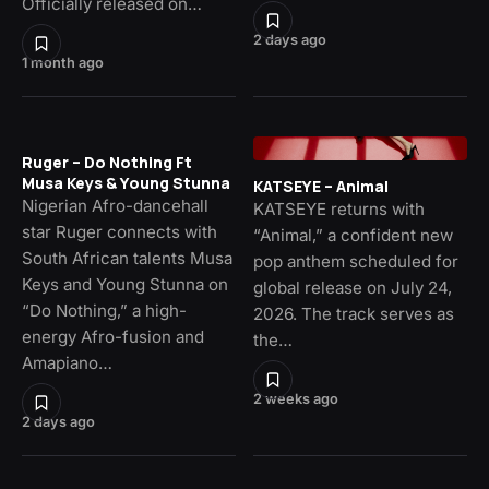
Officially released on…
2 days ago
1 month ago
Ruger – Do Nothing Ft
Musa Keys & Young Stunna
KATSEYE – Animal
Nigerian Afro-dancehall
KATSEYE returns with
star Ruger connects with
“Animal,” a confident new
South African talents Musa
pop anthem scheduled for
Keys and Young Stunna on
global release on July 24,
“Do Nothing,” a high-
2026. The track serves as
energy Afro-fusion and
the…
Amapiano…
2 weeks ago
2 days ago