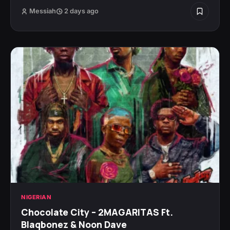
Messiah
2 days ago
NIGERIAN
Chocolate City – 2MAGARITAS Ft.
Blaqbonez & Noon Dave