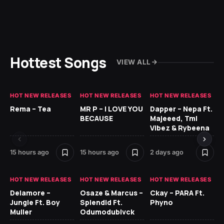
Hottest Songs
VIEW ALL
HOT NEW RELEASES
HOT NEW RELEASES
HOT NEW RELEASES
HO
Rema – Tea
MR P – I LOVE YOU
Dapper – Nepa Ft.
Fi
BECAUSE
Majeeed, Tml
CL
Vibez & Rybeena
Ma
15 hours ago
15 hours ago
2 days ago
2 
HOT NEW RELEASES
HOT NEW RELEASES
HOT NEW RELEASES
HO
Delamore –
Osaze & Marcus –
Ckay – PARA Ft.
Ru
Jungle Ft. Boy
Splendid Ft.
Phyno
No
Muller
Odumodublvck
Ke
St