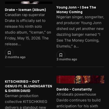
Young Jonn – I See The
Drake – Iceman (Album)
Money Coming
Canadian rap superstar
Nigerian singer, songwriter,
Drake is officially set to
and producer Young Jonn
release his ninth solo
dished out yet another new
studio album, “Iceman,” on
dazzling banger named “I
Friday, May 15, 2026. The
See The Money Coming,
release…
Elumelu,” a…
2 months ago
3 months ago
KITSCHKRIEG – GUT
GENUG Ft. BLUMENGARTEN
Davido – Constantly
& SHIRIN DAVID
Afrobeats powerhouse
German production
Davido continues to build
collective KITSCHKRIEG
anticipation for his sixth
delivers a standout new