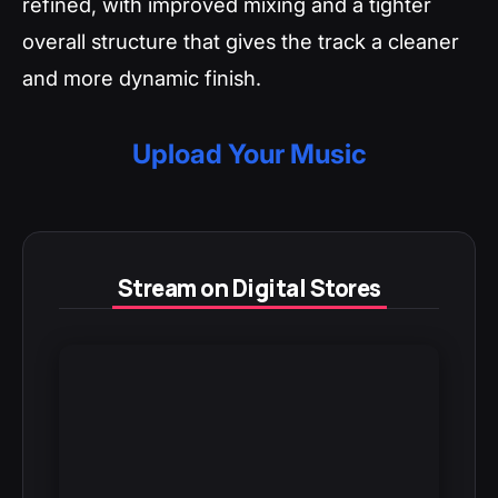
refined, with improved mixing and a tighter
overall structure that gives the track a cleaner
and more dynamic finish.
Upload Your Music
Stream on Digital Stores