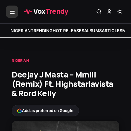
Vox
Trendy
NIGERIAN
TRENDING
HOT RELEASES
ALBUMS
ARTICLES
MIX
NIGERIAN
Deejay J Masta – Mmili
(Remix) Ft. Highstarlavista
& Rord Kelly
Add as preferred on Google