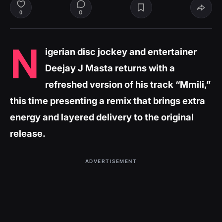
0
0
N
igerian disc jockey and entertainer
Deejay J Masta returns with a
refreshed version of his track “Mmili,”
this time presenting a remix that brings extra
energy and layered delivery to the original
release.
ADVERTISEMENT