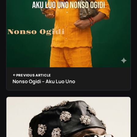
PREVIOUS ARTICLE
Nonso Ogidi – Aku Luo Uno