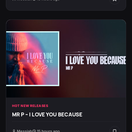
HOT NEW RELEASES
MR P – I LOVE YOU BECAUSE
Messiah
15 hours ago