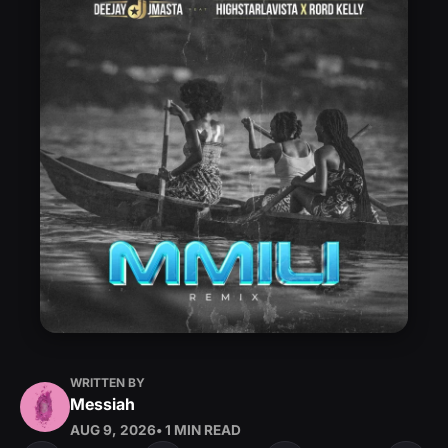
WRITTEN BY
Messiah
AUG 9, 2026
• 1 MIN READ