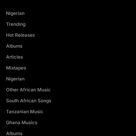
Nigerian
Trending
Hot Releases
Albums
Articles
Mixtapes
Nigerian
Other African Music
South African Songs
Tanzanian Music
Ghana Musics
Albums