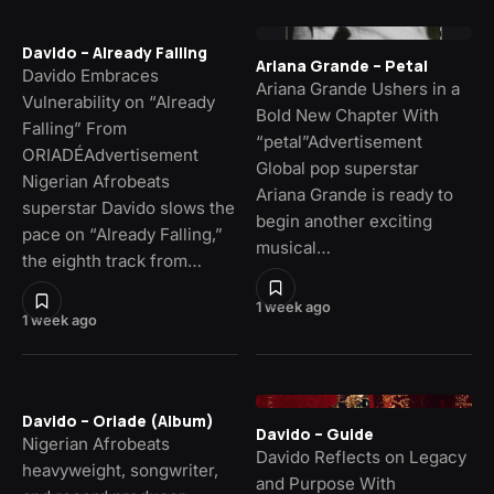
Davido – Already Falling
Ariana Grande – Petal
Davido Embraces
Ariana Grande Ushers in a
Vulnerability on “Already
Bold New Chapter With
Falling” From
“petal”Advertisement
ORIADÉAdvertisement
Global pop superstar
Nigerian Afrobeats
Ariana Grande is ready to
superstar Davido slows the
begin another exciting
pace on “Already Falling,”
musical…
the eighth track from…
1 week ago
1 week ago
Davido – Oriade (Album)
Davido – Guide
Nigerian Afrobeats
Davido Reflects on Legacy
heavyweight, songwriter,
and Purpose With