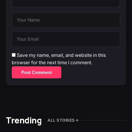
Save my name, email, and website in this
browser for the next time I comment.
Post Comment
Trending
ALL STORIES