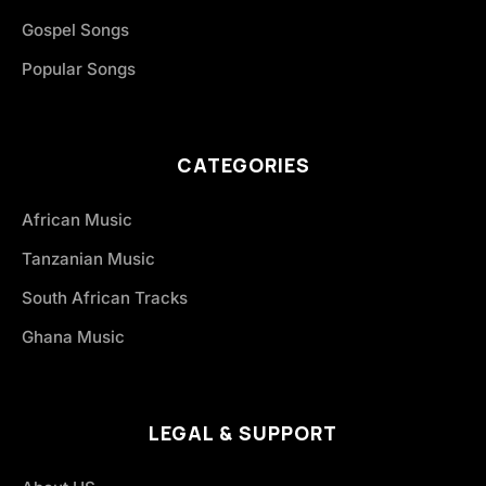
Gospel Songs
Popular Songs
CATEGORIES
African Music
Tanzanian Music
South African Tracks
Ghana Music
LEGAL & SUPPORT