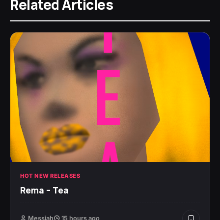
Related Articles
HOT NEW RELEASES
Rema – Tea
Messiah
15 hours ago