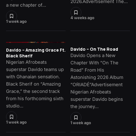
2026.Advertisement The…
a new chapter of…
4 weeks ago
1 week ago
Davido – On The Road
Davido – Amazing Grace Ft.
Davido Opens a New
Black Sherif
Nigerian Afrobeats
Chapter With “On The
superstar Davido teams up
Road” From His
with Ghanaian sensation.
Astonishing 2026 Album
Black Sherif on “Amazing
“ORIADÉ”Advertisement
Grace,” the second track
Nigerian Afrobeats
from his forthcoming sixth
superstar Davido begins
studio…
the journey…
1 week ago
1 week ago