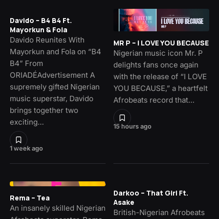
Davido – B4 B4 Ft.
Mayorkun & Fola
Davido Reunites With
MR P – I LOVE YOU BECAUSE
Mayorkun and Fola on “B4
Nigerian music icon Mr. P
B4” From
delights fans once again
ORIADÉAdvertisement A
with the release of “I LOVE
supremely gifted Nigerian
YOU BECAUSE,” a heartfelt
music superstar, Davido
Afrobeats record that…
brings together two
exciting…
15 hours ago
1 week ago
Darkoo – That Girl Ft.
Rema – Tea
Asake
An insanely skilled Nigerian
British-Nigerian Afrobeats