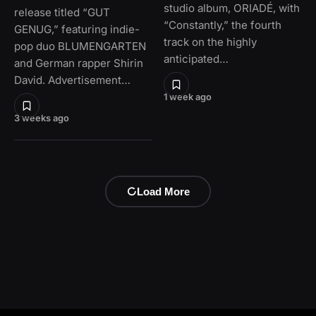
studio album, ORIADÉ, with
release titled “GUT
“Constantly,” the fourth
GENUG,” featuring indie-
track on the highly
pop duo BLUMENGARTEN
anticipated…
and German rapper Shirin
David. Advertisement…
1 week ago
3 weeks ago
Load More