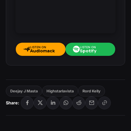
LISTEN ON
LISTEN ON
Audiomack
Spotify
Deejay J Masta
Highstarlavista
Rord Kelly
Share: