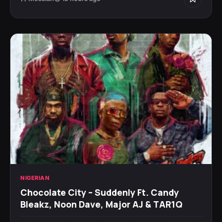
NIGERIAN
Chocolate City – Suddenly Ft. Candy
Bleakz, Noon Dave, Major AJ & TAR1Q