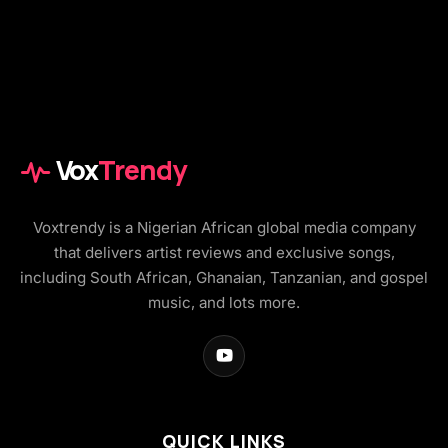
Vox
Trendy
Voxtrendy is a Nigerian African global media company
that delivers artist reviews and exclusive songs,
including South African, Ghanaian, Tanzanian, and gospel
music, and lots more.
QUICK LINKS