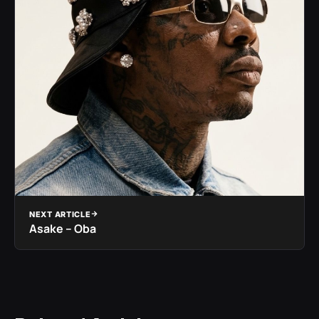
NEXT ARTICLE
Asake – Oba