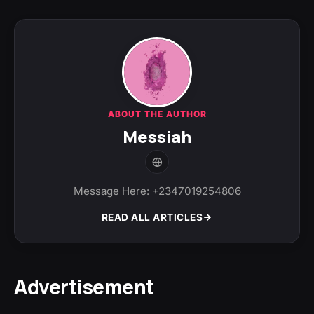
ABOUT THE AUTHOR
Messiah
Message Here: +2347019254806
READ ALL ARTICLES
Advertisement