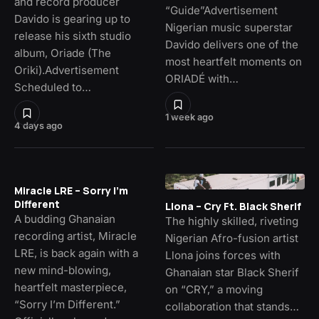
and record producer
“Guide”Advertisement
Davido is gearing up to
Nigerian music superstar
release his sixth studio
Davido delivers one of the
album, Oriade (The
most heartfelt moments on
Oriki).Advertisement
ORIADÉ with…
Scheduled to…
1 week ago
4 days ago
Miracle LRE – Sorry I’m
Different
Llona – Cry Ft. Black Sherif
A budding Ghanaian
The highly skilled, riveting
recording artist, Miracle
Nigerian Afro-fusion artist
LRE, is back again with a
Llona joins forces with
new mind-blowing,
Ghanaian star Black Sherif
heartfelt masterpiece,
on “CRY,” a moving
“Sorry I’m Different.”
collaboration that stands…