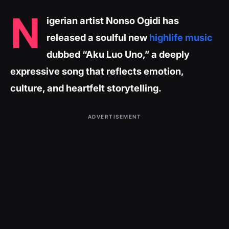
N
igerian artist Nonso Ogidi has
released a soulful new
highlife music
dubbed “Aku Luo Uno,” a deeply
expressive song that reflects emotion,
culture, and heartfelt storytelling.
ADVERTISEMENT