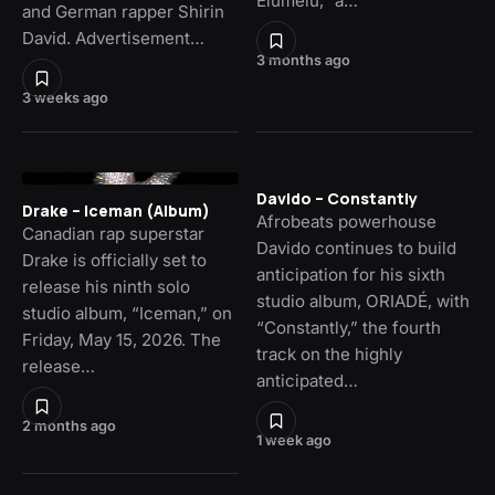
Elumelu,” a…
and German rapper Shirin
David. Advertisement…
3 months ago
3 weeks ago
Davido – Constantly
Drake – Iceman (Album)
Afrobeats powerhouse
Canadian rap superstar
Davido continues to build
Drake is officially set to
anticipation for his sixth
release his ninth solo
studio album, ORIADÉ, with
studio album, “Iceman,” on
“Constantly,” the fourth
Friday, May 15, 2026. The
track on the highly
release…
anticipated…
2 months ago
1 week ago