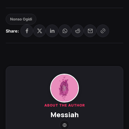
Nonso Ogidi
Share:
ABOUT THE AUTHOR
Messiah