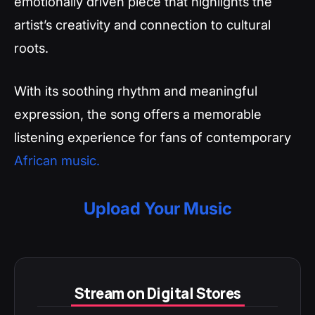
emotionally driven piece that highlights the
artist’s creativity and connection to cultural
roots.
With its soothing rhythm and meaningful
expression, the song offers a memorable
listening experience for fans of contemporary
African music.
Upload Your Music
Stream on Digital Stores