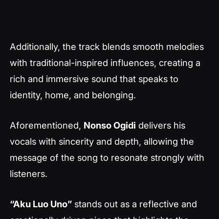
Additionally, the track blends smooth melodies
with traditional-inspired influences, creating a
rich and immersive sound that speaks to
identity, home, and belonging.
Aforementioned,
Nonso Ogidi
delivers his
vocals with sincerity and depth, allowing the
message of the song to resonate strongly with
listeners.
“Aku Luo Uno”
stands out as a reflective and