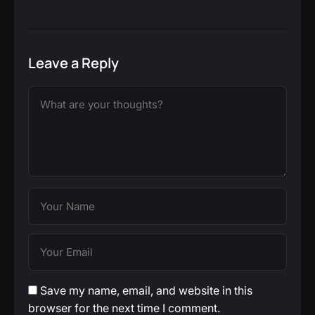
Leave a Reply
Save my name, email, and website in this
browser for the next time I comment.