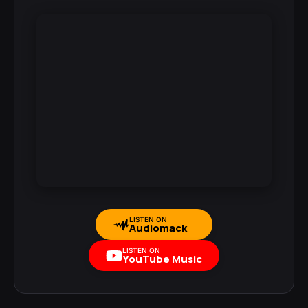
LISTEN ON
Audiomack
LISTEN ON
YouTube Music