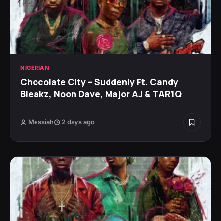
NIGERIAN
Chocolate City – Suddenly Ft. Candy
Bleakz, Noon Dave, Major AJ & TAR1Q
Messiah
2 days ago