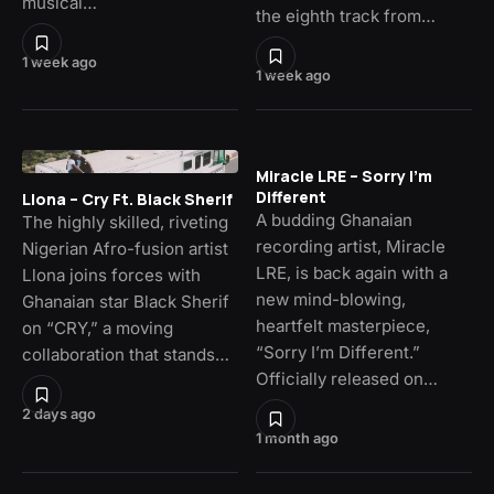
musical…
the eighth track from…
1 week ago
1 week ago
Miracle LRE – Sorry I’m
Different
Llona – Cry Ft. Black Sherif
A budding Ghanaian
The highly skilled, riveting
recording artist, Miracle
Nigerian Afro-fusion artist
LRE, is back again with a
Llona joins forces with
new mind-blowing,
Ghanaian star Black Sherif
heartfelt masterpiece,
on “CRY,” a moving
“Sorry I’m Different.”
collaboration that stands…
Officially released on…
2 days ago
1 month ago