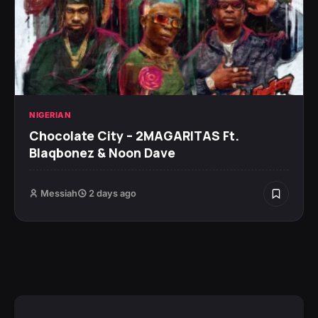
NIGERIAN
Chocolate City – 2MAGARITAS Ft.
Blaqbonez & Noon Dave
Messiah
2 days ago