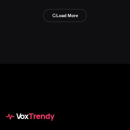
Load More
Vox
Trendy