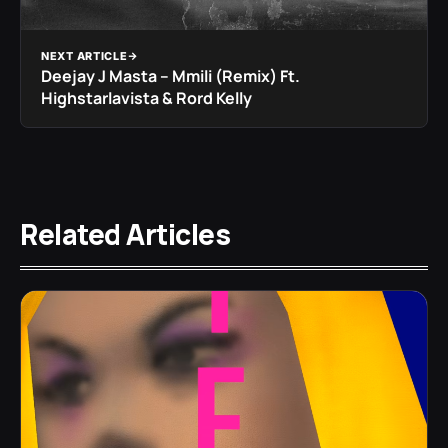
NEXT ARTICLE
Deejay J Masta – Mmili (Remix) Ft.
Highstarlavista & Rord Kelly
Related Articles