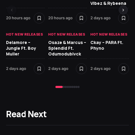
Vibez & Rybeena
Ma
20 hours ago
20 hours ago
2 days ago
2 
HOT NEW RELEASES
HOT NEW RELEASES
HOT NEW RELEASES
HO
Delamore –
Osaze & Marcus –
Ckay – PARA Ft.
Ru
Jungle Ft. Boy
Splendid Ft.
Phyno
No
Muller
Odumodublvck
Ke
St
2 days ago
2 days ago
2 days ago
2 
Read Next