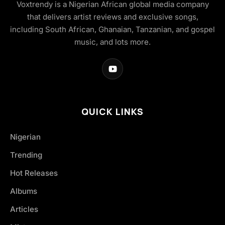
Voxtrendy is a Nigerian African global media company
that delivers artist reviews and exclusive songs,
including South African, Ghanaian, Tanzanian, and gospel
music, and lots more.
QUICK LINKS
Nigerian
Trending
Hot Releases
Albums
Articles