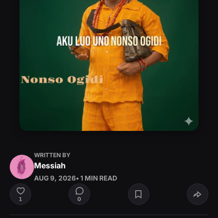
WRITTEN BY
Messiah
AUG 9, 2026
• 1 MIN READ
0
1