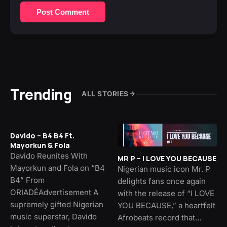
Post Comment
Trending
ALL STORIES
Davido – B4 B4 Ft.
Mayorkun & Fola
Davido Reunites With
MR P – I LOVE YOU BECAUSE
Mayorkun and Fola on “B4
Nigerian music icon Mr. P
B4” From
delights fans once again
ORIADÉAdvertisement A
with the release of “I LOVE
supremely gifted Nigerian
YOU BECAUSE,” a heartfelt
music superstar, Davido
Afrobeats record that…