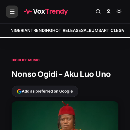
Vox
Trendy
NIGERIAN
TRENDING
HOT RELEASES
ALBUMS
ARTICLES
MIX
HIGHLIFE MUSIC
Nonso Ogidi – Aku Luo Uno
Add as preferred on Google