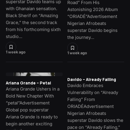
superstar Davido teams up
Road” From His
with Ghanaian sensation.
Astonishing 2026 Album
Black Sherif on “Amazing
“ORIADÉ”Advertisement
Grace,” the second track
Nigerian Afrobeats
from his forthcoming sixth
superstar Davido begins
studio…
the journey…
1 week ago
1 week ago
Davido – Already Falling
Ariana Grande – Petal
Davido Embraces
Ariana Grande Ushers in a
Vulnerability on “Already
Bold New Chapter With
Falling” From
“petal”Advertisement
ORIADÉAdvertisement
Global pop superstar
Nigerian Afrobeats
Ariana Grande is ready to
superstar Davido slows the
begin another exciting
pace on “Already Falling,”