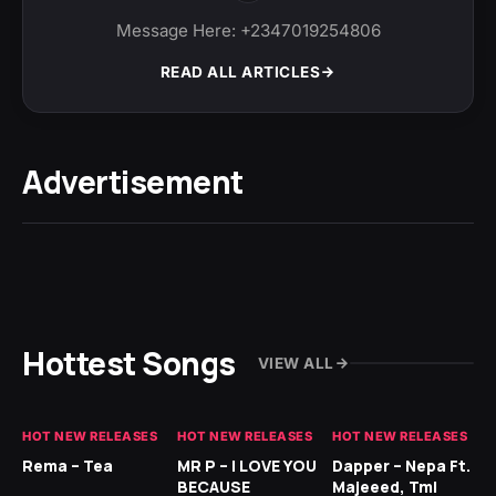
Message Here: +2347019254806
READ ALL ARTICLES
Advertisement
Hottest Songs
VIEW ALL
HOT NEW RELEASES
HOT NEW RELEASES
HOT NEW RELEASES
HO
Rema – Tea
MR P – I LOVE YOU
Dapper – Nepa Ft.
Fi
BECAUSE
Majeeed, Tml
CL