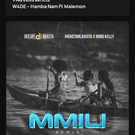
PREVIOUS ARTICLE
W4DE – Hamba Nam Ft Malemon