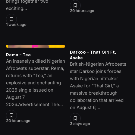
brings together two
exciting…
20 hours ago
1 week ago
Darkoo – That Girl Ft.
Rema – Tea
Asake
An insanely skilled Nigerian
British-Nigerian Afrobeats
Afrobeats superstar, Rema,
star Darkoo joins forces
returns with “Tea,” an
with Nigerian hitmaker
explosive and enchanting
Asake for “That Girl,” a
2026 single issued on
massive breakthrough
August 7,
collaboration that arrived
2026.Advertisement The…
on August 6,…
20 hours ago
3 days ago