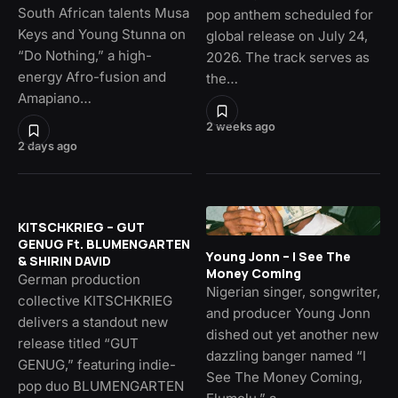
South African talents Musa
pop anthem scheduled for
Keys and Young Stunna on
global release on July 24,
“Do Nothing,” a high-
2026. The track serves as
energy Afro-fusion and
the…
Amapiano…
2 weeks ago
2 days ago
KITSCHKRIEG – GUT
GENUG Ft. BLUMENGARTEN
Young Jonn – I See The
& SHIRIN DAVID
Money Coming
German production
Nigerian singer, songwriter,
collective KITSCHKRIEG
and producer Young Jonn
delivers a standout new
dished out yet another new
release titled “GUT
dazzling banger named “I
GENUG,” featuring indie-
See The Money Coming,
pop duo BLUMENGARTEN