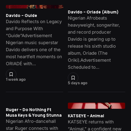
Davido – Oriade (Album)
Davido – Guide
Nigerian Afrobeats
Davido Reflects on Legacy
heavyweight, songwriter,
and Purpose With
and record producer
“Guide”Advertisement
Davido is gearing up to
Nigerian music superstar
release his sixth studio
Davido delivers one of the
album, Oriade (The
most heartfelt moments on
Oriki).Advertisement
ORIADÉ with…
Scheduled to…
1 week ago
5 days ago
Ruger – Do Nothing Ft
Musa Keys & Young Stunna
KATSEYE – Animal
Nigerian Afro-dancehall
KATSEYE returns with
star Ruger connects with
“Animal,” a confident new