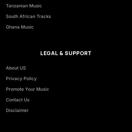
Tanzanian Music
South African Tracks
Ghana Music
LEGAL & SUPPORT
About US
Privacy Policy
Promote Your Music
Contact Us
Disclaimer