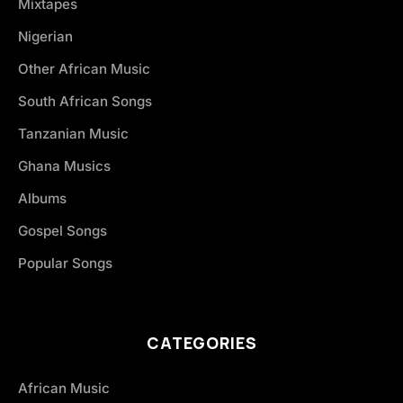
Mixtapes
Nigerian
Other African Music
South African Songs
Tanzanian Music
Ghana Musics
Albums
Gospel Songs
Popular Songs
CATEGORIES
African Music