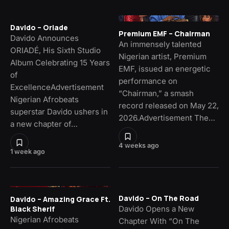
Davido – Oriade
Premium EMF – Chairman
Davido Announces
An immensely talented
ORIADÉ, His Sixth Studio
Nigerian artist, Premium
Album Celebrating 15 Years
EMF, issued an energetic
of
performance on
ExcellenceAdvertisement
“Chairman,” a smash
Nigerian Afrobeats
record released on May 22,
superstar Davido ushers in
2026.Advertisement The…
a new chapter of…
4 weeks ago
1 week ago
Davido – On The Road
Davido – Amazing Grace Ft.
Davido Opens a New
Black Sherif
Nigerian Afrobeats
Chapter With “On The