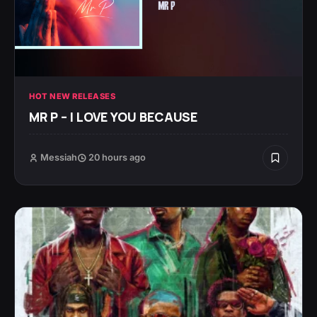
HOT NEW RELEASES
MR P – I LOVE YOU BECAUSE
Messiah
20 hours ago