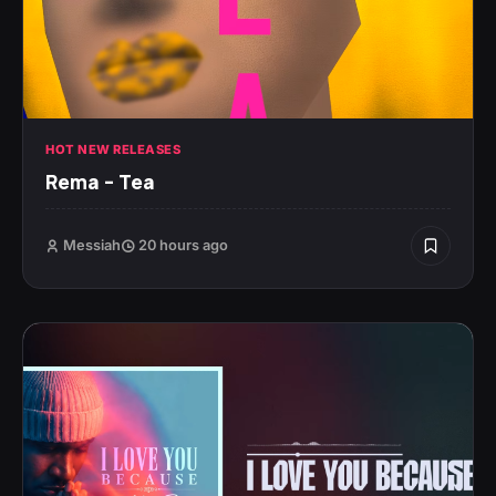
HOT NEW RELEASES
Rema – Tea
Messiah
20 hours ago