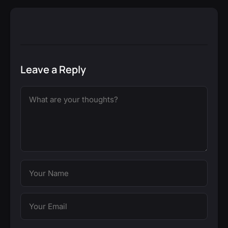
Leave a Reply