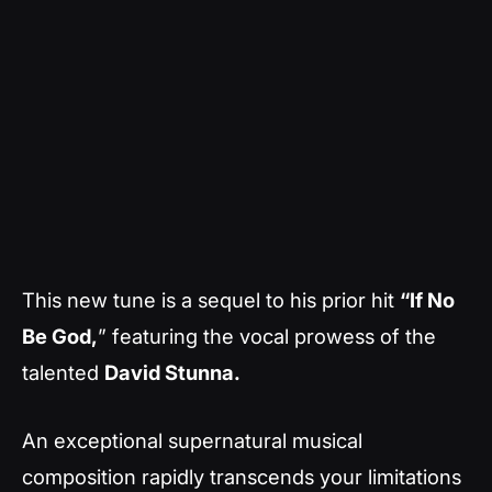
This new tune is a sequel to his prior hit
“If No
Be God,
” featuring the vocal prowess of the
talented
David Stunna.
An exceptional supernatural musical
composition rapidly transcends your limitations