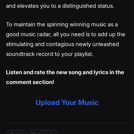
and elevates you to a distinguished status.
To maintain the spinning winning music as a
good music radar, all you need is to add up the
stimulating and contagious newly unleashed
soundtrack record to your playlist.
Listen and rate the new song and lyrics in the
comment section!
Upload Your Music