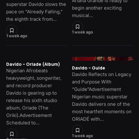
Ariana Grande is ready to
superstar Davido slows the
begin another exciting
pace on “Already Falling,”
musical…
the eighth track from…
1 week ago
1 week ago
Davido – Oriade (Album)
Davido – Guide
Nigerian Afrobeats
Davido Reflects on Legacy
heavyweight, songwriter,
and Purpose With
and record producer
“Guide”Advertisement
Davido is gearing up to
Nigerian music superstar
release his sixth studio
Davido delivers one of the
album, Oriade (The
most heartfelt moments on
Oriki).Advertisement
ORIADÉ with…
Scheduled to…
1 week ago