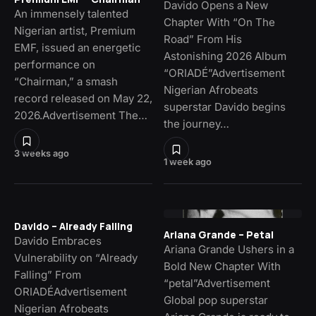
Davido Opens a New
An immensely talented
Chapter With “On The
Nigerian artist, Premium
Road” From His
EMF, issued an energetic
Astonishing 2026 Album
performance on
“ORIADÉ”Advertisement
“Chairman,” a smash
Nigerian Afrobeats
record released on May 22,
superstar Davido begins
2026.Advertisement The…
the journey…
3 weeks ago
1 week ago
Davido – Already Falling
Ariana Grande – Petal
Davido Embraces
Ariana Grande Ushers in a
Vulnerability on “Already
Bold New Chapter With
Falling” From
“petal”Advertisement
ORIADÉAdvertisement
Global pop superstar
Nigerian Afrobeats