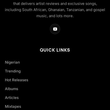
that delivers artist reviews and exclusive songs,
including South African, Ghanaian, Tanzanian, and gospel
music, and lots more.
QUICK LINKS
Nigerian
Trending
Hot Releases
Albums
Articles
Mixtapes