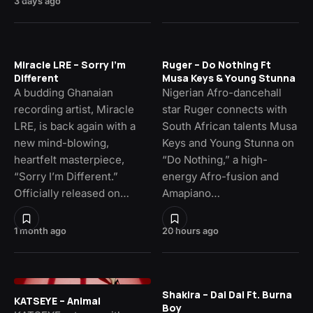
3 days ago
Miracle LRE – Sorry I’m
Ruger – Do Nothing Ft
Different
Musa Keys & Young Stunna
A budding Ghanaian
Nigerian Afro-dancehall
recording artist, Miracle
star Ruger connects with
LRE, is back again with a
South African talents Musa
new mind-blowing,
Keys and Young Stunna on
heartfelt masterpiece,
“Do Nothing,” a high-
“Sorry I’m Different.”
energy Afro-fusion and
Officially released on…
Amapiano…
1 month ago
20 hours ago
Shakira – Dai Dai Ft. Burna
KATSEYE – Animal
Boy