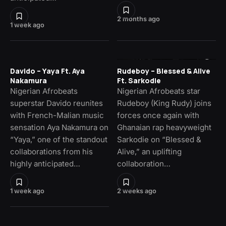
2 months ago
1 week ago
Davido – Yaya Ft. Aya
Rudeboy – Blessed & Alive
Nakamura
Ft. Sarkodie
Nigerian Afrobeats
Nigerian Afrobeats star
superstar Davido reunites
Rudeboy (King Rudy) joins
with French-Malian music
forces once again with
sensation Aya Nakamura on
Ghanaian rap heavyweight
“Yaya,” one of the standout
Sarkodie on “Blessed &
collaborations from his
Alive,” an uplifting
highly anticipated…
collaboration…
1 week ago
2 weeks ago