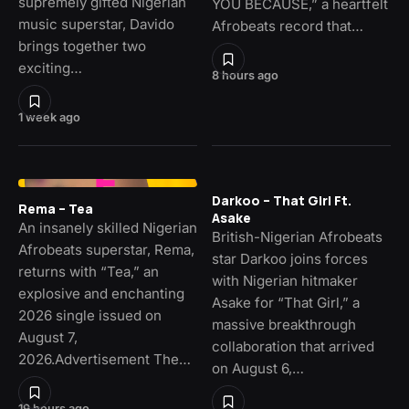
supremely gifted Nigerian
YOU BECAUSE,” a heartfelt
music superstar, Davido
Afrobeats record that…
brings together two
exciting…
8 hours ago
1 week ago
Darkoo – That Girl Ft.
Rema – Tea
Asake
An insanely skilled Nigerian
British-Nigerian Afrobeats
Afrobeats superstar, Rema,
star Darkoo joins forces
returns with “Tea,” an
with Nigerian hitmaker
explosive and enchanting
Asake for “That Girl,” a
2026 single issued on
massive breakthrough
August 7,
collaboration that arrived
2026.Advertisement The…
on August 6,…
19 hours ago