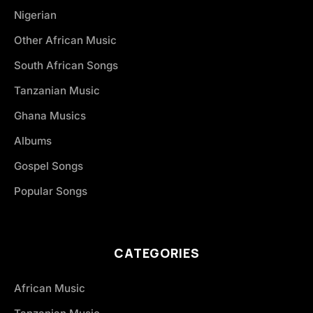
Nigerian
Other African Music
South African Songs
Tanzanian Music
Ghana Musics
Albums
Gospel Songs
Popular Songs
CATEGORIES
African Music