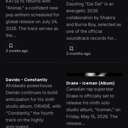
KATSEYE returns with
Dazzling “Dai Dai” is an
“Animal,” a confident new
energetic 2026
pop anthem scheduled for
collaboration by Shakira
global release on July 24,
and Burna Boy, selected as
2026. The track serves as
one of the official
the…
soundtrack records for…
2 weeks ago
2 months ago
Davido – Constantly
Drake – Iceman (Album)
Afrobeats powerhouse
Canadian rap superstar
Davido continues to build
Drake is officially set to
anticipation for his sixth
release his ninth solo
studio album, ORIADÉ, with
studio album, “Iceman,” on
“Constantly,” the fourth
Friday, May 15, 2026. The
track on the highly
release…
anticipated…