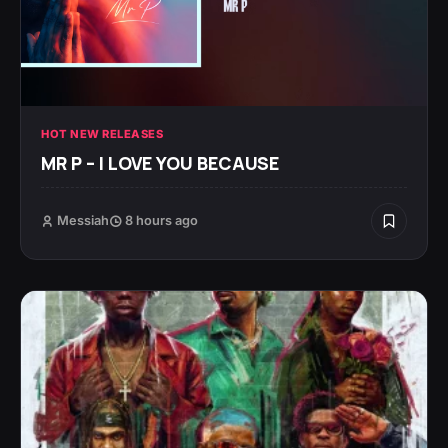
HOT NEW RELEASES
MR P – I LOVE YOU BECAUSE
Messiah
8 hours ago