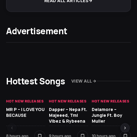
READ ALL ARTICLES
Advertisement
Hottest Songs
VIEW ALL
HOT NEW RELEASES
HOT NEW RELEASES
HOT NEW RELEASES
GH
MR P – I LOVE YOU
Dapper – Nepa Ft.
Delamore –
Ll
BECAUSE
Majeeed, Tml
Jungle Ft. Boy
Bl
Vibez & Rybeena
Muller
8 hours ago
9 hours ago
10 hours ago
19 