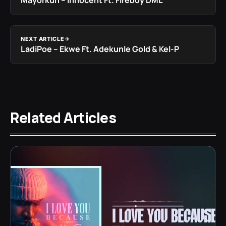
Mayorkun – Innocent Ft. Fireboy DML
NEXT ARTICLE
LadiPoe – Ekwe Ft. Adekunle Gold & Kel-P
Related Articles