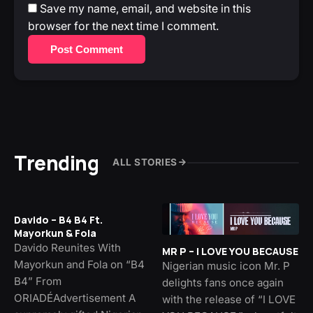
Save my name, email, and website in this
browser for the next time I comment.
Post Comment
Trending
ALL STORIES
Davido – B4 B4 Ft.
Mayorkun & Fola
Davido Reunites With
MR P – I LOVE YOU BECAUSE
Mayorkun and Fola on “B4
Nigerian music icon Mr. P
B4” From
delights fans once again
ORIADÉAdvertisement A
with the release of “I LOVE