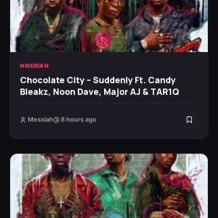
NIGERIAN
Chocolate City – Suddenly Ft. Candy
Bleakz, Noon Dave, Major AJ & TAR1Q
Messiah
8 hours ago