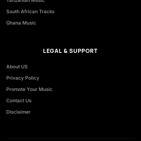
Tanzanian Music
South African Tracks
Ghana Music
LEGAL & SUPPORT
About US
Privacy Policy
Promote Your Music
Contact Us
Disclaimer