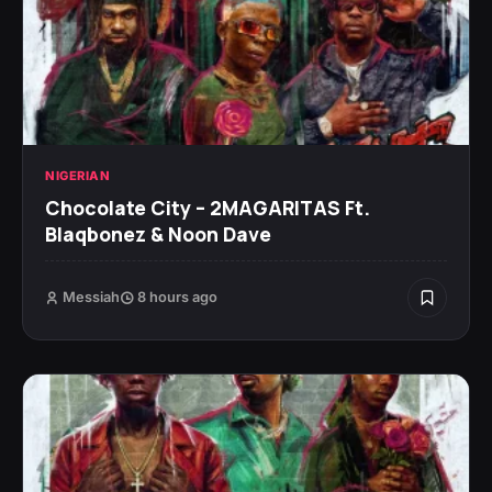
NIGERIAN
Chocolate City – 2MAGARITAS Ft.
Blaqbonez & Noon Dave
Messiah
8 hours ago