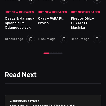
HOT NEW RELEASES
HOT NEW RELEASES
HOT NEW RELEASES
HO
Osaze & Marcus –
Ckay – PARA Ft.
Fireboy DML –
Ru
Splendid Ft.
Phyno
CLAAT! Ft.
No
Odumodublvck
Masicka
Ke
St
10 hours ago
11 hours ago
18 hours ago
20
Read Next
PREVIOUS ARTICLE