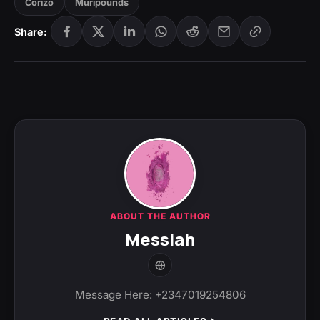
Corizo
Muripounds
Share:
ABOUT THE AUTHOR
Messiah
Message Here: +2347019254806