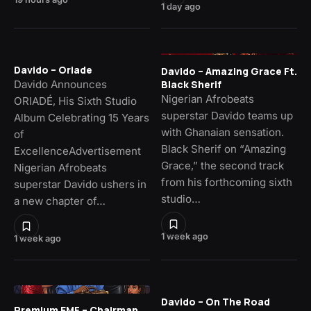
1 day ago
Davido – Oriade
Davido – Amazing Grace Ft.
Davido Announces
Black Sherif
Nigerian Afrobeats
ORIADÉ, His Sixth Studio
superstar Davido teams up
Album Celebrating 15 Years
with Ghanaian sensation.
of
Black Sherif on “Amazing
ExcellenceAdvertisement
Grace,” the second track
Nigerian Afrobeats
from his forthcoming sixth
superstar Davido ushers in
studio…
a new chapter of…
1 week ago
1 week ago
Davido – On The Road
Premium EMF – Chairman