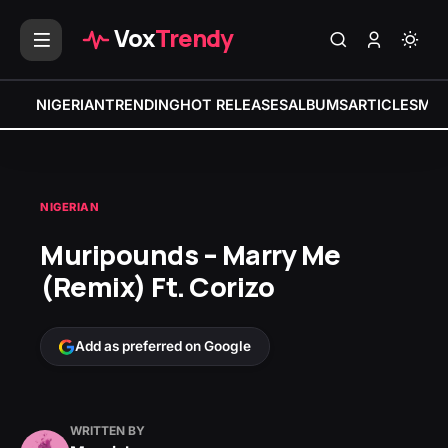
Vox
Trendy
NIGERIAN
TRENDING
HOT RELEASES
ALBUMS
ARTICLES
MIX
NIGERIAN
Muripounds – Marry Me
(Remix) Ft. Corizo
Add as preferred on Google
WRITTEN BY