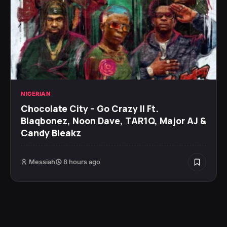
NIGERIAN
Chocolate City – Go Crazy II Ft.
Blaqbonez, Noon Dave, TAR1Q, Major AJ &
Candy Bleakz
Messiah
8 hours ago