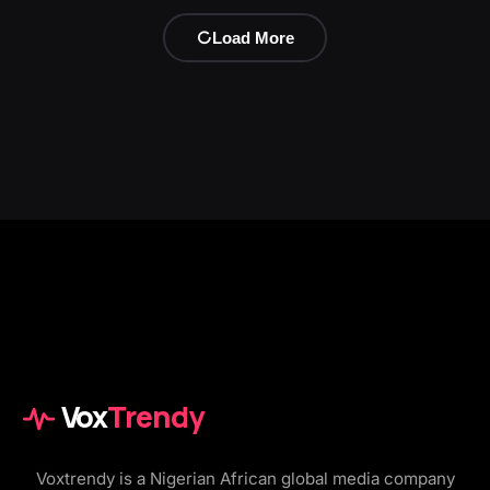
Load More
Vox
Trendy
Voxtrendy is a Nigerian African global media company