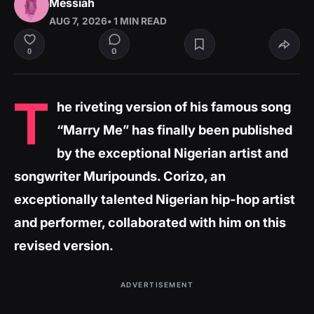
Messiah
AUG 7, 2026
• 1 MIN READ
0
0
T
he riveting version of his famous song
“Marry Me” has finally been published
by the exceptional Nigerian artist and
songwriter Muripounds. Corizo, an
exceptionally talented Nigerian hip-hop artist
and performer, collaborated with him on this
revised version.
ADVERTISEMENT