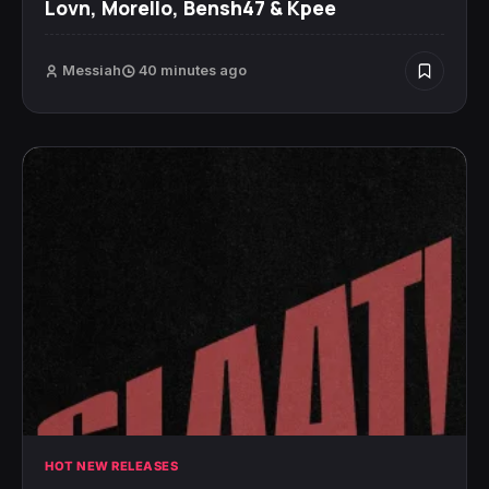
Lovn, Morello, Bensh47 & Kpee
Messiah
40 minutes ago
HOT NEW RELEASES