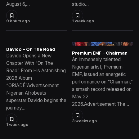
August 6,…
studio…
9 hours ago
1 week ago
Davido – On The Road
Premium EMF – Chairman
Davido Opens a New
An immensely talented
Chapter With “On The
Nigerian artist, Premium
Road” From His Astonishing
EMF, issued an energetic
2026 Album
performance on “Chairman,”
“ORIADÉ”Advertisement
a smash record released on
Nigerian Afrobeats
May 22,
superstar Davido begins the
2026.Advertisement The…
journey…
3 weeks ago
1 week ago