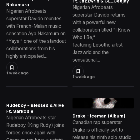
Ft. Jazzwrld & GL_Ceejay
Nakamura
Nigerian Afrobeats
Nigerian Afrobeats
superstar Davido returns
superstar Davido reunites
with a powerful new
with French-Malian music
collaboration titled “I Know
sensation Aya Nakamura on
Who I Be,”
“Yaya,” one of the standout
featuring Lesotho artist
collaborations from his
Jazzwrld and the
highly anticipated…
sensational…
1 week ago
1 week ago
Rudeboy – Blessed & Alive
Ft. Sarkodie
Drake – Iceman (Album)
Nigerian Afrobeats star
Canadian rap superstar
Rudeboy (King Rudy) joins
Drake is officially set to
forces once again with
release his ninth solo studio