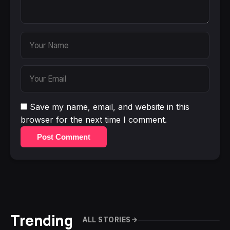
Save my name, email, and website in this
browser for the next time I comment.
Post Comment
Trending
ALL STORIES