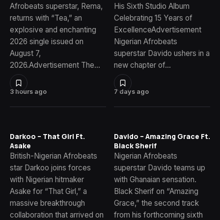
Afrobeats superstar, Rema,
His Sixth Studio Album
returns with “Tea,” an
Celebrating 15 Years of
explosive and enchanting
ExcellenceAdvertisement
2026 single issued on
Nigerian Afrobeats
August 7,
superstar Davido ushers in a
2026.Advertisement The…
new chapter of…
3 hours ago
7 days ago
Darkoo – That Girl Ft.
Davido – Amazing Grace Ft.
Asake
Black Sherif
British-Nigerian Afrobeats
Nigerian Afrobeats
star Darkoo joins forces
superstar Davido teams up
with Nigerian hitmaker
with Ghanaian sensation.
Asake for “That Girl,” a
Black Sherif on “Amazing
massive breakthrough
Grace,” the second track
collaboration that arrived on
from his forthcoming sixth