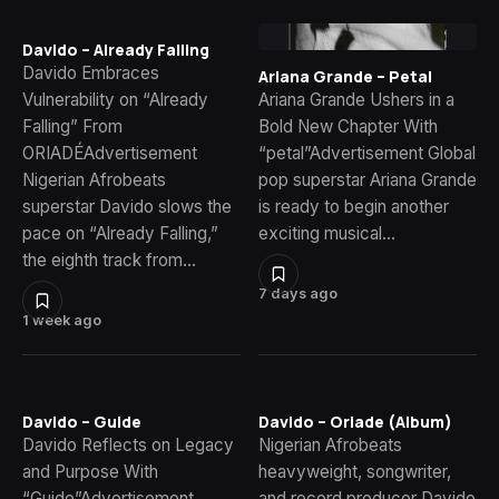
Davido – Already Falling
Davido Embraces
Ariana Grande – Petal
Vulnerability on “Already
Ariana Grande Ushers in a
Falling” From
Bold New Chapter With
ORIADÉAdvertisement
“petal”Advertisement Global
Nigerian Afrobeats
pop superstar Ariana Grande
superstar Davido slows the
is ready to begin another
pace on “Already Falling,”
exciting musical…
the eighth track from…
7 days ago
1 week ago
Davido – Guide
Davido – Oriade (Album)
Davido Reflects on Legacy
Nigerian Afrobeats
and Purpose With
heavyweight, songwriter,
“Guide”Advertisement
and record producer Davido