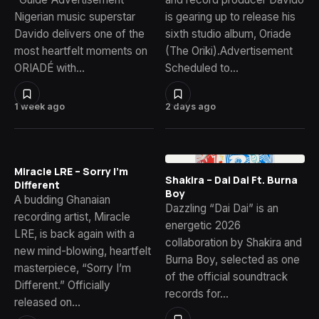
Nigerian music superstar
is gearing up to release his
Davido delivers one of the
sixth studio album, Oriade
most heartfelt moments on
(The Oriki).Advertisement
ORIADÉ with…
Scheduled to…
1 week ago
2 days ago
Miracle LRE – Sorry I’m
Shakira – Dai Dai Ft. Burna
Different
Boy
A budding Ghanaian
Dazzling “Dai Dai” is an
recording artist, Miracle
energetic 2026
LRE, is back again with a
collaboration by Shakira and
new mind-blowing, heartfelt
Burna Boy, selected as one
masterpiece, “Sorry I’m
of the official soundtrack
Different.” Officially
records for…
released on…