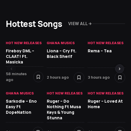
Hottest Songs
VIEW ALL
HOT NEW RELEASES
GHANA MUSICS
HOT NEW RELEASES
HO
Fireboy DML –
Llona – Cry Ft.
Rema – Tea
RU
CLAAT! Ft.
Black Sherif
LO
Masicka
4 
58 minutes
2 hours ago
3 hours ago
ago
GH
GHANA MUSICS
HOT NEW RELEASES
HOT NEW RELEASES
Ok
CO
Sarkodie – Eno
Ruger – Do
Ruger – Loved At
CL
Easy Ft
Nothing Ft Musa
Home
Da
DopeNation
Keys & Young
Af
Stunna
5 