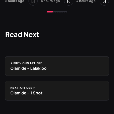
3 hours ago
4 hours ago
4 hours ago
Read Next
PREVIOUS ARTICLE
Olamide – Lalakipo
NEXT ARTICLE
Olamide – 1 Shot