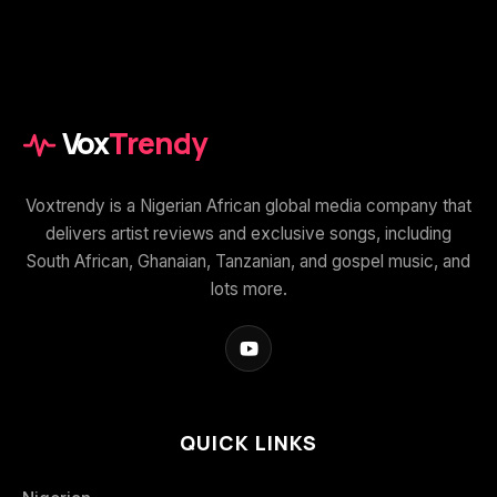
Vox
Trendy
Voxtrendy is a Nigerian African global media company that
delivers artist reviews and exclusive songs, including
South African, Ghanaian, Tanzanian, and gospel music, and
lots more.
QUICK LINKS