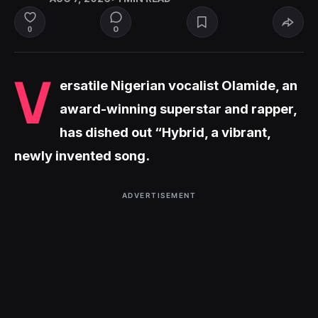
0
0
V
ersatile Nigerian vocalist Olamide, an
award-winning superstar and rapper,
has dished out “Hybrid, a vibrant,
newly invented song.
ADVERTISEMENT