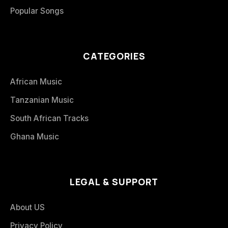
Popular Songs
CATEGORIES
African Music
Tanzanian Music
South African Tracks
Ghana Music
LEGAL & SUPPORT
About US
Privacy Policy