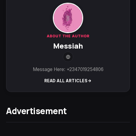
ABOUT THE AUTHOR
Messiah
Message Here: +2347019254806
READ ALL ARTICLES
Advertisement