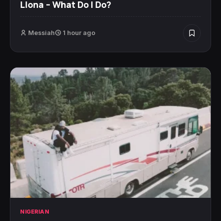
Llona – What Do I Do?
Messiah
1 hour ago
NIGERIAN