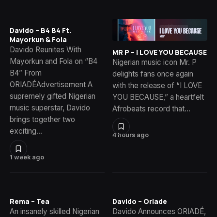
Davido – B4 B4 Ft.
Mayorkun & Fola
Davido Reunites With
MR P – I LOVE YOU BECAUSE
Mayorkun and Fola on “B4
Nigerian music icon Mr. P
B4” From
delights fans once again
ORIADÉAdvertisement A
with the release of “I LOVE
supremely gifted Nigerian
YOU BECAUSE,” a heartfelt
music superstar, Davido
Afrobeats record that…
brings together two
exciting…
4 hours ago
1 week ago
Rema – Tea
Davido – Oriade
An insanely skilled Nigerian
Davido Announces ORIADÉ,