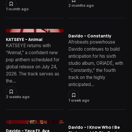
2 months ago
1 month ago
Davido – Constantly
KATSEYE – Animal
Afrobeats powerhouse
KATSEYE returns with
Davido continues to build
“Animal,” a confident new
anticipation for his sixth
pop anthem scheduled for
studio album, ORIADÉ, with
global release on July 24,
“Constantly,” the fourth
2026. The track serves as
track on the highly
the…
anticipated…
2 weeks ago
1 week ago
Davido – I Know Who I Be
Davido – Yaya Ft. Aya