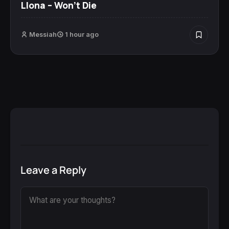
Llona – Won’t Die
Messiah
1 hour ago
Leave a Reply