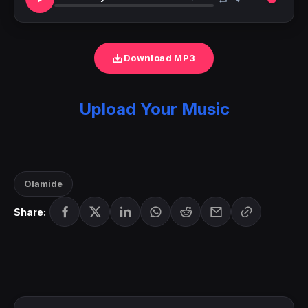
Download MP3
Upload Your Music
Olamide
Share: