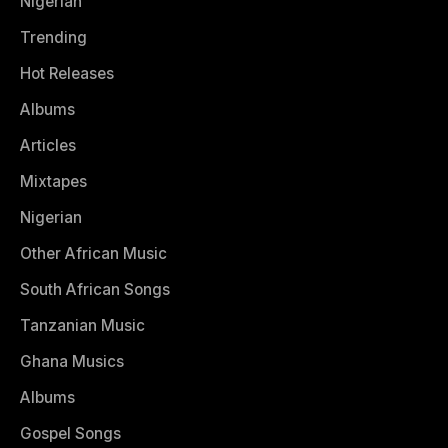
Nigerian
Trending
Hot Releases
Albums
Articles
Mixtapes
Nigerian
Other African Music
South African Songs
Tanzanian Music
Ghana Musics
Albums
Gospel Songs