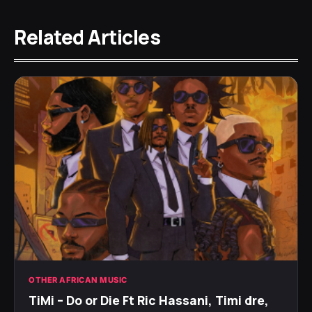
Related Articles
OTHER AFRICAN MUSIC
TiMi – Do or Die Ft Ric Hassani, Timi dre,