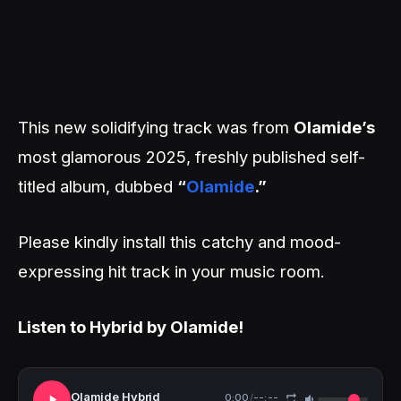
This new solidifying track was from
Olamide’s
most glamorous 2025, freshly published self-
titled album, dubbed
“
Olamide
.”
Please kindly install this catchy and mood-
expressing hit track in your music room.
Listen to Hybrid by Olamide!
Olamide Hybrid
0:00
/
--:--