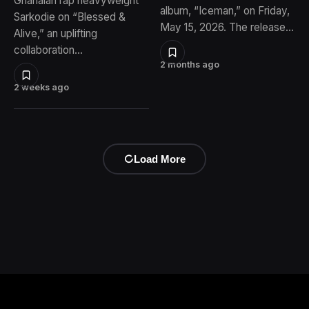
Ghanaian rap heavyweight
album, “Iceman,” on Friday,
Sarkodie on “Blessed &
May 15, 2026. The release…
Alive,” an uplifting
collaboration…
2 months ago
2 weeks ago
Load More