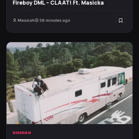
Fireboy DML – CLAAT! Ft. Masicka
Messiah
58 minutes ago
NIGERIAN