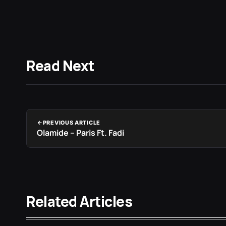
Read Next
PREVIOUS ARTICLE
Olamide – Paris Ft. Fadi
Related Articles