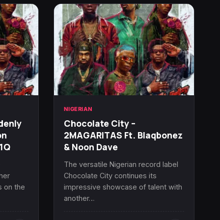
NIGERIAN
denly
Chocolate City –
on
2MAGARITAS Ft. Blaqbonez
R1Q
& Noon Dave
e
The versatile Nigerian record label
her
Chocolate City continues its
s on the
impressive showcase of talent with
another…