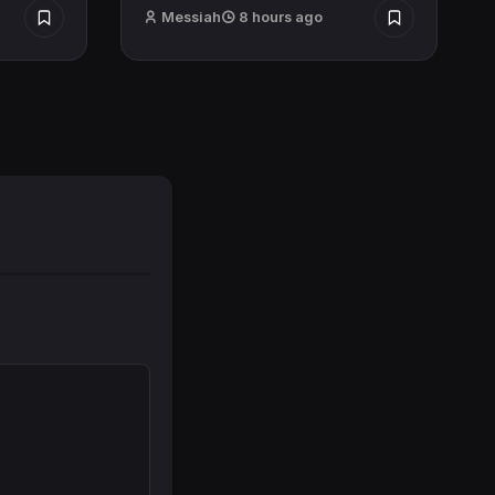
Messiah
8 hours ago