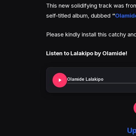
This new solidifying track was fr
self-titled album, dubbed
“
Olamid
Please kindly install this catchy 
Listen to Lalakipo by Olamide!
Olamide Lalakipo
Up