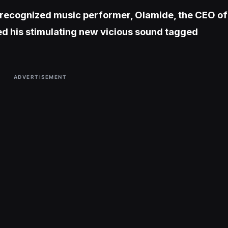
 recognized music performer, Olamide, the CEO of
d his stimulating new vicious sound tagged
ADVERTISEMENT