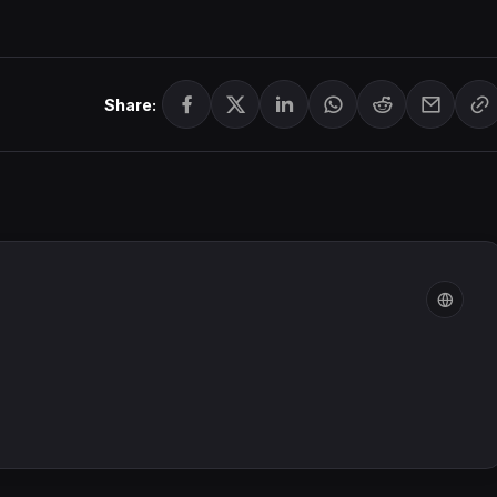
Share: