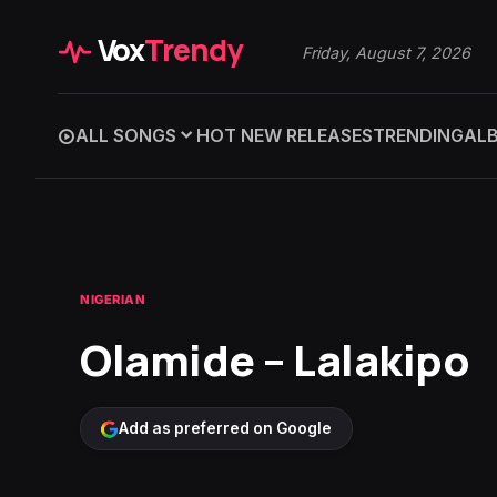
Vox
Trendy
Friday, August 7, 2026
ALL SONGS
HOT NEW RELEASES
TRENDING
AL
NIGERIAN
Olamide – Lalakipo
Add as preferred on Google