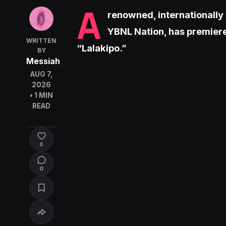
A
renowned, internationally
YBNL Nation, has premiere
WRITTEN
“Lalakipo.”
BY
Messiah
AUG 7,
2026
• 1 MIN
READ
0
0