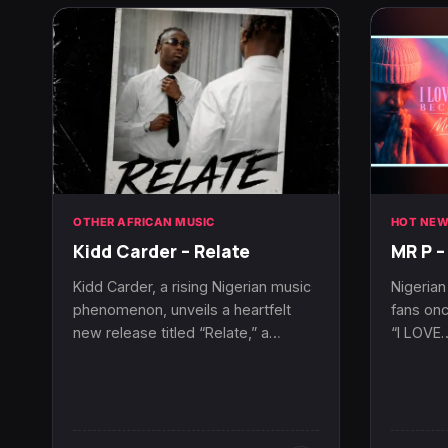
OTHER AFRICAN MUSIC
HOT NEW
Kidd Carder – Relate
MR P –
Kidd Carder, a rising Nigerian music
Nigerian
phenomenon, unveils a heartfelt
fans onc
new release titled “Relate,” a…
“I LOVE