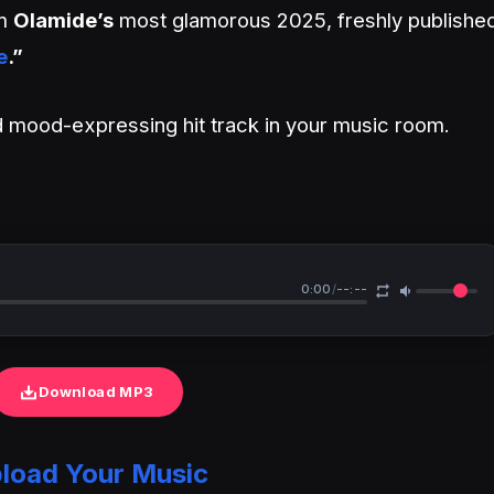
om
Olamide’s
most glamorous 2025, freshly publishe
e
.”
and mood-expressing hit track in your music room.
0:00
/
--:--
Download MP3
load Your Music