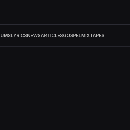
BUMS
LYRICS
NEWS
ARTICLES
GOSPEL
MIXTAPES