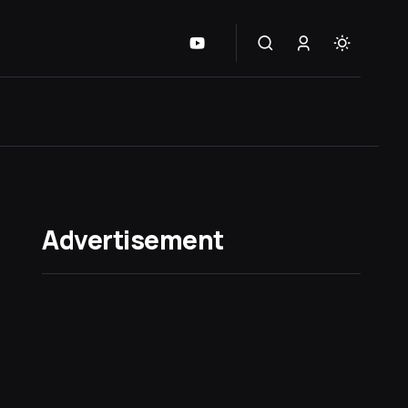
Advertisement