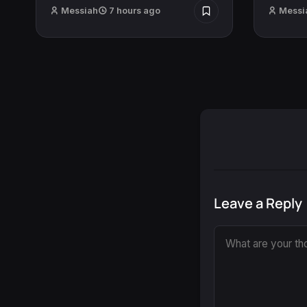
Messiah
7 hours ago
Messi
Leave a Reply