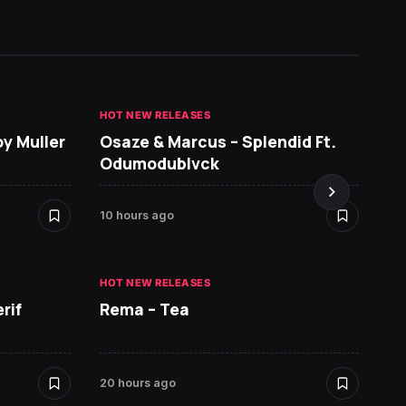
HOT NEW RELEASES
GHANA 
oy Muller
Osaze & Marcus – Splendid Ft.
Sarko
Odumodublvck
DopeN
10 hours ago
20 hour
HOT NEW RELEASES
HOT NE
rif
Rema – Tea
Ruger 
20 hours ago
21 hour