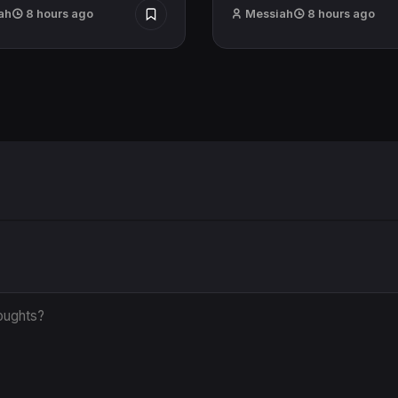
ah
8 hours ago
Messiah
8 hours ago