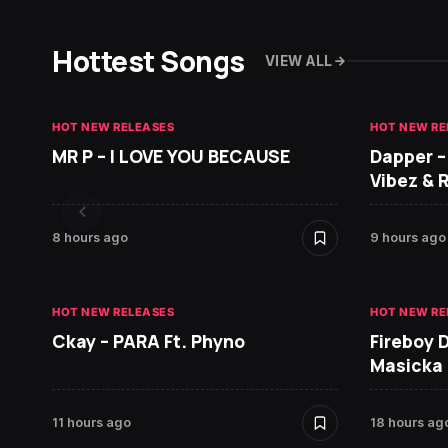
Hottest Songs
VIEW ALL
HOT NEW RELEASES
HOT NEW RE
MR P – I LOVE YOU BECAUSE
Dapper –
Vibez & 
8 hours ago
9 hours ago
HOT NEW RELEASES
HOT NEW RE
Ckay – PARA Ft. Phyno
Fireboy 
Masicka
11 hours ago
18 hours ag