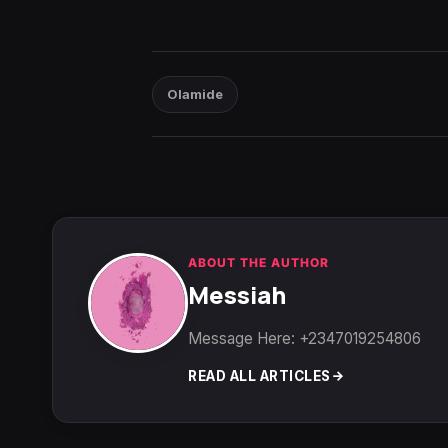
Olamide
ABOUT THE AUTHOR
Messiah
Message Here: +2347019254806
READ ALL ARTICLES