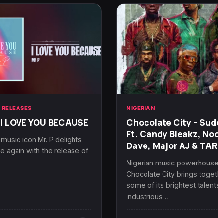
 RELEASES
NIGERIAN
 I LOVE YOU BECAUSE
Chocolate City – Sud
Ft. Candy Bleakz, No
 music icon Mr. P delights
Dave, Major AJ & TA
e again with the release of
…
Nigerian music powerhous
Chocolate City brings toget
some of its brightest talent
industrious…