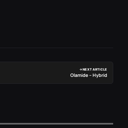
NEXT ARTICLE
Olamide – Hybrid