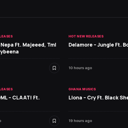
LEASES
HOT NEW RELEASES
 Nepa Ft. Majeeed, Tml
Delamore – Jungle Ft. B
Rybeena
10 hours ago
LEASES
GHANA MUSICS
DML – CLAAT! Ft.
Llona – Cry Ft. Black She
o
19 hours ago