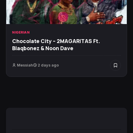
NIGERIAN
Chocolate City – 2MAGARITAS Ft.
Blaqbonez & Noon Dave
Messiah
2 days ago