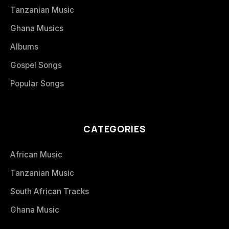
Tanzanian Music
Ghana Musics
Albums
Gospel Songs
Popular Songs
CATEGORIES
African Music
Tanzanian Music
South African Tracks
Ghana Music