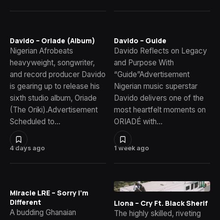
Davido – Oriade (Album)
Davido – Guide
Nigerian Afrobeats
Davido Reflects on Legacy
heavyweight, songwriter,
and Purpose With
and record producer Davido
“Guide”Advertisement
is gearing up to release his
Nigerian music superstar
sixth studio album, Oriade
Davido delivers one of the
(The Oriki).Advertisement
most heartfelt moments on
Scheduled to…
ORIADÉ with…
4 days ago
1 week ago
Miracle LRE – Sorry I’m
Different
Llona – Cry Ft. Black Sherif
A budding Ghanaian
The highly skilled, riveting