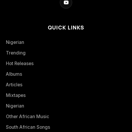
QUICK LINKS
Nigerian
Trending
Hot Releases
Albums
Articles
Mixtapes
Nigerian
Other African Music
South African Songs