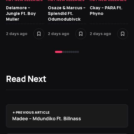
Delamore –
Osaze & Marcus –
Ckay – PARA Ft.
Ru
Jungle Ft. Boy
Splendid Ft.
Phyno
No
Muller
Odumodublvck
Ke
St
2 days ago
2 days ago
2 days ago
2 
Read Next
PREVIOUS ARTICLE
Madee – Mdundiko Ft. Billnass