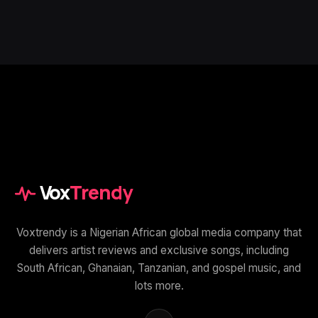
Vox
Trendy
Voxtrendy is a Nigerian African global media company that
delivers artist reviews and exclusive songs, including
South African, Ghanaian, Tanzanian, and gospel music, and
lots more.