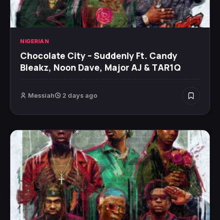
NIGERIAN
Chocolate City – Suddenly Ft. Candy
Bleakz, Noon Dave, Major AJ & TAR1Q
Messiah
2 days ago