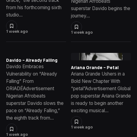
Grace,” the second track
Nigerian Afrobeats
from his forthcoming sixth
superstar Davido begins the
studio…
journey…
1 week ago
1 week ago
Davido – Already Falling
Davido Embraces
Ariana Grande – Petal
Vulnerability on “Already
Ariana Grande Ushers in a
Falling” From
Bold New Chapter With
ORIADÉAdvertisement
“petal”Advertisement Global
Nigerian Afrobeats
pop superstar Ariana Grande
superstar Davido slows the
is ready to begin another
pace on “Already Falling,”
exciting musical…
the eighth track from…
1 week ago
1 week ago