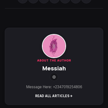
ABOUT THE AUTHOR
Messiah
Message Here: +2347019254806
READ ALL ARTICLES