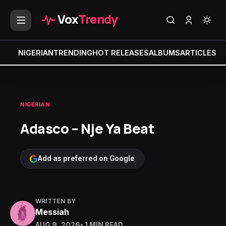
Vox
Trendy
NIGERIAN
TRENDING
HOT RELEASES
ALBUMS
ARTICLES
MI
NIGERIAN
Adasco – Nje Ya Beat
Add as preferred on Google
WRITTEN BY
Messiah
AUG 9, 2026
• 1 MIN READ