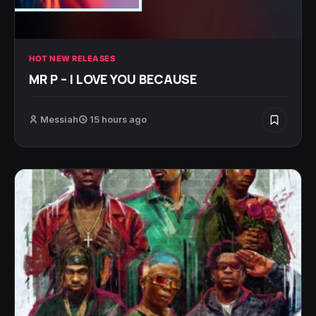
HOT NEW RELEASES
MR P – I LOVE YOU BECAUSE
Messiah
15 hours ago