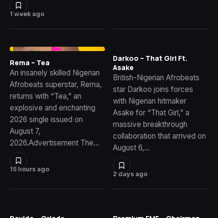
1 week ago
Darkoo – That Girl Ft.
Rema – Tea
Asake
An insanely skilled Nigerian
British-Nigerian Afrobeats
Afrobeats superstar, Rema,
star Darkoo joins forces
returns with “Tea,” an
with Nigerian hitmaker
explosive and enchanting
Asake for “That Girl,” a
2026 single issued on
massive breakthrough
August 7,
collaboration that arrived on
2026.Advertisement The…
August 6,…
15 hours ago
2 days ago