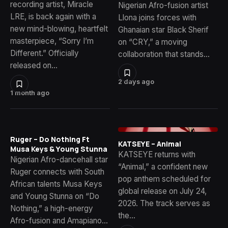
recording artist, Miracle
Nigerian Afro-fusion artist
LRE, is back again with a
Llona joins forces with
new mind-blowing, heartfelt
Ghanaian star Black Sherif
masterpiece, “Sorry I’m
on “CRY,” a moving
Different.” Officially
collaboration that stands…
released on…
2 days ago
1 month ago
Ruger – Do Nothing Ft
KATSEYE – Animal
Musa Keys & Young Stunna
KATSEYE returns with
Nigerian Afro-dancehall star
“Animal,” a confident new
Ruger connects with South
pop anthem scheduled for
African talents Musa Keys
global release on July 24,
and Young Stunna on “Do
2026. The track serves as
Nothing,” a high-energy
the…
Afro-fusion and Amapiano…