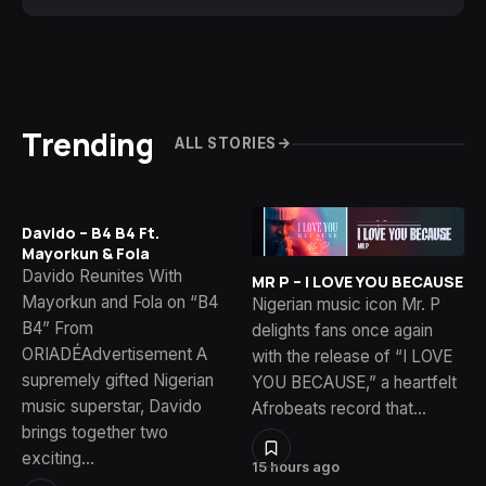
Trending
ALL STORIES
Davido – B4 B4 Ft.
Mayorkun & Fola
Davido Reunites With
MR P – I LOVE YOU BECAUSE
Mayorkun and Fola on “B4
Nigerian music icon Mr. P
B4” From
delights fans once again
ORIADÉAdvertisement A
with the release of “I LOVE
supremely gifted Nigerian
YOU BECAUSE,” a heartfelt
music superstar, Davido
Afrobeats record that…
brings together two
exciting…
15 hours ago