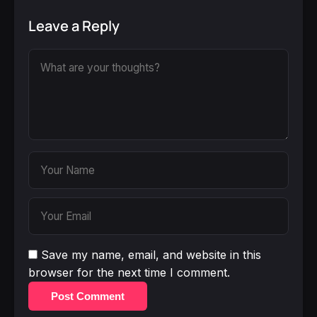
Leave a Reply
Save my name, email, and website in this
browser for the next time I comment.
Post Comment