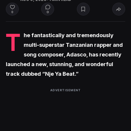
0
0
T
he fantastically and tremendously
multi-superstar Tanzanian rapper and
song composer, Adasco, has recently
launched a new, stunning, and wonderful
track dubbed “Nje Ya Beat.”
ADVERTISEMENT