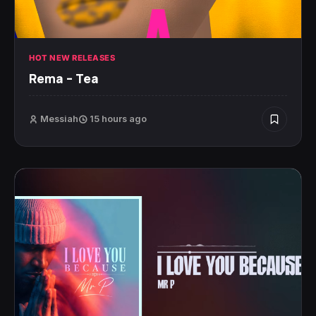
HOT NEW RELEASES
Rema – Tea
Messiah
15 hours ago