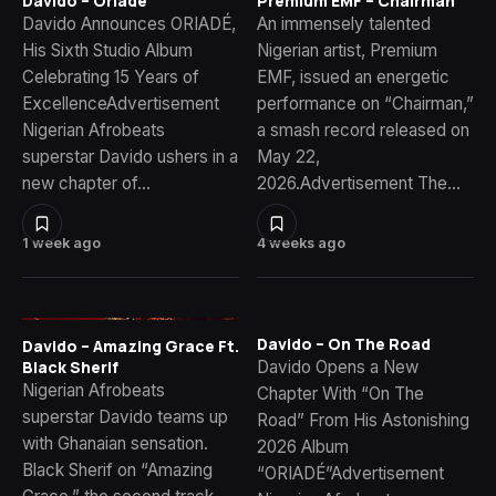
Davido – Oriade
Premium EMF – Chairman
Davido Announces ORIADÉ,
An immensely talented
His Sixth Studio Album
Nigerian artist, Premium
Celebrating 15 Years of
EMF, issued an energetic
ExcellenceAdvertisement
performance on “Chairman,”
Nigerian Afrobeats
a smash record released on
superstar Davido ushers in a
May 22,
new chapter of…
2026.Advertisement The…
1 week ago
4 weeks ago
Davido – On The Road
Davido – Amazing Grace Ft.
Davido Opens a New
Black Sherif
Nigerian Afrobeats
Chapter With “On The
superstar Davido teams up
Road” From His Astonishing
with Ghanaian sensation.
2026 Album
Black Sherif on “Amazing
“ORIADÉ”Advertisement