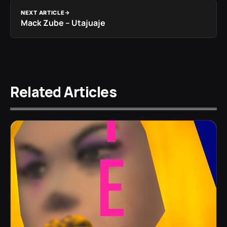
NEXT ARTICLE
Mack Zube – Utajuaje
Related Articles