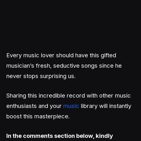
Every music lover should have this gifted
musician’s fresh, seductive songs since he
never stops surprising us.
Sharing this incredible record with other music
enthusiasts and your
music
library will instantly
boost this masterpiece.
In the comments section below, kindly