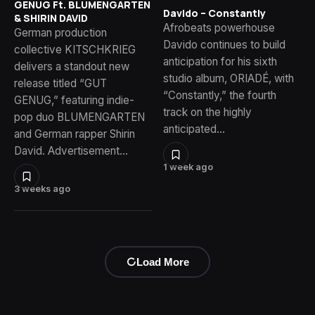
GENUG Ft. BLUMENGARTEN
Davido – Constantly
& SHIRIN DAVID
Afrobeats powerhouse
German production
Davido continues to build
collective KITSCHKRIEG
anticipation for his sixth
delivers a standout new
studio album, ORIADÉ, with
release titled “GUT
“Constantly,” the fourth
GENUG,” featuring indie-
track on the highly
pop duo BLUMENGARTEN
anticipated…
and German rapper Shirin
David. Advertisement…
1 week ago
3 weeks ago
Load More