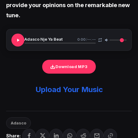
provide your opinions on the remarkable new
tune.
Adasco Nje Ya Beat
0:00
/
--:--
Download MP3
Upload Your Music
Adasco
Share: