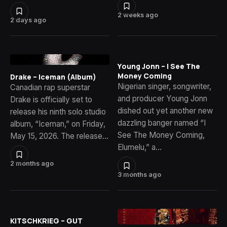
2 weeks ago
2 days ago
Young Jonn – I See The
Money Coming
Drake – Iceman (Album)
Nigerian singer, songwriter,
Canadian rap superstar
and producer Young Jonn
Drake is officially set to
dished out yet another new
release his ninth solo studio
dazzling banger named “I
album, “Iceman,” on Friday,
See The Money Coming,
May 15, 2026. The release…
Elumelu,” a…
2 months ago
3 months ago
KITSCHKRIEG – GUT