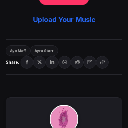
Upload Your Music
Ayo Maff
Ayra Starr
Share: