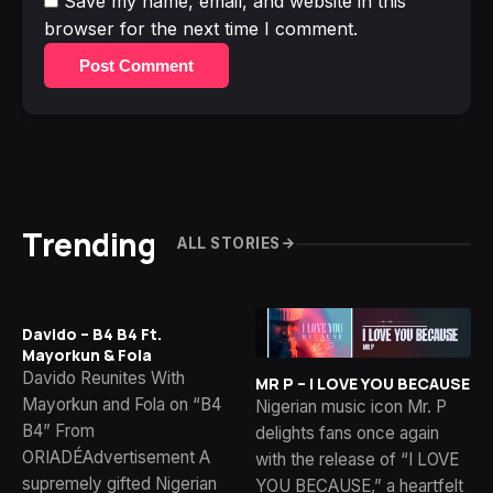
Save my name, email, and website in this
browser for the next time I comment.
Post Comment
Trending
ALL STORIES
Davido – B4 B4 Ft.
Mayorkun & Fola
Davido Reunites With
MR P – I LOVE YOU BECAUSE
Mayorkun and Fola on “B4
Nigerian music icon Mr. P
B4” From
delights fans once again
ORIADÉAdvertisement A
with the release of “I LOVE
supremely gifted Nigerian
YOU BECAUSE,” a heartfelt