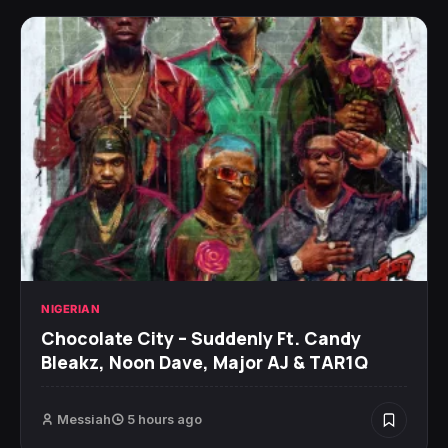
NIGERIAN
Chocolate City – Suddenly Ft. Candy
Bleakz, Noon Dave, Major AJ & TAR1Q
Messiah
5 hours ago