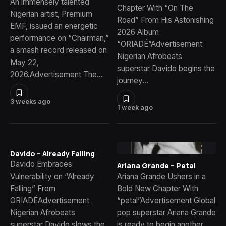
An immensely talented
Chapter With “On The
Nigerian artist, Premium
Road” From His Astonishing
EMF, issued an energetic
2026 Album
performance on “Chairman,”
“ORIADÉ”Advertisement
a smash record released on
Nigerian Afrobeats
May 22,
superstar Davido begins the
2026.Advertisement The…
journey…
3 weeks ago
1 week ago
Davido – Already Falling
Davido Embraces
Ariana Grande – Petal
Vulnerability on “Already
Ariana Grande Ushers in a
Falling” From
Bold New Chapter With
ORIADÉAdvertisement
“petal”Advertisement Global
Nigerian Afrobeats
pop superstar Ariana Grande
superstar Davido slows the
is ready to begin another