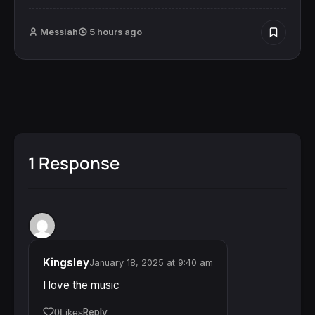
Messiah
5 hours ago
1 Response
Kingsley
January 18, 2025 at 9:40 am
I love the music
Reply
0
Likes