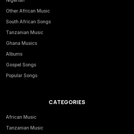
Nigerian
Other African Music
South African Songs
Tanzanian Music
Ghana Musics
Albums
Gospel Songs
Popular Songs
CATEGORIES
African Music
Tanzanian Music