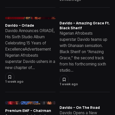
Davido – Amazing Grace Ft.
Davido – Oriade
Black Sherif
Davido Announces ORIADÉ,
Nigerian Afrobeats
His Sixth Studio Album
superstar Davido teams up
Celebrating 15 Years of
with Ghanaian sensation.
ExcellenceAdvertisement
Black Sherif on “Amazing
Nigerian Afrobeats
Grace,” the second track
superstar Davido ushers in a
from his forthcoming sixth
new chapter of…
studio…
1 week ago
1 week ago
Davido – On The Road
Premium EMF – Chairman
Davido Opens a New