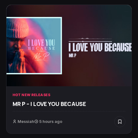
HOT NEW RELEASES
MR P – I LOVE YOU BECAUSE
Messiah
5 hours ago