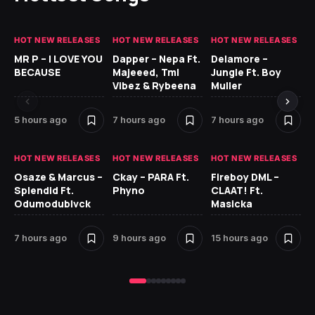
HOT NEW RELEASES
HOT NEW RELEASES
HOT NEW RELEASES
GH
MR P – I LOVE YOU
Dapper – Nepa Ft.
Delamore –
Ll
BECAUSE
Majeeed, Tml
Jungle Ft. Boy
Bl
Vibez & Rybeena
Muller
5 hours ago
7 hours ago
7 hours ago
16
HOT NEW RELEASES
HOT NEW RELEASES
HOT NEW RELEASES
HO
Osaze & Marcus –
Ckay – PARA Ft.
Fireboy DML –
Ru
Splendid Ft.
Phyno
CLAAT! Ft.
No
Odumodublvck
Masicka
Ke
St
7 hours ago
9 hours ago
15 hours ago
18