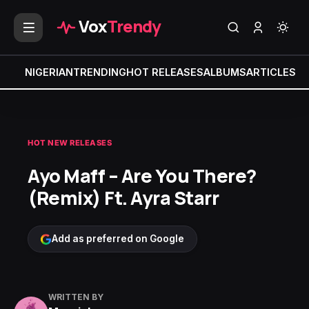
Vox
Trendy
NIGERIAN
TRENDING
HOT RELEASES
ALBUMS
ARTICLES
MI
HOT NEW RELEASES
Ayo Maff – Are You There?
(Remix) Ft. Ayra Starr
Add as preferred on Google
WRITTEN BY