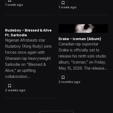
1 week ago
1 week ago
Rudeboy – Blessed & Alive
Ft. Sarkodie
Drake – Iceman (Album)
Nigerian Afrobeats star
Canadian rap superstar
Rudeboy (King Rudy) joins
Drake is officially set to
forces once again with
release his ninth solo studio
Ghanaian rap heavyweight
album, “Iceman,” on Friday,
Sarkodie on “Blessed &
May 15, 2026. The release…
Alive,” an uplifting
collaboration…
2 months ago
2 weeks ago