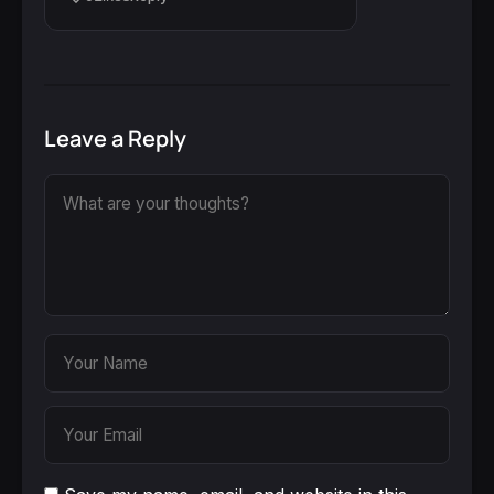
Leave a Reply