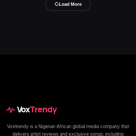
Load More
Vox
Trendy
Voxtrendy is a Nigerian African global media company that
delivers artist reviews and exclusive songs, including