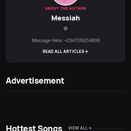
ABOUT THE AUTHOR
Messiah
Message Here: +2347019254806
READ ALL ARTICLES
Advertisement
Hottest Songs
VIEW ALL