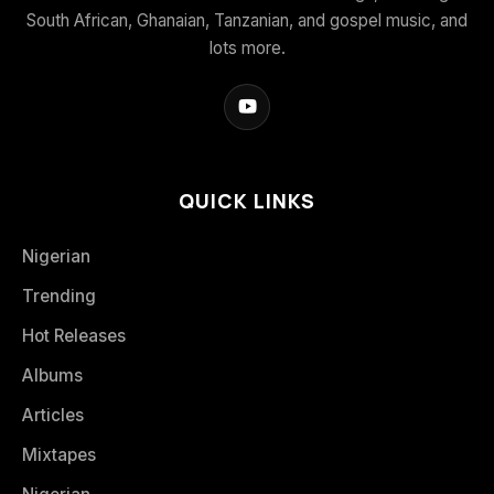
South African, Ghanaian, Tanzanian, and gospel music, and
lots more.
QUICK LINKS
Nigerian
Trending
Hot Releases
Albums
Articles
Mixtapes