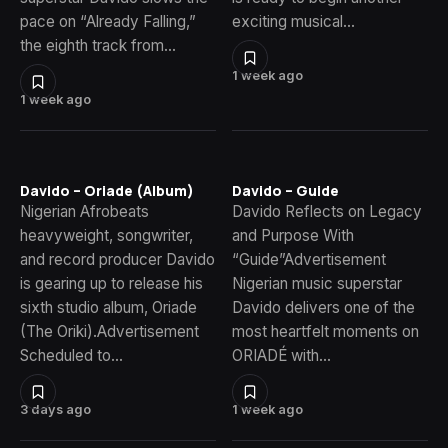
pace on “Already Falling,”
exciting musical…
the eighth track from…
1 week ago
1 week ago
Davido – Oriade (Album)
Davido – Guide
Nigerian Afrobeats
Davido Reflects on Legacy
heavyweight, songwriter,
and Purpose With
and record producer Davido
“Guide”Advertisement
is gearing up to release his
Nigerian music superstar
sixth studio album, Oriade
Davido delivers one of the
(The Oriki).Advertisement
most heartfelt moments on
Scheduled to…
ORIADÉ with…
3 days ago
1 week ago