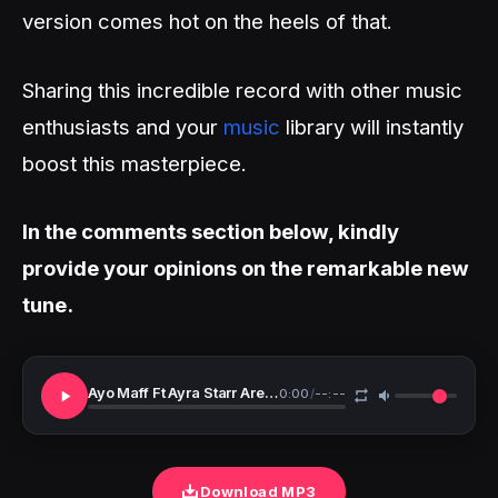
version comes hot on the heels of that.
Sharing this incredible record with other music
enthusiasts and your
music
library will instantly
boost this masterpiece.
In the comments section below, kindly
provide your opinions on the remarkable new
tune.
Ayo Maff Ft Ayra Starr Are You There Remix Snippet
0:00
/
--:--
Download MP3