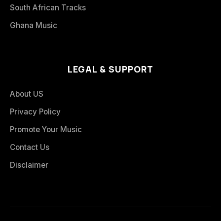
South African Tracks
Ghana Music
LEGAL & SUPPORT
About US
Privacy Policy
Promote Your Music
Contact Us
Disclaimer