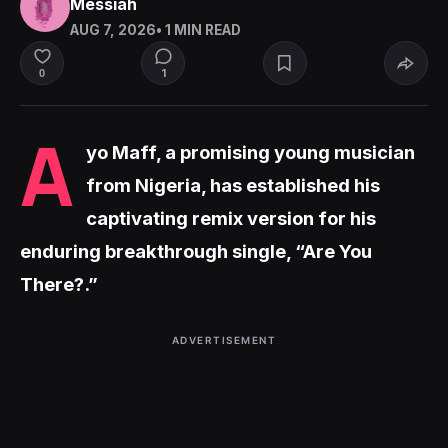
Messiah
AUG 7, 2026
• 1 MIN READ
1
0
A
yo Maff, a promising young musician
from Nigeria, has established his
captivating remix version for his
enduring breakthrough single, “Are You
There?.”
ADVERTISEMENT