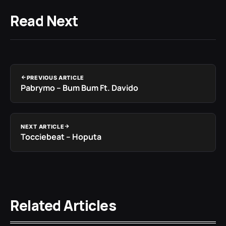
Read Next
PREVIOUS ARTICLE
Pabrymo – Bum Bum Ft. Davido
NEXT ARTICLE
Tocciebeat – Hoputa
Related Articles