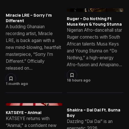
Miracle LRE – Sorry I’m
Ruger – Do Nothing Ft
Different
Musa Keys & Young Stunna
A budding Ghanaian
Nigerian Afro-dancehall star
recording artist, Miracle
Ruger connects with South
LRE, is back again with a
African talents Musa Keys
new mind-blowing, heartfelt
and Young Stunna on “Do
masterpiece, “Sorry I’m
Nothing,” a high-energy
Different.” Officially
Afro-fusion and Amapiano…
released on…
18 hours ago
1 month ago
Shakira – Dai Dai Ft. Burna
KATSEYE – Animal
Boy
KATSEYE returns with
Dazzling “Dai Dai” is an
“Animal,” a confident new
energetic 2026