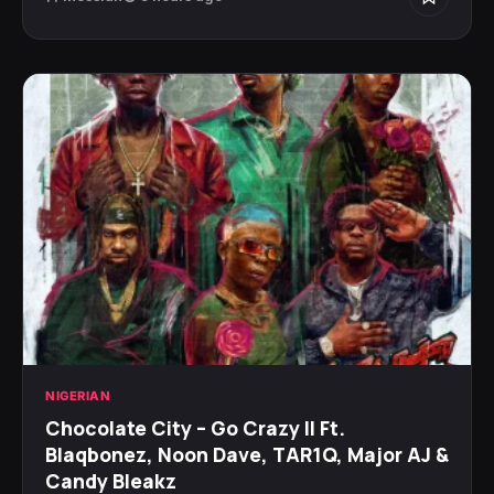
NIGERIAN
Chocolate City – Go Crazy II Ft.
Blaqbonez, Noon Dave, TAR1Q, Major AJ &
Candy Bleakz