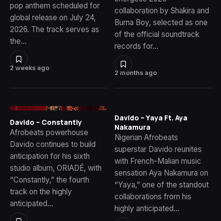
pop anthem scheduled for
collaboration by Shakira and
global release on July 24,
Burna Boy, selected as one
2026. The track serves as
of the official soundtrack
the…
records for…
2 weeks ago
2 months ago
Davido – Yaya Ft. Aya
Davido – Constantly
Nakamura
Afrobeats powerhouse
Nigerian Afrobeats
Davido continues to build
superstar Davido reunites
anticipation for his sixth
with French-Malian music
studio album, ORIADÉ, with
sensation Aya Nakamura on
“Constantly,” the fourth
“Yaya,” one of the standout
track on the highly
collaborations from his
anticipated…
highly anticipated…