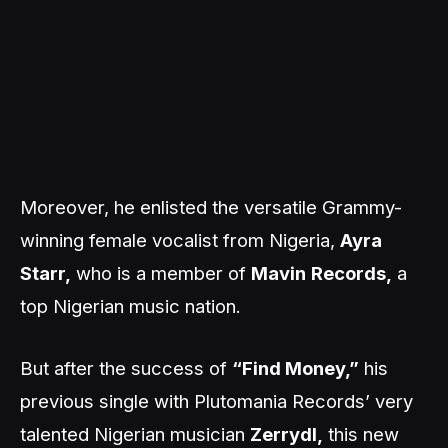
Moreover, he enlisted the versatile Grammy-
winning female vocalist from Nigeria,
Ayra
Starr,
who is a member of
Mavin
Records,
a
top Nigerian music nation.
But after the success of
“Find Money,”
his
previous single with Plutomania Records’ very
talented Nigerian musician
Zerrydl,
this new