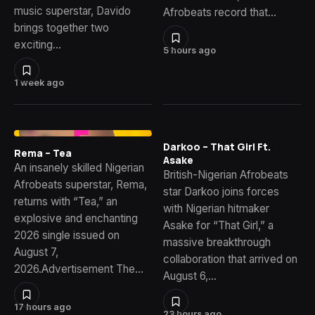
music superstar, Davido
Afrobeats record that…
brings together two
exciting…
5 hours ago
1 week ago
Darkoo – That Girl Ft.
Rema – Tea
Asake
An insanely skilled Nigerian
British-Nigerian Afrobeats
Afrobeats superstar, Rema,
star Darkoo joins forces
returns with “Tea,” an
with Nigerian hitmaker
explosive and enchanting
Asake for “That Girl,” a
2026 single issued on
massive breakthrough
August 7,
collaboration that arrived on
2026.Advertisement The…
August 6,…
17 hours ago
23 hours ago