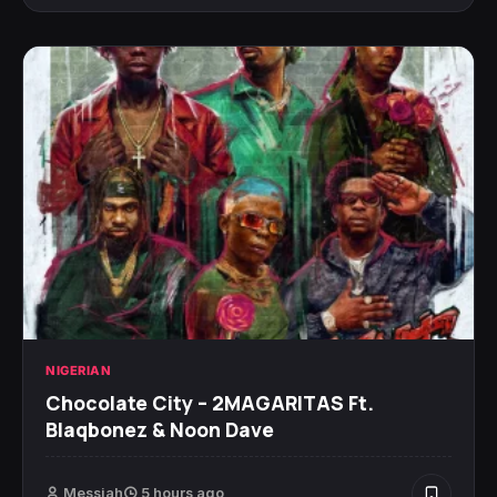
NIGERIAN
Chocolate City – 2MAGARITAS Ft.
Blaqbonez & Noon Dave
Messiah
5 hours ago