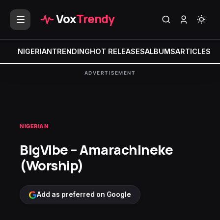
Vox
Trendy
NIGERIAN
TRENDING
HOT RELEASES
ALBUMS
ARTICLES
MI
ADVERTISEMENT
NIGERIAN
BigVibe – Amarachineke
(Worship)
Add as preferred on Google