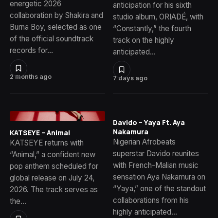
energetic 2026
anticipation for his sixth
collaboration by Shakira and
studio album, ORIADÉ, with
Burna Boy, selected as one
“Constantly,” the fourth
of the official soundtrack
track on the highly
records for…
anticipated…
2 months ago
7 days ago
Davido – Yaya Ft. Aya
Nakamura
KATSEYE – Animal
Nigerian Afrobeats
KATSEYE returns with
superstar Davido reunites
“Animal,” a confident new
with French-Malian music
pop anthem scheduled for
sensation Aya Nakamura on
global release on July 24,
“Yaya,” one of the standout
2026. The track serves as
collaborations from his
the…
highly anticipated…