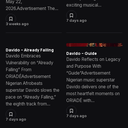
May 22,
exciting musical…
2026.Advertisement The…
7 days ago
3 weeks ago
Davido – Already Falling
Davido – Guide
Davido Embraces
Davido Reflects on Legacy
Vulnerability on “Already
and Purpose With
Falling” From
“Guide”Advertisement
ORIADÉAdvertisement
Nigerian music superstar
Nigerian Afrobeats
Davido delivers one of the
superstar Davido slows the
most heartfelt moments on
pace on “Already Falling,”
ORIADÉ with…
the eighth track from…
7 days ago
7 days ago