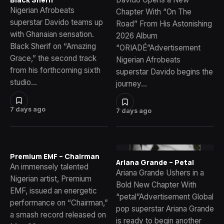
Nigerian Afrobeats
Chapter With “On The
superstar Davido teams up
Road” From His Astonishing
with Ghanaian sensation.
2026 Album
Black Sherif on “Amazing
“ORIADÉ”Advertisement
Grace,” the second track
Nigerian Afrobeats
from his forthcoming sixth
superstar Davido begins the
studio…
journey…
7 days ago
7 days ago
Premium EMF – Chairman
Ariana Grande – Petal
An immensely talented
Ariana Grande Ushers in a
Nigerian artist, Premium
Bold New Chapter With
EMF, issued an energetic
“petal”Advertisement Global
performance on “Chairman,”
pop superstar Ariana Grande
a smash record released on
is ready to begin another