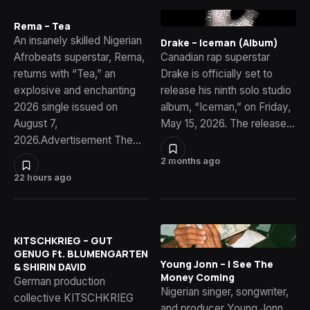
Rema – Tea
An insanely skilled Nigerian
Drake – Iceman (Album)
Afrobeats superstar, Rema,
Canadian rap superstar
returns with “Tea,” an
Drake is officially set to
explosive and enchanting
release his ninth solo studio
2026 single issued on
album, “Iceman,” on Friday,
August 7,
May 15, 2026. The release…
2026.Advertisement The…
2 months ago
22 hours ago
KITSCHKRIEG – GUT
GENUG Ft. BLUMENGARTEN
Young Jonn – I See The
& SHIRIN DAVID
Money Coming
German production
Nigerian singer, songwriter,
collective KITSCHKRIEG
and producer Young Jonn