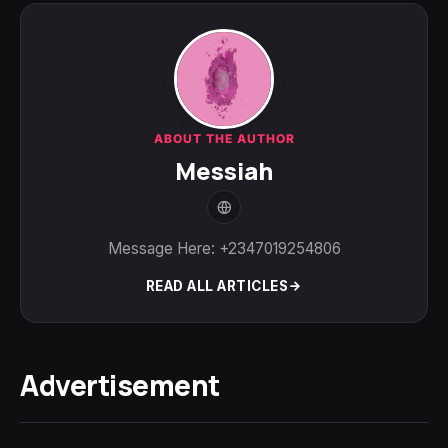
ABOUT THE AUTHOR
Messiah
Message Here: +2347019254806
READ ALL ARTICLES
Advertisement