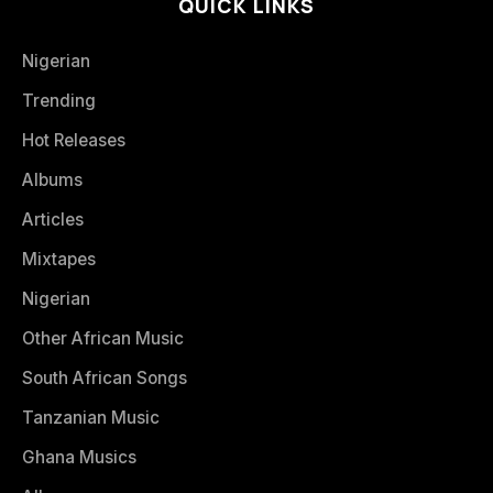
QUICK LINKS
Nigerian
Trending
Hot Releases
Albums
Articles
Mixtapes
Nigerian
Other African Music
South African Songs
Tanzanian Music
Ghana Musics