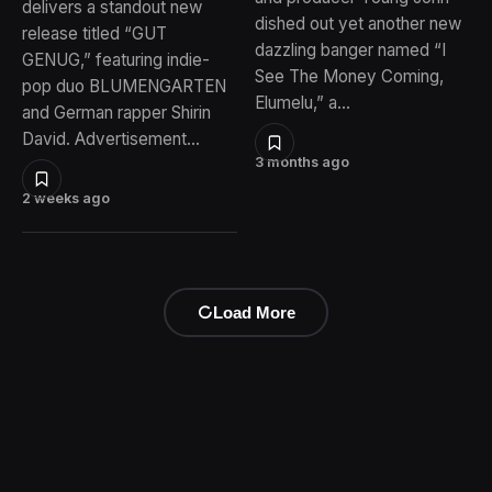
delivers a standout new
dished out yet another new
release titled “GUT
dazzling banger named “I
GENUG,” featuring indie-
See The Money Coming,
pop duo BLUMENGARTEN
Elumelu,” a…
and German rapper Shirin
David. Advertisement…
3 months ago
2 weeks ago
Load More