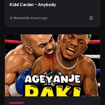
Kidd Carder – Anybody
Messiah
4 hours ago
NIGERIAN