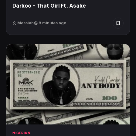
Darkoo – That Girl Ft. Asake
Messiah
8 minutes ago
NIGERIAN