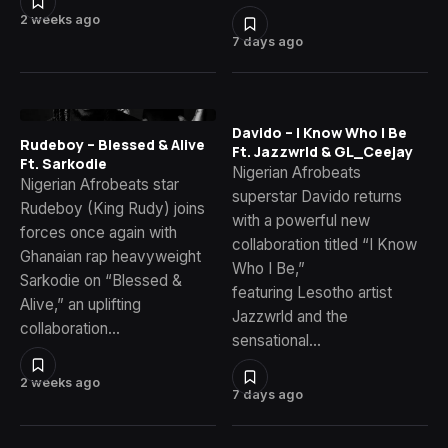
2 weeks ago
7 days ago
Davido – I Know Who I Be
Rudeboy – Blessed & Alive
Ft. Jazzwrld & GL_Ceejay
Ft. Sarkodie
Nigerian Afrobeats
Nigerian Afrobeats star
superstar Davido returns
Rudeboy (King Rudy) joins
with a powerful new
forces once again with
collaboration titled “I Know
Ghanaian rap heavyweight
Who I Be,”
Sarkodie on “Blessed &
featuring Lesotho artist
Alive,” an uplifting
Jazzwrld and the
collaboration…
sensational…
2 weeks ago
7 days ago