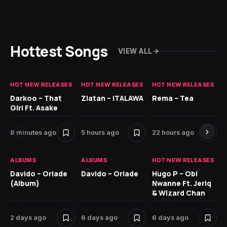
Hottest Songs
VIEW ALL
HOT NEW RELEASES
HOT NEW RELEASES
HOT NEW RELEASES
HO
Darkoo – That
Zlatan – ITALAWA
Rema – Tea
Sl
Girl Ft. Asake
Ne
8 minutes ago
5 hours ago
22 hours ago
6 
ALBUMS
ALBUMS
HOT NEW RELEASES
HO
Davido – Oriade
Davido – Oriade
Hugo P – Obi
Ar
(Album)
Nwanne Ft. Jeriq
Pe
& Wizard Chan
7 
2 days ago
6 days ago
6 days ago