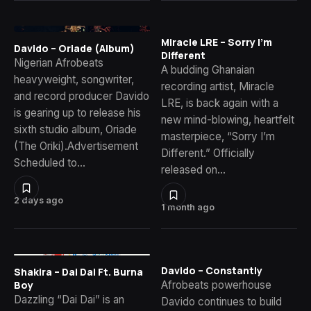
Miracle LRE – Sorry I’m
Davido – Oriade (Album)
Different
Nigerian Afrobeats
A budding Ghanaian
heavyweight, songwriter,
recording artist, Miracle
and record producer Davido
LRE, is back again with a
is gearing up to release his
new mind-blowing, heartfelt
sixth studio album, Oriade
masterpiece, “Sorry I’m
(The Oriki).Advertisement
Different.” Officially
Scheduled to…
released on…
2 days ago
1 month ago
Davido – Constantly
Shakira – Dai Dai Ft. Burna
Afrobeats powerhouse
Boy
Dazzling “Dai Dai” is an
Davido continues to build