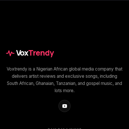
Vox
Trendy
Voxtrendy is a Nigerian African global media company that
delivers artist reviews and exclusive songs, including
South African, Ghanaian, Tanzanian, and gospel music, and
lots more.