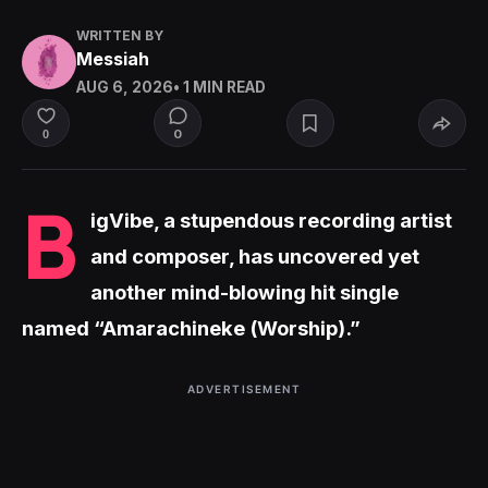
WRITTEN BY
Messiah
AUG 6, 2026
• 1 MIN READ
0
0
B
igVibe, a stupendous recording artist
and composer, has uncovered yet
another mind-blowing hit single
named “Amarachineke (Worship).”
ADVERTISEMENT