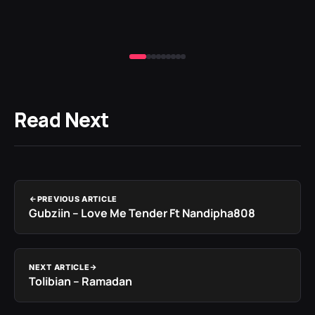
Read Next
PREVIOUS ARTICLE
Gubziin – Love Me Tender Ft Nandipha808
NEXT ARTICLE
Tolibian – Ramadan