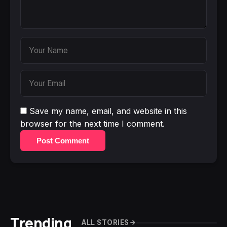
Save my name, email, and website in this
browser for the next time I comment.
Post Comment
Trending
ALL STORIES