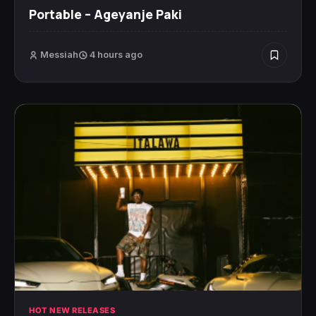
Portable – Ageyanje Paki
Messiah
4 hours ago
HOT NEW RELEASES