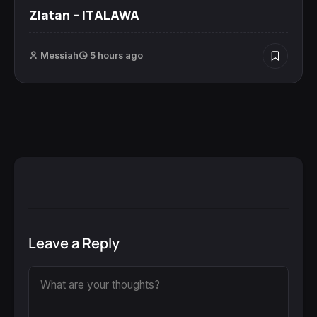
Zlatan – ITALAWA
Messiah
5 hours ago
Leave a Reply