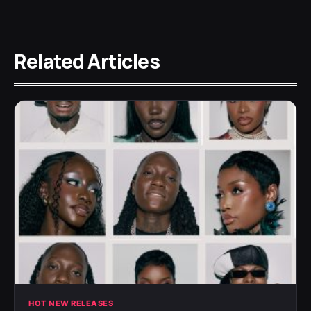
Related Articles
HOT NEW RELEASES