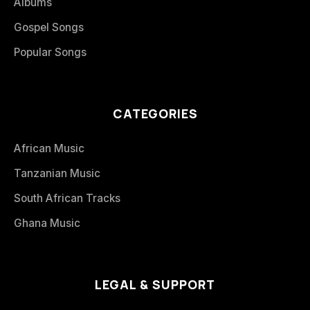
Albums
Gospel Songs
Popular Songs
CATEGORIES
African Music
Tanzanian Music
South African Tracks
Ghana Music
LEGAL & SUPPORT