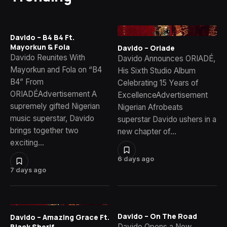
Davido – B4 B4 Ft.
Mayorkun & Fola
Davido – Oriade
Davido Reunites With
Davido Announces ORIADÉ,
Mayorkun and Fola on “B4
His Sixth Studio Album
B4” From
Celebrating 15 Years of
ORIADÉAdvertisement A
ExcellenceAdvertisement
supremely gifted Nigerian
Nigerian Afrobeats
music superstar, Davido
superstar Davido ushers in a
brings together two
new chapter of…
exciting…
6 days ago
7 days ago
Davido – On The Road
Davido – Amazing Grace Ft.
Davido Opens a New
Black Sherif