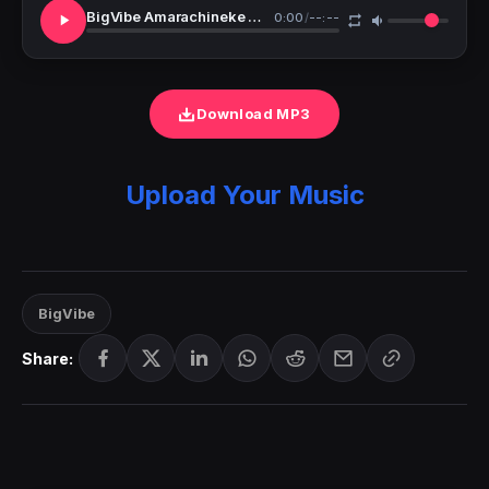
BigVibe Amarachineke Worship
0:00
/
--:--
Download MP3
Upload Your Music
BigVibe
Share: