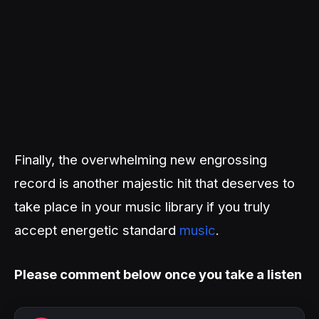
Finally, the overwhelming new engrossing
record is another majestic hit that deserves to
take place in your music library if you truly
accept energetic standard
music
.
Please comment below once you take a listen