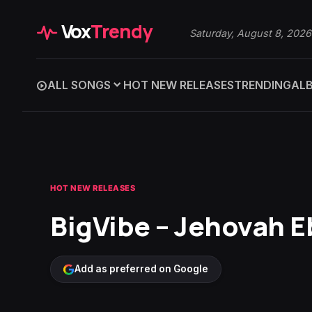
Vox
Trendy
Saturday, August 8, 2026
ALL SONGS
HOT NEW RELEASES
TRENDING
AL
HOT NEW RELEASES
BigVibe – Jehovah 
Add as preferred on Google