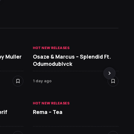
HOT NEW RELEASES
GHANA 
oy Muller
Osaze & Marcus – Splendid Ft.
Sarko
Odumodublvck
DopeN
1 day ago
2 days 
HOT NEW RELEASES
HOT NE
rif
Rema – Tea
Ruger 