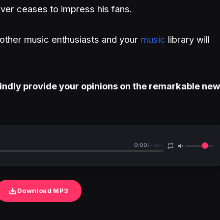
er ceases to impress his fans.
h other music enthusiasts and your
music
library will
indly provide your opinions on the remarkable ne
0:00
/
--:--
Download MP3