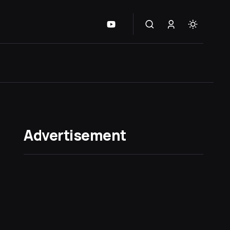
Advertisement