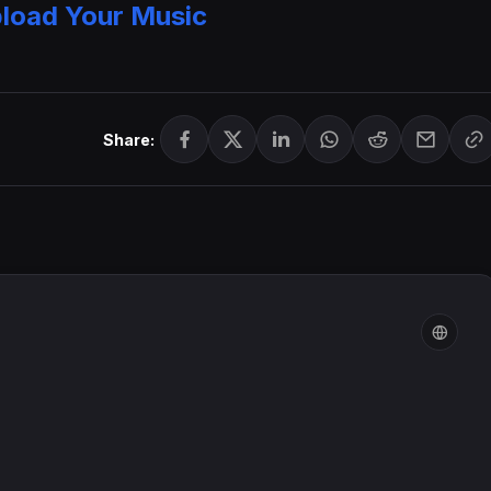
load Your Music
Share: