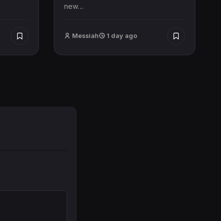
new…
Messiah
1 day ago