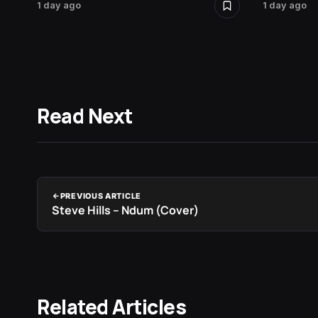
1 day ago
1 day ago
Read Next
PREVIOUS ARTICLE
Steve Hills – Ndum (Cover)
Related Articles