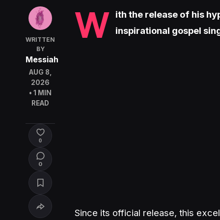
W
ith the release of his 
inspirational gospel si
WRITTEN
BY
Messiah
AUG 8,
2026
• 1 MIN
READ
0
0
Since its official release, this ex