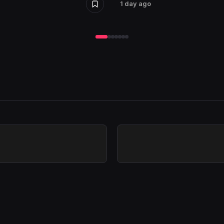
1 day ago