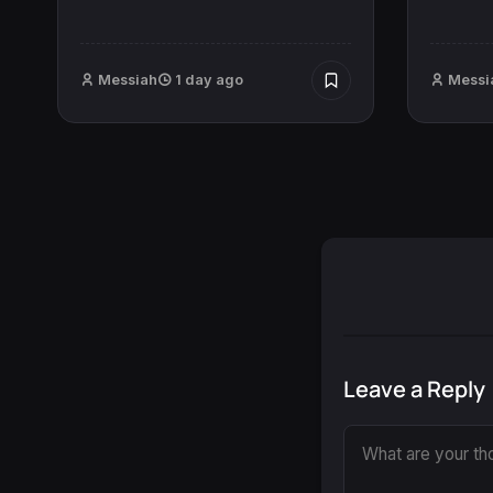
Messiah
1 day ago
Messi
Leave a Reply