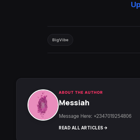
Up
BigVibe
ABOUT THE AUTHOR
Messiah
Message Here: +2347019254806
READ ALL ARTICLES