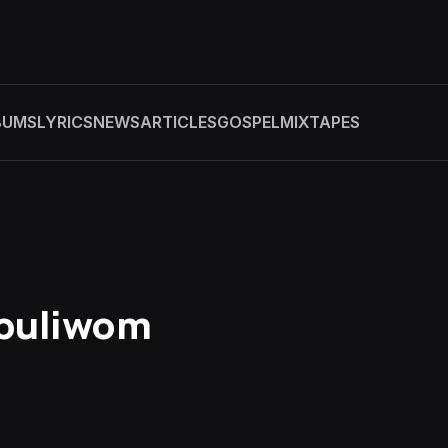
BUMS
LYRICS
NEWS
ARTICLES
GOSPEL
MIXTAPES
Ebuliwom