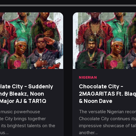
N
NIGERIAN
ate City – Suddenly
Chocolate City –
ndy Bleakz, Noon
2MAGARITAS Ft. Bla
Major AJ & TAR1Q
& Noon Dave
n music powerhouse
The versatile Nigerian recor
e City brings together
Chocolate City continues it
its brightest talents on the
impressive showcase of tal
ous…
another…