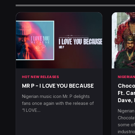
HOT NEW RELEASES
NIGERIA
MR P – I LOVE YOU BECAUSE
Chocol
Ft. Ca
Nigerian music icon Mr. P delights
Dave, 
fans once again with the release of
“I LOVE…
Nigeria
Chocolat
some of 
industri