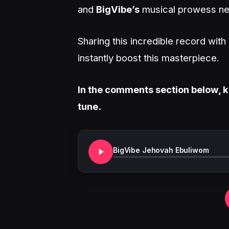
and
BigVibe’s
musical prowess nev
Sharing this incredible record wit
instantly boost this masterpiece.
In the comments section below, k
tune.
BigVibe Jehovah Ebuliwom