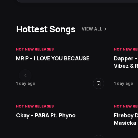
Hottest Songs
VIEW ALL
HOT NEW RELEASES
HOT NEW RE
MR P – I LOVE YOU BECAUSE
Dapper –
Vibez & 
1 day ago
1 day ago
HOT NEW RELEASES
HOT NEW RE
Ckay – PARA Ft. Phyno
Fireboy 
Masicka