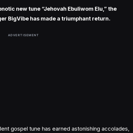
hypnotic new tune “Jehovah Ebuliwom Elu,” the
nger BigVibe has made a triumphant return.
ADVERTISEMENT
cellent gospel tune has earned astonishing accolades,