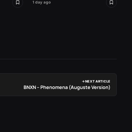
1 day ago
2 days 
NEXT ARTICLE
BNXN – Phenomena (Auguste Version)