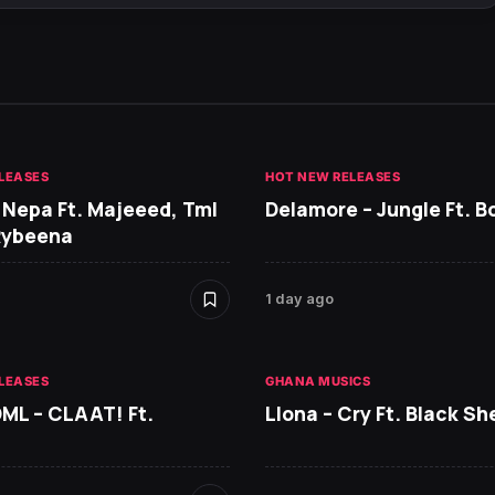
LEASES
HOT NEW RELEASES
 Nepa Ft. Majeeed, Tml
Delamore – Jungle Ft. B
Rybeena
1 day ago
LEASES
GHANA MUSICS
DML – CLAAT! Ft.
Llona – Cry Ft. Black She