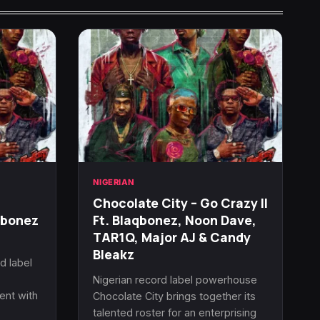
NIGERIAN
Chocolate City – Go Crazy II
qbonez
Ft. Blaqbonez, Noon Dave,
TAR1Q, Major AJ & Candy
Bleakz
d label
s
Nigerian record label powerhouse
ent with
Chocolate City brings together its
talented roster for an enterprising