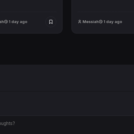
ah
1 day ago
Messiah
1 day ago