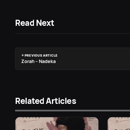
Read Next
PREVIOUS ARTICLE
Zorah – Nadeka
Related Articles