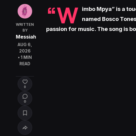
“W
imbo Mpya” is a tou
named Bosco Tones 
WRITTEN
passion for music. The song is bot
BY
Messiah
AUG 6,
2026
• 1 MIN
READ
0
0