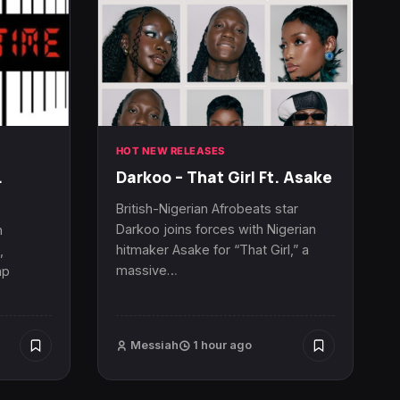
HOT NEW RELEASES
.
Darkoo – That Girl Ft. Asake
British-Nigerian Afrobeats star
Darkoo joins forces with Nigerian
n
hitmaker Asake for “That Girl,” a
,
massive…
ap
Messiah
1 hour ago