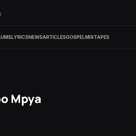
6
BUMS
LYRICS
NEWS
ARTICLES
GOSPEL
MIXTAPES
bo Mpya