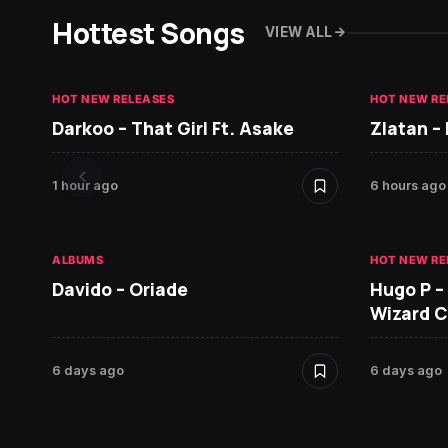
Hottest Songs
VIEW ALL
HOT NEW RELEASES
HOT NEW RE
Darkoo – That Girl Ft. Asake
Zlatan –
1 hour ago
6 hours ago
ALBUMS
HOT NEW RE
Davido – Oriade
Hugo P –
Wizard 
6 days ago
6 days ago