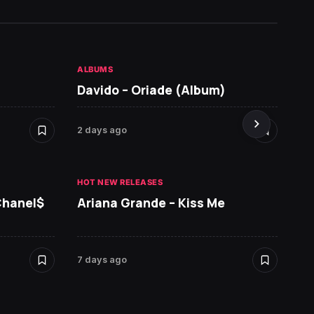
ALBUMS
HOT NE
Davido – Oriade (Album)
Seyi 
2 days ago
7 days 
HOT NEW RELEASES
HOT NE
Chanel$
Ariana Grande – Kiss Me
David
7 days ago
7 days 