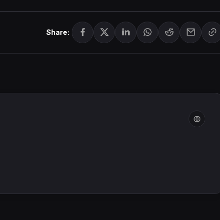
Share: