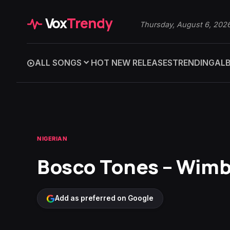
Vox
Trendy
Thursday, August 6, 202
ALL SONGS
HOT NEW RELEASES
TRENDING
AL
NIGERIAN
Bosco Tones – Wim
Add as preferred on Google