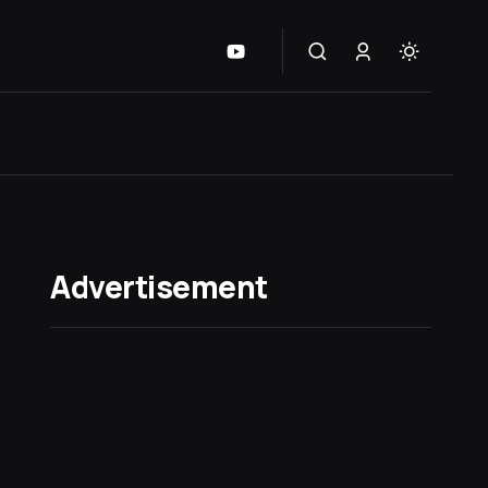
Advertisement