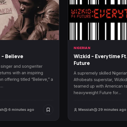
N
NIGERIAN
 – Believe
Wizkid – Everytime Ft
Future
 singer and songwriter
eturns with an inspiring
A supremely skilled Nigeria
n offering titled “Believe,” a
Afrobeats superstar, Wizkid
t…
teamed up with American r
heavyweight Future for…
ah
6 minutes ago
Messiah
29 minutes ago