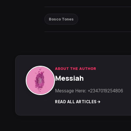
Bosco Tones
ABOUT THE AUTHOR
Messiah
Message Here: +2347019254806
READ ALL ARTICLES