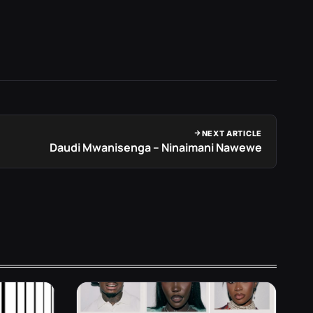
NEXT ARTICLE
Daudi Mwanisenga – Ninaimani Nawewe