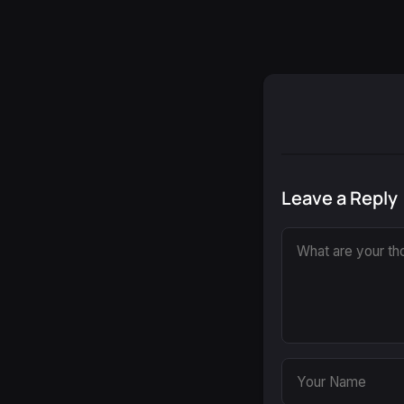
Leave a Reply