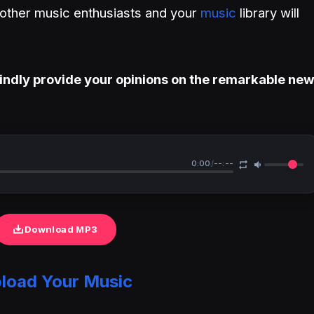
h other music enthusiasts and your
music
library will
indly provide your opinions on the remarkable ne
0:00
/
--:--
Download MP3
load Your Music