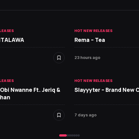
LEASES
HOT NEW RELEASES
 ITALAWA
Rema – Tea
23 hours ago
LEASES
HOT NEW RELEASES
 Obi Nwanne Ft. Jeriq &
Slayyyter – Brand New 
Chan
7 days ago