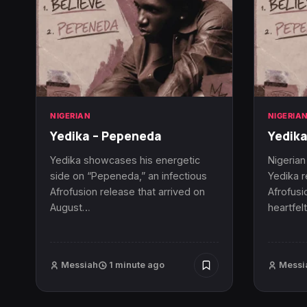
NIGERIAN
NIGERIA
Yedika – Pepeneda
Yedika
Yedika showcases his energetic
Nigerian
side on “Pepeneda,” an infectious
Yedika r
Afrofusion release that arrived on
Afrofusio
August…
heartfel
Messiah
1 minute ago
Messi