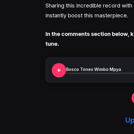
Sharing this incredible record wit
instantly boost this masterpiece.
In the comments section below, k
tune.
Bosco Tones Wimbo Mpya
Up