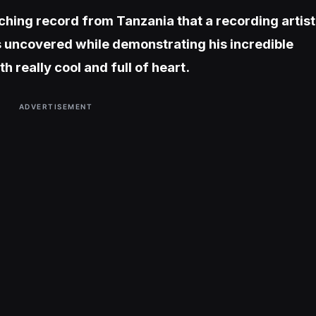
ching record from Tanzania that a recording artist
uncovered while demonstrating his incredible
h really cool and full of heart.
ADVERTISEMENT