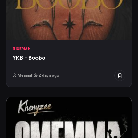
NIGERIAN
YKB – Boobo
Messiah
2 days ago