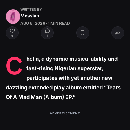
WRITTEN BY
Messiah
AUG 6, 2026
• 1 MIN READ
1
0
C
hella, a dynamic musical ability and
fast-rising Nigerian superstar,
participates with yet another new
dazzling extended play album entitled “Tears
Of A Mad Man (Album) EP.”
ADVERTISEMENT