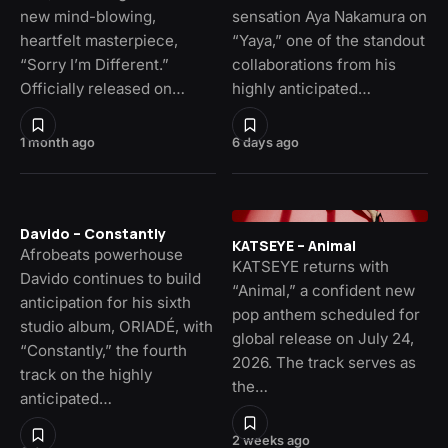
new mind-blowing,
sensation Aya Nakamura on
heartfelt masterpiece,
“Yaya,” one of the standout
“Sorry I’m Different.”
collaborations from his
Officially released on…
highly anticipated…
1 month ago
6 days ago
Davido – Constantly
KATSEYE – Animal
Afrobeats powerhouse
KATSEYE returns with
Davido continues to build
“Animal,” a confident new
anticipation for his sixth
pop anthem scheduled for
studio album, ORIADÉ, with
global release on July 24,
“Constantly,” the fourth
2026. The track serves as
track on the highly
the…
anticipated…
2 weeks ago