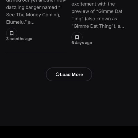
excitement with the
dazzling banger named “I
preview of “Gimme Dat
See The Money Coming,
Ting” (also known as
Elumelu,” a…
“Gimme Dat Thing”), a…
3 months ago
6 days ago
Load More