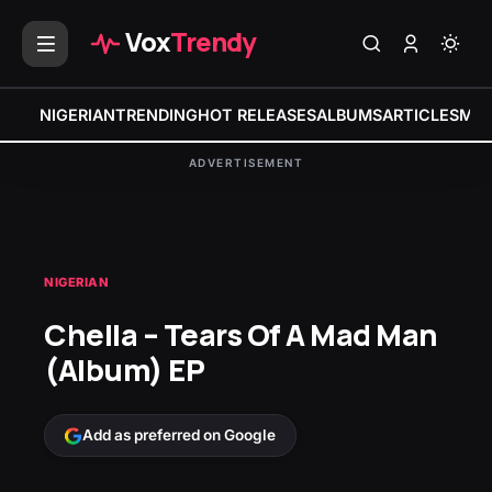
Vox
Trendy
NIGERIAN
TRENDING
HOT RELEASES
ALBUMS
ARTICLES
MIX
ADVERTISEMENT
NIGERIAN
Chella – Tears Of A Mad Man
(Album) EP
Add as preferred on Google