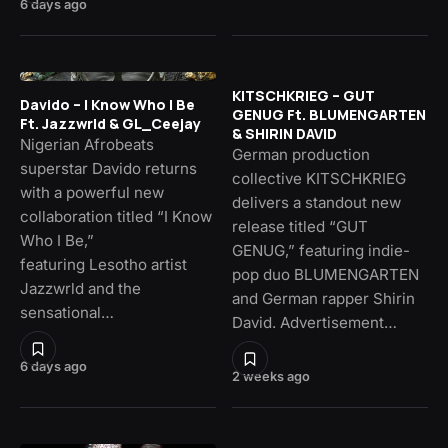
6 days ago
KITSCHKRIEG – GUT
Davido – I Know Who I Be
GENUG Ft. BLUMENGARTEN
Ft. Jazzwrld & GL_Ceejay
& SHIRIN DAVID
Nigerian Afrobeats
German production
superstar Davido returns
collective KITSCHKRIEG
with a powerful new
delivers a standout new
collaboration titled “I Know
release titled “GUT
Who I Be,”
GENUG,” featuring indie-
featuring Lesotho artist
pop duo BLUMENGARTEN
Jazzwrld and the
and German rapper Shirin
sensational…
David. Advertisement…
6 days ago
2 weeks ago