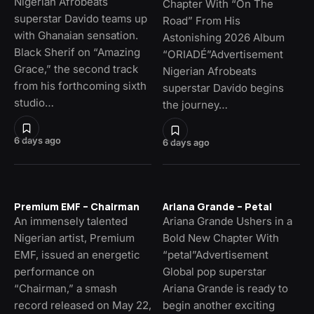
Nigerian Afrobeats
Chapter With “On The
superstar Davido teams up
Road” From His
with Ghanaian sensation.
Astonishing 2026 Album
Black Sherif on “Amazing
“ORIADÉ”Advertisement
Grace,” the second track
Nigerian Afrobeats
from his forthcoming sixth
superstar Davido begins
studio…
the journey…
6 days ago
6 days ago
Premium EMF – Chairman
Ariana Grande – Petal
An immensely talented
Ariana Grande Ushers in a
Nigerian artist, Premium
Bold New Chapter With
EMF, issued an energetic
“petal”Advertisement
performance on
Global pop superstar
“Chairman,” a smash
Ariana Grande is ready to
record released on May 22,
begin another exciting