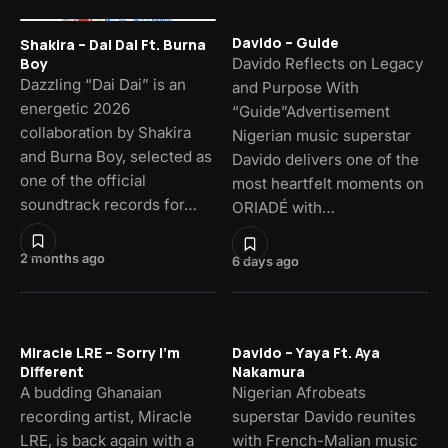
Davido – Guide
Shakira – Dai Dai Ft. Burna
Davido Reflects on Legacy
Boy
Dazzling “Dai Dai” is an
and Purpose With
energetic 2026
“Guide”Advertisement
collaboration by Shakira
Nigerian music superstar
and Burna Boy, selected as
Davido delivers one of the
one of the official
most heartfelt moments on
soundtrack records for…
ORIADÉ with…
2 months ago
6 days ago
Miracle LRE – Sorry I’m
Davido – Yaya Ft. Aya
Different
Nakamura
A budding Ghanaian
Nigerian Afrobeats
recording artist, Miracle
superstar Davido reunites
LRE, is back again with a
with French-Malian music