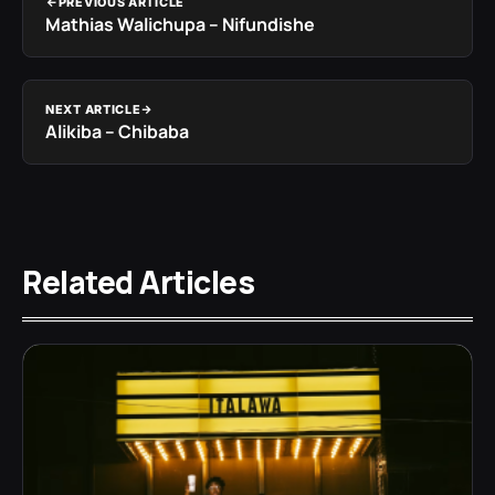
PREVIOUS ARTICLE
Mathias Walichupa – Nifundishe
NEXT ARTICLE
Alikiba – Chibaba
Related Articles