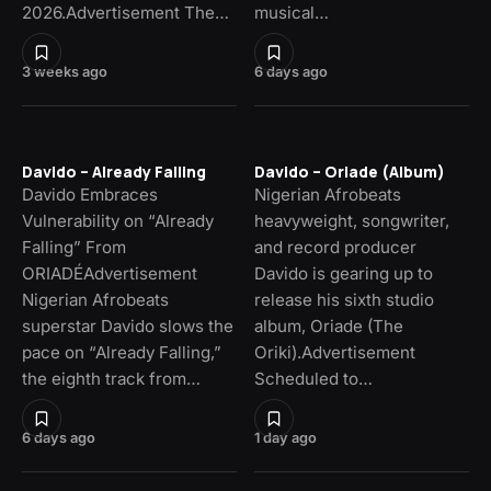
2026.Advertisement The…
musical…
3 weeks ago
6 days ago
Davido – Already Falling
Davido – Oriade (Album)
Davido Embraces
Nigerian Afrobeats
Vulnerability on “Already
heavyweight, songwriter,
Falling” From
and record producer
ORIADÉAdvertisement
Davido is gearing up to
Nigerian Afrobeats
release his sixth studio
superstar Davido slows the
album, Oriade (The
pace on “Already Falling,”
Oriki).Advertisement
the eighth track from…
Scheduled to…
6 days ago
1 day ago