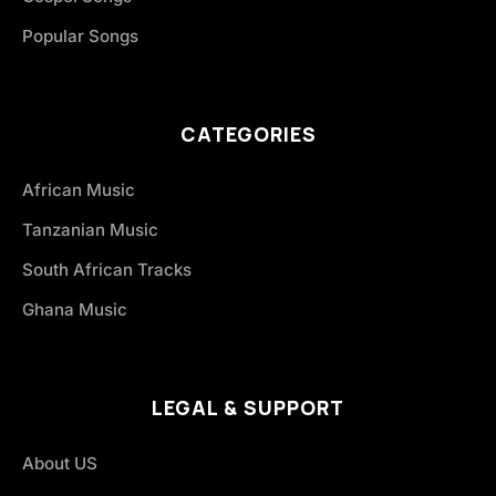
Popular Songs
CATEGORIES
African Music
Tanzanian Music
South African Tracks
Ghana Music
LEGAL & SUPPORT
About US