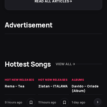
READ ALL ARTICLES
Advertisement
Hottest Songs
VIEW ALL
HOT NEW RELEASES
HOT NEW RELEASES
ALBUMS
HO
Rema – Tea
Zlatan – ITALAWA
Davido – Oriade
Ar
(Album)
Ki
9 hours ago
11 hours ago
1 day ago
6 