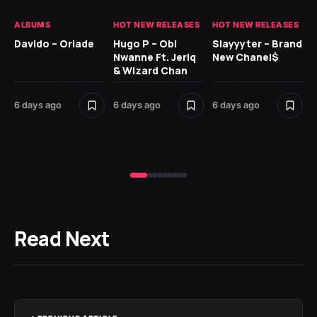
ALBUMS
HOT NEW RELEASES
HOT NEW RELEASES
HO
Davido – Oriade
Hugo P – Obi
Slayyyter – Brand
Da
Nwanne Ft. Jeriq
New Chanel$
Ay
& Wizard Chan
6 
6 days ago
6 days ago
6 days ago
Read Next