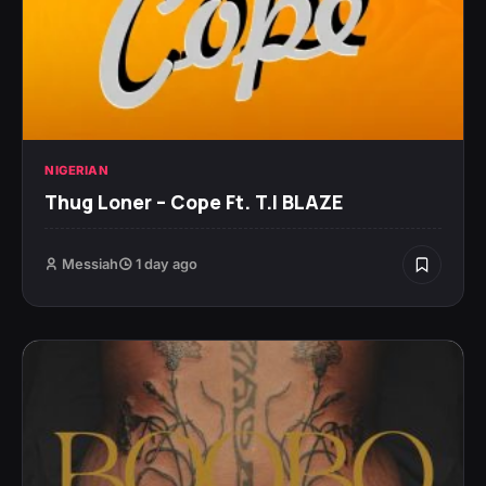
NIGERIAN
Thug Loner – Cope Ft. T.I BLAZE
Messiah
1 day ago