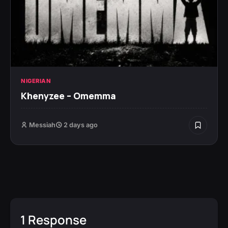
NIGERIAN
Khenyzee – Omemma
Messiah
2 days ago
1 Response