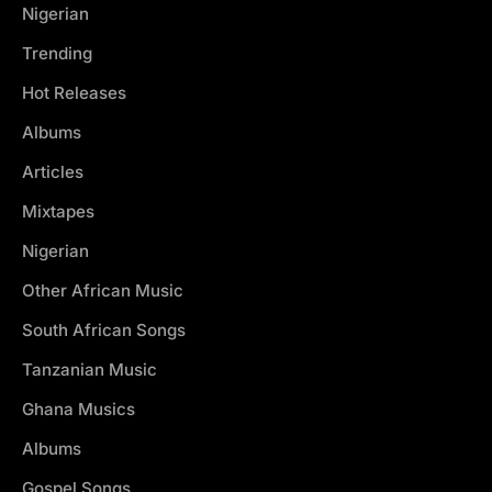
Nigerian
Trending
Hot Releases
Albums
Articles
Mixtapes
Nigerian
Other African Music
South African Songs
Tanzanian Music
Ghana Musics
Albums
Gospel Songs