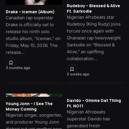
Rudeboy – Blessed & Alive
Ft. Sarkodie
Drake – Iceman (Album)
Nigerian Afrobeats star
Canadian rap superstar
Rudeboy (King Rudy) joins
Drake is officially set to
forces once again with
release his ninth solo
Ghanaian rap heavyweight
studio album, “Iceman,” on
Sarkodie on “Blessed &
Friday, May 15, 2026. The
Alive,” an uplifting
release…
collaboration…
2 months ago
2 weeks ago
Davido – Gimme Dat Thing
Young Jonn – I See The
Ft. NO11
Money Coming
Nigerian Afrobeats
Nigerian singer, songwriter,
superstar Davido has
and producer Young Jonn
generated fresh
dished out yet another new