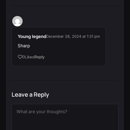
Young legend
December 28, 2024 at 1:31 pm
Sharp
Reply
0
Likes
Leave a Reply