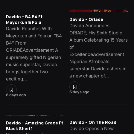
Davido – B4 B4 Ft.
Davido – Oriade
Mayorkun & Fola
Davido Announces
Davido Reunites With
ORIADÉ, His Sixth Studio
Mayorkun and Fola on “B4
Album Celebrating 15 Years
B4” From
of
ORIADÉAdvertisement A
ExcellenceAdvertisement
supremely gifted Nigerian
Nigerian Afrobeats
music superstar, Davido
superstar Davido ushers in
brings together two
a new chapter of…
exciting…
6 days ago
6 days ago
Davido – On The Road
Davido – Amazing Grace Ft.
Davido Opens a New
Black Sherif