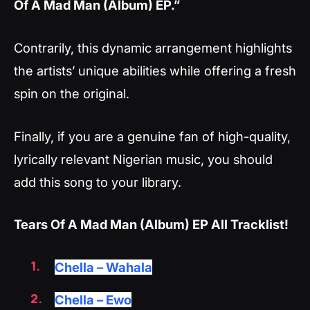
Of A Mad Man (Album) EP.”
Contrarily, this dynamic arrangement highlights
the artists’ unique abilities while offering a fresh
spin on the original.
Finally, if you are a genuine fan of high-quality,
lyrically relevant Nigerian music, you should
add this song to your library.
Tears Of A Mad Man (Album) EP All Tracklist!
Chella – Wahala
Chella – Ewo