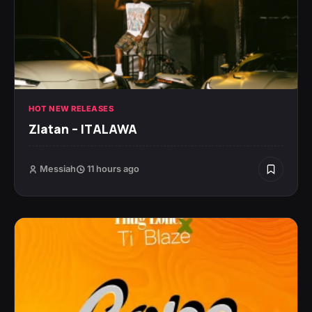
HOT NEW RELEASES
Zlatan – ITALAWA
Messiah
11 hours ago