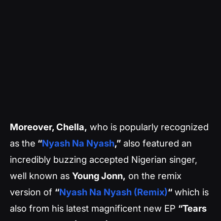
Moreover, Chella,
who is popularly recognized
as the
“
Nyash Na Nyash
,”
also featured an
incredibly buzzing accepted Nigerian singer,
well known as
Young Jonn,
on the remix
version of
“
Nyash Na Nyash (Remix)
“
which is
also from his latest magnificent new EP
“Tears