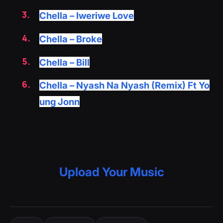
Chella – Iweriwe Love
Chella – Broke
Chella – Bill
Chella – Nyash Na Nyash (Remix) Ft Yo
ung Jonn
Upload Your Music