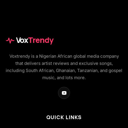
Vox
Trendy
Voxtrendy is a Nigerian African global media company
that delivers artist reviews and exclusive songs,
including South African, Ghanaian, Tanzanian, and gospel
music, and lots more.
QUICK LINKS