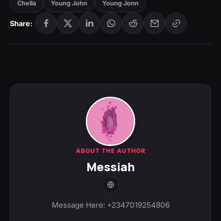
Chella
Young John
Young Jonn
Share:
ABOUT THE AUTHOR
Messiah
Message Here: +2347019254806