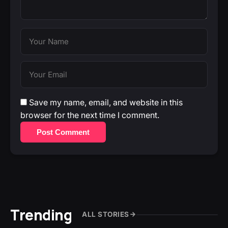
Save my name, email, and website in this
browser for the next time I comment.
Post Comment
Trending
ALL STORIES