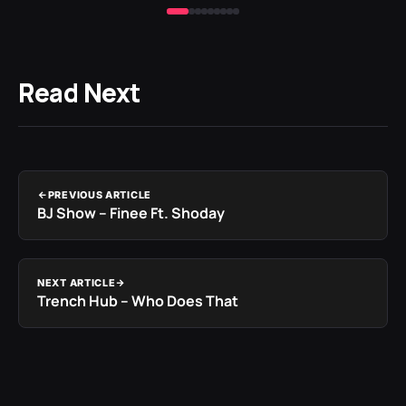
Read Next
PREVIOUS ARTICLE
BJ Show – Finee Ft. Shoday
NEXT ARTICLE
Trench Hub – Who Does That