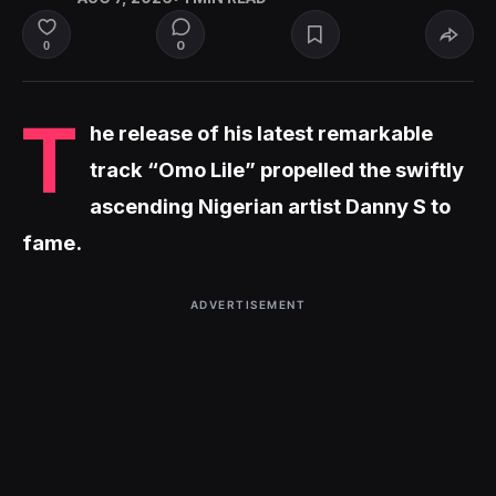
0
0
T
he release of his latest remarkable
track “Omo Lile” propelled the swiftly
ascending Nigerian artist Danny S to
fame.
ADVERTISEMENT