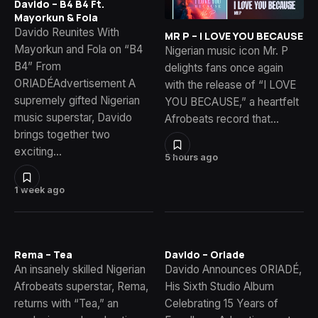
Davido – B4 B4 Ft.
Mayorkun & Fola
Davido Reunites With
MR P – I LOVE YOU BECAUSE
Mayorkun and Fola on “B4
Nigerian music icon Mr. P
B4” From
delights fans once again
ORIADÉAdvertisement A
with the release of “I LOVE
supremely gifted Nigerian
YOU BECAUSE,” a heartfelt
music superstar, Davido
Afrobeats record that…
brings together two
exciting…
5 hours ago
1 week ago
Rema – Tea
Davido – Oriade
An insanely skilled Nigerian
Davido Announces ORIADÉ,
Afrobeats superstar, Rema,
His Sixth Studio Album
returns with “Tea,” an
Celebrating 15 Years of