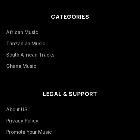
CATEGORIES
African Music
Tanzanian Music
South African Tracks
Ghana Music
LEGAL & SUPPORT
About US
Privacy Policy
Promote Your Music