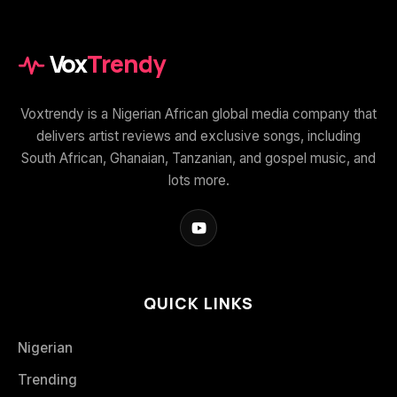
Vox
Trendy
Voxtrendy is a Nigerian African global media company that
delivers artist reviews and exclusive songs, including
South African, Ghanaian, Tanzanian, and gospel music, and
lots more.
QUICK LINKS
Nigerian
Trending