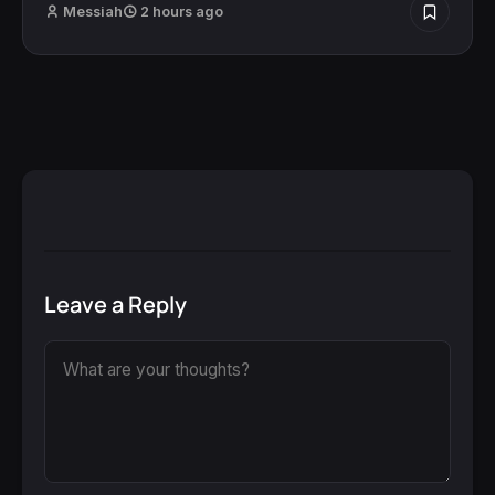
Messiah
2 hours ago
Leave a Reply