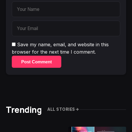
Save my name, email, and website in this
browser for the next time I comment.
Post Comment
Trending
ALL STORIES