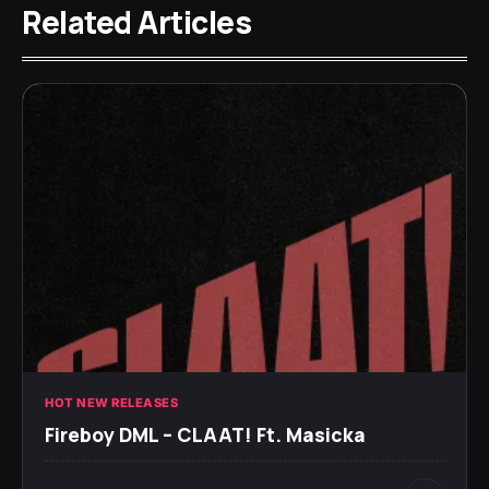
Related Articles
HOT NEW RELEASES
Fireboy DML – CLAAT! Ft. Masicka