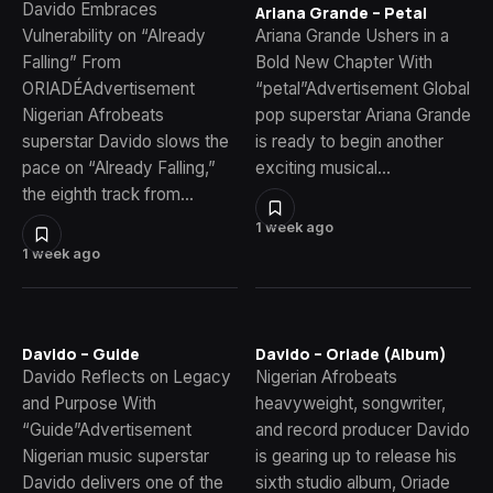
Davido Embraces
Ariana Grande – Petal
Vulnerability on “Already
Ariana Grande Ushers in a
Falling” From
Bold New Chapter With
ORIADÉAdvertisement
“petal”Advertisement Global
Nigerian Afrobeats
pop superstar Ariana Grande
superstar Davido slows the
is ready to begin another
pace on “Already Falling,”
exciting musical…
the eighth track from…
1 week ago
1 week ago
Davido – Guide
Davido – Oriade (Album)
Davido Reflects on Legacy
Nigerian Afrobeats
and Purpose With
heavyweight, songwriter,
“Guide”Advertisement
and record producer Davido
Nigerian music superstar
is gearing up to release his
Davido delivers one of the
sixth studio album, Oriade