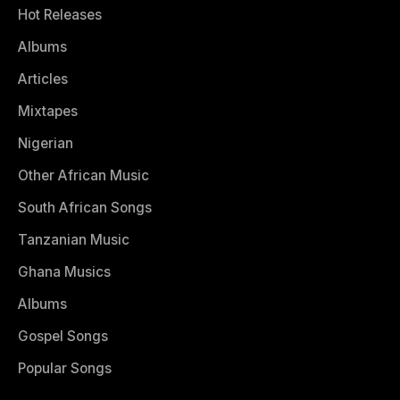
Hot Releases
Albums
Articles
Mixtapes
Nigerian
Other African Music
South African Songs
Tanzanian Music
Ghana Musics
Albums
Gospel Songs
Popular Songs