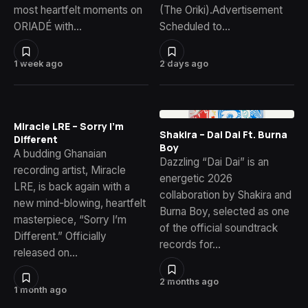
most heartfelt moments on
(The Oriki).Advertisement
ORIADÉ with…
Scheduled to…
1 week ago
2 days ago
Miracle LRE – Sorry I’m
Shakira – Dai Dai Ft. Burna
Different
Boy
A budding Ghanaian
Dazzling “Dai Dai” is an
recording artist, Miracle
energetic 2026
LRE, is back again with a
collaboration by Shakira and
new mind-blowing, heartfelt
Burna Boy, selected as one
masterpiece, “Sorry I’m
of the official soundtrack
Different.” Officially
records for…
released on…
2 months ago
1 month ago