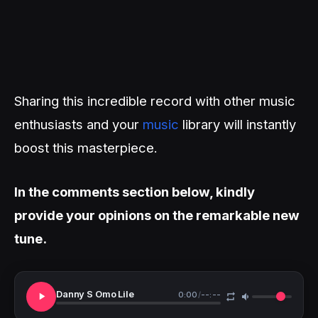
Sharing this incredible record with other music
enthusiasts and your
music
library will instantly
boost this masterpiece.
In the comments section below, kindly
provide your opinions on the remarkable new
tune.
Danny S Omo Lile
0:00
/
--:--