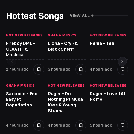
Hottest Songs
VIEW ALL
HOT NEW RELEASES
GHANA MUSICS
HOT NEW RELEASES
HO
Fireboy DML –
Llona – Cry Ft.
Rema – Tea
RU
CLAAT! Ft.
Black Sherif
LO
Masicka
5 
2 hours ago
3 hours ago
4 hours ago
GH
GHANA MUSICS
HOT NEW RELEASES
HOT NEW RELEASES
Ok
Sarkodie – Eno
Ruger – Do
Ruger – Loved At
CO
Easy Ft
Nothing Ft Musa
Home
CL
DopeNation
Keys & Young
Da
Stunna
Af
4 hours ago
4 hours ago
5 hours ago
6 