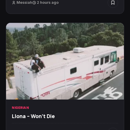
Messiah
2 hours ago
NIGERIAN
Llona – Won’t Die