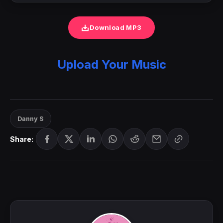
Download MP3
Upload Your Music
Danny S
Share: