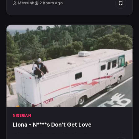
Messiah
2 hours ago
NIGERIAN
Llona – N****s Don’t Get Love