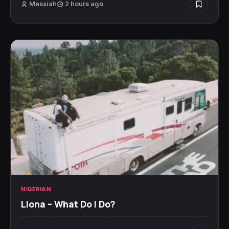
Messiah
2 hours ago
NIGERIAN
Llona – What Do I Do?