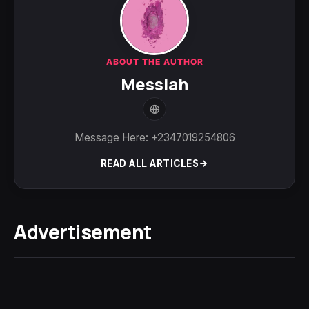
ABOUT THE AUTHOR
Messiah
Message Here: +2347019254806
READ ALL ARTICLES
Advertisement