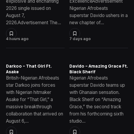
explosive and enchanting
ExcellenceAdvertisement
2026 single issued on
Nigerian Afrobeats
August 7,
superstar Davido ushers in a
2026.Advertisement The…
new chapter of…
4 hours ago
7 days ago
Darkoo – That Girl Ft.
Davido – Amazing Grace Ft.
Asake
Black Sherif
British-Nigerian Afrobeats
Nigerian Afrobeats
star Darkoo joins forces
superstar Davido teams up
with Nigerian hitmaker
with Ghanaian sensation.
Asake for “That Girl,” a
Black Sherif on “Amazing
massive breakthrough
Grace,” the second track
collaboration that arrived on
from his forthcoming sixth
August 6,…
studio…