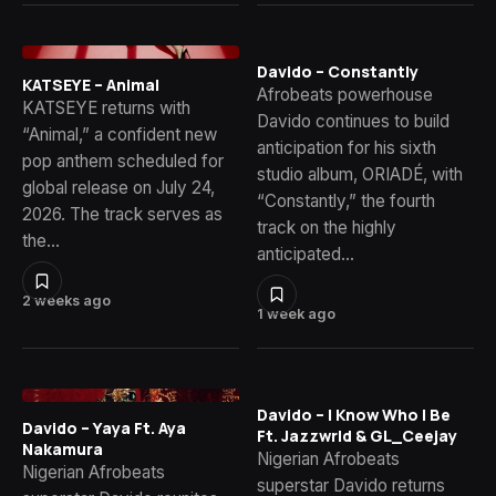
Davido – Constantly
KATSEYE – Animal
Afrobeats powerhouse
KATSEYE returns with
Davido continues to build
“Animal,” a confident new
anticipation for his sixth
pop anthem scheduled for
studio album, ORIADÉ, with
global release on July 24,
“Constantly,” the fourth
2026. The track serves as
track on the highly
the…
anticipated…
2 weeks ago
1 week ago
Davido – I Know Who I Be
Davido – Yaya Ft. Aya
Ft. Jazzwrld & GL_Ceejay
Nakamura
Nigerian Afrobeats
Nigerian Afrobeats
superstar Davido returns