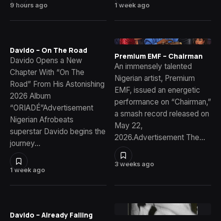
9 hours ago
1 week ago
Davido – On The Road
Premium EMF – Chairman
Davido Opens a New
An immensely talented
Chapter With “On The
Nigerian artist, Premium
Road” From His Astonishing
EMF, issued an energetic
2026 Album
performance on “Chairman,”
“ORIADÉ”Advertisement
a smash record released on
Nigerian Afrobeats
May 22,
superstar Davido begins the
2026.Advertisement The…
journey…
3 weeks ago
1 week ago
Davido – Already Falling