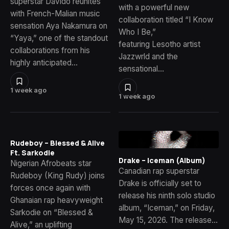
superstar Davido reunites
with a powerful new
with French-Malian music
collaboration titled “I Know
sensation Aya Nakamura on
Who I Be,”
“Yaya,” one of the standout
featuring Lesotho artist
collaborations from his
Jazzwrld and the
highly anticipated…
sensational…
1 week ago
1 week ago
Rudeboy – Blessed & Alive
Ft. Sarkodie
Drake – Iceman (Album)
Nigerian Afrobeats star
Canadian rap superstar
Rudeboy (King Rudy) joins
Drake is officially set to
forces once again with
release his ninth solo studio
Ghanaian rap heavyweight
album, “Iceman,” on Friday,
Sarkodie on “Blessed &
May 15, 2026. The release…
Alive,” an uplifting