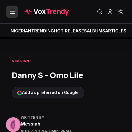
Vox
Trendy
NIGERIAN
TRENDING
HOT RELEASES
ALBUMS
ARTICLES
MI
NIGERIAN
Danny S – Omo Lile
Add as preferred on Google
WRITTEN BY
Messiah
AUG 7, 2026
• 1 MIN READ