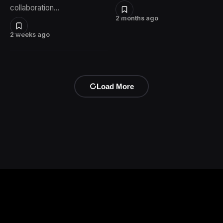
collaboration…
2 months ago
2 weeks ago
Load More