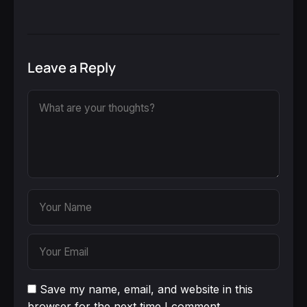
Leave a Reply
Save my name, email, and website in this
browser for the next time I comment.