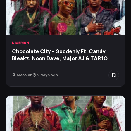
NIGERIAN
Chocolate City – Suddenly Ft. Candy
Bleakz, Noon Dave, Major AJ & TAR1Q
Messiah
2 days ago