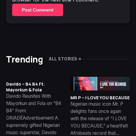
Post Comment
Trending
ALL STORIES
Davido – B4 B4 Ft.
Mayorkun & Fola
Davido Reunites With
MR P – I LOVE YOU BECAUSE
Mayorkun and Fola on “B4
Nigerian music icon Mr. P
B4” From
delights fans once again
ORIADÉAdvertisement A
with the release of “I LOVE
supremely gifted Nigerian
YOU BECAUSE,” a heartfelt
music superstar, Davido
Afrobeats record that…