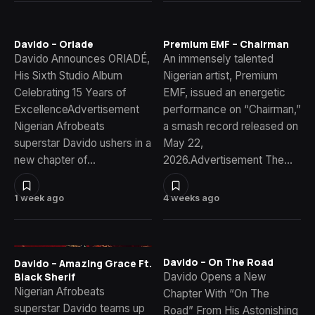
Davido – Oriade
Premium EMF – Chairman
Davido Announces ORIADÉ,
An immensely talented
His Sixth Studio Album
Nigerian artist, Premium
Celebrating 15 Years of
EMF, issued an energetic
ExcellenceAdvertisement
performance on “Chairman,”
Nigerian Afrobeats
a smash record released on
superstar Davido ushers in a
May 22,
new chapter of…
2026.Advertisement The…
1 week ago
4 weeks ago
Davido – On The Road
Davido – Amazing Grace Ft.
Davido Opens a New
Black Sherif
Nigerian Afrobeats
Chapter With “On The
superstar Davido teams up
Road” From His Astonishing