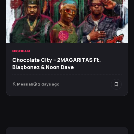
NIGERIAN
Chocolate City – 2MAGARITAS Ft.
Blaqbonez & Noon Dave
Messiah
2 days ago