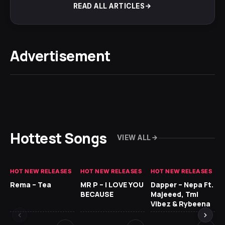
READ ALL ARTICLES
Advertisement
Hottest Songs
VIEW ALL
HOT NEW RELEASES
HOT NEW RELEASES
HOT NEW RELEASES
HO
Rema – Tea
MR P – I LOVE YOU
Dapper – Nepa Ft.
Fi
BECAUSE
Majeeed, Tml
CL
Vibez & Rybeena
Ma