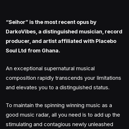
“Seihor” is the most recent opus by
DarkoVibes, a distinguished musician, record
producer, and artist affiliated with Placebo
Soul Ltd from Ghana.
An exceptional supernatural musical
composition rapidly transcends your limitations
and elevates you to a distinguished status.
To maintain the spinning winning music as a
good music radar, all you need is to add up the
stimulating and contagious newly unleashed