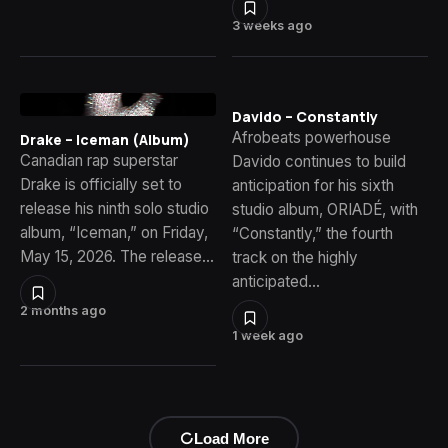
3 weeks ago
Davido – Constantly
Afrobeats powerhouse
Drake – Iceman (Album)
Canadian rap superstar
Davido continues to build
Drake is officially set to
anticipation for his sixth
release his ninth solo studio
studio album, ORIADÉ, with
album, “Iceman,” on Friday,
“Constantly,” the fourth
May 15, 2026. The release…
track on the highly
anticipated…
2 months ago
1 week ago
Load More