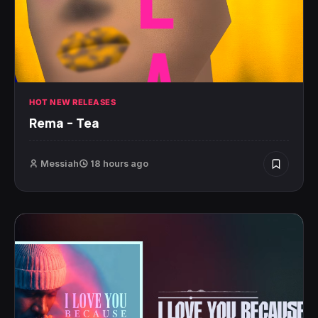
HOT NEW RELEASES
Rema – Tea
Messiah
18 hours ago