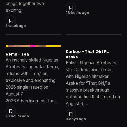
brings together two
exciting…
18 hours ago
1 week ago
Darkoo – That Girl Ft.
Rema – Tea
Asake
An insanely skilled Nigerian
British-Nigerian Afrobeats
Afrobeats superstar, Rema,
star Darkoo joins forces
returns with “Tea,” an
with Nigerian hitmaker
explosive and enchanting
Asake for “That Girl,” a
2026 single issued on
massive breakthrough
August 7,
collaboration that arrived on
2026.Advertisement The…
August 6,…
18 hours ago
3 days ago