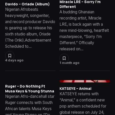
Miracle LRE – Sorry I’m
Davido – Oriade (Album)
Different
Nigerian Afrobeats
A budding Ghanaian
heavyweight, songwriter,
recording artist, Miracle
and record producer Davido
LRE, is back again with a
is gearing up to release his
new mind-blowing, heartfelt
sixth studio album, Oriade
masterpiece, “Sorry I’m
(The Oriki).Advertisement
Different.” Officially
Scheduled to…
released on…
4 days ago
1 month ago
Ruger – Do Nothing Ft
KATSEYE – Animal
Musa Keys & Young Stunna
KATSEYE returns with
Nigerian Afro-dancehall star
“Animal,” a confident new
Ruger connects with South
pop anthem scheduled for
African talents Musa Keys
global release on July 24,
and Young Stunna on “Do