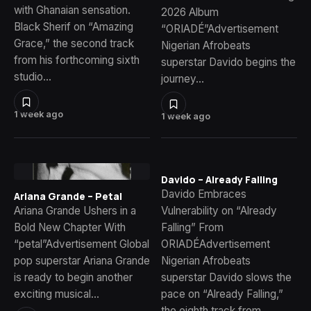
with Ghanaian sensation.
2026 Album
Black Sherif on “Amazing
“ORIADÉ”Advertisement
Grace,” the second track
Nigerian Afrobeats
from his forthcoming sixth
superstar Davido begins the
studio…
journey…
1 week ago
1 week ago
Davido – Already Falling
Davido Embraces
Ariana Grande – Petal
Ariana Grande Ushers in a
Vulnerability on “Already
Bold New Chapter With
Falling” From
“petal”Advertisement Global
ORIADÉAdvertisement
pop superstar Ariana Grande
Nigerian Afrobeats
is ready to begin another
superstar Davido slows the
exciting musical…
pace on “Already Falling,”
the eighth track from…