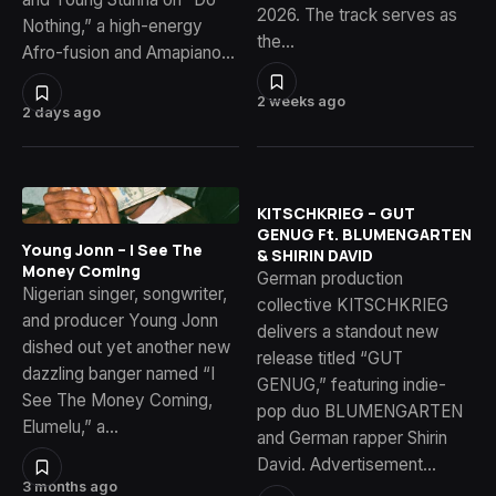
2026. The track serves as
Nothing,” a high-energy
the…
Afro-fusion and Amapiano…
2 weeks ago
2 days ago
KITSCHKRIEG – GUT
GENUG Ft. BLUMENGARTEN
Young Jonn – I See The
& SHIRIN DAVID
Money Coming
German production
Nigerian singer, songwriter,
collective KITSCHKRIEG
and producer Young Jonn
delivers a standout new
dished out yet another new
release titled “GUT
dazzling banger named “I
GENUG,” featuring indie-
See The Money Coming,
pop duo BLUMENGARTEN
Elumelu,” a…
and German rapper Shirin
David. Advertisement…
3 months ago