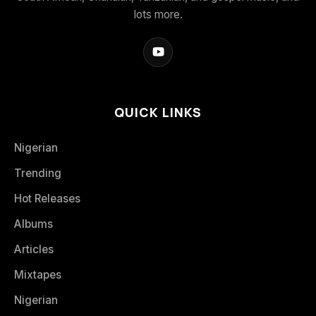
lots more.
QUICK LINKS
Nigerian
Trending
Hot Releases
Albums
Articles
Mixtapes
Nigerian