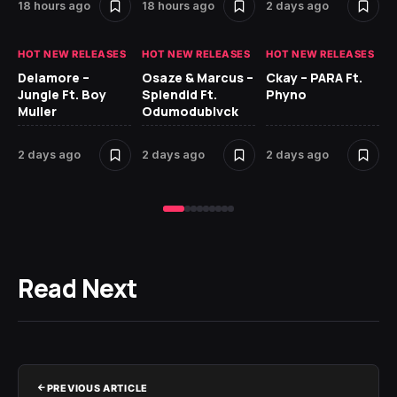
18 hours ago
18 hours ago
2 days ago
2 
HOT NEW RELEASES
HOT NEW RELEASES
HOT NEW RELEASES
HO
Delamore –
Osaze & Marcus –
Ckay – PARA Ft.
Ru
Jungle Ft. Boy
Splendid Ft.
Phyno
No
Muller
Odumodublvck
Ke
St
2 days ago
2 days ago
2 days ago
2 
Read Next
PREVIOUS ARTICLE