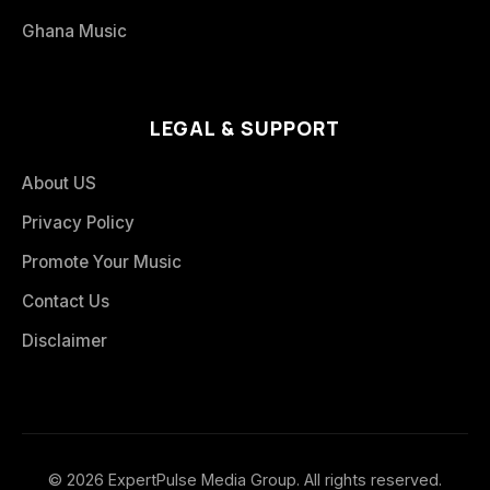
Ghana Music
LEGAL & SUPPORT
About US
Privacy Policy
Promote Your Music
Contact Us
Disclaimer
© 2026 ExpertPulse Media Group. All rights reserved.