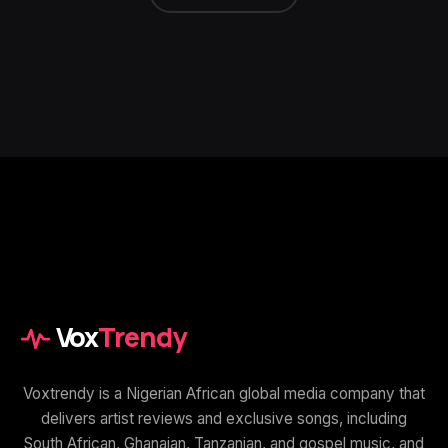
Vox
Trendy
Voxtrendy is a Nigerian African global media company that
delivers artist reviews and exclusive songs, including
South African, Ghanaian, Tanzanian, and gospel music, and