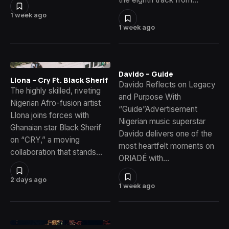
1 week ago
1 week ago
Davido – Guide
Llona – Cry Ft. Black Sherif
Davido Reflects on Legacy
The highly skilled, riveting
and Purpose With
Nigerian Afro-fusion artist
“Guide”Advertisement
Llona joins forces with
Nigerian music superstar
Ghanaian star Black Sherif
Davido delivers one of the
on “CRY,” a moving
most heartfelt moments on
collaboration that stands…
ORIADÉ with…
2 days ago
1 week ago