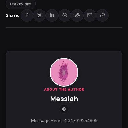
Darkovibes
Share:
ABOUT THE AUTHOR
Messiah
Message Here: +2347019254806