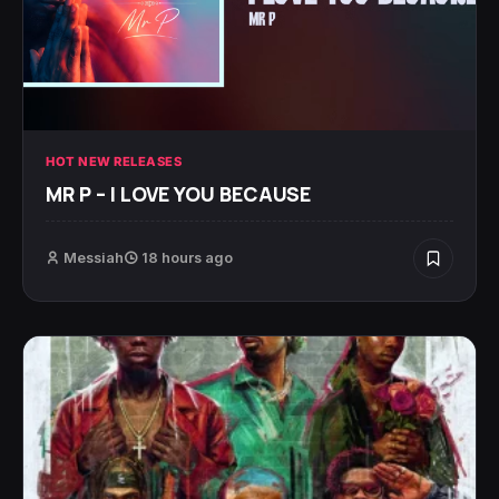
HOT NEW RELEASES
MR P – I LOVE YOU BECAUSE
Messiah
18 hours ago