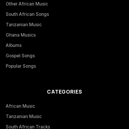
Other African Music
South African Songs
Tanzanian Music
Ghana Musics
Albums
Gospel Songs
Popular Songs
CATEGORIES
African Music
Tanzanian Music
South African Tracks