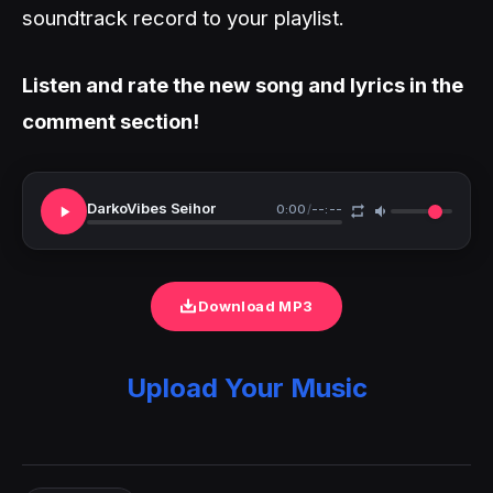
soundtrack record to your playlist.
Listen and rate the new song and lyrics in the
comment section!
DarkoVibes Seihor
0:00
/
--:--
Download MP3
Upload Your Music