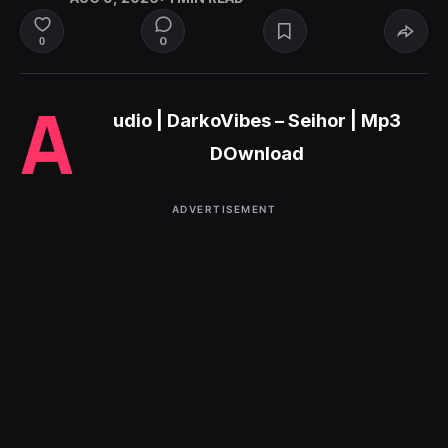
0
0
A
udio | DarkoVibes – Seihor | Mp3
DOwnload
ADVERTISEMENT