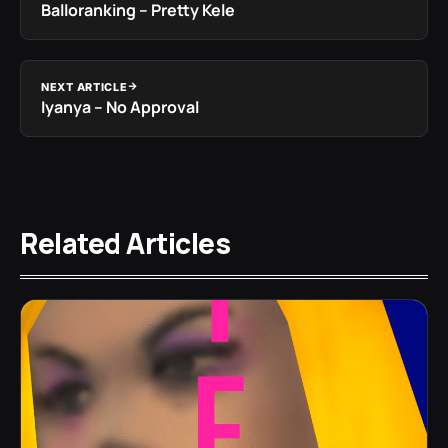
Balloranking – Pretty Kele
NEXT ARTICLE
Iyanya – No Approval
Related Articles