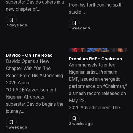
superstar Davido ushers in a
from his forthcoming sixth
new chapter of…
studio…
7 days ago
1 week ago
Davido – On The Road
Premium EMF – Chairman
Davido Opens a New
An immensely talented
Chapter With “On The
Nigerian artist, Premium
Road” From His Astonishing
EMF, issued an energetic
2026 Album
performance on “Chairman,”
“ORIADÉ”Advertisement
a smash record released on
Nigerian Afrobeats
May 22,
superstar Davido begins the
2026.Advertisement The…
journey…
3 weeks ago
1 week ago