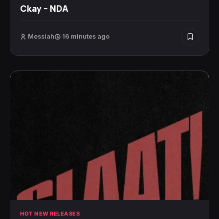
Ckay – NDA
Messiah
16 minutes ago
HOT NEW RELEASES