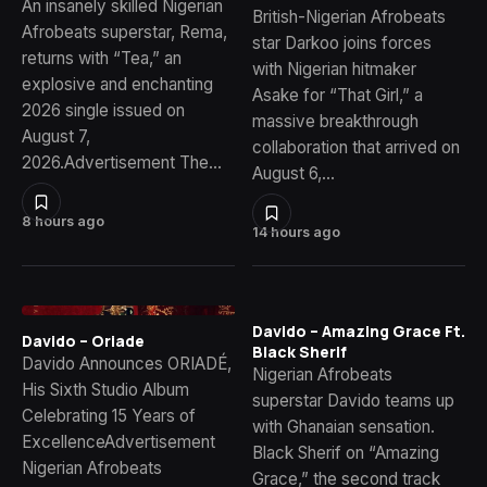
An insanely skilled Nigerian
British-Nigerian Afrobeats
Afrobeats superstar, Rema,
star Darkoo joins forces
returns with “Tea,” an
with Nigerian hitmaker
explosive and enchanting
Asake for “That Girl,” a
2026 single issued on
massive breakthrough
August 7,
collaboration that arrived on
2026.Advertisement The…
August 6,…
8 hours ago
14 hours ago
Davido – Amazing Grace Ft.
Davido – Oriade
Black Sherif
Davido Announces ORIADÉ,
Nigerian Afrobeats
His Sixth Studio Album
superstar Davido teams up
Celebrating 15 Years of
with Ghanaian sensation.
ExcellenceAdvertisement
Black Sherif on “Amazing
Nigerian Afrobeats
Grace,” the second track