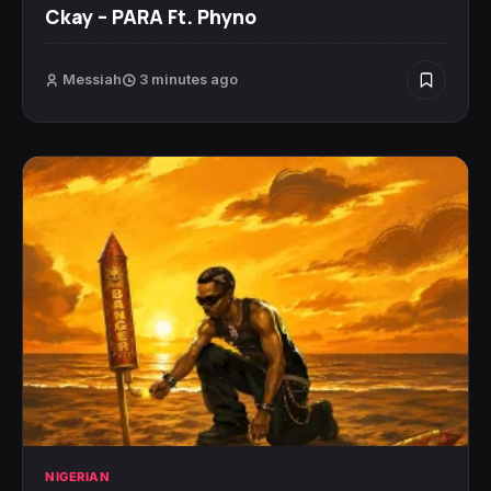
Ckay – PARA Ft. Phyno
Messiah
3 minutes ago
NIGERIAN