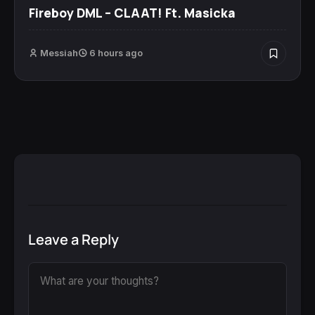
Fireboy DML – CLAAT! Ft. Masicka
Messiah
6 hours ago
Leave a Reply