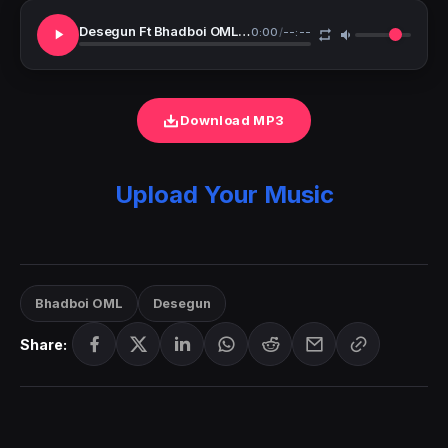
Desegun Ft Bhadboi OML Awarawa
0:00
/
--:--
Download MP3
Upload Your Music
Bhadboi OML
Desegun
Share: