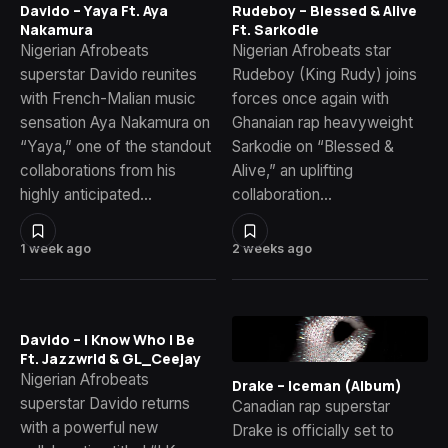
Davido – Yaya Ft. Aya
Rudeboy – Blessed & Alive
Nakamura
Ft. Sarkodie
Nigerian Afrobeats
Nigerian Afrobeats star
superstar Davido reunites
Rudeboy (King Rudy) joins
with French-Malian music
forces once again with
sensation Aya Nakamura on
Ghanaian rap heavyweight
“Yaya,” one of the standout
Sarkodie on “Blessed &
collaborations from his
Alive,” an uplifting
highly anticipated…
collaboration…
1 week ago
2 weeks ago
Davido – I Know Who I Be
Ft. Jazzwrld & GL_Ceejay
Nigerian Afrobeats
Drake – Iceman (Album)
superstar Davido returns
Canadian rap superstar
with a powerful new
Drake is officially set to