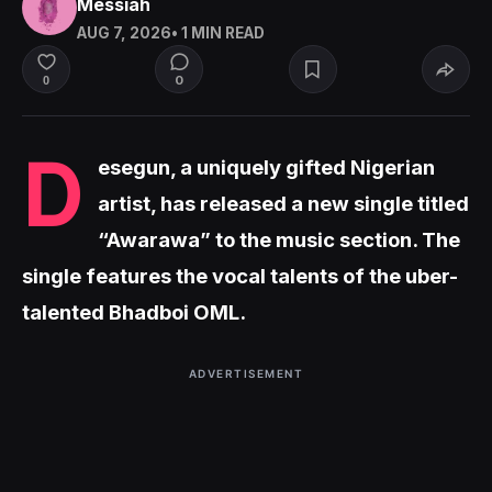
Messiah
AUG 7, 2026
• 1 MIN READ
0
0
D
esegun, a uniquely gifted Nigerian
artist, has released a new single titled
“Awarawa” to the music section. The
single features the vocal talents of the uber-
talented Bhadboi OML.
ADVERTISEMENT