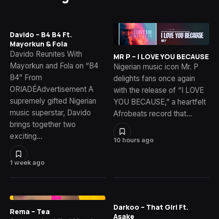
Davido – B4 B4 Ft.
Mayorkun & Fola
Davido Reunites With
MR P – I LOVE YOU BECAUSE
Mayorkun and Fola on “B4
Nigerian music icon Mr. P
B4” From
delights fans once again
ORIADÉAdvertisement A
with the release of “I LOVE
supremely gifted Nigerian
YOU BECAUSE,” a heartfelt
music superstar, Davido
Afrobeats record that…
brings together two
exciting…
10 hours ago
1 week ago
Darkoo – That Girl Ft.
Rema – Tea
Asake