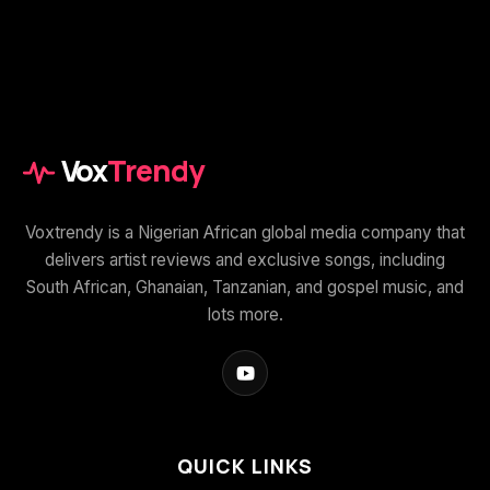
Vox
Trendy
Voxtrendy is a Nigerian African global media company that
delivers artist reviews and exclusive songs, including
South African, Ghanaian, Tanzanian, and gospel music, and
lots more.
QUICK LINKS