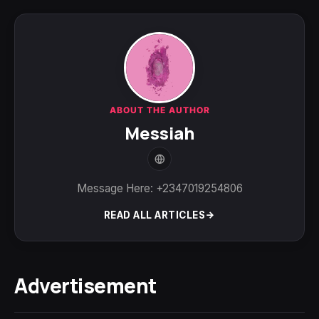
ABOUT THE AUTHOR
Messiah
Message Here: +2347019254806
READ ALL ARTICLES
Advertisement