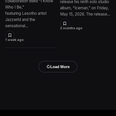
collaboration titled “I Know
release his ninth solo studio
Who I Be,”
album, “Iceman,” on Friday,
featuring Lesotho artist
May 15, 2026. The release…
Jazzwrld and the
sensational…
2 months ago
1 week ago
Load More