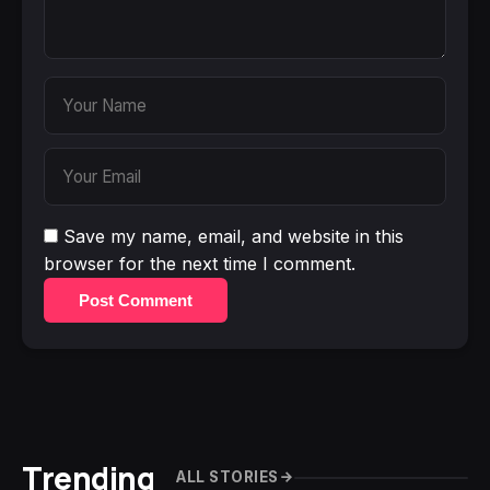
Save my name, email, and website in this
browser for the next time I comment.
Post Comment
Trending
ALL STORIES