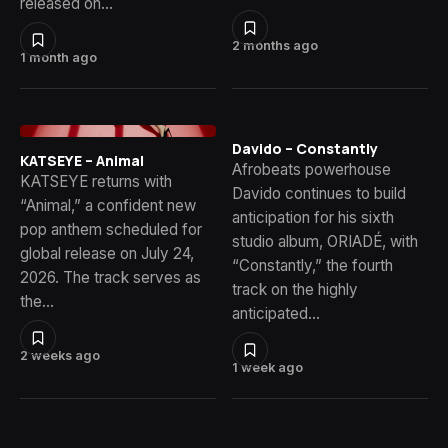
released on…
2 months ago
1 month ago
Davido – Constantly
KATSEYE – Animal
Afrobeats powerhouse
KATSEYE returns with
Davido continues to build
“Animal,” a confident new
anticipation for his sixth
pop anthem scheduled for
studio album, ORIADÉ, with
global release on July 24,
“Constantly,” the fourth
2026. The track serves as
track on the highly
the…
anticipated…
2 weeks ago
1 week ago