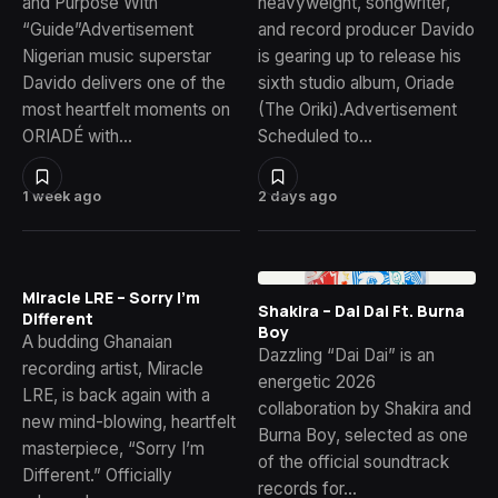
and Purpose With
heavyweight, songwriter,
“Guide”Advertisement
and record producer Davido
Nigerian music superstar
is gearing up to release his
Davido delivers one of the
sixth studio album, Oriade
most heartfelt moments on
(The Oriki).Advertisement
ORIADÉ with…
Scheduled to…
1 week ago
2 days ago
Miracle LRE – Sorry I’m
Shakira – Dai Dai Ft. Burna
Different
Boy
A budding Ghanaian
Dazzling “Dai Dai” is an
recording artist, Miracle
energetic 2026
LRE, is back again with a
collaboration by Shakira and
new mind-blowing, heartfelt
Burna Boy, selected as one
masterpiece, “Sorry I’m
of the official soundtrack
Different.” Officially
records for…