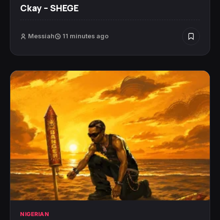
Ckay – SHEGE
Messiah
11 minutes ago
NIGERIAN