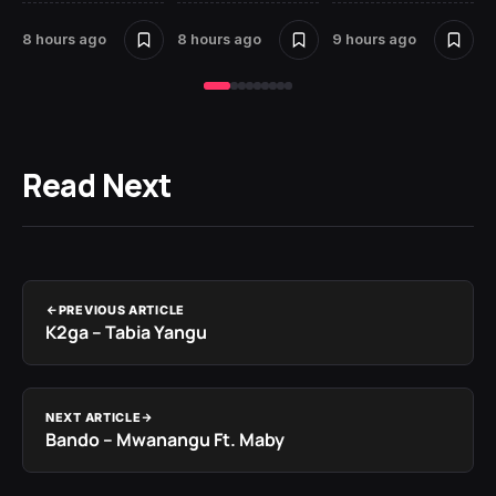
8 hours ago
8 hours ago
9 hours ago
10
Read Next
PREVIOUS ARTICLE
K2ga – Tabia Yangu
NEXT ARTICLE
Bando – Mwanangu Ft. Maby