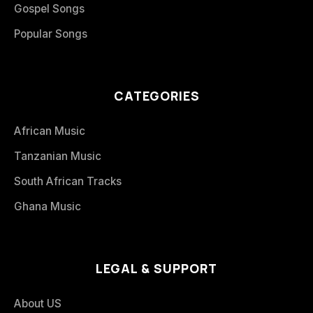
Gospel Songs
Popular Songs
CATEGORIES
African Music
Tanzanian Music
South African Tracks
Ghana Music
LEGAL & SUPPORT
About US