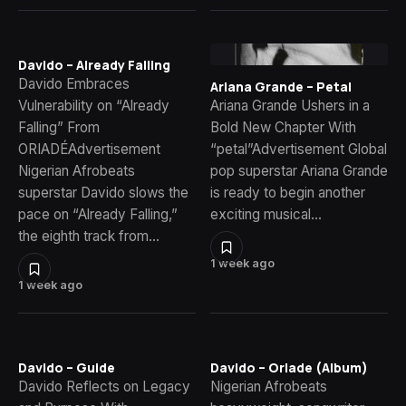
Davido – Already Falling
Davido Embraces
Ariana Grande – Petal
Vulnerability on “Already
Ariana Grande Ushers in a
Falling” From
Bold New Chapter With
ORIADÉAdvertisement
“petal”Advertisement Global
Nigerian Afrobeats
pop superstar Ariana Grande
superstar Davido slows the
is ready to begin another
pace on “Already Falling,”
exciting musical…
the eighth track from…
1 week ago
1 week ago
Davido – Guide
Davido – Oriade (Album)
Davido Reflects on Legacy
Nigerian Afrobeats