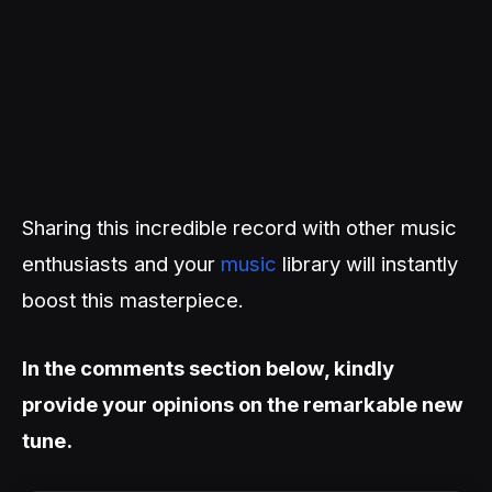
Sharing this incredible record with other music
enthusiasts and your
music
library will instantly
boost this masterpiece.
In the comments section below, kindly
provide your opinions on the remarkable new
tune.