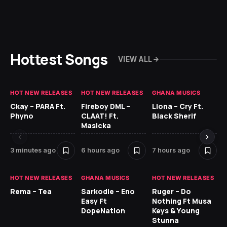
Hottest Songs
VIEW ALL
HOT NEW RELEASES
HOT NEW RELEASES
GHANA MUSICS
HO
Ckay – PARA Ft.
Fireboy DML –
Llona – Cry Ft.
Ru
Phyno
CLAAT! Ft.
Black Sherif
H
Masicka
9 
3 minutes ago
6 hours ago
7 hours ago
HO
HOT NEW RELEASES
GHANA MUSICS
HOT NEW RELEASES
MR
Rema – Tea
Sarkodie – Eno
Ruger – Do
BE
Easy Ft
Nothing Ft Musa
DopeNation
Keys & Young
Stunna