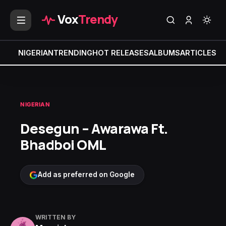
Vox
Trendy
NIGERIAN
TRENDING
HOT RELEASES
ALBUMS
ARTICLES
MI
NIGERIAN
Desegun – Awarawa Ft.
Bhadboi OML
Add as preferred on Google
WRITTEN BY