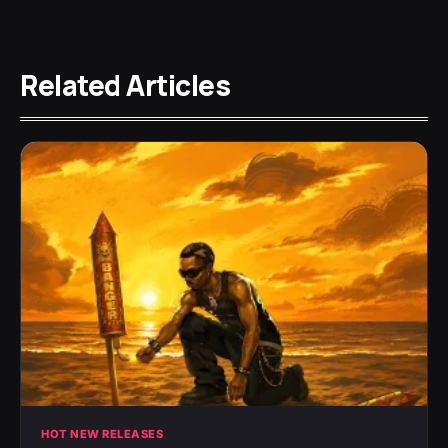
Related Articles
HOT NEW RELEASES