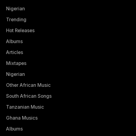
Nigerian
Trending
Hot Releases
Albums
Articles
Mixtapes
Nigerian
Other African Music
South African Songs
Tanzanian Music
Ghana Musics
Albums