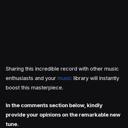
Sharing this incredible record with other music
enthusiasts and your
music
library will instantly
boost this masterpiece.
In the comments section below, kindly
provide your opinions on the remarkable new
tune.