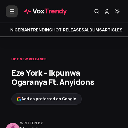
Vox
Trendy
NIGERIAN
TRENDING
HOT RELEASES
ALBUMS
ARTICLES
MI
HOT NEW RELEASES
Eze York – Ikpunwa
Ogaranya Ft. Anyidons
Add as preferred on Google
WRITTEN BY