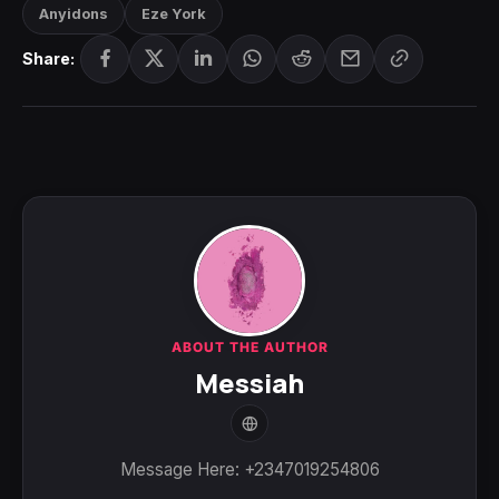
Anyidons
Eze York
Share:
ABOUT THE AUTHOR
Messiah
Message Here: +2347019254806