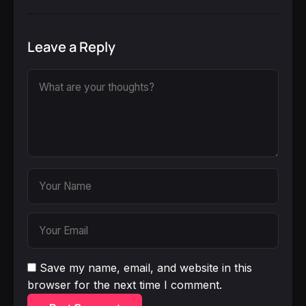
Leave a Reply
Save my name, email, and website in this
browser for the next time I comment.