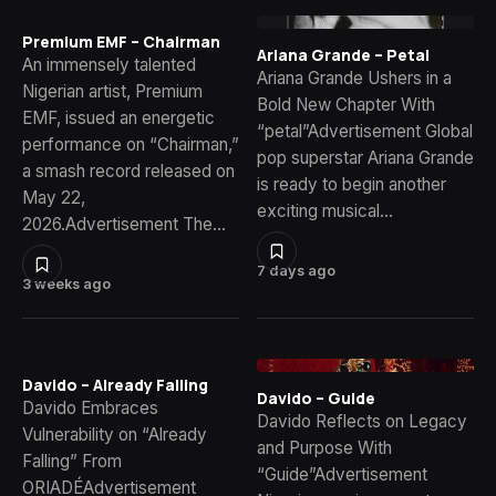
Premium EMF – Chairman
Ariana Grande – Petal
An immensely talented
Ariana Grande Ushers in a
Nigerian artist, Premium
Bold New Chapter With
EMF, issued an energetic
“petal”Advertisement Global
performance on “Chairman,”
pop superstar Ariana Grande
a smash record released on
is ready to begin another
May 22,
exciting musical…
2026.Advertisement The…
7 days ago
3 weeks ago
Davido – Already Falling
Davido – Guide
Davido Embraces
Davido Reflects on Legacy
Vulnerability on “Already
and Purpose With
Falling” From
“Guide”Advertisement
ORIADÉAdvertisement