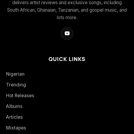
delivers artist reviews and exclusive songs, including
South African, Ghanaian, Tanzanian, and gospel music, and
lots more.
QUICK LINKS
Nigerian
Trending
Hot Releases
Albums
Articles
Mixtapes