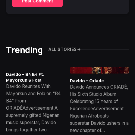
Post Comment
Trending
ALL STORIES
Davido – B4 B4 Ft.
Mayorkun & Fola
Davido – Oriade
Davido Reunites With
Davido Announces ORIADÉ,
Mayorkun and Fola on “B4
His Sixth Studio Album
B4” From
Celebrating 15 Years of
ORIADÉAdvertisement A
ExcellenceAdvertisement
supremely gifted Nigerian
Nigerian Afrobeats
music superstar, Davido
superstar Davido ushers in a
brings together two
new chapter of…