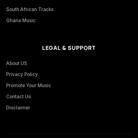
South African Tracks
Ghana Music
LEGAL & SUPPORT
About US
Privacy Policy
Promote Your Music
Contact Us
Disclaimer