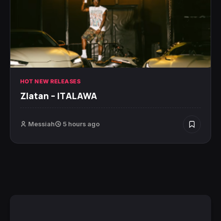
HOT NEW RELEASES
Zlatan – ITALAWA
Messiah
5 hours ago