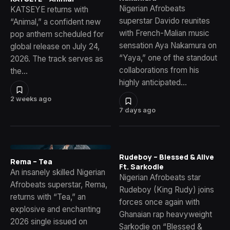
Nigerian Afrobeats
KATSEYE returns with
superstar Davido reunites
“Animal,” a confident new
with French-Malian music
pop anthem scheduled for
sensation Aya Nakamura on
global release on July 24,
“Yaya,” one of the standout
2026. The track serves as
collaborations from his
the…
highly anticipated…
2 weeks ago
7 days ago
Rudeboy – Blessed & Alive
Rema – Tea
Ft. Sarkodie
An insanely skilled Nigerian
Nigerian Afrobeats star
Afrobeats superstar, Rema,
Rudeboy (King Rudy) joins
returns with “Tea,” an
forces once again with
explosive and enchanting
Ghanaian rap heavyweight
2026 single issued on
Sarkodie on “Blessed &