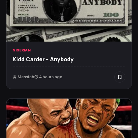
NIGERIAN
Kidd Carder – Anybody
Messiah
4 hours ago