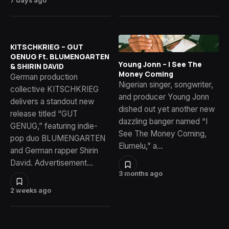
7 days ago
KITSCHKRIEG – GUT
GENUG Ft. BLUMENGARTEN
Young Jonn – I See The
& SHIRIN DAVID
Money Coming
German production
Nigerian singer, songwriter,
collective KITSCHKRIEG
and producer Young Jonn
delivers a standout new
dished out yet another new
release titled “GUT
dazzling banger named “I
GENUG,” featuring indie-
See The Money Coming,
pop duo BLUMENGARTEN
Elumelu,” a…
and German rapper Shirin
David. Advertisement…
3 months ago
2 weeks ago