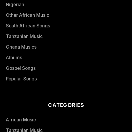
Nigerian
Other African Music
South African Songs
Tanzanian Music
Ghana Musics
Albums
Gospel Songs
Popular Songs
CATEGORIES
African Music
Tanzanian Music