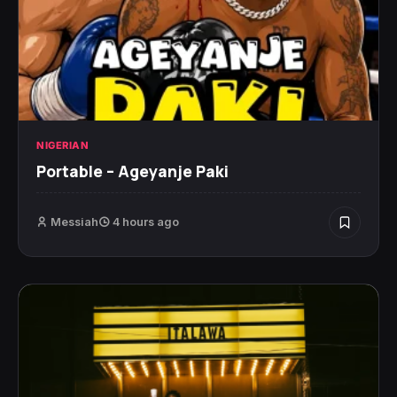
NIGERIAN
Portable – Ageyanje Paki
Messiah
4 hours ago