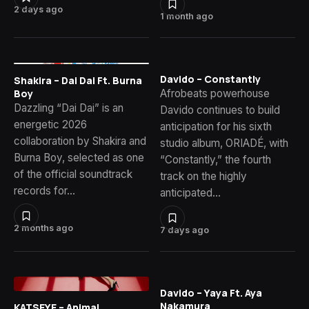
2 days ago
1 month ago
Davido – Constantly
Shakira – Dai Dai Ft. Burna
Afrobeats powerhouse
Boy
Dazzling “Dai Dai” is an
Davido continues to build
energetic 2026
anticipation for his sixth
collaboration by Shakira and
studio album, ORIADÉ, with
Burna Boy, selected as one
“Constantly,” the fourth
of the official soundtrack
track on the highly
records for…
anticipated…
2 months ago
7 days ago
Davido – Yaya Ft. Aya
Nakamura
KATSEYE – Animal