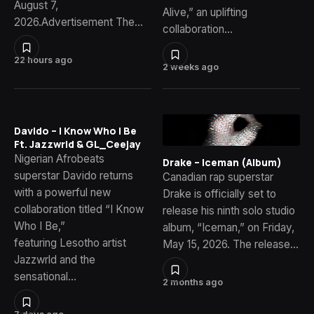
August 7,
Alive,” an uplifting
2026.Advertisement The…
collaboration…
22 hours ago
2 weeks ago
Davido – I Know Who I Be
Ft. Jazzwrld & GL_Ceejay
Nigerian Afrobeats
Drake – Iceman (Album)
superstar Davido returns
Canadian rap superstar
with a powerful new
Drake is officially set to
collaboration titled “I Know
release his ninth solo studio
Who I Be,”
album, “Iceman,” on Friday,
featuring Lesotho artist
May 15, 2026. The release…
Jazzwrld and the
sensational…
2 months ago