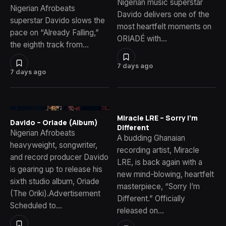
Nigerian music superstar
Nigerian Afrobeats
Davido delivers one of the
superstar Davido slows the
most heartfelt moments on
pace on “Already Falling,”
ORIADÉ with…
the eighth track from…
7 days ago
7 days ago
Miracle LRE – Sorry I’m
Davido – Oriade (Album)
Different
Nigerian Afrobeats
A budding Ghanaian
heavyweight, songwriter,
recording artist, Miracle
and record producer Davido
LRE, is back again with a
is gearing up to release his
new mind-blowing, heartfelt
sixth studio album, Oriade
masterpiece, “Sorry I’m
(The Oriki).Advertisement
Different.” Officially
Scheduled to…
released on…