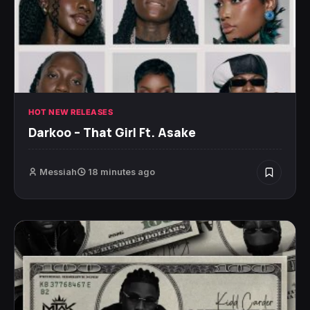
HOT NEW RELEASES
Darkoo – That Girl Ft. Asake
Messiah
18 minutes ago