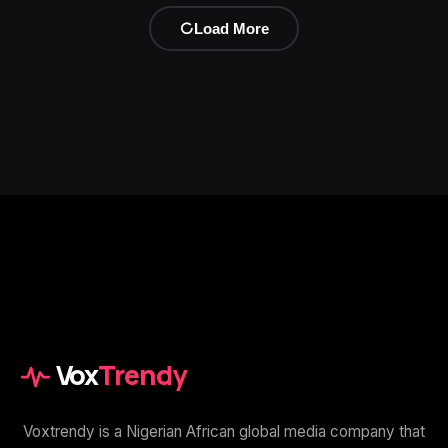
Load More
Vox
Trendy
Voxtrendy is a Nigerian African global media company that