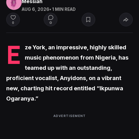
Messiah
AUG 6, 2026
• 1 MIN READ
0
0
E
ze York, an impressive, highly skilled
music phenomenon from Nigeria, has
teamed up with an outstanding,
proficient vocalist, Anyidons, on a vibrant
new, charting hit record entitled “Ikpunwa
Ogaranya.”
ADVERTISEMENT