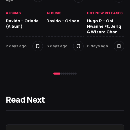
HO
ALBUMS
ALBUMS
HOT NEW RELEASES
Ar
Davido – Oriade
Davido – Oriade
Hugo P – Obi
Pe
(Album)
Nwanne Ft. Jeriq
& Wizard Chan
7 
2 days ago
6 days ago
6 days ago
Read Next