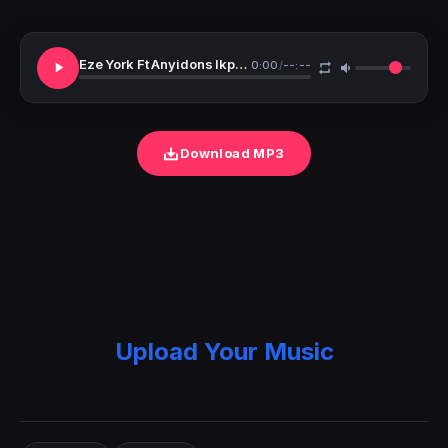
Eze York Ft Anyidons Ikpunwa Ogaranya
0:00
/
--:--
Download MP3
Upload Your Music