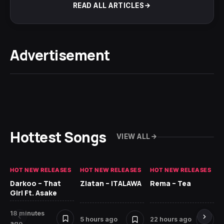
READ ALL ARTICLES
Advertisement
Hottest Songs
VIEW ALL
HOT NEW RELEASES
HOT NEW RELEASES
HOT NEW RELEASES
HO
Darkoo – That
Zlatan – ITALAWA
Rema – Tea
Sl
Girl Ft. Asake
Ne
18 minutes
7 
5 hours ago
22 hours ago
ago