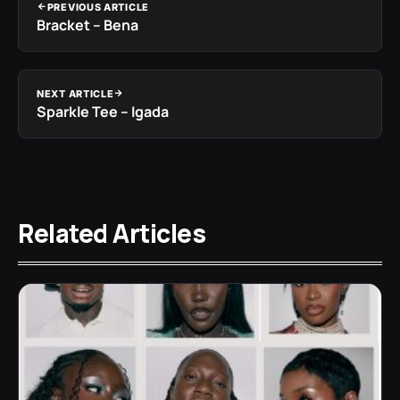
PREVIOUS ARTICLE
Bracket – Bena
NEXT ARTICLE
Sparkle Tee – Igada
Related Articles