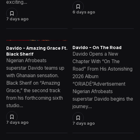
exciting…
6 days ago
7 days ago
Davido – On The Road
Davido – Amazing Grace Ft.
Davido Opens a New
Black Sherif
Nigerian Afrobeats
Chapter With “On The
superstar Davido teams up
Road” From His Astonishing
with Ghanaian sensation.
2026 Album
Black Sherif on “Amazing
“ORIADÉ”Advertisement
Grace,” the second track
Nigerian Afrobeats
from his forthcoming sixth
superstar Davido begins the
studio…
journey…
7 days ago
7 days ago