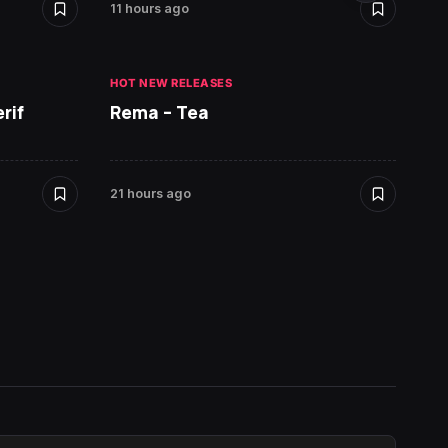
11 hours ago
21 hour
HOT NEW RELEASES
HOT NE
rif
Rema – Tea
Ruger 
21 hours ago
22 hour