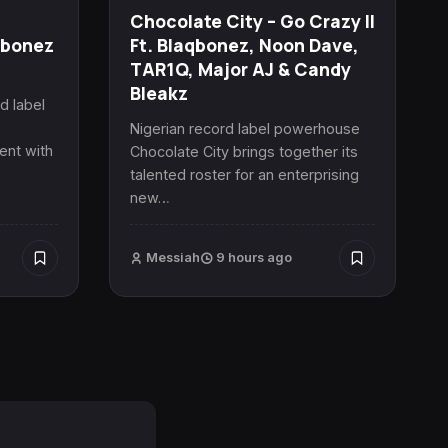
Chocolate City – Go Crazy II
qbonez
Ft. Blaqbonez, Noon Dave,
TAR1Q, Major AJ & Candy
Bleakz
d label
s
Nigerian record label powerhouse
ent with
Chocolate City brings together its
talented roster for an enterprising
new…
Messiah
9 hours ago