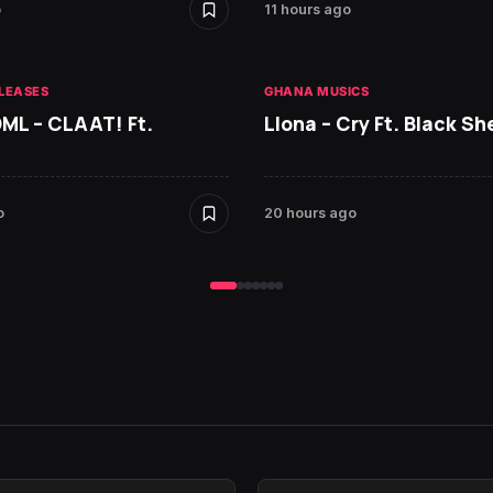
o
11 hours ago
LEASES
GHANA MUSICS
DML – CLAAT! Ft.
Llona – Cry Ft. Black She
o
20 hours ago