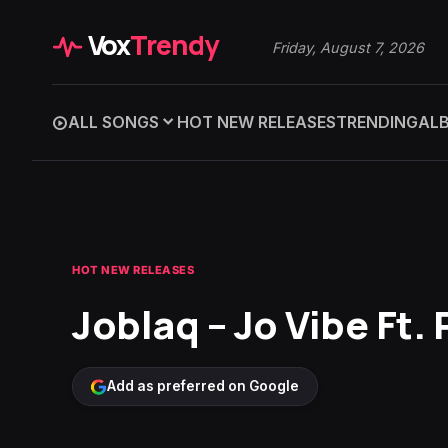
Vox
Trendy
Friday, August 7, 2026
ALL SONGS
HOT NEW RELEASES
TRENDING
AL
HOT NEW RELEASES
Joblaq – Jo Vibe Ft. 
Add as preferred on Google