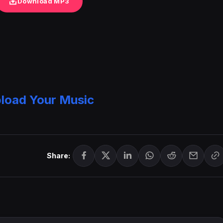
Download MP3
load Your Music
Share: