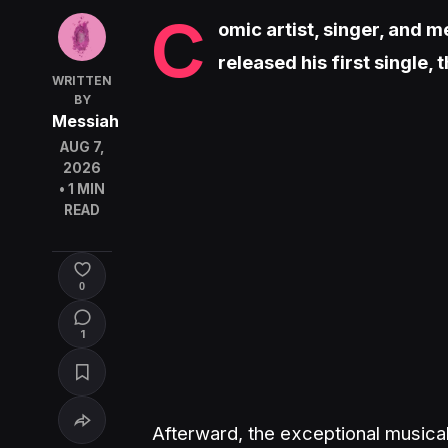
C
omic artist, singer, and 
released his first single, 
WRITTEN
BY
Messiah
AUG 7,
2026
• 1 MIN
READ
0
1
Afterward, the exceptional musical 