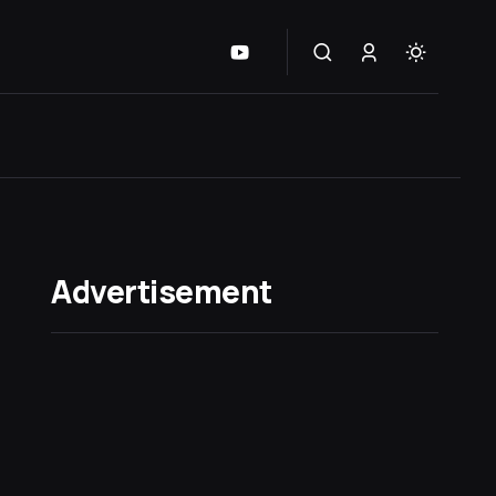
Advertisement