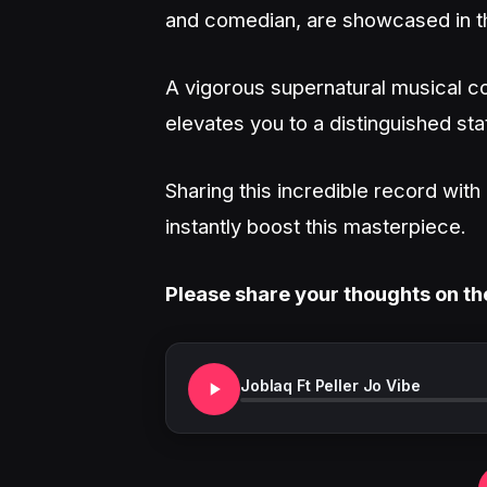
and comedian, are showcased in t
A vigorous supernatural musical co
elevates you to a distinguished sta
Sharing this incredible record wit
instantly boost this masterpiece.
Please share your thoughts on th
Joblaq Ft Peller Jo Vibe