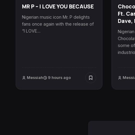
MR P – I LOVE YOU BECAUSE
Chocol
Ft. Ca
Nigerian music icon Mr. P delights
Dave, 
fans once again with the release of
“I LOVE…
Nigeria
Chocolat
some of 
industri
Messiah
9 hours ago
Messi