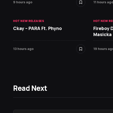
9 hours ago
11 hours ag
HOT NEW RELEASES
HOT NEW RE
Ckay – PARA Ft. Phyno
Fireboy 
Masicka
13 hours ago
19 hours ag
Read Next