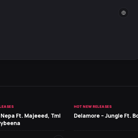
LEASES
HOT NEW RELEASES
 Nepa Ft. Majeeed, Tml
Delamore – Jungle Ft. B
Rybeena