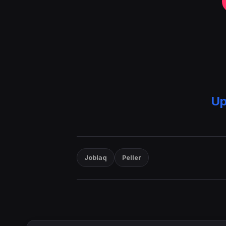
Up
Joblaq
Peller