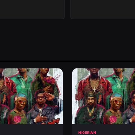
N
NIGERIAN