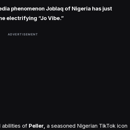
media phenomenon Joblaq of Nigeria has just
the electrifying “Jo Vibe.”
ADVERTISEMENT
abilities of
Peller,
a seasoned Nigerian TikTok icon