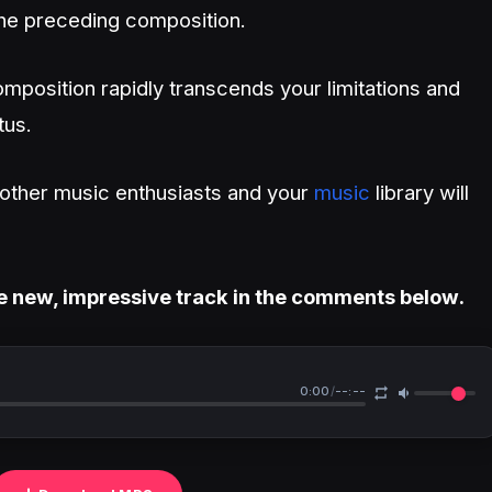
he preceding composition.
mposition rapidly transcends your limitations and
tus.
h other music enthusiasts and your
music
library will
e new, impressive track in the comments below.
0:00
/
--:--