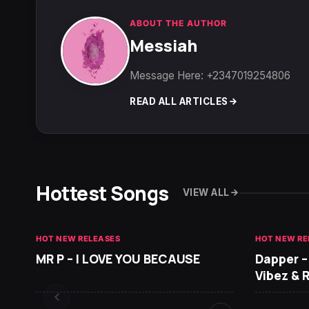
ABOUT THE AUTHOR
Messiah
Message Here: +2347019254806
READ ALL ARTICLES
Hottest Songs
VIEW ALL
HOT NEW RELEASES
HOT NEW RE
MR P – I LOVE YOU BECAUSE
Dapper –
Vibez & 