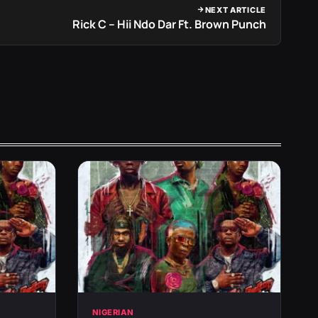
NEXT ARTICLE
Rick C – Hii Ndo Dar Ft. Brown Punch
NIGERIAN