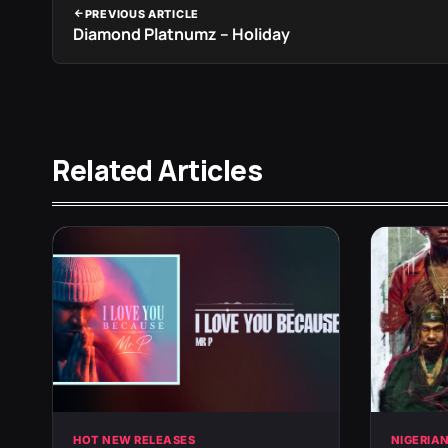
PREVIOUS ARTICLE
Diamond Platnumz – Holiday
Related Articles
HOT NEW RELEASES
NIGERIA