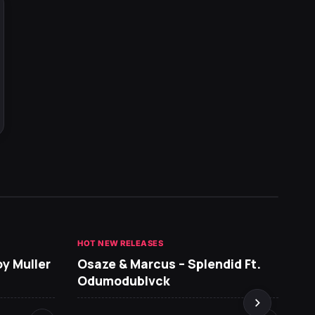
HOT NEW RELEASES
GHANA 
oy Muller
Osaze & Marcus – Splendid Ft.
Sarko
Odumodublvck
DopeN