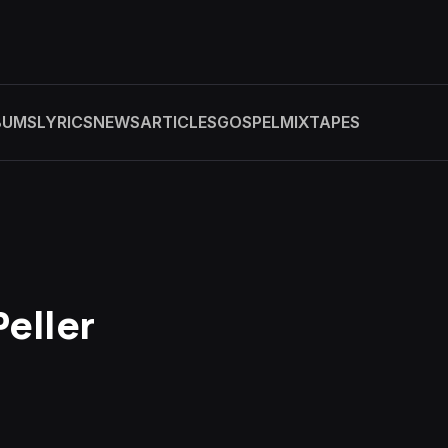
BUMS
LYRICS
NEWS
ARTICLES
GOSPEL
MIXTAPES
Peller