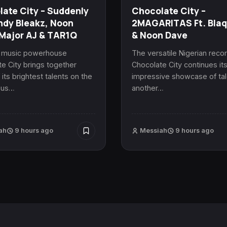
ate City – Suddenly
Chocolate City –
ndy Bleakz, Noon
2MAGARITAS Ft. Bla
Major AJ & TAR1Q
& Noon Dave
n music powerhouse
The versatile Nigerian recor
e City brings together
Chocolate City continues it
its brightest talents on the
impressive showcase of tal
ous…
another…
ah
9 hours ago
Messiah
9 hours ago