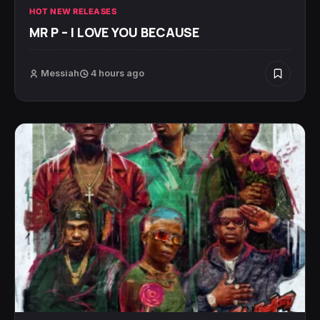
HOT NEW RELEASES
MR P – I LOVE YOU BECAUSE
Messiah
4 hours ago