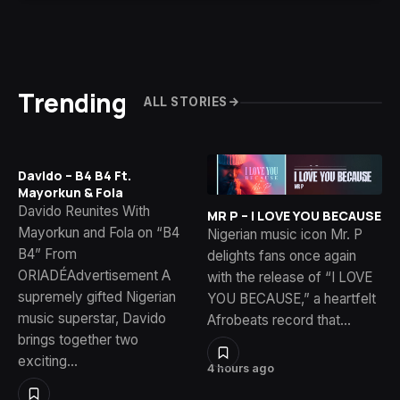
Trending
ALL STORIES
Davido – B4 B4 Ft.
Mayorkun & Fola
Davido Reunites With
MR P – I LOVE YOU BECAUSE
Mayorkun and Fola on “B4
Nigerian music icon Mr. P
B4” From
delights fans once again
ORIADÉAdvertisement A
with the release of “I LOVE
supremely gifted Nigerian
YOU BECAUSE,” a heartfelt
music superstar, Davido
Afrobeats record that…
brings together two
exciting…
4 hours ago