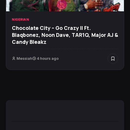
NIGERIAN
Chocolate City – Go Crazy II Ft.
Blaqbonez, Noon Dave, TAR1Q, Major AJ &
Candy Bleakz
Messiah
4 hours ago