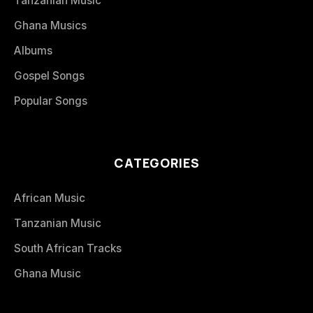
Tanzanian Music
Ghana Musics
Albums
Gospel Songs
Popular Songs
CATEGORIES
African Music
Tanzanian Music
South African Tracks
Ghana Music