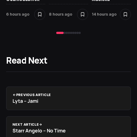
St
6 hours ago
8 hours ago
14 hours ago
16
Read Next
PREVIOUS ARTICLE
Lyta – Jami
NEXT ARTICLE
Starr Angelo – No Time