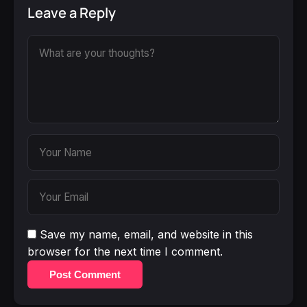
Leave a Reply
Save my name, email, and website in this
browser for the next time I comment.
Post Comment