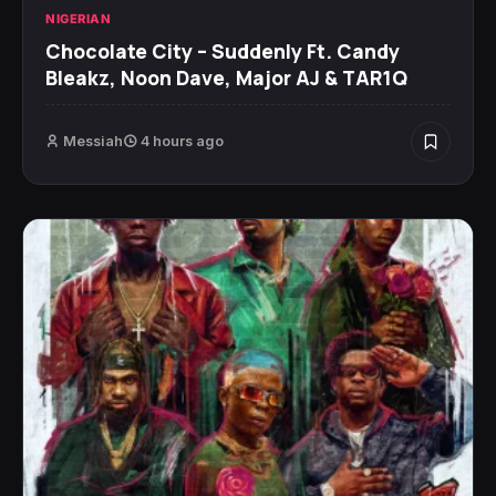
NIGERIAN
Chocolate City – Suddenly Ft. Candy
Bleakz, Noon Dave, Major AJ & TAR1Q
Messiah
4 hours ago