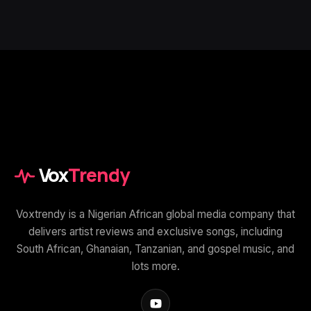
Vox
Trendy
Voxtrendy is a Nigerian African global media company that
delivers artist reviews and exclusive songs, including
South African, Ghanaian, Tanzanian, and gospel music, and
lots more.