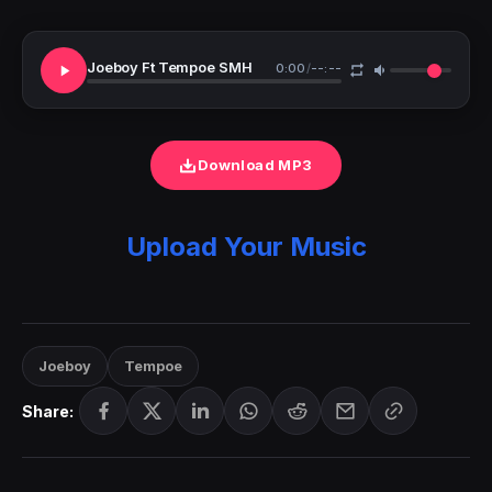
Joeboy Ft Tempoe SMH
0:00
/
--:--
Download MP3
Upload Your Music
Joeboy
Tempoe
Share: