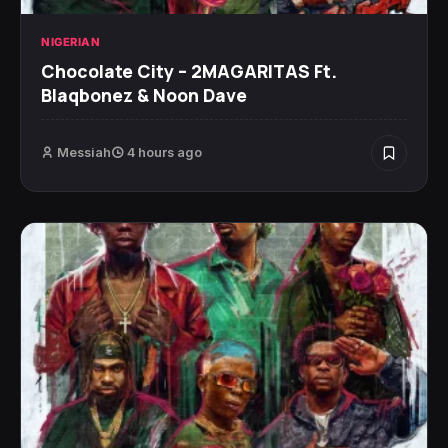
NIGERIAN
Chocolate City – 2MAGARITAS Ft.
Blaqbonez & Noon Dave
Messiah
4 hours ago