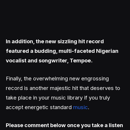
In addition, the new sizzling hit record
featured a budding, multi-faceted Nigerian
vocalist and songwriter, Tempoe.
Finally, the overwhelming new engrossing
record is another majestic hit that deserves to
take place in your music library if you truly
accept energetic standard
music
.
Please comment below once you take a listen