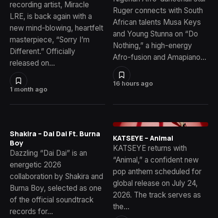
recording artist, Miracle
Ruger connects with South
LRE, is back again with a
African talents Musa Keys
new mind-blowing, heartfelt
and Young Stunna on “Do
masterpiece, “Sorry I’m
Nothing,” a high-energy
Different.” Officially
Afro-fusion and Amapiano…
released on…
16 hours ago
1 month ago
Shakira – Dai Dai Ft. Burna
KATSEYE – Animal
Boy
KATSEYE returns with
Dazzling “Dai Dai” is an
“Animal,” a confident new
energetic 2026
pop anthem scheduled for
collaboration by Shakira and
global release on July 24,
Burna Boy, selected as one
2026. The track serves as
of the official soundtrack
the…
records for…