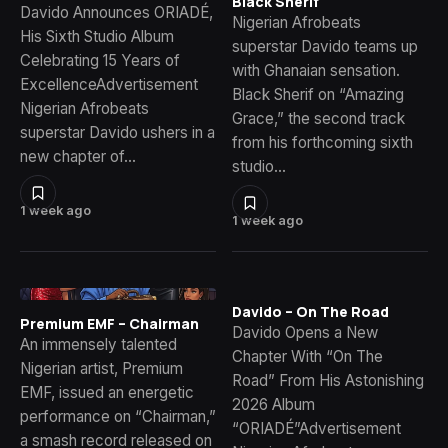
Black Sherif
Davido Announces ORIADÉ,
Nigerian Afrobeats
His Sixth Studio Album
superstar Davido teams up
Celebrating 15 Years of
with Ghanaian sensation.
ExcellenceAdvertisement
Black Sherif on “Amazing
Nigerian Afrobeats
Grace,” the second track
superstar Davido ushers in a
from his forthcoming sixth
new chapter of…
studio…
1 week ago
1 week ago
Davido – On The Road
Premium EMF – Chairman
Davido Opens a New
An immensely talented
Chapter With “On The
Nigerian artist, Premium
Road” From His Astonishing
EMF, issued an energetic
2026 Album
performance on “Chairman,”
“ORIADÉ”Advertisement
a smash record released on