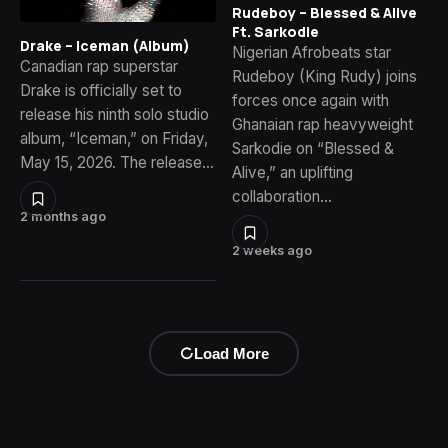
Rudeboy – Blessed & Alive
Ft. Sarkodie
Drake – Iceman (Album)
Nigerian Afrobeats star
Canadian rap superstar
Rudeboy (King Rudy) joins
Drake is officially set to
forces once again with
release his ninth solo studio
Ghanaian rap heavyweight
album, “Iceman,” on Friday,
Sarkodie on “Blessed &
May 15, 2026. The release…
Alive,” an uplifting
collaboration…
2 months ago
2 weeks ago
Load More