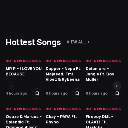
Hottest Songs
VIEW ALL
HOT NEW RELEASES
HOT NEW RELEASES
HOT NEW RELEASES
GH
MR P – I LOVE YOU
Dapper – Nepa Ft.
Delamore –
Ll
BECAUSE
Majeeed, Tml
Jungle Ft. Boy
Bl
Vibez & Rybeena
Muller
4 hours ago
6 hours ago
6 hours ago
15
HOT NEW RELEASES
HOT NEW RELEASES
HOT NEW RELEASES
HO
Osaze & Marcus –
Ckay – PARA Ft.
Fireboy DML –
Ru
Splendid Ft.
Phyno
CLAAT! Ft.
No
Odumodublvck
Masicka
Ke