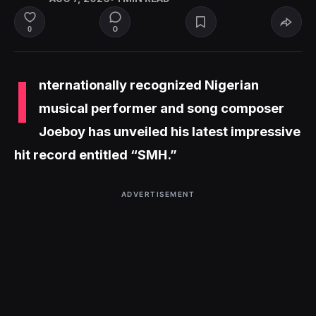
0
0
I
nternationally recognized Nigerian
musical performer and song composer
Joeboy has unveiled his latest impressive
hit record entitled “SMH.”
ADVERTISEMENT