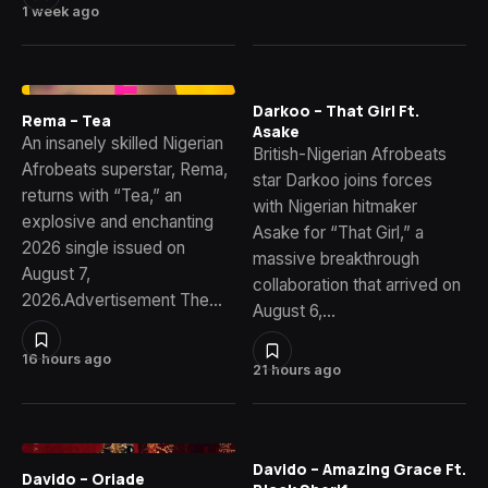
1 week ago
Darkoo – That Girl Ft.
Rema – Tea
Asake
An insanely skilled Nigerian
British-Nigerian Afrobeats
Afrobeats superstar, Rema,
star Darkoo joins forces
returns with “Tea,” an
with Nigerian hitmaker
explosive and enchanting
Asake for “That Girl,” a
2026 single issued on
massive breakthrough
August 7,
collaboration that arrived on
2026.Advertisement The…
August 6,…
16 hours ago
21 hours ago
Davido – Amazing Grace Ft.
Davido – Oriade