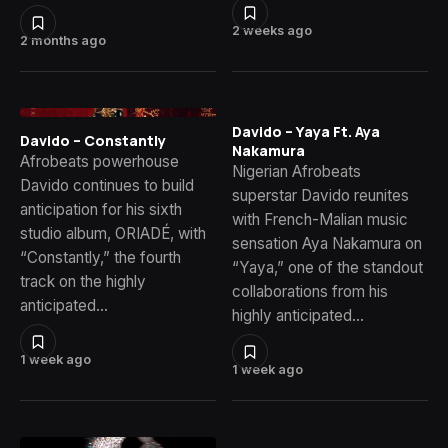
2 weeks ago
2 months ago
Davido – Yaya Ft. Aya
Davido – Constantly
Nakamura
Afrobeats powerhouse
Nigerian Afrobeats
Davido continues to build
superstar Davido reunites
anticipation for his sixth
with French-Malian music
studio album, ORIADÉ, with
sensation Aya Nakamura on
“Constantly,” the fourth
“Yaya,” one of the standout
track on the highly
collaborations from his
anticipated…
highly anticipated…
1 week ago
1 week ago