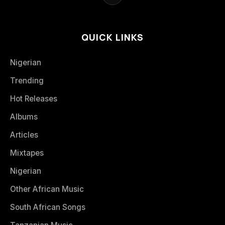
QUICK LINKS
Nigerian
Trending
Hot Releases
Albums
Articles
Mixtapes
Nigerian
Other African Music
South African Songs