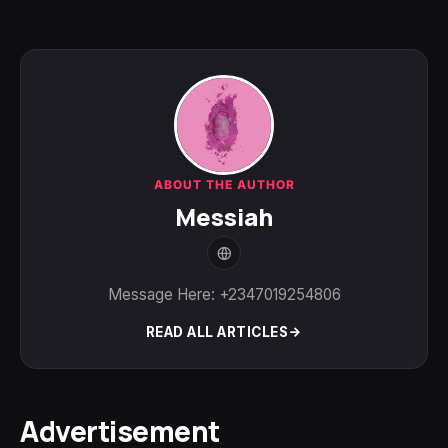
ABOUT THE AUTHOR
Messiah
Message Here: +2347019254806
READ ALL ARTICLES
Advertisement