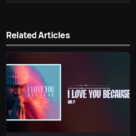
Related Articles