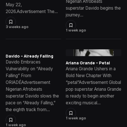
Nigerian Afrobeats
May 22,
superstar Davido begins the
2026.Advertisement The…
journey…
3 weeks ago
1 week ago
Davido – Already Falling
Davido Embraces
Ariana Grande – Petal
Vulnerability on “Already
Ariana Grande Ushers in a
Falling” From
Bold New Chapter With
ORIADÉAdvertisement
“petal”Advertisement Global
Nigerian Afrobeats
pop superstar Ariana Grande
superstar Davido slows the
is ready to begin another
pace on “Already Falling,”
exciting musical…
the eighth track from…
1 week ago
1 week ago