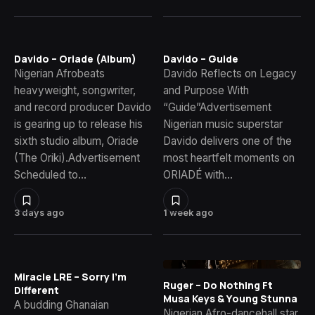
Davido – Oriade (Album)
Davido – Guide
Nigerian Afrobeats
Davido Reflects on Legacy
heavyweight, songwriter,
and Purpose With
and record producer Davido
“Guide”Advertisement
is gearing up to release his
Nigerian music superstar
sixth studio album, Oriade
Davido delivers one of the
(The Oriki).Advertisement
most heartfelt moments on
Scheduled to…
ORIADÉ with…
3 days ago
1 week ago
Miracle LRE – Sorry I’m
Ruger – Do Nothing Ft
Different
Musa Keys & Young Stunna
A budding Ghanaian
Nigerian Afro-dancehall star